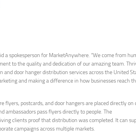
,” said a spokesperson for MarketAnywhere. “We come from hu
ament to the quality and dedication of our amazing team. Thri
on and door hanger distribution services across the United St
 marketing and making a difference in how businesses reach th
lyers, postcards, and door hangers are placed directly on 
nd ambassadors pass flyers directly to people. The
ving clients proof that distribution was completed. It can su
porate campaigns across multiple markets.