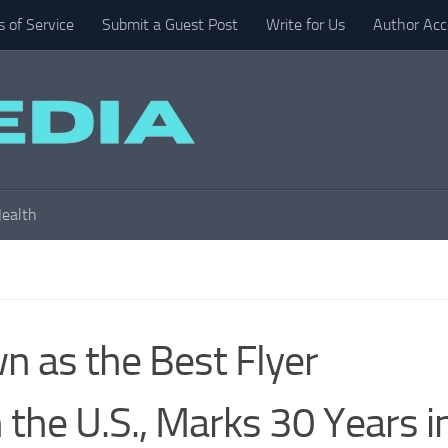
 of Service
Submit a Guest Post
Write for Us
Author Acc
ealth
 as the Best Flyer
 the U.S., Marks 30 Years i