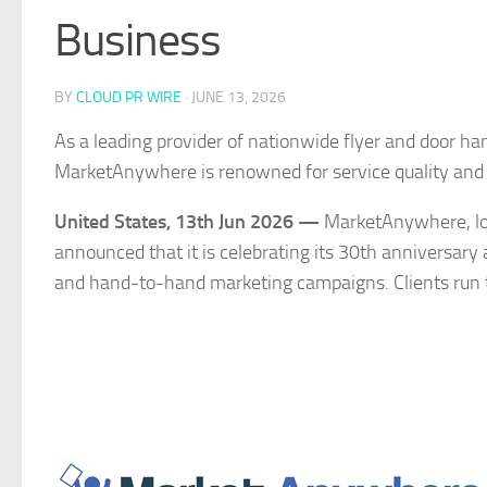
Business
BY
CLOUD PR WIRE
·
JUNE 13, 2026
As a leading provider of nationwide flyer and door han
MarketAnywhere is renowned for service quality and
United States, 13th Jun 2026 —
MarketAnywhere, lon
announced that it is celebrating its 30th anniversar
and hand-to-hand marketing campaigns. Clients run 