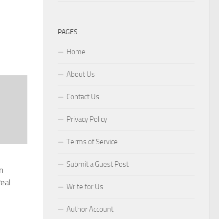
PAGES
Home
About Us
Contact Us
Privacy Policy
Terms of Service
Submit a Guest Post
n
eal
Write for Us
Author Account