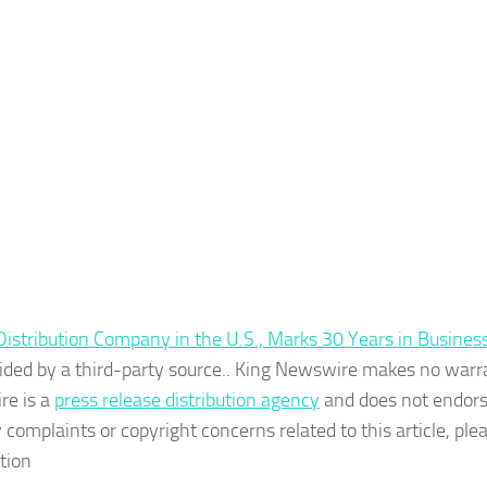
stribution Company in the U.S., Marks 30 Years in Busines
ovided by a third-party source.. King Newswire makes no warr
re is a
press release distribution agency
and does not endors
 complaints or copyright concerns related to this article, ple
tion