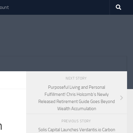
ount
NEXT STORY
Purposeful Living and Personal
Fulfillment! Chris Holcomb’s Newly
Released Retirement Guide Goes Beyond
Wealth Accumulation
n
PREVIOUS STORY
Solis Capital Launches Verdantis.io Carbon