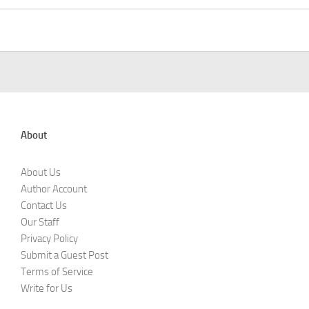
About
About Us
Author Account
Contact Us
Our Staff
Privacy Policy
Submit a Guest Post
Terms of Service
Write for Us