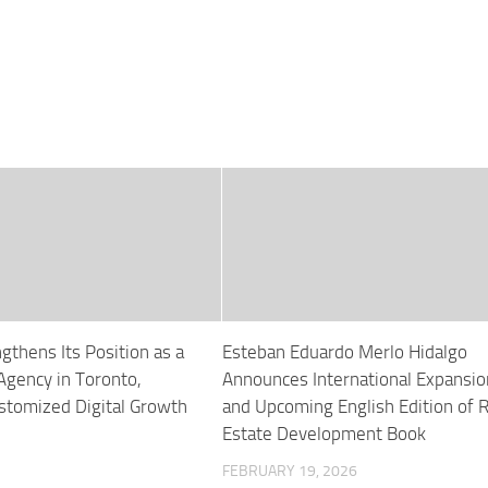
gthens Its Position as a
Esteban Eduardo Merlo Hidalgo
Agency in Toronto,
Announces International Expansio
ustomized Digital Growth
and Upcoming English Edition of R
Estate Development Book
FEBRUARY 19, 2026