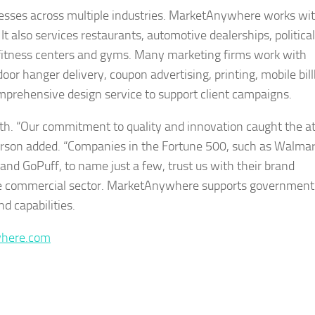
inesses across multiple industries. MarketAnywhere works wi
s. It also services restaurants, automotive dealerships, political
 fitness centers and gyms. Many marketing firms work with
oor hanger delivery, coupon advertising, printing, mobile bil
omprehensive design service to support client campaigns.
. “Our commitment to quality and innovation caught the at
erson added. “Companies in the Fortune 500, such as Walmar
and GoPuff, to name just a few, trust us with their brand
the commercial sector. MarketAnywhere supports government
d capabilities.
where.com