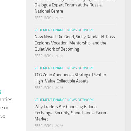
Dialogue Expert Forum at the Russia
National Centre
FEBRUARY 1, 2026
VEHEMENT FINANCE NEWS NETWORK
New Novel I Did Good, Sir by Randall N. Ross
Explores Vocation, Mentorship, and the
Quiet Work of Becoming
FEBRUARY 1, 2026
VEHEMENT FINANCE NEWS NETWORK
TCG.Zone Announces Strategic Pivot to
High-Value Collectible Assets
FEBRUARY 1, 2026
s
anties
VEHEMENT FINANCE NEWS NETWORK
Why Traders Are Choosing Bitloria
e or
Exchange: Security, Speed, and a Fairer
ase
Market
FEBRUARY 1, 2026