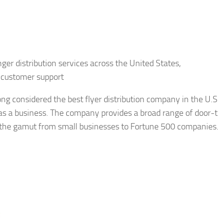
ger distribution services across the United States,
 customer support
g considered the best flyer distribution company in the U.S
y as a business. The company provides a broad range of door-
the gamut from small businesses to Fortune 500 companies