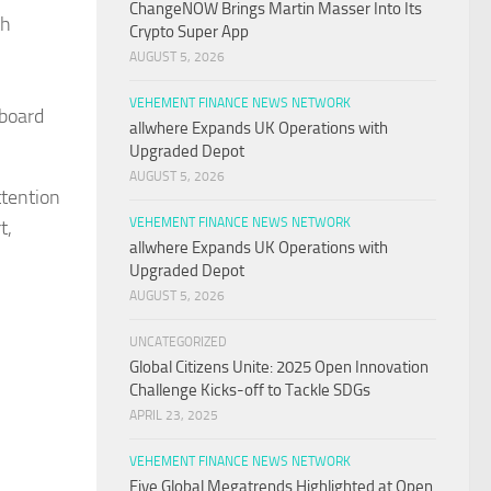
ChangeNOW Brings Martin Masser Into Its
th
Crypto Super App
AUGUST 5, 2026
VEHEMENT FINANCE NEWS NETWORK
lboard
allwhere Expands UK Operations with
Upgraded Depot
AUGUST 5, 2026
tention
VEHEMENT FINANCE NEWS NETWORK
t,
allwhere Expands UK Operations with
Upgraded Depot
AUGUST 5, 2026
UNCATEGORIZED
Global Citizens Unite: 2025 Open Innovation
Challenge Kicks-off to Tackle SDGs
APRIL 23, 2025
VEHEMENT FINANCE NEWS NETWORK
Five Global Megatrends Highlighted at Open