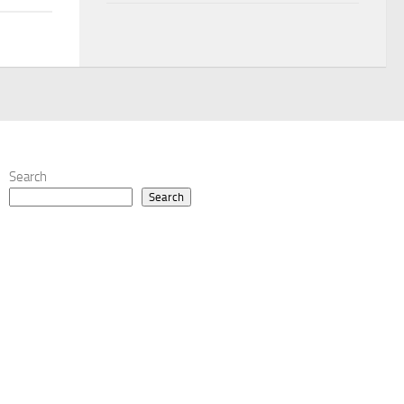
Search
Search