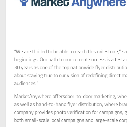
“We are thrilled to be able to reach this milestone
beginnings. Our path to our current success is a test
30 years as one of the top nationwide flyer distributi
about staying true to our vision of redefining direct
audiences.”
MarketAnywhere offersdoor-to-door marketing, where f
as well as hand-to-hand flyer distribution, where bra
company provides photo verification for campaigns, gi
both small-scale local campaigns and large-scale cor