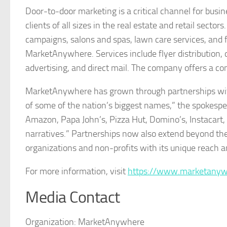
Door-to-door marketing is a critical channel for bus
clients of all sizes in the real estate and retail sector
campaigns, salons and spas, lawn care services, and
MarketAnywhere. Services include flyer distribution, d
advertising, and direct mail. The company offers a c
MarketAnywhere has grown through partnerships with
of some of the nation’s biggest names,” the spokesp
Amazon, Papa John’s, Pizza Hut, Domino’s, Instacart, 
narratives.” Partnerships now also extend beyond 
organizations and non-profits with its unique reach an
For more information, visit
https://www.marketany
Media Contact
Organization:
MarketAnywhere