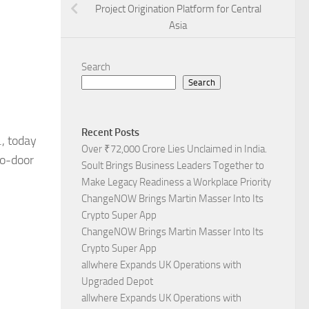
Project Origination Platform for Central
Asia
Search
Search
Recent Posts
., today
Over ₹72,000 Crore Lies Unclaimed in India.
to-door
Soult Brings Business Leaders Together to
.
Make Legacy Readiness a Workplace Priority
ChangeNOW Brings Martin Masser Into Its
Crypto Super App
ChangeNOW Brings Martin Masser Into Its
Crypto Super App
allwhere Expands UK Operations with
Upgraded Depot
allwhere Expands UK Operations with