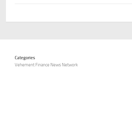
Categories
Vehement Finance News Network