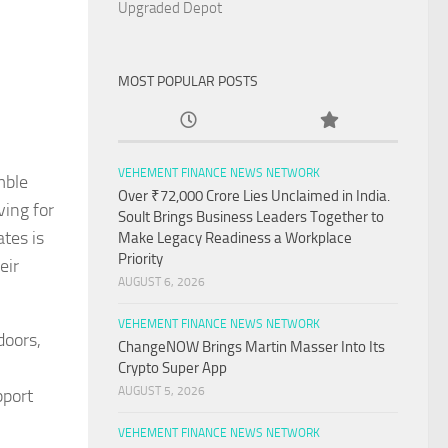
Upgraded Depot
MOST POPULAR POSTS
VEHEMENT FINANCE NEWS NETWORK
mble
Over ₹72,000 Crore Lies Unclaimed in India.
ving for
Soult Brings Business Leaders Together to
ates is
Make Legacy Readiness a Workplace
Priority
eir
AUGUST 6, 2026
VEHEMENT FINANCE NEWS NETWORK
doors,
ChangeNOW Brings Martin Masser Into Its
Crypto Super App
AUGUST 5, 2026
pport
VEHEMENT FINANCE NEWS NETWORK