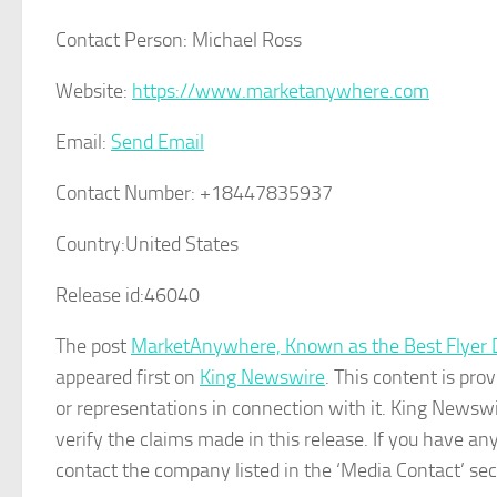
Contact Person:
Michael Ross
Website:
https://www.marketanywhere.com
Email:
Send Email
Contact Number:
+18447835937
Country:
United States
Release id:
46040
The post
MarketAnywhere, Known as the Best Flyer Di
appeared first on
King Newswire
. This content is pr
or representations in connection with it. King Newswi
verify the claims made in this release. If you have any
contact the company listed in the ‘Media Contact’ sec