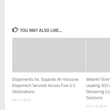
YOU MAY ALSO LIKE...
Elopements Inc. Expands All-Inclusive
WebHill Stren
Elopement Services Across Five U.S.
Leading SEO 
Destinations
Delivering C
Solutions
JULY 7, 2026
JULY 10, 2026