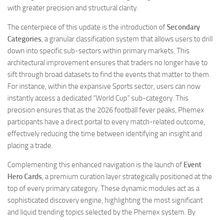
with greater precision and structural clarity.
The centerpiece of this update is the introduction of
Secondary
Categories
, a granular classification system that allows users to drill
down into specific sub-sectors within primary markets. This
architectural improvement ensures that traders no longer have to
sift through broad datasets to find the events that matter to them.
For instance, within the expansive Sports sector, users can now
instantly access a dedicated “World Cup” sub-category. This
precision ensures that as the 2026 football fever peaks, Phemex
participants have a direct portal to every match-related outcome,
effectively reducing the time between identifying an insight and
placing a trade.
Complementing this enhanced navigation is the launch of
Event
Hero Cards
, a premium curation layer strategically positioned at the
top of every primary category. These dynamic modules act as a
sophisticated discovery engine, highlighting the most significant
and liquid trending topics selected by the Phemex system. By