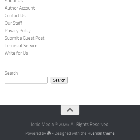
About Us
Author Account
Contact Us
Our Staff
Privacy Policy
Submit a Guest Post
Terms of Service
Write for Us
Search
Search
Ioniq Media © 2026. All Rights Reserved.
Powered by
- Designed with the
Hueman theme