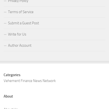
Privacy Policy
Terms of Service
Submit a Guest Post
Write for Us
Author Account
Categories
Vehement Finance News Network
About