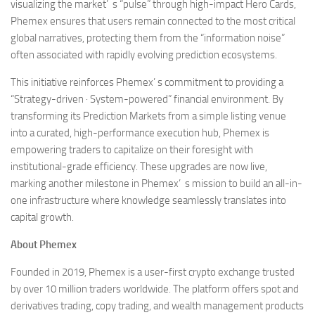
visualizing the market’ s “pulse” through high-impact Hero Cards,
Phemex ensures that users remain connected to the most critical
global narratives, protecting them from the “information noise”
often associated with rapidly evolving prediction ecosystems.
This initiative reinforces Phemex’ s commitment to providing a
“Strategy-driven · System-powered” financial environment. By
transforming its Prediction Markets from a simple listing venue
into a curated, high-performance execution hub, Phemex is
empowering traders to capitalize on their foresight with
institutional-grade efficiency. These upgrades are now live,
marking another milestone in Phemex’ s mission to build an all-in-
one infrastructure where knowledge seamlessly translates into
capital growth.
About Phemex
Founded in 2019, Phemex is a user-first crypto exchange trusted
by over 10 million traders worldwide. The platform offers spot and
derivatives trading, copy trading, and wealth management products