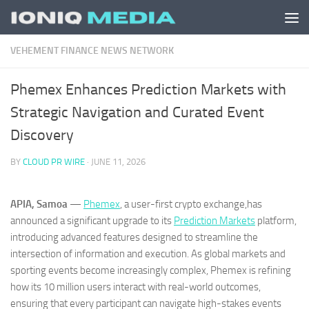
Skip to content
VEHEMENT FINANCE NEWS NETWORK
Phemex Enhances Prediction Markets with
Strategic Navigation and Curated Event
Discovery
BY
CLOUD PR WIRE
·
JUNE 11, 2026
APIA, Samoa
—
Phemex
, a user-first crypto exchange,has
announced a significant upgrade to its
Prediction Markets
platform,
introducing advanced features designed to streamline the
intersection of information and execution. As global markets and
sporting events become increasingly complex, Phemex is refining
how its 10 million users interact with real-world outcomes,
ensuring that every participant can navigate high-stakes events