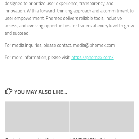
designed to prioritize user experience, transparency, and
innovation. With a forward-thinking approach and a commitment to
user empowerment, Phemex delivers reliable tools, inclusive
access, and evolving opportunities for traders at every level to grow
and succeed.
For media inquiries, please contact: media@phemex.com
For more information, please visit:
https://phemex.com/
YOU MAY ALSO LIKE...