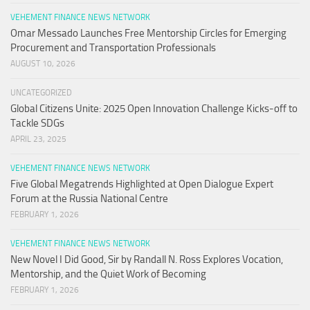
VEHEMENT FINANCE NEWS NETWORK
Omar Messado Launches Free Mentorship Circles for Emerging
Procurement and Transportation Professionals
AUGUST 10, 2026
UNCATEGORIZED
Global Citizens Unite: 2025 Open Innovation Challenge Kicks-off to
Tackle SDGs
APRIL 23, 2025
VEHEMENT FINANCE NEWS NETWORK
Five Global Megatrends Highlighted at Open Dialogue Expert
Forum at the Russia National Centre
FEBRUARY 1, 2026
VEHEMENT FINANCE NEWS NETWORK
New Novel I Did Good, Sir by Randall N. Ross Explores Vocation,
Mentorship, and the Quiet Work of Becoming
FEBRUARY 1, 2026