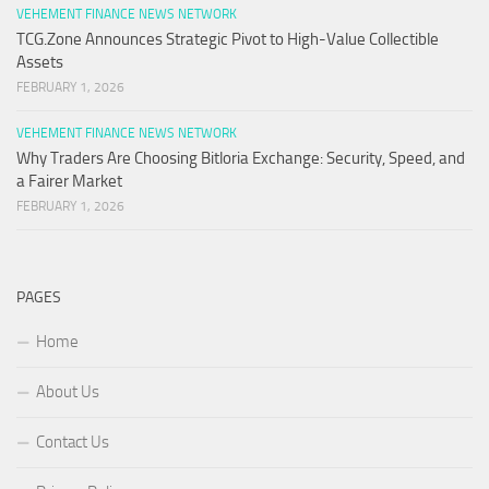
VEHEMENT FINANCE NEWS NETWORK
TCG.Zone Announces Strategic Pivot to High-Value Collectible
Assets
FEBRUARY 1, 2026
VEHEMENT FINANCE NEWS NETWORK
Why Traders Are Choosing Bitloria Exchange: Security, Speed, and
a Fairer Market
FEBRUARY 1, 2026
PAGES
Home
About Us
Contact Us