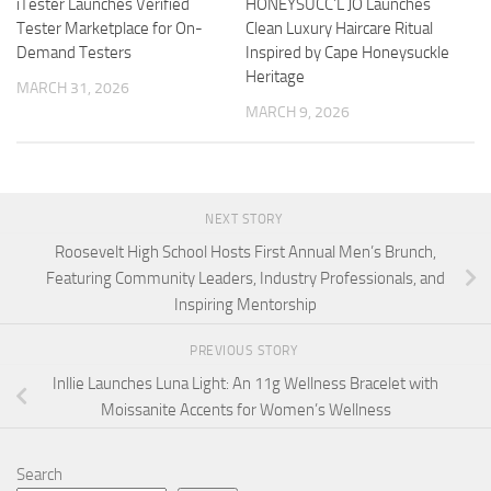
iTester Launches Verified
HONEYSUCC’L JO Launches
Tester Marketplace for On-
Clean Luxury Haircare Ritual
Demand Testers
Inspired by Cape Honeysuckle
Heritage
MARCH 31, 2026
MARCH 9, 2026
NEXT STORY
Roosevelt High School Hosts First Annual Men’s Brunch,
Featuring Community Leaders, Industry Professionals, and
Inspiring Mentorship
PREVIOUS STORY
Inllie Launches Luna Light: An 11g Wellness Bracelet with
Moissanite Accents for Women’s Wellness
Search