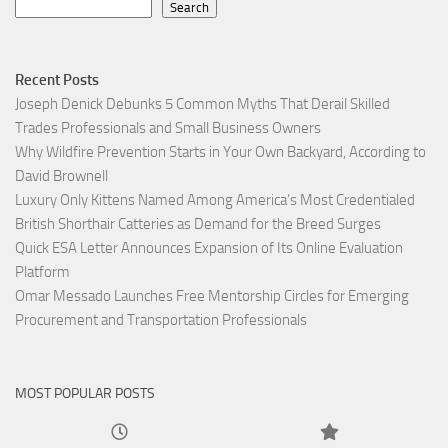
Search
Recent Posts
Joseph Denick Debunks 5 Common Myths That Derail Skilled
Trades Professionals and Small Business Owners
Why Wildfire Prevention Starts in Your Own Backyard, According to
David Brownell
Luxury Only Kittens Named Among America’s Most Credentialed
British Shorthair Catteries as Demand for the Breed Surges
Quick ESA Letter Announces Expansion of Its Online Evaluation
Platform
Omar Messado Launches Free Mentorship Circles for Emerging
Procurement and Transportation Professionals
MOST POPULAR POSTS