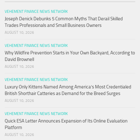
VEHEMENT FINANCE NEWS NETWORK
Joseph Denick Debunks 5 Common Myths That Derail Skilled
Trades Professionals and Small Business Owners
AUGUST 10, 2026
VEHEMENT FINANCE NEWS NETWORK
Why Wildfire Prevention Starts in Your Own Backyard, According to
David Brownell
AUGUST 10, 2026
VEHEMENT FINANCE NEWS NETWORK
Luxury Only Kittens Named Among America’s Most Credentialed
British Shorthair Catteries as Demand for the Breed Surges
AUGUST 10, 2026
VEHEMENT FINANCE NEWS NETWORK
Quick ESA Letter Announces Expansion of Its Online Evaluation
Platform
AUGUST 10, 2026