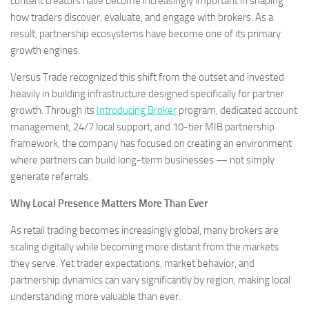
content creators have become increasingly important in shaping
how traders discover, evaluate, and engage with brokers. As a
result, partnership ecosystems have become one of its primary
growth engines.
Versus Trade recognized this shift from the outset and invested
heavily in building infrastructure designed specifically for partner
growth. Through its
Introducing Broker
program, dedicated account
management, 24/7 local support, and 10-tier MIB partnership
framework, the company has focused on creating an environment
where partners can build long-term businesses — not simply
generate referrals.
Why Local Presence Matters More Than Ever
As retail trading becomes increasingly global, many brokers are
scaling digitally while becoming more distant from the markets
they serve. Yet trader expectations, market behavior, and
partnership dynamics can vary significantly by region, making local
understanding more valuable than ever.