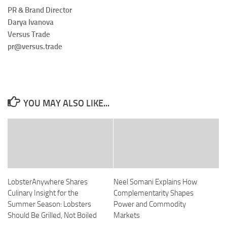
PR & Brand Director
Darya Ivanova
Versus Trade
pr@versus.trade
YOU MAY ALSO LIKE...
LobsterAnywhere Shares
Neel Somani Explains How
Culinary Insight for the
Complementarity Shapes
Summer Season: Lobsters
Power and Commodity
Should Be Grilled, Not Boiled
Markets