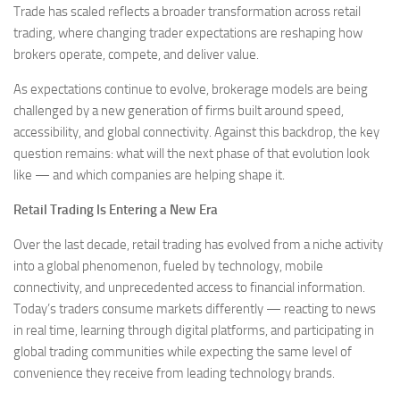
Trade has scaled reflects a broader transformation across retail
trading, where changing trader expectations are reshaping how
brokers operate, compete, and deliver value.
As expectations continue to evolve, brokerage models are being
challenged by a new generation of firms built around speed,
accessibility, and global connectivity. Against this backdrop, the key
question remains: what will the next phase of that evolution look
like — and which companies are helping shape it.
Retail Trading Is Entering a New Era
Over the last decade, retail trading has evolved from a niche activity
into a global phenomenon, fueled by technology, mobile
connectivity, and unprecedented access to financial information.
Today’s traders consume markets differently — reacting to news
in real time, learning through digital platforms, and participating in
global trading communities while expecting the same level of
convenience they receive from leading technology brands.