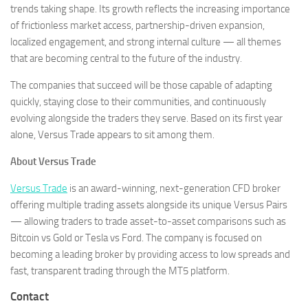
trends taking shape. Its growth reflects the increasing importance
of frictionless market access, partnership-driven expansion,
localized engagement, and strong internal culture — all themes
that are becoming central to the future of the industry.
The companies that succeed will be those capable of adapting
quickly, staying close to their communities, and continuously
evolving alongside the traders they serve. Based on its first year
alone, Versus Trade appears to sit among them.
About Versus Trade
Versus Trade
is an award-winning, next-generation CFD broker
offering multiple trading assets alongside its unique Versus Pairs
— allowing traders to trade asset-to-asset comparisons such as
Bitcoin vs Gold or Tesla vs Ford. The company is focused on
becoming a leading broker by providing access to low spreads and
fast, transparent trading through the MT5 platform.
Contact