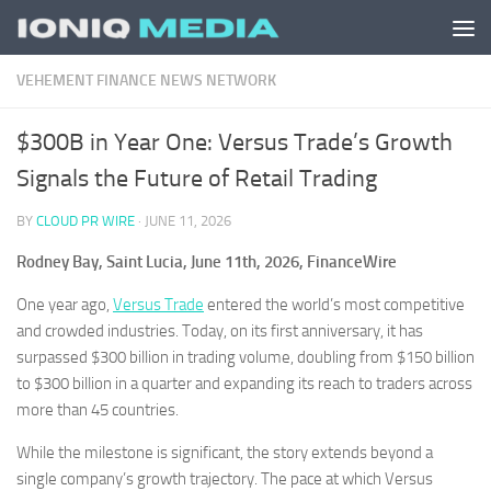
Skip to content
VEHEMENT FINANCE NEWS NETWORK
$300B in Year One: Versus Trade’s Growth
Signals the Future of Retail Trading
BY
CLOUD PR WIRE
·
JUNE 11, 2026
Rodney Bay, Saint Lucia, June 11th, 2026, FinanceWire
One year ago,
Versus Trade
entered the world’s most competitive
and crowded industries. Today, on its first anniversary, it has
surpassed $300 billion in trading volume, doubling from $150 billion
to $300 billion in a quarter and expanding its reach to traders across
more than 45 countries.
While the milestone is significant, the story extends beyond a
single company’s growth trajectory. The pace at which Versus