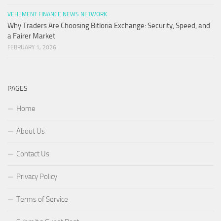
VEHEMENT FINANCE NEWS NETWORK
Why Traders Are Choosing Bitloria Exchange: Security, Speed, and
a Fairer Market
FEBRUARY 1, 2026
PAGES
Home
About Us
Contact Us
Privacy Policy
Terms of Service