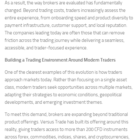
As a result, the way brokers are evaluated has fundamentally
changed. Beyond trading costs, traders increasingly assess the
entire experience, from onboarding speed and product diversity to
payment infrastructure, customer support, and local reputation.
The companies leading today are often those that can remove
friction across the trading journey while delivering a seamless,
accessible, and trader-focused experience.
Building a Trading Environment Around Modern Traders
One of the clearest examples of this evolution is how traders
approach markets today. Rather than focusing on a single asset
class, modern traders seek opportunities across multiple markets,
adapting their strategies to economic conditions, geopolitical
developments, and emerging investment themes.
To meet this demand, brokers are expanding beyond traditional
product offerings. Versus Trade has built its offering around this
reality, giving traders access to more than 200 CFD instruments
across forex, commodities, indices, shares, and cryptocurrencies,