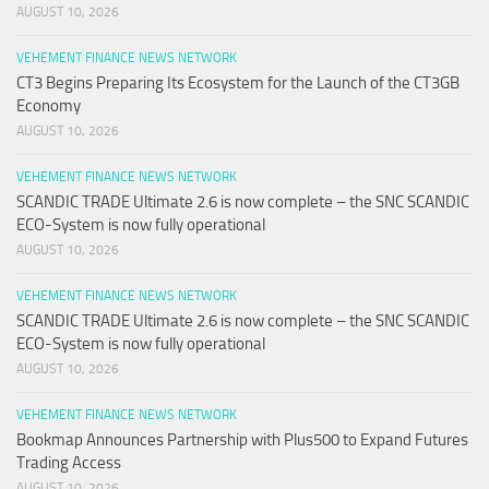
AUGUST 10, 2026
VEHEMENT FINANCE NEWS NETWORK
CT3 Begins Preparing Its Ecosystem for the Launch of the CT3GB
Economy
AUGUST 10, 2026
VEHEMENT FINANCE NEWS NETWORK
SCANDIC TRADE Ultimate 2.6 is now complete – the SNC SCANDIC
ECO-System is now fully operational
AUGUST 10, 2026
VEHEMENT FINANCE NEWS NETWORK
SCANDIC TRADE Ultimate 2.6 is now complete – the SNC SCANDIC
ECO-System is now fully operational
AUGUST 10, 2026
VEHEMENT FINANCE NEWS NETWORK
Bookmap Announces Partnership with Plus500 to Expand Futures
Trading Access
AUGUST 10, 2026