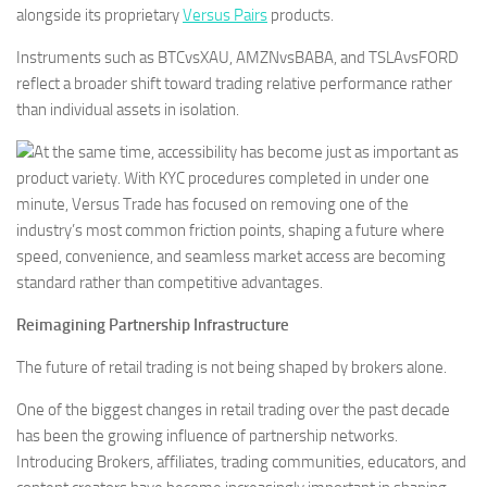
alongside its proprietary
Versus Pairs
products.
Instruments such as BTCvsXAU, AMZNvsBABA, and TSLAvsFORD
reflect a broader shift toward trading relative performance rather
than individual assets in isolation.
At the same time, accessibility has become just as important as
product variety. With KYC procedures completed in under one
minute, Versus Trade has focused on removing one of the
industry’s most common friction points, shaping a future where
speed, convenience, and seamless market access are becoming
standard rather than competitive advantages.
Reimagining Partnership Infrastructure
The future of retail trading is not being shaped by brokers alone.
One of the biggest changes in retail trading over the past decade
has been the growing influence of partnership networks.
Introducing Brokers, affiliates, trading communities, educators, and