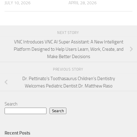
JULY 10, 2026
APRIL 28, 2026
NEXT STORY
VNC Introduces VNC AI Super Assistant: A New Intelligent
Platform Designed to Help Users Learn, Work, Create, and
Make Better Decisions
PREVIOUS STORY
Dr. Pettinato’s Toothasaurus Children’s Dentistry
Welcomes Pediatric Dentist Dr. Matthew Raso
Search
Search
Recent Posts