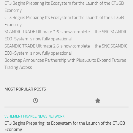
CT3 Begins Preparing Its Ecosystem for the Launch of the CT3GB
Economy
CT3 Begins Preparing Its Ecosystem for the Launch of the CT3GB
Economy
SCANDIC TRADE Ultimate 2.6 is now complete – the SNC SCANDIC
ECO-System is now fully operational
SCANDIC TRADE Ultimate 2.6 is now complete – the SNC SCANDIC
ECO-System is now fully operational
Bookmap Announces Partnership with Plus500 to Expand Futures
Trading Access
MOST POPULAR POSTS
VEHEMENT FINANCE NEWS NETWORK
CT3 Begins Preparing Its Ecosystem for the Launch of the CT3GB
Economy