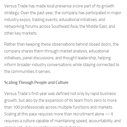
Versus Trade has made local presence a core part of its growth
strategy. Over the past year, the company has participated in major
industry expos, trading events, educational initiatives, and
networking forums across Southeast Asia, the Middle East, and
other key markets.
Rather than keeping these observations behind closed doors, the
company shares them through market analysis, educational
initiatives, panel discussions, and thought leadership, helping
inform broader industry conversations while staying connected to
the communities it serves.
Scaling Through People and Culture
Versus Trade’s first year was defined not only by rapid business
growth, but also by the expansion of its team from zero to more
than 100 professionals across multiple functions and markets.
Scaling at this pace requires more than recruitment alone — it
requires a culture capable of maintaining speed, accountability, and