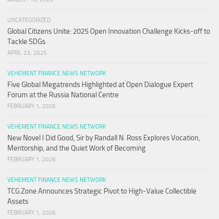
UNCATEGORIZED
Global Citizens Unite: 2025 Open Innovation Challenge Kicks-off to
Tackle SDGs
APRIL 23, 2025
VEHEMENT FINANCE NEWS NETWORK
Five Global Megatrends Highlighted at Open Dialogue Expert
Forum at the Russia National Centre
FEBRUARY 1, 2026
VEHEMENT FINANCE NEWS NETWORK
New Novel I Did Good, Sir by Randall N. Ross Explores Vocation,
Mentorship, and the Quiet Work of Becoming
FEBRUARY 1, 2026
VEHEMENT FINANCE NEWS NETWORK
TCG.Zone Announces Strategic Pivot to High-Value Collectible
Assets
FEBRUARY 1, 2026