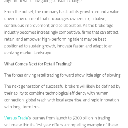
alignment while navigating constant change.
From the outset, the company has built its growth around a value-
driven environment that encourages ownership, initiative,
continuous improvement, and collaboration. As the brokerage
industry becomes increasingly competitive, firms that can attract,
retain, and empower high-performing talent may be best
positioned to sustain growth, innovate faster, and adapt to an
evolving market landscape.
What Comes Next for Retail Trading?
The forces driving retail trading forward show little sign of slowing.
The next generation of successful brokers will likely be defined by
their ability to combine technological efficiency with human
connection, global reach with local expertise, and rapid innovation
with long-term trust.
Versus Trade
‘s journey from launch to $300 billion in trading
volume within its first year offers a compelling example of these