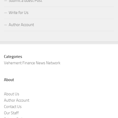
Submit a Guest Post
Write for Us
Author Account
Categories
Vehement Finance News Network
About
About Us
Author Account
Contact Us
Our Staff