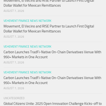
Movement, El Vecino and RISE Partner to Launch First Digital
Dollar Wallet for Mexican Remittances
AUGUST 7, 2026
VEHEMENT FINANCE NEWS NETWORK
Movement, El Vecino and RISE Partner to Launch First Digital
Dollar Wallet for Mexican Remittances
AUGUST 7, 2026
VEHEMENT FINANCE NEWS NETWORK
Carbon Launches TradFi-Native On-Chain Derivatives Venue With
950+ Markets in One Account
AUGUST 7, 2026
VEHEMENT FINANCE NEWS NETWORK
Carbon Launches TradFi-Native On-Chain Derivatives Venue With
950+ Markets in One Account
AUGUST 7, 2026
UNCATEGORIZED
Global Citizens Unite: 2025 Open Innovation Challenge Kicks-off to