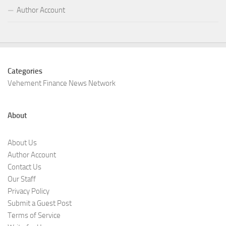
Author Account
Categories
Vehement Finance News Network
About
About Us
Author Account
Contact Us
Our Staff
Privacy Policy
Submit a Guest Post
Terms of Service