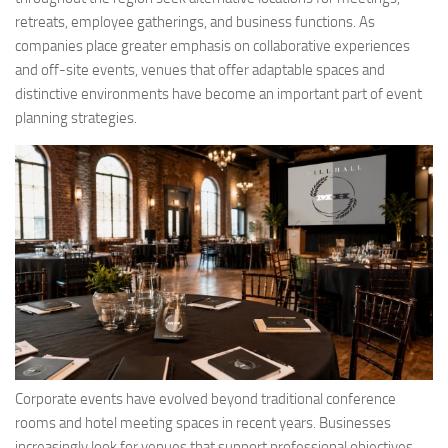
retreats, employee gatherings, and business functions. As
companies place greater emphasis on collaborative experiences
and off-site events, venues that offer adaptable spaces and
distinctive environments have become an important part of event
planning strategies.
Corporate events have evolved beyond traditional conference
rooms and hotel meeting spaces in recent years. Businesses
increasingly look for venues that support professional objectives