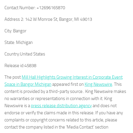
Contact Number:
+12696165870
Address 2:
142 W Monroe St, Bangor, MI 49013
City:
Bangor
State:
Michigan
Country:
United States
Release id:
45838
The post
Mill Hall Highlights Growing Interest in Corporate Event
Space in Bangor Michigan
appeared first on
King Newswire
. This
content is provided by a third-party source.. King Newswire makes
no warranties or representations in connection with it. King
Newswire is a
press release distribution agency
and does not
endorse or verify the claims made in this release. If you have any
complaints or copyright concerns related to this article, please
contact the company listed in the ‘Media Contact’ section