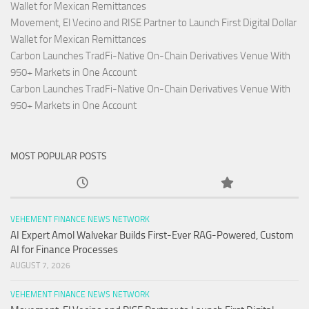
Wallet for Mexican Remittances
Movement, El Vecino and RISE Partner to Launch First Digital Dollar
Wallet for Mexican Remittances
Carbon Launches TradFi-Native On-Chain Derivatives Venue With
950+ Markets in One Account
Carbon Launches TradFi-Native On-Chain Derivatives Venue With
950+ Markets in One Account
MOST POPULAR POSTS
VEHEMENT FINANCE NEWS NETWORK
AI Expert Amol Walvekar Builds First-Ever RAG-Powered, Custom
AI for Finance Processes
AUGUST 7, 2026
VEHEMENT FINANCE NEWS NETWORK