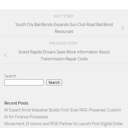
NEXT STORY
South City Bail Bonds Expands Gun Club Road Bail Bond
Resources
PREVIOUS STORY
Grand Rapids Drivers Seek More Information About
Transmission Repair Costs
Search
Search
Recent Posts
AI Expert Amol Walvekar Builds First-Ever RAG-Powered, Custom
AI for Finance Processes
Movement, El Vecino and RISE Partner to Launch First Digital Dollar