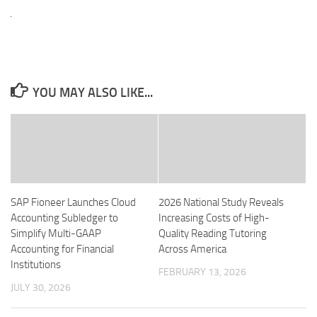
YOU MAY ALSO LIKE...
SAP Fioneer Launches Cloud
2026 National Study Reveals
Accounting Subledger to
Increasing Costs of High-
Simplify Multi-GAAP
Quality Reading Tutoring
Accounting for Financial
Across America
Institutions
FEBRUARY 13, 2026
JULY 30, 2026