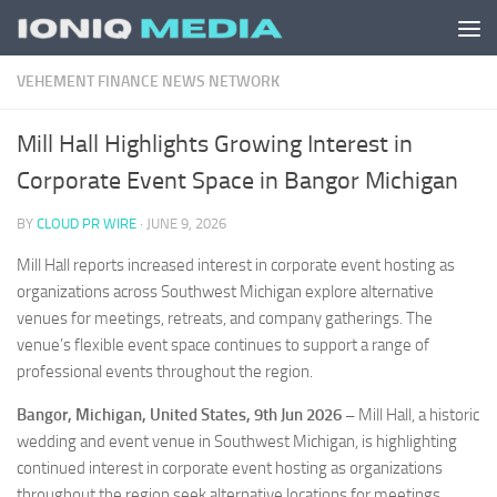
Skip to content
VEHEMENT FINANCE NEWS NETWORK
Mill Hall Highlights Growing Interest in
Corporate Event Space in Bangor Michigan
BY
CLOUD PR WIRE
·
JUNE 9, 2026
Mill Hall reports increased interest in corporate event hosting as
organizations across Southwest Michigan explore alternative
venues for meetings, retreats, and company gatherings. The
venue’s flexible event space continues to support a range of
professional events throughout the region.
Bangor, Michigan, United States, 9th Jun 2026 –
Mill Hall, a historic
wedding and event venue in Southwest Michigan, is highlighting
continued interest in corporate event hosting as organizations
throughout the region seek alternative locations for meetings,