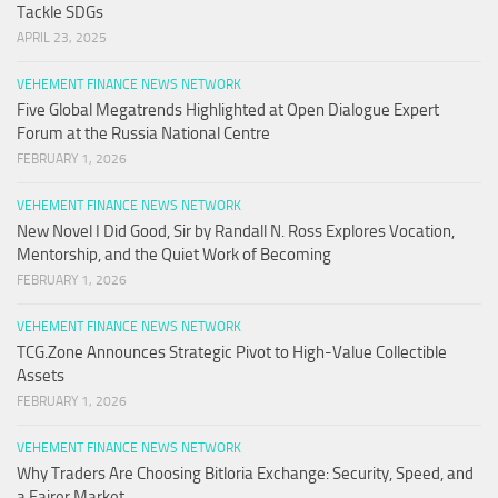
Tackle SDGs
APRIL 23, 2025
VEHEMENT FINANCE NEWS NETWORK
Five Global Megatrends Highlighted at Open Dialogue Expert
Forum at the Russia National Centre
FEBRUARY 1, 2026
VEHEMENT FINANCE NEWS NETWORK
New Novel I Did Good, Sir by Randall N. Ross Explores Vocation,
Mentorship, and the Quiet Work of Becoming
FEBRUARY 1, 2026
VEHEMENT FINANCE NEWS NETWORK
TCG.Zone Announces Strategic Pivot to High-Value Collectible
Assets
FEBRUARY 1, 2026
VEHEMENT FINANCE NEWS NETWORK
Why Traders Are Choosing Bitloria Exchange: Security, Speed, and
a Fairer Market