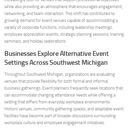
while also providing an atmosphere that encourages engagement,
networking, and team interaction. This shift has contributed to
growing demand for event venues capable of accommodating a
variety of corporate functions, including leadership meetings,
employee appreciation events, strategic planning sessions, training
seminars, and holiday celebrations.
Businesses Explore Alternative Event
Settings Across Southwest Michigan
Throughout Southwest Michigan, organizations are evaluating
venues that provide flexibility for both formal and informal
business gatherings. Event planners frequently seek locations that
can accommodate changing attendance needs while offering a
setting that differs from everyday workplace environments.
Historic venues, community gathering spaces, and adaptable event
facilities have become part of broader discussions surrounding
workplace culture and employee engagement initiatives.