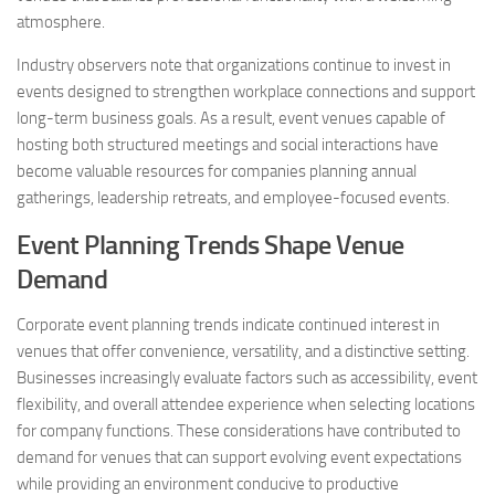
atmosphere.
Industry observers note that organizations continue to invest in
events designed to strengthen workplace connections and support
long-term business goals. As a result, event venues capable of
hosting both structured meetings and social interactions have
become valuable resources for companies planning annual
gatherings, leadership retreats, and employee-focused events.
Event Planning Trends Shape Venue
Demand
Corporate event planning trends indicate continued interest in
venues that offer convenience, versatility, and a distinctive setting.
Businesses increasingly evaluate factors such as accessibility, event
flexibility, and overall attendee experience when selecting locations
for company functions. These considerations have contributed to
demand for venues that can support evolving event expectations
while providing an environment conducive to productive