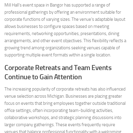
Mill Hall’s event space in Bangor has supported a range of
professional gatherings by offering an environment suitable for
corporate functions of varying sizes. The venue’s adaptable layout
allows businesses to configure spaces based on meeting
requirements, networking opportunities, presentations, dining
arrangements, and other event objectives. This flexibility reflects a
growing trend among organizations seeking venues capable of
supporting multiple event formats within a single location.
Corporate Retreats and Team Events
Continue to Gain Attention
The increasing popularity of corporate retreats has also influenced
venue selection across Michigan. Businesses are placing greater
focus on events that bring employees together outside traditional
office settings, often incorporating team-building activities,
collaborative workshops, and strategic planning discussions into
larger company gatherings. These events frequently require
venues that balance professional functionality with a welcoming