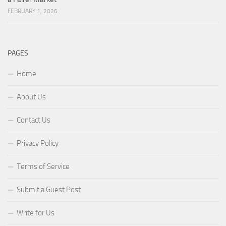
FEBRUARY 1, 2026
PAGES
Home
About Us
Contact Us
Privacy Policy
Terms of Service
Submit a Guest Post
Write for Us