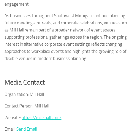
engagement.
As businesses throughout Southwest Michigan continue planning
future meetings, retreats, and corporate celebrations, venues such
as Mill Hall remain part of a broader network of event spaces
supporting professional gatherings across the region. The ongoing
interest in alternative corporate event settings reflects changing
approaches to workplace events and highlights the growing role of
flexible venues in modern business planning.
Media Contact
Organization:
Mill Hall
Contact Person:
Mill Hall
Website:
https://mill-hall.com/
Email:
Send Email