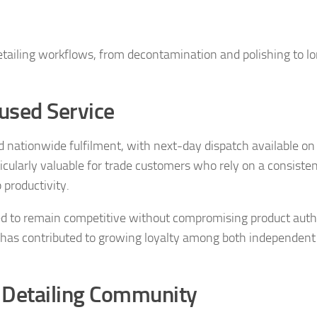
tailing workflows, from decontamination and polishing to l
used Service
 nationwide fulfilment, with next-day dispatch available on 
articularly valuable for trade customers who rely on a consiste
productivity.
gned to remain competitive without compromising product auth
ity has contributed to growing loyalty among both independent
e Detailing Community