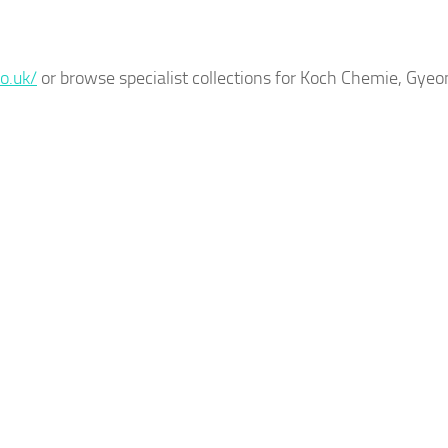
o.uk/
or browse specialist collections for Koch Chemie, Gyeo