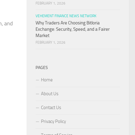
FEBRUARY 1, 2026
VEHEMENT FINANCE NEWS NETWORK
n, and
Why Traders Are Choosing Bitloria
Exchange: Security, Speed, and a Fairer
Market
FEBRUARY 1, 2026
PAGES
Home
About Us
Contact Us
Privacy Policy