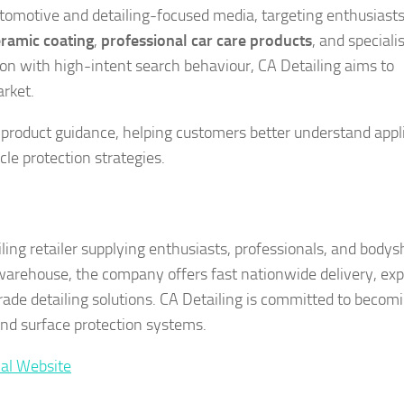
tomotive and detailing-focused media, targeting enthusiast
ramic coating
,
professional car care products
, and speciali
tion with high-intent search behaviour, CA Detailing aims to
arket.
product guidance, helping customers better understand appl
le protection strategies.
ing retailer supplying enthusiasts, professionals, and body
 warehouse, the company offers fast nationwide delivery, exp
rade detailing solutions. CA Detailing is committed to becom
and surface protection systems.
ial Website