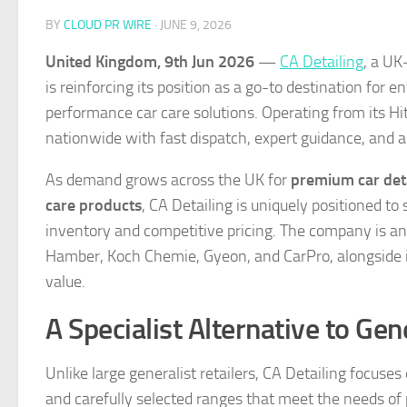
BY
CLOUD PR WIRE
·
JUNE 9, 2026
United Kingdom, 9th Jun 2026
—
CA Detailing
, a UK
is reinforcing its position as a go-to destination for 
performance car care solutions. Operating from its H
nationwide with fast dispatch, expert guidance, and ac
As demand grows across the UK for
premium car det
care products
, CA Detailing is uniquely positioned t
inventory and competitive pricing. The company is an 
Hamber, Koch Chemie, Gyeon, and CarPro, alongside i
value.
A Specialist Alternative to Gen
Unlike large generalist retailers, CA Detailing focuse
and carefully selected ranges that meet the needs of 