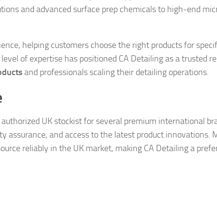
tions and advanced surface prep chemicals to high-end micr
nce, helping customers choose the right products for specif
 level of expertise has positioned CA Detailing as a trusted r
oducts
and professionals scaling their detailing operations.
e
an authorized UK stockist for several premium international br
ty assurance, and access to the latest product innovations. 
source reliably in the UK market, making CA Detailing a prefe