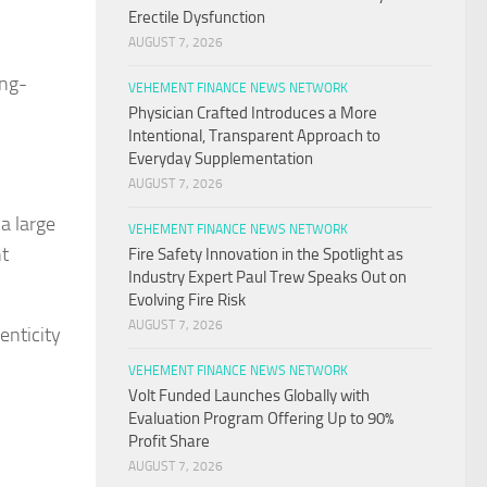
Erectile Dysfunction
AUGUST 7, 2026
ong-
VEHEMENT FINANCE NEWS NETWORK
Physician Crafted Introduces a More
Intentional, Transparent Approach to
Everyday Supplementation
AUGUST 7, 2026
a large
VEHEMENT FINANCE NEWS NETWORK
nt
Fire Safety Innovation in the Spotlight as
Industry Expert Paul Trew Speaks Out on
Evolving Fire Risk
AUGUST 7, 2026
enticity
VEHEMENT FINANCE NEWS NETWORK
Volt Funded Launches Globally with
Evaluation Program Offering Up to 90%
Profit Share
AUGUST 7, 2026