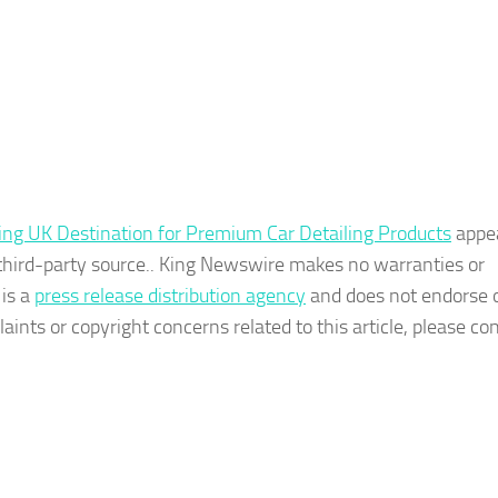
ing UK Destination for Premium Car Detailing Products
appe
a third-party source.. King Newswire makes no warranties or
 is a
press release distribution agency
and does not endorse o
aints or copyright concerns related to this article, please co