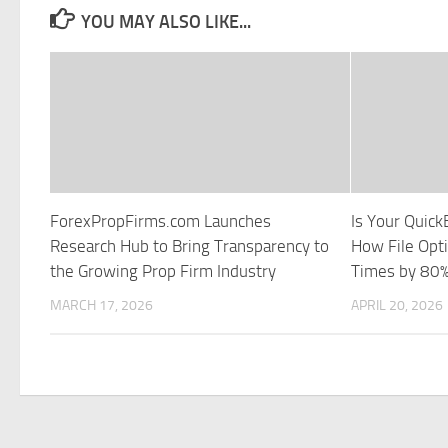
YOU MAY ALSO LIKE...
ForexPropFirms.com Launches
Is Your Quick
Research Hub to Bring Transparency to
How File Opt
the Growing Prop Firm Industry
Times by 80
MARCH 17, 2026
APRIL 20, 2026