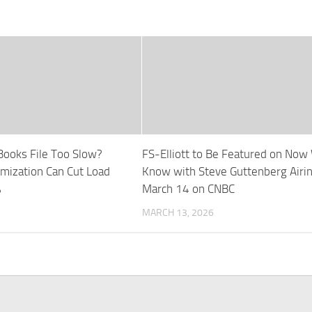
Books File Too Slow?
FS-Elliott to Be Featured on Now
imization Can Cut Load
Know with Steve Guttenberg Airi
%
March 14 on CNBC
MARCH 13, 2026