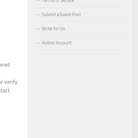
Terms of Service
Submit a Guest Post
Write for Us
Author Account
ared
r verify
ntact