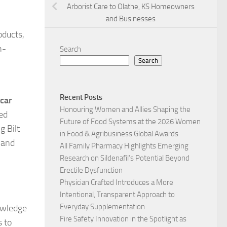
Arborist Care to Olathe, KS Homeowners
and Businesses
oducts,
h-
Search
Search
h
Recent Posts
 car
Honouring Women and Allies Shaping the
ted
Future of Food Systems at the 2026 Women
g Bilt
in Food & Agribusiness Global Awards
 and
All Family Pharmacy Highlights Emerging
Research on Sildenafil’s Potential Beyond
Erectile Dysfunction
Physician Crafted Introduces a More
Intentional, Transparent Approach to
Everyday Supplementation
nowledge
Fire Safety Innovation in the Spotlight as
s to