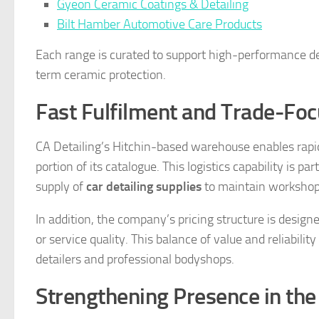
Gyeon Ceramic Coatings & Detailing
Bilt Hamber Automotive Care Products
Each range is curated to support high-performance de
term ceramic protection.
Fast Fulfilment and Trade-Foc
CA Detailing’s Hitchin-based warehouse enables rapid
portion of its catalogue. This logistics capability is p
supply of
car detailing supplies
to maintain workshop 
In addition, the company’s pricing structure is desi
or service quality. This balance of value and reliabil
detailers and professional bodyshops.
Strengthening Presence in th