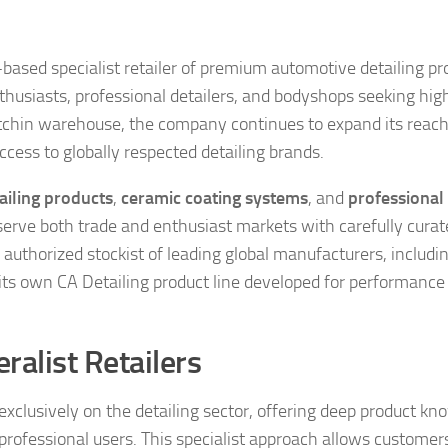
-based specialist retailer of premium automotive detailing pr
enthusiasts, professional detailers, and bodyshops seeking hig
itchin warehouse, the company continues to expand its reac
cess to globally respected detailing brands.
ailing products
,
ceramic coating systems
, and
professional
o serve both trade and enthusiast markets with carefully cura
authorized stockist of leading global manufacturers, includin
ts own CA Detailing product line developed for performance
eralist Retailers
s exclusively on the detailing sector, offering deep product k
professional users. This specialist approach allows customer