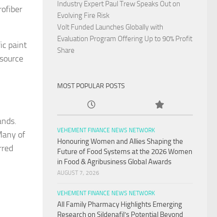
Industry Expert Paul Trew Speaks Out on
ofiber
Evolving Fire Risk
Volt Funded Launches Globally with
Evaluation Program Offering Up to 90% Profit
ic paint
Share
esource
MOST POPULAR POSTS
ands.
VEHEMENT FINANCE NEWS NETWORK
Many of
Honouring Women and Allies Shaping the
rred
Future of Food Systems at the 2026 Women
in Food & Agribusiness Global Awards
AUGUST 7, 2026
VEHEMENT FINANCE NEWS NETWORK
All Family Pharmacy Highlights Emerging
Research on Sildenafil’s Potential Beyond