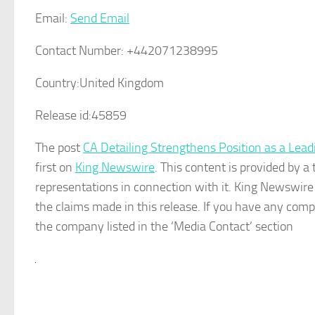
Email:
Send Email
Contact Number:
+442071238995
Country:
United Kingdom
Release id:
45859
The post
CA Detailing Strengthens Position as a Lead
first on
King Newswire
. This content is provided by 
representations in connection with it. King Newswire
the claims made in this release. If you have any compl
the company listed in the ‘Media Contact’ section