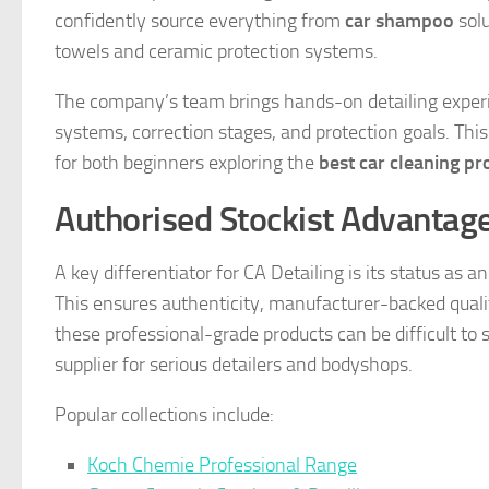
confidently source everything from
car shampoo
solu
towels and ceramic protection systems.
The company’s team brings hands-on detailing experie
systems, correction stages, and protection goals. This
for both beginners exploring the
best car cleaning pr
Authorised Stockist Advantag
A key differentiator for CA Detailing is its status as 
This ensures authenticity, manufacturer-backed quali
these professional-grade products can be difficult to 
supplier for serious detailers and bodyshops.
Popular collections include:
Koch Chemie Professional Range