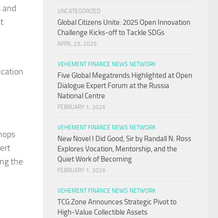
s and
UNCATEGORIZED
st
Global Citizens Unite: 2025 Open Innovation
Challenge Kicks-off to Tackle SDGs
APRIL 23, 2025
VEHEMENT FINANCE NEWS NETWORK
ication
Five Global Megatrends Highlighted at Open
Dialogue Expert Forum at the Russia
National Centre
FEBRUARY 1, 2026
VEHEMENT FINANCE NEWS NETWORK
shops
New Novel I Did Good, Sir by Randall N. Ross
ert
Explores Vocation, Mentorship, and the
Quiet Work of Becoming
ing the
FEBRUARY 1, 2026
VEHEMENT FINANCE NEWS NETWORK
TCG.Zone Announces Strategic Pivot to
High-Value Collectible Assets