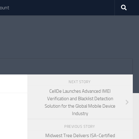
ount
NEXT STORY
CellDe Launches Advanced IMEI
Verification and Blacklist Detection
Solution for the Global Mobile Device
Industry
PREVIOUS STORY
Midwest Tree Delivers ISA-Certified