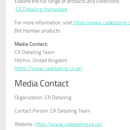
Explore the full range of products and collections:
CA Detailing Homepage
For more information, visit
https://www.cadetailing.c
Bilt Hamber products.
Media Contact:
CA Detailing Team
Hitchin, United Kingdom
https://www.cadetailing.co.uk/
Media Contact
Organization:
CA Detailing
Contact Person:
CA Detailing Team
Website:
https://www.cadetailing.co.uk/