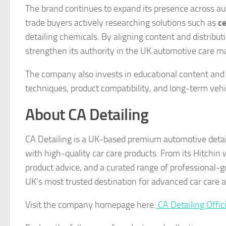
The brand continues to expand its presence across au
trade buyers actively researching solutions such as
ce
detailing chemicals. By aligning content and distribu
strengthen its authority in the UK automotive care m
The company also invests in educational content and 
techniques, product compatibility, and long-term vehic
About CA Detailing
CA Detailing is a UK-based premium automotive detail
with high-quality car care products. From its Hitchin
product advice, and a curated range of professional-g
UK’s most trusted destination for advanced car care 
Visit the company homepage here:
CA Detailing Offic