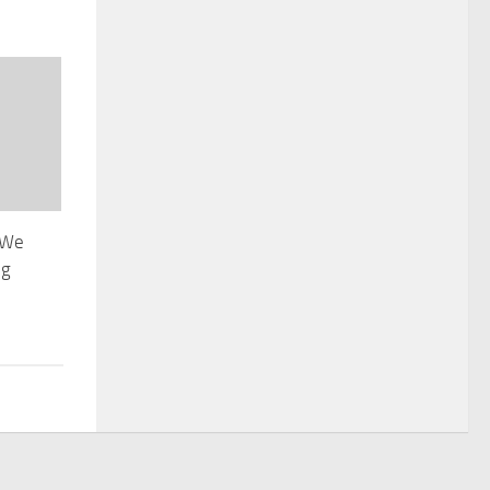
 We
ng