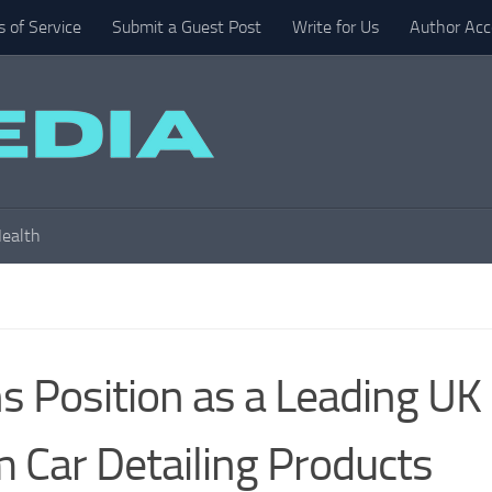
 of Service
Submit a Guest Post
Write for Us
Author Acc
ealth
s Position as a Leading UK
 Car Detailing Products