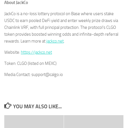
About JackCo
JackCo is a no-loss lottery protocol on Base where users stake
USDC to earn pooled DeFi yield and enter weekly prize draws via
Chainlink VRF, with full principal protection. The protocol’s CLGO
token provides boosted winning odds and infinite-depth referral
rewards. Learn more at
jackco.net
.
Website:
https://jackco.net
Token: CLGO (listed on MEXC)
Media Contact: support@calgo.io
YOU MAY ALSO LIKE...