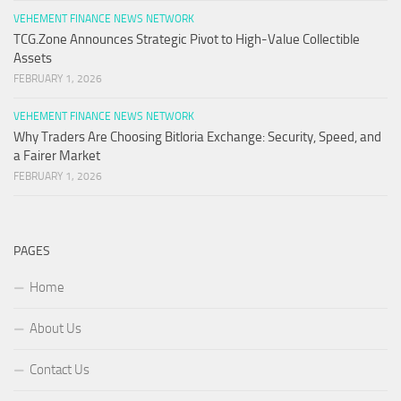
VEHEMENT FINANCE NEWS NETWORK
TCG.Zone Announces Strategic Pivot to High-Value Collectible
Assets
FEBRUARY 1, 2026
VEHEMENT FINANCE NEWS NETWORK
Why Traders Are Choosing Bitloria Exchange: Security, Speed, and
a Fairer Market
FEBRUARY 1, 2026
PAGES
Home
About Us
Contact Us