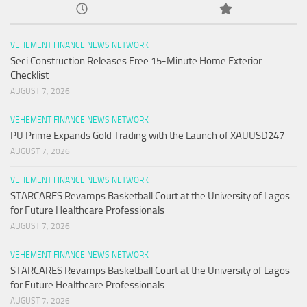
VEHEMENT FINANCE NEWS NETWORK
Seci Construction Releases Free 15-Minute Home Exterior
Checklist
AUGUST 7, 2026
VEHEMENT FINANCE NEWS NETWORK
PU Prime Expands Gold Trading with the Launch of XAUUSD247
AUGUST 7, 2026
VEHEMENT FINANCE NEWS NETWORK
STARCARES Revamps Basketball Court at the University of Lagos
for Future Healthcare Professionals
AUGUST 7, 2026
VEHEMENT FINANCE NEWS NETWORK
STARCARES Revamps Basketball Court at the University of Lagos
for Future Healthcare Professionals
AUGUST 7, 2026