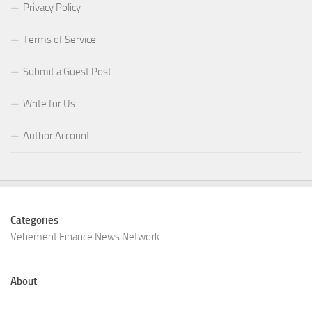
Privacy Policy
Terms of Service
Submit a Guest Post
Write for Us
Author Account
Categories
Vehement Finance News Network
About