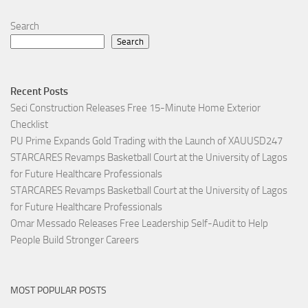
Search
Search
Recent Posts
Seci Construction Releases Free 15-Minute Home Exterior
Checklist
PU Prime Expands Gold Trading with the Launch of XAUUSD247
STARCARES Revamps Basketball Court at the University of Lagos
for Future Healthcare Professionals
STARCARES Revamps Basketball Court at the University of Lagos
for Future Healthcare Professionals
Omar Messado Releases Free Leadership Self-Audit to Help
People Build Stronger Careers
MOST POPULAR POSTS