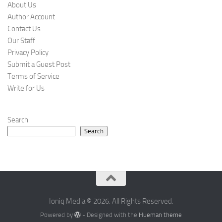
About Us
Author Account
Contact Us
Our Staff
Privacy Policy
Submit a Guest Post
Terms of Service
Write for Us
Search
Search
Ioniq Media © 2026. All Rights Reserved.
Powered by
- Designed with the
Hueman theme