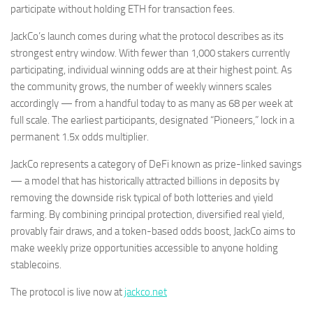
participate without holding ETH for transaction fees.
JackCo’s launch comes during what the protocol describes as its
strongest entry window. With fewer than 1,000 stakers currently
participating, individual winning odds are at their highest point. As
the community grows, the number of weekly winners scales
accordingly — from a handful today to as many as 68 per week at
full scale. The earliest participants, designated “Pioneers,” lock in a
permanent 1.5x odds multiplier.
JackCo represents a category of DeFi known as prize-linked savings
— a model that has historically attracted billions in deposits by
removing the downside risk typical of both lotteries and yield
farming. By combining principal protection, diversified real yield,
provably fair draws, and a token-based odds boost, JackCo aims to
make weekly prize opportunities accessible to anyone holding
stablecoins.
The protocol is live now at
jackco.net