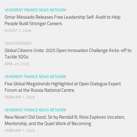
VEHEMENT FINANCE NEWS NETWORK
Omar Messado Releases Free Leadership Self-Audit to Help
People Build Stronger Careers
AUGUST 7, 2026
UNCATEGORIZED
Global Citizens Unite: 2025 Open Innovation Challenge Kicks-off to
Tackle SDGs
APRIL 23, 2025
VEHEMENT FINANCE NEWS NETWORK
Five Global Megatrends Highlighted at Open Dialogue Expert
Forum at the Russia National Centre
FEBRUARY 1, 2026
VEHEMENT FINANCE NEWS NETWORK
New Novel I Did Good, Sir by Randall N. Ross Explores Vocation,
Mentorship, and the Quiet Work of Becoming
FEBRUARY 1, 2026