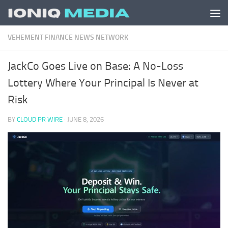
Skip to content
VEHEMENT FINANCE NEWS NETWORK
JackCo Goes Live on Base: A No-Loss
Lottery Where Your Principal Is Never at
Risk
BY
CLOUD PR WIRE
·
JUNE 8, 2026