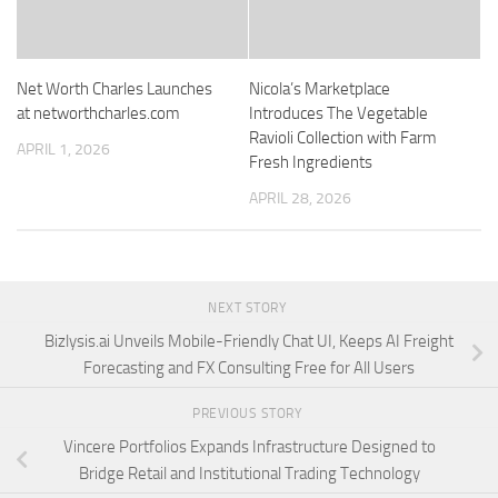
Net Worth Charles Launches
Nicola’s Marketplace
at networthcharles.com
Introduces The Vegetable
Ravioli Collection with Farm
APRIL 1, 2026
Fresh Ingredients
APRIL 28, 2026
NEXT STORY
Bizlysis.ai Unveils Mobile-Friendly Chat UI, Keeps AI Freight
Forecasting and FX Consulting Free for All Users
PREVIOUS STORY
Vincere Portfolios Expands Infrastructure Designed to
Bridge Retail and Institutional Trading Technology