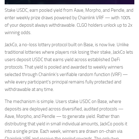
Stake USDC, earn pooled yield from Aave, Morpho, and Pendle, and
enter weekly prize draws powered by Chainlink VRF — with 100%
of your deposit always withdrawable. CLGO holders unlock up to 2x
winning odds.
JackCo, a no-loss lottery protocol built on Base, is now live. Unlike
traditional lotteries where players risk losing their stake, JackCo lets
users deposit USDC that earns yield across established DeFi
protocols. That yield is pooled and awarded to weekly winners
selected through Chainlink’s verifiable random function (VRF) —
while every participant’s principal remains fully protected and
withdrawable at any time.
The mechanism is simple. Users stake USDC on Base, where
deposits are deployed across diversified, audited protocols —
Aave, Morpho, and Pendle — to generate yield. Rather than
distributing that yield in small individual amounts, JackCo pools it
into a single prize. Each week, winners are drawn on-chain via
Chainlink VRF and receive the pooled rewards. The only two