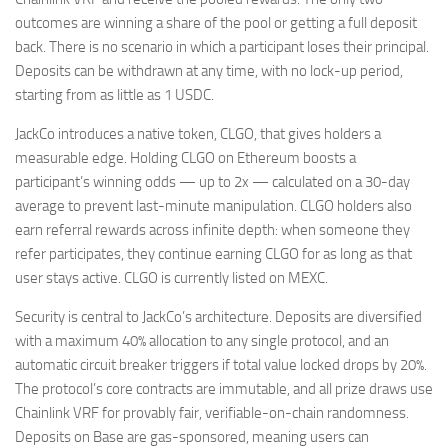
outcomes are winning a share of the pool or getting a full deposit
back. There is no scenario in which a participant loses their principal.
Deposits can be withdrawn at any time, with no lock-up period,
starting from as little as 1 USDC.
JackCo introduces a native token, CLGO, that gives holders a
measurable edge. Holding CLGO on Ethereum boosts a
participant’s winning odds — up to 2x — calculated on a 30-day
average to prevent last-minute manipulation. CLGO holders also
earn referral rewards across infinite depth: when someone they
refer participates, they continue earning CLGO for as long as that
user stays active. CLGO is currently listed on MEXC.
Security is central to JackCo’s architecture. Deposits are diversified
with a maximum 40% allocation to any single protocol, and an
automatic circuit breaker triggers if total value locked drops by 20%.
The protocol’s core contracts are immutable, and all prize draws use
Chainlink VRF for provably fair, verifiable-on-chain randomness.
Deposits on Base are gas-sponsored, meaning users can