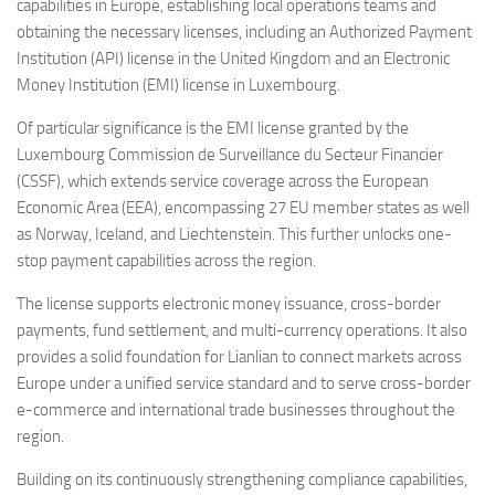
capabilities in Europe, establishing local operations teams and
obtaining the necessary licenses, including an Authorized Payment
Institution (API) license in the United Kingdom and an Electronic
Money Institution (EMI) license in Luxembourg.
Of particular significance is the EMI license granted by the
Luxembourg Commission de Surveillance du Secteur Financier
(CSSF), which extends service coverage across the European
Economic Area (EEA), encompassing 27 EU member states as well
as Norway, Iceland, and Liechtenstein. This further unlocks one-
stop payment capabilities across the region.
The license supports electronic money issuance, cross-border
payments, fund settlement, and multi-currency operations. It also
provides a solid foundation for Lianlian to connect markets across
Europe under a unified service standard and to serve cross-border
e-commerce and international trade businesses throughout the
region.
Building on its continuously strengthening compliance capabilities,