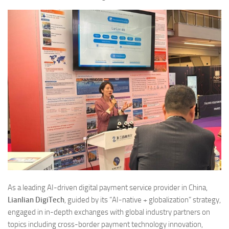
As a leading AI-driven digital payment service provider in China,
Lianlian DigiTech
, guided by its “AI-native + globalization” strategy,
engaged in in-depth exchanges with global industry partners on
topics including cross-border payment technology innovation,