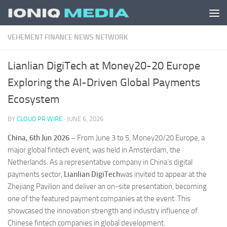
Skip to content
VEHEMENT FINANCE NEWS NETWORK
Lianlian DigiTech at Money20-20 Europe
Exploring the AI-Driven Global Payments
Ecosystem
BY
CLOUD PR WIRE
·
JUNE 6, 2026
China, 6th Jun 2026 –
From June 3 to 5, Money20/20 Europe, a
major global fintech event, was held in Amsterdam, the
Netherlands. As a representative company in China’s digital
payments sector,
Lianlian DigiTech
was invited to appear at the
Zhejiang Pavilion and deliver an on-site presentation, becoming
one of the featured payment companies at the event. This
showcased the innovation strength and industry influence of
Chinese fintech companies in global development.