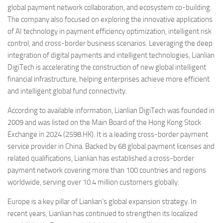
global payment network collaboration, and ecosystem co-building.
The company also focused on exploring the innovative applications
of AI technology in payment efficiency optimization, intelligent risk
control, and cross-border business scenarios. Leveraging the deep
integration of digital payments and intelligent technologies, Lianlian
DigiTech is accelerating the construction of new global intelligent
financial infrastructure, helping enterprises achieve more efficient
and intelligent global fund connectivity.
According to available information, Lianlian DigiTech was founded in
2009 and was listed on the Main Board of the Hong Kong Stock
Exchange in 2024 (2598.HK). It is a leading cross-border payment
service provider in China. Backed by 68 global payment licenses and
related qualifications, Lianlian has established a cross-border
payment network covering more than 100 countries and regions
worldwide, serving over 10.4 million customers globally.
Europe is a key pillar of Lianlian’s global expansion strategy. In
recent years, Lianlian has continued to strengthen its localized