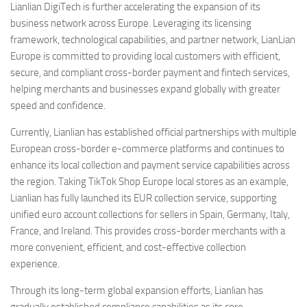
Lianlian DigiTech is further accelerating the expansion of its
business network across Europe. Leveraging its licensing
framework, technological capabilities, and partner network, LianLian
Europe is committed to providing local customers with efficient,
secure, and compliant cross-border payment and fintech services,
helping merchants and businesses expand globally with greater
speed and confidence.
Currently, Lianlian has established official partnerships with multiple
European cross-border e-commerce platforms and continues to
enhance its local collection and payment service capabilities across
the region. Taking TikTok Shop Europe local stores as an example,
Lianlian has fully launched its EUR collection service, supporting
unified euro account collections for sellers in Spain, Germany, Italy,
France, and Ireland. This provides cross-border merchants with a
more convenient, efficient, and cost-effective collection
experience.
Through its long-term global expansion efforts, Lianlian has
gradually established compliance capabilities as its core