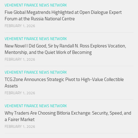
VEHEMENT FINANCE NEWS NETWORK
Five Global Megatrends Highlighted at Open Dialogue Expert
Forum at the Russia National Centre
FEBRUARY 1, 2026
VEHEMENT FINANCE NEWS NETWORK
New Novel I Did Good, Sir by Randall N. Ross Explores Vocation,
Mentorship, and the Quiet Work of Becoming
FEBRUARY 1, 2026
VEHEMENT FINANCE NEWS NETWORK
TCG.Zone Announces Strategic Pivot to High-Value Collectible
Assets
FEBRUARY 1, 2026
VEHEMENT FINANCE NEWS NETWORK
Why Traders Are Choosing Bitloria Exchange: Security, Speed, and
a Fairer Market
FEBRUARY 1, 2026