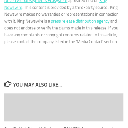
Driven Global Payments Ecosystem
appeared first on
King
Newswire
. This content is provided by a third-party source.. King
Newswire makes no warranties or representations in connection
with it. King Newswire is a
press release distribution agency
and
does not endorse or verify the claims made in this release. If you
have any complaints or copyright concerns related to this article,
please contact the company listed in the ‘Media Contact’ section
YOU MAY ALSO LIKE...