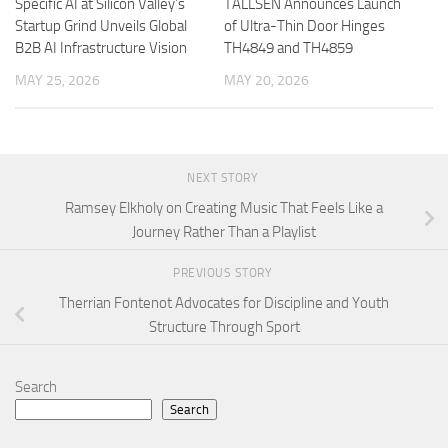
Specific AI at Silicon Valley’s
TALLSEN Announces Launch
Startup Grind Unveils Global
of Ultra-Thin Door Hinges
B2B AI Infrastructure Vision
TH4849 and TH4859
MAY 25, 2026
MAY 20, 2026
NEXT STORY
Ramsey Elkholy on Creating Music That Feels Like a
Journey Rather Than a Playlist
PREVIOUS STORY
Therrian Fontenot Advocates for Discipline and Youth
Structure Through Sport
Search
Search