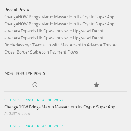
Recent Posts
ChangeNOW Brings Martin Masser Into Its Crypto Super App
ChangeNOW Brings Martin Masser Into Its Crypto Super App
allwhere Expands UK Operations with Upgraded Depot
allwhere Expands UK Operations with Upgraded Depot
Borderless.xyz Teams Up with Mastercard to Advance Trusted
Cross-Border Stablecoin Payment Flows
MOST POPULAR POSTS
VEHEMENT FINANCE NEWS NETWORK
ChangeNOW Brings Martin Masser Into Its Crypto Super App
AUGUST 5, 2026
VEHEMENT FINANCE NEWS NETWORK