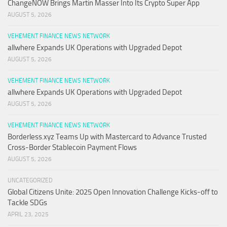
ChangeNOW Brings Martin Masser Into Its Crypto Super App
AUGUST 5, 2026
VEHEMENT FINANCE NEWS NETWORK
allwhere Expands UK Operations with Upgraded Depot
AUGUST 5, 2026
VEHEMENT FINANCE NEWS NETWORK
allwhere Expands UK Operations with Upgraded Depot
AUGUST 5, 2026
VEHEMENT FINANCE NEWS NETWORK
Borderless.xyz Teams Up with Mastercard to Advance Trusted
Cross-Border Stablecoin Payment Flows
AUGUST 5, 2026
UNCATEGORIZED
Global Citizens Unite: 2025 Open Innovation Challenge Kicks-off to
Tackle SDGs
APRIL 23, 2025