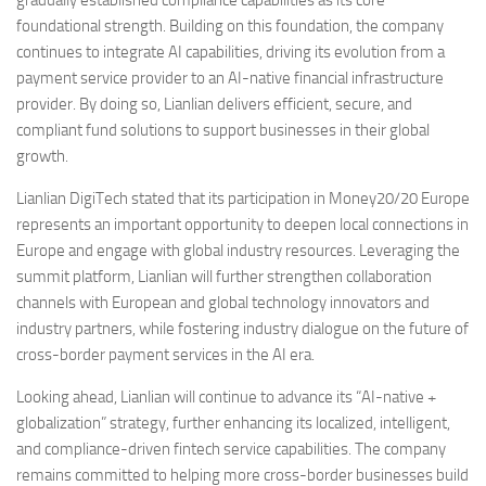
foundational strength. Building on this foundation, the company
continues to integrate AI capabilities, driving its evolution from a
payment service provider to an AI-native financial infrastructure
provider. By doing so, Lianlian delivers efficient, secure, and
compliant fund solutions to support businesses in their global
growth.
Lianlian DigiTech stated that its participation in Money20/20 Europe
represents an important opportunity to deepen local connections in
Europe and engage with global industry resources. Leveraging the
summit platform, Lianlian will further strengthen collaboration
channels with European and global technology innovators and
industry partners, while fostering industry dialogue on the future of
cross-border payment services in the AI era.
Looking ahead, Lianlian will continue to advance its “AI-native +
globalization” strategy, further enhancing its localized, intelligent,
and compliance-driven fintech service capabilities. The company
remains committed to helping more cross-border businesses build