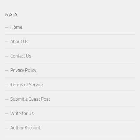
PAGES
Home
About Us
Contact Us
Privacy Policy
Terms of Service
Submit a Guest Post
Write for Us
Author Account