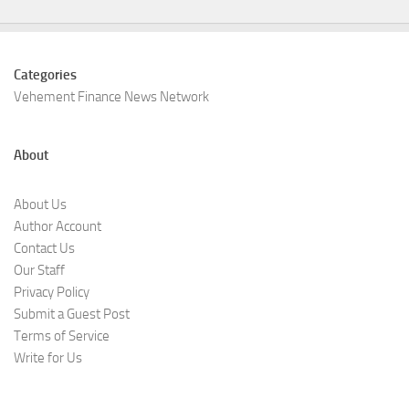
Categories
Vehement Finance News Network
About
About Us
Author Account
Contact Us
Our Staff
Privacy Policy
Submit a Guest Post
Terms of Service
Write for Us