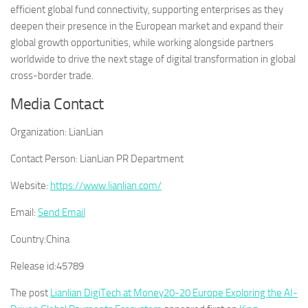
efficient global fund connectivity, supporting enterprises as they
deepen their presence in the European market and expand their
global growth opportunities, while working alongside partners
worldwide to drive the next stage of digital transformation in global
cross-border trade.
Media Contact
Organization:
LianLian
Contact Person:
LianLian PR Department
Website:
https://www.lianlian.com/
Email:
Send Email
Country:
China
Release id:
45789
The post
Lianlian DigiTech at Money20-20 Europe Exploring the AI-