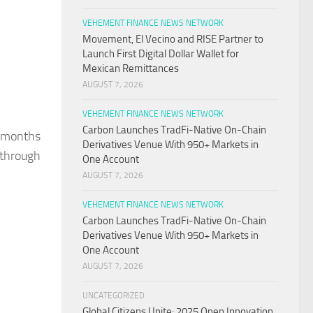
VEHEMENT FINANCE NEWS NETWORK
Movement, El Vecino and RISE Partner to
Launch First Digital Dollar Wallet for
Mexican Remittances
AUGUST 7, 2026
VEHEMENT FINANCE NEWS NETWORK
Carbon Launches TradFi-Native On-Chain
e months
Derivatives Venue With 950+ Markets in
 through
One Account
AUGUST 7, 2026
VEHEMENT FINANCE NEWS NETWORK
Carbon Launches TradFi-Native On-Chain
Derivatives Venue With 950+ Markets in
One Account
AUGUST 7, 2026
UNCATEGORIZED
Global Citizens Unite: 2025 Open Innovation