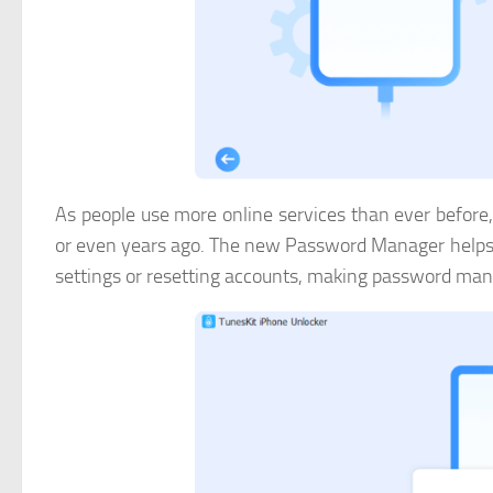
As people use more online services than ever before
or even years ago. The new Password Manager helps u
settings or resetting accounts, making password ma