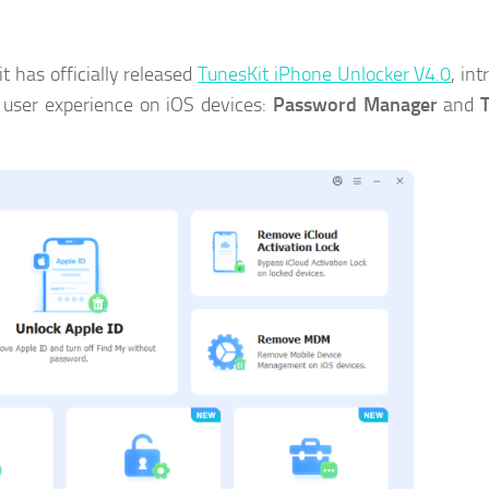
 has officially released
TunesKit iPhone Unlocker V4.0
, in
 user experience on iOS devices:
Password Manager
and