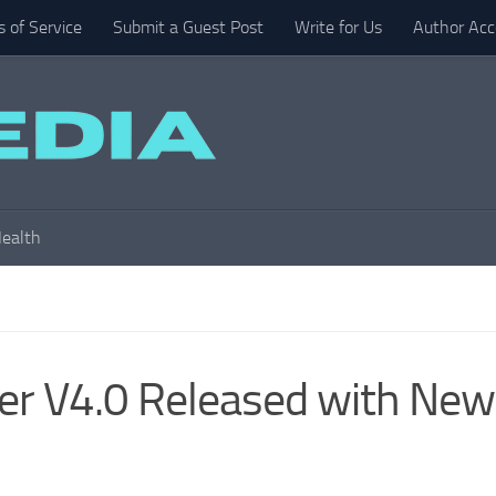
 of Service
Submit a Guest Post
Write for Us
Author Acc
ealth
er V4.0 Released with New