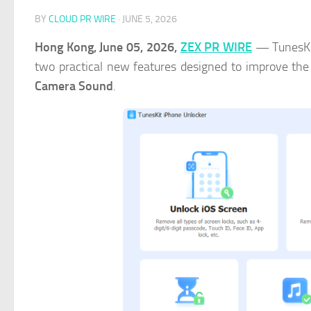
BY
CLOUD PR WIRE
·
JUNE 5, 2026
Hong Kong, June 05, 2026,
ZEX PR WIRE
— TunesKit
two practical new features designed to improve the
Camera Sound
.