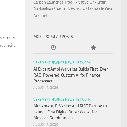
Carbon Launches TradFi-Native On-Chain
Derivatives Venue With 950+ Markets in One
Account
s stored
MOST POPULAR POSTS
 website
VEHEMENT FINANCE NEWS NETWORK
AI Expert Amol Walvekar Builds First-Ever
RAG-Powered, Custom AI for Finance
Processes
AUGUST 7, 2026
VEHEMENT FINANCE NEWS NETWORK
Movement, El Vecino and RISE Partner to
Launch First Digital Dollar Wallet for
Mexican Remittances
AUGUST 7, 2026