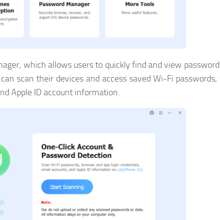
nager, which allows users to quickly find and view password
rs can scan their devices and access saved Wi-Fi passwords,
and Apple ID account information.