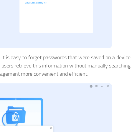
, it is easy to forget passwords that were saved on a devic
sers retrieve this information without manually searching
nagement more convenient and efficient.