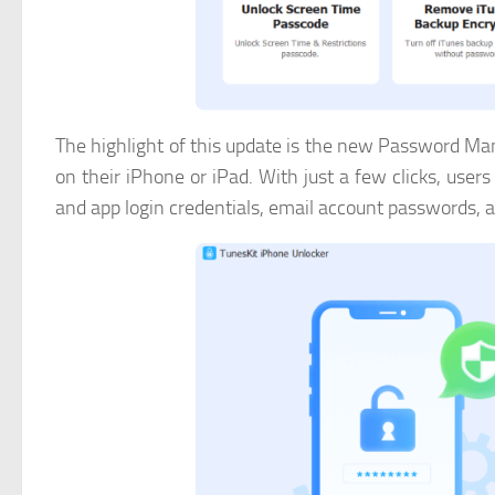
The highlight of this update is the new Password Ma
on their iPhone or iPad. With just a few clicks, use
and app login credentials, email account passwords, 