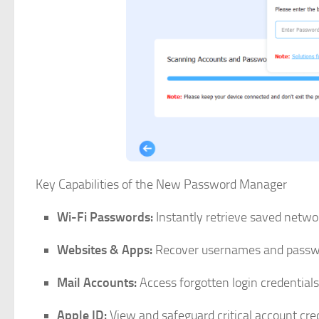
Key Capabilities of the New Password Manager
Wi-Fi Passwords:
Instantly retrieve saved networ
Websites & Apps:
Recover usernames and passwor
Mail Accounts:
Access forgotten login credentials
Apple ID:
View and safeguard critical account cred