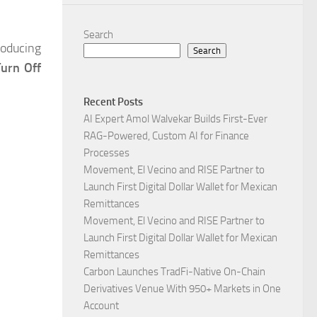
Search
troducing
Search
Turn Off
Recent Posts
AI Expert Amol Walvekar Builds First-Ever
RAG-Powered, Custom AI for Finance
Processes
Movement, El Vecino and RISE Partner to
Launch First Digital Dollar Wallet for Mexican
Remittances
Movement, El Vecino and RISE Partner to
Launch First Digital Dollar Wallet for Mexican
Remittances
Carbon Launches TradFi-Native On-Chain
Derivatives Venue With 950+ Markets in One
Account