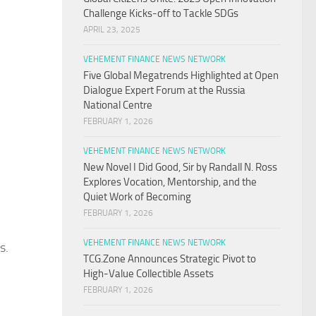
Challenge Kicks-off to Tackle SDGs
APRIL 23, 2025
VEHEMENT FINANCE NEWS NETWORK
Five Global Megatrends Highlighted at Open
Dialogue Expert Forum at the Russia
National Centre
FEBRUARY 1, 2026
VEHEMENT FINANCE NEWS NETWORK
New Novel I Did Good, Sir by Randall N. Ross
Explores Vocation, Mentorship, and the
Quiet Work of Becoming
FEBRUARY 1, 2026
VEHEMENT FINANCE NEWS NETWORK
s.
TCG.Zone Announces Strategic Pivot to
High-Value Collectible Assets
FEBRUARY 1, 2026