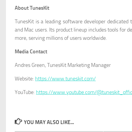
About TunesKit
TunesKit is a leading software developer dedicated t
and Mac users. Its product lineup includes tools for 
more, serving millions of users worldwide.
Media Contact
Andres Green, TunesKit Marketing Manager
Website:
https://www.tuneskit.com/
YouTube:
https://www.youtube.com/@tuneskit_offic
YOU MAY ALSO LIKE...