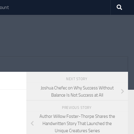
ount
NEXT STORY
Joshua Chefec on Why Success Without
Balance Is Not Success at All
PREVIOUS STORY
Author Willow Foster-Thorpe Shares the
Handwritten Story That Launched the
Unique Creatures Series