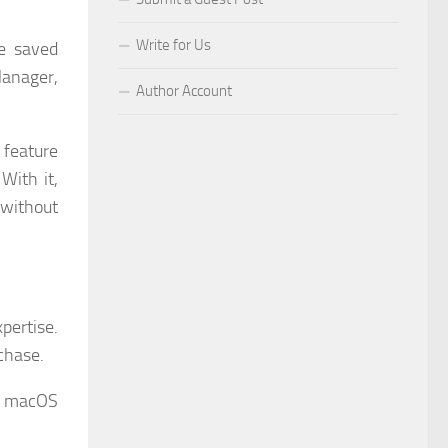
Write for Us
te saved
Manager,
Author Account
 feature
With it,
without
pertise.
chase.
nd macOS