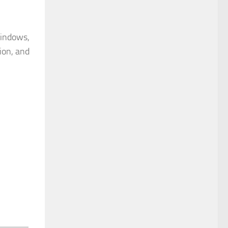
Windows,
ion, and