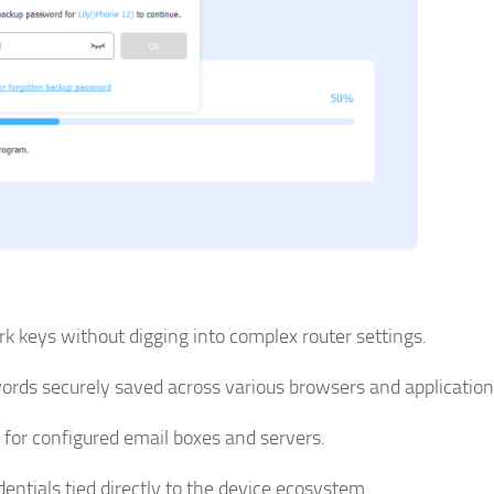
k keys without digging into complex router settings.
ds securely saved across various browsers and application
 for configured email boxes and servers.
entials tied directly to the device ecosystem.