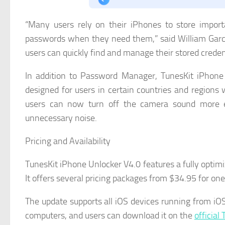
“Many users rely on their iPhones to store import
passwords when they need them,” said William Garci
users can quickly find and manage their stored credent
In addition to Password Manager, TunesKit iPhone
designed for users in certain countries and regions
users can now turn off the camera sound more ea
unnecessary noise.
Pricing and Availability
TunesKit iPhone Unlocker V4.0 features a fully optimiz
It offers several pricing packages from $34.95 for o
The update supports all iOS devices running from iO
computers, and users can download it on the
official