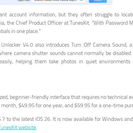
ant account information, but they often struggle to loca
a, the Chief Product Officer at TunesKit. “With Password 
ials in one place.”
 Unlocker V4.0 also introduces Turn Off Camera Sound, a
 where camera shutter sounds cannot normally be disabled. 
sily, helping them take photos in quiet environments 
ed, beginner-friendly interface that requires no technical ex
ne month, $49.95 for one year, and $59.95 for a one-time pur
S 7 to the latest iOS 26. It is now available for Windows a
 TunesKit website
.