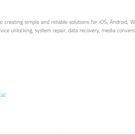
o creating simple and reliable solutions for iOS, Android, 
device unlocking, system repair, data recovery, media convers
ial