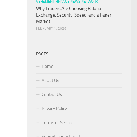
VEHEMENT FINANCE NEWS NETWORK
Why Traders Are Choosing Bitloria
Exchange: Security, Speed, and a Fairer
Market
FEBRUARY 1, 2026
PAGES
Home
About Us
Contact Us
Privacy Policy
Terms of Service
Submit a Guest Post