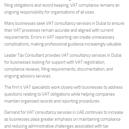
filing obligations and record keeping, VAT compliance remains an
ongoing responsibility for organisations of all sizes.
Many businesses seek VAT consultancy services in Dubai to ensure
their VAT processes remain accurate and aligned with current
requirements. Errors in VAT reporting can create unnecessary
complications, making professional guidance increasingly valuable.
Leader Tax Consultant provides VAT consultancy services in Dubai
for businesses looking for support with VAT registration,
compliance reviews, filing requirements, documentation, and
ongoing advisory services.
The firm’s VAT specialists work closely with businesses to address
questions relating to VAT obligations while helping companies
maintain organised records and reporting procedures.
Demand for VAT consultancy services in UAE continues to increase
as businesses place greater emphasis on maintaining compliance
and reducing administrative challenges associated with tax