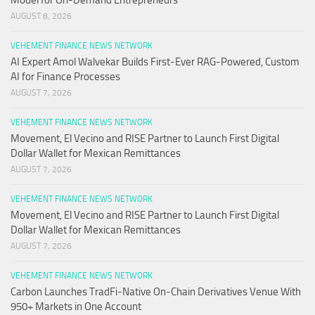
Model for On-Demand Entrepreneurs
AUGUST 8, 2026
VEHEMENT FINANCE NEWS NETWORK
AI Expert Amol Walvekar Builds First-Ever RAG-Powered, Custom
AI for Finance Processes
AUGUST 7, 2026
VEHEMENT FINANCE NEWS NETWORK
Movement, El Vecino and RISE Partner to Launch First Digital
Dollar Wallet for Mexican Remittances
AUGUST 7, 2026
VEHEMENT FINANCE NEWS NETWORK
Movement, El Vecino and RISE Partner to Launch First Digital
Dollar Wallet for Mexican Remittances
AUGUST 7, 2026
VEHEMENT FINANCE NEWS NETWORK
Carbon Launches TradFi-Native On-Chain Derivatives Venue With
950+ Markets in One Account