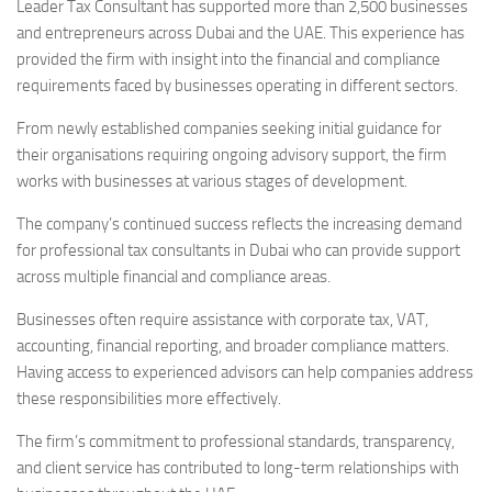
Leader Tax Consultant has supported more than 2,500 businesses
and entrepreneurs across Dubai and the UAE. This experience has
provided the firm with insight into the financial and compliance
requirements faced by businesses operating in different sectors.
From newly established companies seeking initial guidance for
their organisations requiring ongoing advisory support, the firm
works with businesses at various stages of development.
The company’s continued success reflects the increasing demand
for professional tax consultants in Dubai who can provide support
across multiple financial and compliance areas.
Businesses often require assistance with corporate tax, VAT,
accounting, financial reporting, and broader compliance matters.
Having access to experienced advisors can help companies address
these responsibilities more effectively.
The firm’s commitment to professional standards, transparency,
and client service has contributed to long-term relationships with