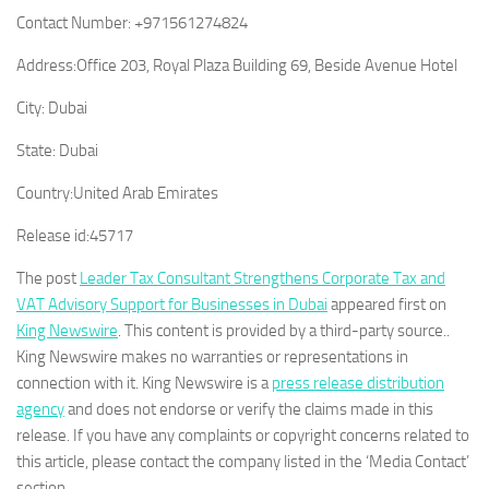
Contact Number:
+971561274824
Address:
Office 203, Royal Plaza Building 69, Beside Avenue Hotel
City:
Dubai
State:
Dubai
Country:
United Arab Emirates
Release id:
45717
The post
Leader Tax Consultant Strengthens Corporate Tax and
VAT Advisory Support for Businesses in Dubai
appeared first on
King Newswire
. This content is provided by a third-party source..
King Newswire makes no warranties or representations in
connection with it. King Newswire is a
press release distribution
agency
and does not endorse or verify the claims made in this
release. If you have any complaints or copyright concerns related to
this article, please contact the company listed in the ‘Media Contact’
section