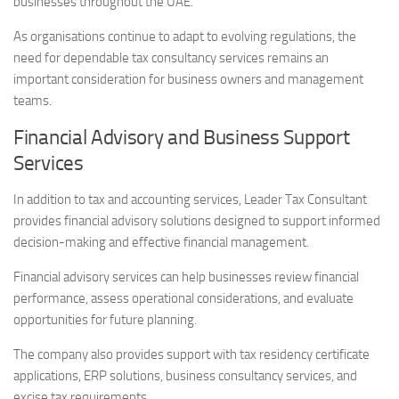
businesses throughout the UAE.
As organisations continue to adapt to evolving regulations, the
need for dependable tax consultancy services remains an
important consideration for business owners and management
teams.
Financial Advisory and Business Support
Services
In addition to tax and accounting services, Leader Tax Consultant
provides financial advisory solutions designed to support informed
decision-making and effective financial management.
Financial advisory services can help businesses review financial
performance, assess operational considerations, and evaluate
opportunities for future planning.
The company also provides support with tax residency certificate
applications, ERP solutions, business consultancy services, and
excise tax requirements.