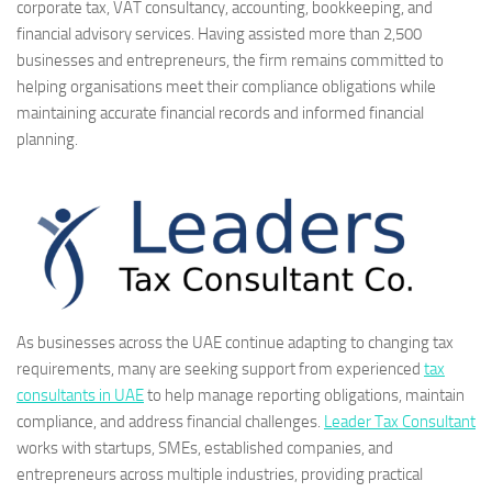
corporate tax, VAT consultancy, accounting, bookkeeping, and
financial advisory services. Having assisted more than 2,500
businesses and entrepreneurs, the firm remains committed to
helping organisations meet their compliance obligations while
maintaining accurate financial records and informed financial
planning.
As businesses across the UAE continue adapting to changing tax
requirements, many are seeking support from experienced
tax
consultants in UAE
to help manage reporting obligations, maintain
compliance, and address financial challenges.
Leader Tax Consultant
works with startups, SMEs, established companies, and
entrepreneurs across multiple industries, providing practical