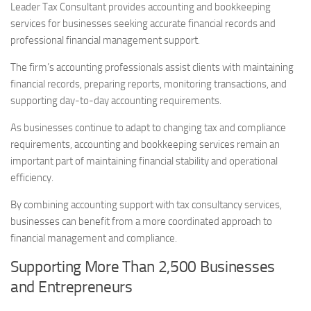
Leader Tax Consultant provides accounting and bookkeeping
services for businesses seeking accurate financial records and
professional financial management support.
The firm’s accounting professionals assist clients with maintaining
financial records, preparing reports, monitoring transactions, and
supporting day-to-day accounting requirements.
As businesses continue to adapt to changing tax and compliance
requirements, accounting and bookkeeping services remain an
important part of maintaining financial stability and operational
efficiency.
By combining accounting support with tax consultancy services,
businesses can benefit from a more coordinated approach to
financial management and compliance.
Supporting More Than 2,500 Businesses
and Entrepreneurs