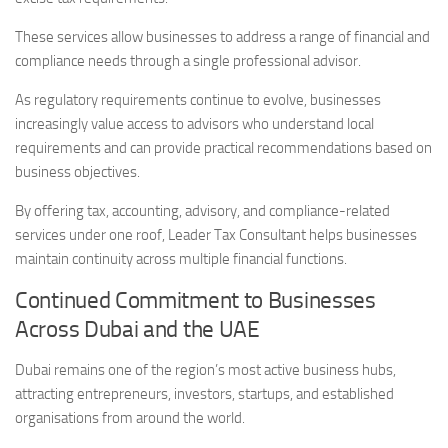
These services allow businesses to address a range of financial and
compliance needs through a single professional advisor.
As regulatory requirements continue to evolve, businesses
increasingly value access to advisors who understand local
requirements and can provide practical recommendations based on
business objectives.
By offering tax, accounting, advisory, and compliance-related
services under one roof, Leader Tax Consultant helps businesses
maintain continuity across multiple financial functions.
Continued Commitment to Businesses
Across Dubai and the UAE
Dubai remains one of the region’s most active business hubs,
attracting entrepreneurs, investors, startups, and established
organisations from around the world.