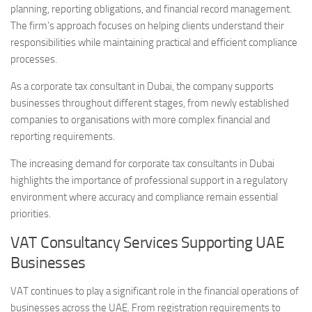
planning, reporting obligations, and financial record management.
The firm’s approach focuses on helping clients understand their
responsibilities while maintaining practical and efficient compliance
processes.
As a corporate tax consultant in Dubai, the company supports
businesses throughout different stages, from newly established
companies to organisations with more complex financial and
reporting requirements.
The increasing demand for corporate tax consultants in Dubai
highlights the importance of professional support in a regulatory
environment where accuracy and compliance remain essential
priorities.
VAT Consultancy Services Supporting UAE
Businesses
VAT continues to play a significant role in the financial operations of
businesses across the UAE. From registration requirements to