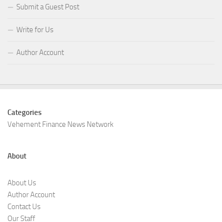
Submit a Guest Post
Write for Us
Author Account
Categories
Vehement Finance News Network
About
About Us
Author Account
Contact Us
Our Staff