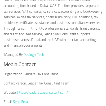
Leader Tax Consultant is a professional tax consultancy and
accounting firm based in Dubai, UAE. The firm provides corporate
tax services, VAT consultancy services, accounting and bookkeeping
services, excise tax services, financial advisory, ERP solutions, tax
residency certificate assistance, and business consultancy services.
Through its commitment to professional standards, transparency,
and client-focused service, Leader Tax Consultant supports
businesses across Dubai and the UAE with their tax, accounting,
and financial requirements.
Managed By
Devlogix Tech
Media Contact
Organization:
Leaders Tax Consultant
Contact Person:
Leader Tax Consultant Team
Website:
https://leaderstaxconsultant.com/
Email:
Send Email