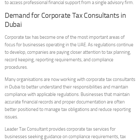
to access professional financial support from a single advisory firm.
Demand for Corporate Tax Consultants in
Dubai
Corporate tax has become one of the most important areas of
focus for businesses operating in the UAE. As regulations continue
to develop, companies are paying closer attention to tax planning,
record keeping, reporting requirements, and compliance
procedures.
Many organisations are now working with corporate tax consultants
in Dubai to better understand their responsibilities and maintain
compliance with applicable regulations. Businesses that maintain
accurate financial records and proper documentation are often
better positioned to manage tax obligations and reduce reporting
issues.
Leader Tax Consultant provides corporate tax services for
businesses seeking guidance on compliance requirements, tax