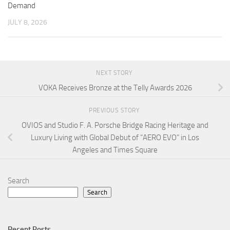
Demand
JULY 8, 2026
NEXT STORY
VOKA Receives Bronze at the Telly Awards 2026
PREVIOUS STORY
OVIOS and Studio F. A. Porsche Bridge Racing Heritage and
Luxury Living with Global Debut of “AERO EVO” in Los
Angeles and Times Square
Search
Search
Recent Posts