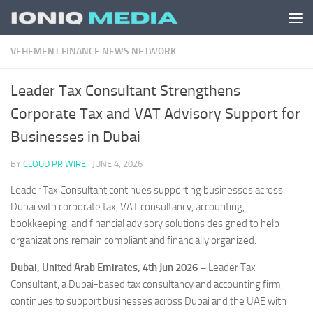
Skip to content
VEHEMENT FINANCE NEWS NETWORK
Leader Tax Consultant Strengthens
Corporate Tax and VAT Advisory Support for
Businesses in Dubai
BY
CLOUD PR WIRE
·
JUNE 4, 2026
Leader Tax Consultant continues supporting businesses across
Dubai with corporate tax, VAT consultancy, accounting,
bookkeeping, and financial advisory solutions designed to help
organizations remain compliant and financially organized.
Dubai, United Arab Emirates, 4th Jun 2026 –
Leader Tax
Consultant, a Dubai-based tax consultancy and accounting firm,
continues to support businesses across Dubai and the UAE with