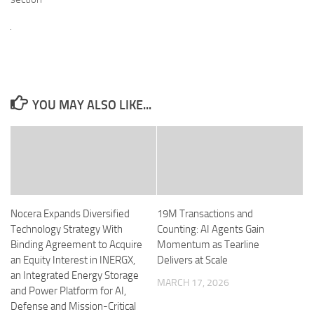
YOU MAY ALSO LIKE...
Nocera Expands Diversified
19M Transactions and
Technology Strategy With
Counting: AI Agents Gain
Binding Agreement to Acquire
Momentum as Tearline
an Equity Interest in INERGX,
Delivers at Scale
an Integrated Energy Storage
MARCH 17, 2026
and Power Platform for AI,
Defense and Mission-Critical