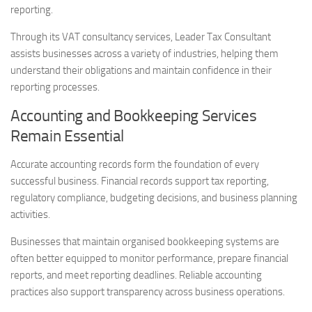
reporting.
Through its VAT consultancy services, Leader Tax Consultant
assists businesses across a variety of industries, helping them
understand their obligations and maintain confidence in their
reporting processes.
Accounting and Bookkeeping Services
Remain Essential
Accurate accounting records form the foundation of every
successful business. Financial records support tax reporting,
regulatory compliance, budgeting decisions, and business planning
activities.
Businesses that maintain organised bookkeeping systems are
often better equipped to monitor performance, prepare financial
reports, and meet reporting deadlines. Reliable accounting
practices also support transparency across business operations.