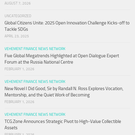
AUGUST 7, 2026
UNCATEGORIZED
Global Citizens Unite: 2025 Open Innovation Challenge Kicks-off to
Tackle SDGs
APRIL 23, 2025
VEHEMENT FINANCE NEWS NETWORK
Five Global Megatrends Highlighted at Open Dialogue Expert
Forum at the Russia National Centre
FEBRUARY 1, 2026
VEHEMENT FINANCE NEWS NETWORK
New Novel I Did Good, Sir by Randall N. Ross Explores Vocation,
Mentorship, and the Quiet Work of Becoming
FEBRUARY 1, 2026
VEHEMENT FINANCE NEWS NETWORK
TCG.Zone Announces Strategic Pivot to High-Value Collectible
Assets
FEBRUARY 1, 2026