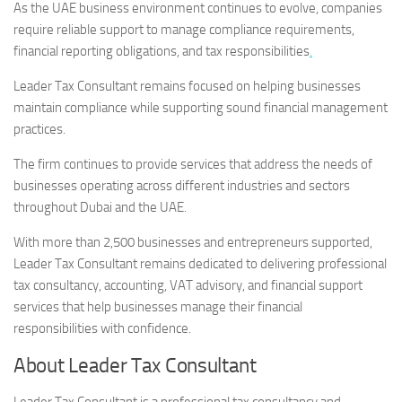
As the UAE business environment continues to evolve, companies
require reliable support to manage compliance requirements,
financial reporting obligations, and tax responsibilities
.
Leader Tax Consultant remains focused on helping businesses
maintain compliance while supporting sound financial management
practices.
The firm continues to provide services that address the needs of
businesses operating across different industries and sectors
throughout Dubai and the UAE.
With more than 2,500 businesses and entrepreneurs supported,
Leader Tax Consultant remains dedicated to delivering professional
tax consultancy, accounting, VAT advisory, and financial support
services that help businesses manage their financial
responsibilities with confidence.
About Leader Tax Consultant