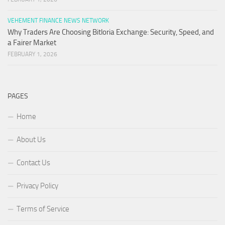
VEHEMENT FINANCE NEWS NETWORK
Why Traders Are Choosing Bitloria Exchange: Security, Speed, and
a Fairer Market
FEBRUARY 1, 2026
PAGES
Home
About Us
Contact Us
Privacy Policy
Terms of Service