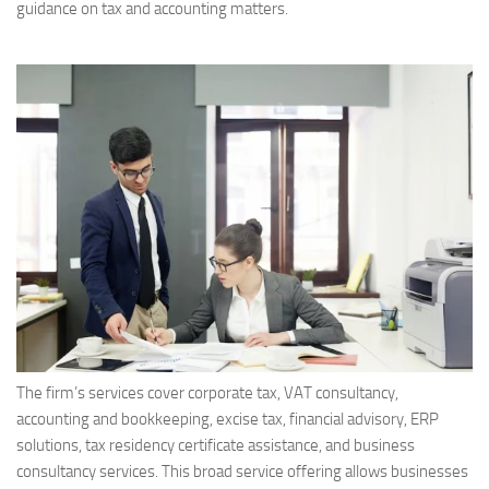
guidance on tax and accounting matters.
The firm’s services cover corporate tax, VAT consultancy,
accounting and bookkeeping, excise tax, financial advisory, ERP
solutions, tax residency certificate assistance, and business
consultancy services. This broad service offering allows businesses