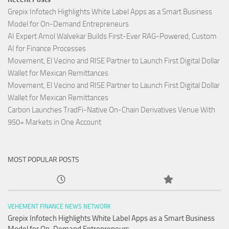
Grepix Infotech Highlights White Label Apps as a Smart Business
Model for On-Demand Entrepreneurs
AI Expert Amol Walvekar Builds First-Ever RAG-Powered, Custom
AI for Finance Processes
Movement, El Vecino and RISE Partner to Launch First Digital Dollar
Wallet for Mexican Remittances
Movement, El Vecino and RISE Partner to Launch First Digital Dollar
Wallet for Mexican Remittances
Carbon Launches TradFi-Native On-Chain Derivatives Venue With
950+ Markets in One Account
MOST POPULAR POSTS
VEHEMENT FINANCE NEWS NETWORK
Grepix Infotech Highlights White Label Apps as a Smart Business