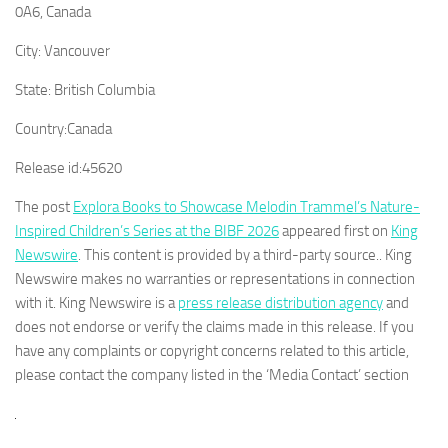
0A6, Canada
City:
Vancouver
State:
British Columbia
Country:
Canada
Release id:
45620
The post
Explora Books to Showcase Melodin Trammel’s Nature-
Inspired Children’s Series at the BIBF 2026
appeared first on
King
Newswire
. This content is provided by a third-party source.. King
Newswire makes no warranties or representations in connection
with it. King Newswire is a
press release distribution agency
and
does not endorse or verify the claims made in this release. If you
have any complaints or copyright concerns related to this article,
please contact the company listed in the ‘Media Contact’ section