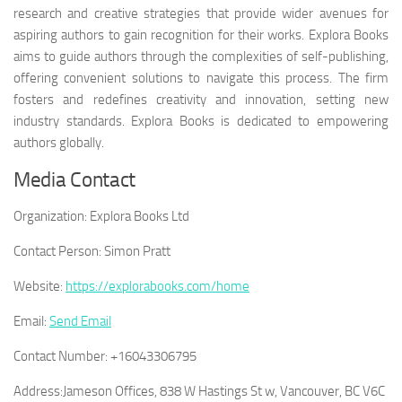
research and creative strategies that provide wider avenues for
aspiring authors to gain recognition for their works. Explora Books
aims to guide authors through the complexities of self-publishing,
offering convenient solutions to navigate this process. The firm
fosters and redefines creativity and innovation, setting new
industry standards. Explora Books is dedicated to empowering
authors globally.
Media Contact
Organization:
Explora Books Ltd
Contact Person:
Simon Pratt
Website:
https://explorabooks.com/home
Email:
Send Email
Contact Number:
+16043306795
Address:
Jameson Offices, 838 W Hastings St w, Vancouver, BC V6C