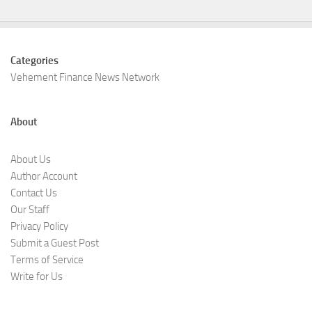
Categories
Vehement Finance News Network
About
About Us
Author Account
Contact Us
Our Staff
Privacy Policy
Submit a Guest Post
Terms of Service
Write for Us