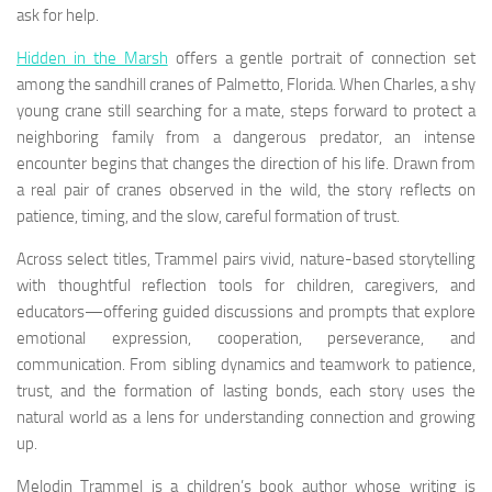
ask for help.
Hidden in the Marsh
offers a gentle portrait of connection set
among the sandhill cranes of Palmetto, Florida. When Charles, a shy
young crane still searching for a mate, steps forward to protect a
neighboring family from a dangerous predator, an intense
encounter begins that changes the direction of his life. Drawn from
a real pair of cranes observed in the wild, the story reflects on
patience, timing, and the slow, careful formation of trust.
Across select titles, Trammel pairs vivid, nature-based storytelling
with thoughtful reflection tools for children, caregivers, and
educators—offering guided discussions and prompts that explore
emotional expression, cooperation, perseverance, and
communication. From sibling dynamics and teamwork to patience,
trust, and the formation of lasting bonds, each story uses the
natural world as a lens for understanding connection and growing
up.
Melodin Trammel is a children’s book author whose writing is