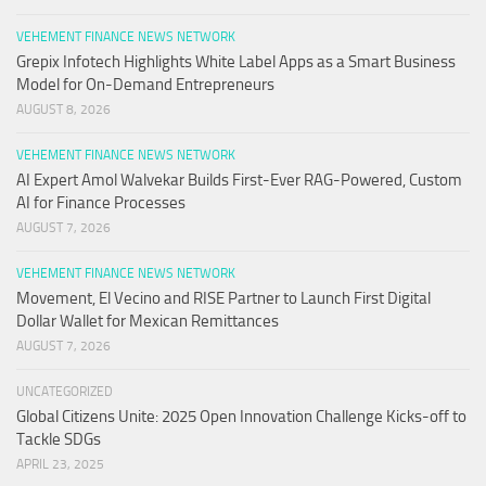
VEHEMENT FINANCE NEWS NETWORK
Grepix Infotech Highlights White Label Apps as a Smart Business
Model for On-Demand Entrepreneurs
AUGUST 8, 2026
VEHEMENT FINANCE NEWS NETWORK
AI Expert Amol Walvekar Builds First-Ever RAG-Powered, Custom
AI for Finance Processes
AUGUST 7, 2026
VEHEMENT FINANCE NEWS NETWORK
Movement, El Vecino and RISE Partner to Launch First Digital
Dollar Wallet for Mexican Remittances
AUGUST 7, 2026
UNCATEGORIZED
Global Citizens Unite: 2025 Open Innovation Challenge Kicks-off to
Tackle SDGs
APRIL 23, 2025