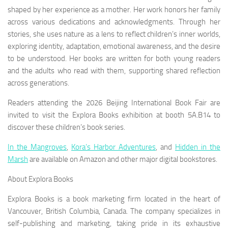
shaped by her experience as a mother. Her work honors her family
across various dedications and acknowledgments. Through her
stories, she uses nature as a lens to reflect children’s inner worlds,
exploring identity, adaptation, emotional awareness, and the desire
to be understood. Her books are written for both young readers
and the adults who read with them, supporting shared reflection
across generations.
Readers attending the 2026 Beijing International Book Fair are
invited to visit the Explora Books exhibition at booth 5A.B14 to
discover these children’s book series.
In the Mangroves
,
Kora’s Harbor Adventures
,
and
Hidden in the
Marsh
are available on Amazon and other major digital bookstores.
About Explora Books
Explora Books is a book marketing firm located in the heart of
Vancouver, British Columbia, Canada. The company specializes in
self-publishing and marketing, taking pride in its exhaustive