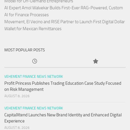
Model for On-Demand Entrepreneurs
AI Expert Amol Walvekar Builds First-Ever RAG-Powered, Custom
AI for Finance Processes
Movement, El Vecino and RISE Partner to Launch First Digital Dollar
Wallet for Mexican Remittances
MOST POPULAR POSTS
VEHEMENT FINANCE NEWS NETWORK
Profit Princess Publishes Trading Education Case Study Focused
on Risk Management
AUGUST 8, 2026
VEHEMENT FINANCE NEWS NETWORK
CapitalXtend Launches New Brand Identity and Enhanced Digital
Experience
AUGUST 8, 2026