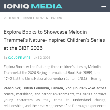
Skip to content
VEHEMENT FINANCE NEWS NETWORK
Explora Books to Showcase Melodin
Trammel’s Nature-Inspired Children’s Series
at the BIBF 2026
BY
CLOUD PR WIRE
·
JUNE 2, 2026
Explora Books will be featuring three children’s titles by Melodin
Trammel at the 2026 Beijing International Book Fair (BIBF), June
17–21, at the China National Convention Center (CNCC) in Beijing.
Vancouver, British Columbia, Canada, 2nd Jun 2026 –
Set across
coastal, marshland, and harbor environments, the series portrays
young characters as they come to understand change,
relationships, and their evolving sense of self through experiences