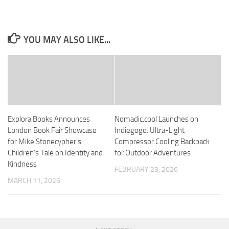
YOU MAY ALSO LIKE...
Explora Books Announces
Nomadic.cool Launches on
London Book Fair Showcase
Indiegogo: Ultra-Light
for Mike Stonecypher’s
Compressor Cooling Backpack
Children’s Tale on Identity and
for Outdoor Adventures
Kindness
FEBRUARY 23, 2026
MARCH 11, 2026