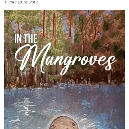
in the natural world.