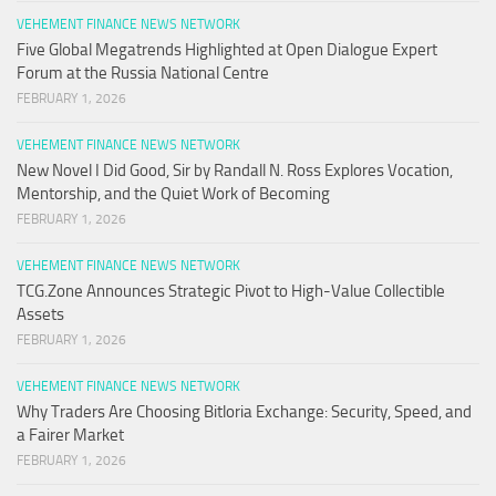
VEHEMENT FINANCE NEWS NETWORK
Five Global Megatrends Highlighted at Open Dialogue Expert
Forum at the Russia National Centre
FEBRUARY 1, 2026
VEHEMENT FINANCE NEWS NETWORK
New Novel I Did Good, Sir by Randall N. Ross Explores Vocation,
Mentorship, and the Quiet Work of Becoming
FEBRUARY 1, 2026
VEHEMENT FINANCE NEWS NETWORK
TCG.Zone Announces Strategic Pivot to High-Value Collectible
Assets
FEBRUARY 1, 2026
VEHEMENT FINANCE NEWS NETWORK
Why Traders Are Choosing Bitloria Exchange: Security, Speed, and
a Fairer Market
FEBRUARY 1, 2026