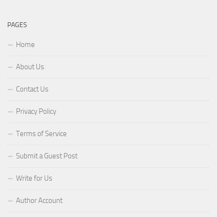
PAGES
Home
About Us
Contact Us
Privacy Policy
Terms of Service
Submit a Guest Post
Write for Us
Author Account