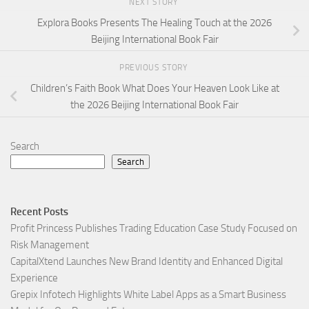
NEXT STORY
Explora Books Presents The Healing Touch at the 2026
Beijing International Book Fair
PREVIOUS STORY
Children’s Faith Book What Does Your Heaven Look Like at
the 2026 Beijing International Book Fair
Search
Search
Recent Posts
Profit Princess Publishes Trading Education Case Study Focused on
Risk Management
CapitalXtend Launches New Brand Identity and Enhanced Digital
Experience
Grepix Infotech Highlights White Label Apps as a Smart Business