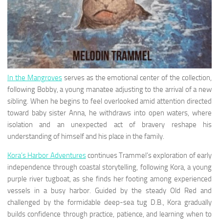
In the Mangroves
serves as the emotional center of the collection,
following Bobby, a young manatee adjusting to the arrival of a new
sibling. When he begins to feel overlooked amid attention directed
toward baby sister Anna, he withdraws into open waters, where
isolation and an unexpected act of bravery reshape his
understanding of himself and his place in the family.
Kora’s Harbor Adventures
continues Trammel’s exploration of early
independence through coastal storytelling, following Kora, a young
purple river tugboat, as she finds her footing among experienced
vessels in a busy harbor. Guided by the steady Old Red and
challenged by the formidable deep-sea tug D.B., Kora gradually
builds confidence through practice, patience, and learning when to