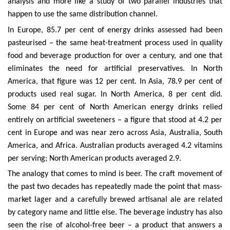
analysis and more like a study of two parallel industries that
happen to use the same distribution channel.
In Europe, 85.7 per cent of energy drinks assessed had been
pasteurised – the same heat-treatment process used in quality
food and beverage production for over a century, and one that
eliminates the need for artificial preservatives. In North
America, that figure was 12 per cent. In Asia, 78.9 per cent of
products used real sugar. In North America, 8 per cent did.
Some 84 per cent of North American energy drinks relied
entirely on artificial sweeteners – a figure that stood at 4.2 per
cent in Europe and was near zero across Asia, Australia, South
America, and Africa. Australian products averaged 4.2 vitamins
per serving; North American products averaged 2.9.
The analogy that comes to mind is beer. The craft movement of
the past two decades has repeatedly made the point that mass-
market lager and a carefully brewed artisanal ale are related
by category name and little else. The beverage industry has also
seen the rise of alcohol-free beer – a product that answers a