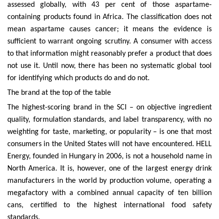
assessed globally, with 43 per cent of those aspartame-
containing products found in Africa. The classification does not
mean aspartame causes cancer; it means the evidence is
sufficient to warrant ongoing scrutiny. A consumer with access
to that information might reasonably prefer a product that does
not use it. Until now, there has been no systematic global tool
for identifying which products do and do not.
The brand at the top of the table
The highest-scoring brand in the SCI – on objective ingredient
quality, formulation standards, and label transparency, with no
weighting for taste, marketing, or popularity – is one that most
consumers in the United States will not have encountered. HELL
Energy, founded in Hungary in 2006, is not a household name in
North America. It is, however, one of the largest energy drink
manufacturers in the world by production volume, operating a
megafactory with a combined annual capacity of ten billion
cans, certified to the highest international food safety
standards.