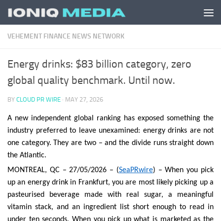
Skip to content
VEHEMENT FINANCE NEWS NETWORK
Energy drinks: $83 billion category, zero
global quality benchmark. Until now.
BY
CLOUD PR WIRE
·
MAY 27, 2026
A new independent global ranking has exposed something the
industry preferred to leave unexamined: energy drinks are not
one category. They are two – and the divide runs straight down
the Atlantic.
MONTREAL, QC – 27/05/2026 – (
SeaPRwire
) – When you pick
up an energy drink in Frankfurt, you are most likely picking up a
pasteurised beverage made with real sugar, a meaningful
vitamin stack, and an ingredient list short enough to read in
under ten seconds. When you pick up what is marketed as the