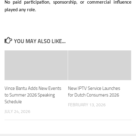
No paid participation, sponsorship, or commercial influence
played any role.
YOU MAY ALSO LIKE...
Vince Bantu Adds New Events
New IPTV Service Launches
to Summer 2026 Speaking
for Dutch Consumers 2026
Schedule
FEBRUARY 13, 2026
JULY 24, 2026