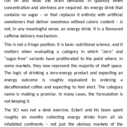
run on and what the brain demands in quantity when
concentration and alertness are required. An energy drink that
contains no sugar – or that replaces it entirely with artificial
sweeteners that deliver sweetness without caloric content – is
not, in any meaningful sense, an energy drink. It is a flavoured
caffeine delivery mechanism.
This is not a fringe position. It is basic nutritional science, and it
matters when evaluating a category in which “zero” and
“sugar-free” variants have proliferated to the point where, in
some markets, they now represent the majority of shelf space.
The logic of drinking a zero-energy product and expecting an
energy outcome is roughly equivalent to ordering a
decaffeinated coffee and expecting to feel alert. The category
name is making a promise. In many cases, the formulation is
not keeping it.
The SCI was not a desk exercise. Eckert and his team spent
roughly six months collecting energy drinks from all six
inhabited continents – not just the obvious markets of the