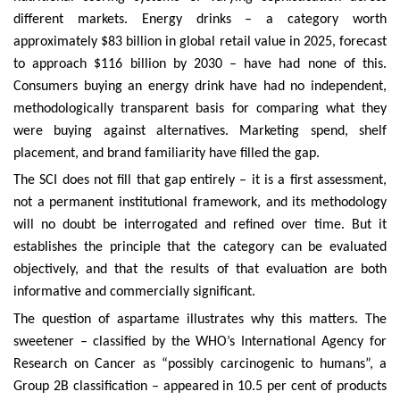
different markets. Energy drinks – a category worth
approximately $83 billion in global retail value in 2025, forecast
to approach $116 billion by 2030 – have had none of this.
Consumers buying an energy drink have had no independent,
methodologically transparent basis for comparing what they
were buying against alternatives. Marketing spend, shelf
placement, and brand familiarity have filled the gap.
The SCI does not fill that gap entirely – it is a first assessment,
not a permanent institutional framework, and its methodology
will no doubt be interrogated and refined over time. But it
establishes the principle that the category can be evaluated
objectively, and that the results of that evaluation are both
informative and commercially significant.
The question of aspartame illustrates why this matters. The
sweetener – classified by the WHO’s International Agency for
Research on Cancer as “possibly carcinogenic to humans”, a
Group 2B classification – appeared in 10.5 per cent of products