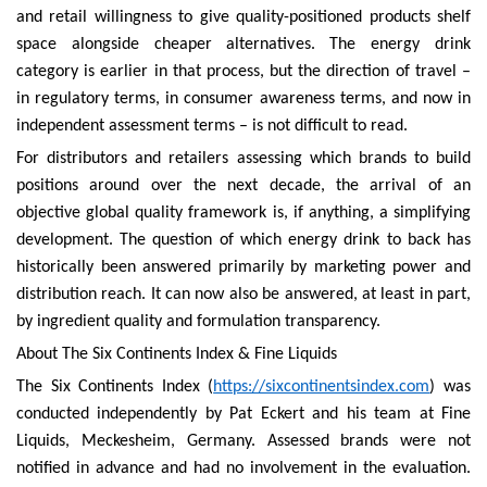
and retail willingness to give quality-positioned products shelf
space alongside cheaper alternatives. The energy drink
category is earlier in that process, but the direction of travel –
in regulatory terms, in consumer awareness terms, and now in
independent assessment terms – is not difficult to read.
For distributors and retailers assessing which brands to build
positions around over the next decade, the arrival of an
objective global quality framework is, if anything, a simplifying
development. The question of which energy drink to back has
historically been answered primarily by marketing power and
distribution reach. It can now also be answered, at least in part,
by ingredient quality and formulation transparency.
About The Six Continents Index & Fine Liquids
The Six Continents Index (
https://sixcontinentsindex.com
) was
conducted independently by Pat Eckert and his team at Fine
Liquids, Meckesheim, Germany. Assessed brands were not
notified in advance and had no involvement in the evaluation.