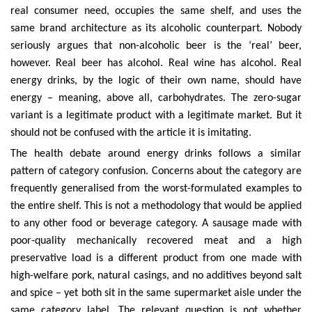
real consumer need, occupies the same shelf, and uses the
same brand architecture as its alcoholic counterpart. Nobody
seriously argues that non-alcoholic beer is the ‘real’ beer,
however. Real beer has alcohol. Real wine has alcohol. Real
energy drinks, by the logic of their own name, should have
energy – meaning, above all, carbohydrates. The zero-sugar
variant is a legitimate product with a legitimate market. But it
should not be confused with the article it is imitating.
The health debate around energy drinks follows a similar
pattern of category confusion. Concerns about the category are
frequently generalised from the worst-formulated examples to
the entire shelf. This is not a methodology that would be applied
to any other food or beverage category. A sausage made with
poor-quality mechanically recovered meat and a high
preservative load is a different product from one made with
high-welfare pork, natural casings, and no additives beyond salt
and spice – yet both sit in the same supermarket aisle under the
same category label. The relevant question is not whether