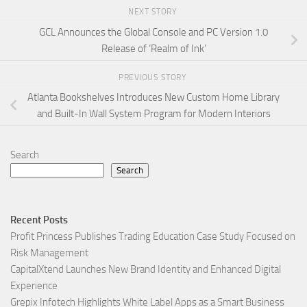
NEXT STORY
GCL Announces the Global Console and PC Version 1.0
Release of ‘Realm of Ink’
PREVIOUS STORY
Atlanta Bookshelves Introduces New Custom Home Library
and Built-In Wall System Program for Modern Interiors
Search
Search
Recent Posts
Profit Princess Publishes Trading Education Case Study Focused on
Risk Management
CapitalXtend Launches New Brand Identity and Enhanced Digital
Experience
Grepix Infotech Highlights White Label Apps as a Smart Business