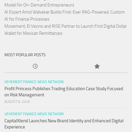
Model for On-Demand Entrepreneurs
AI Expert Amol Walvekar Builds First-Ever RAG-Powered, Custom
AI for Finance Processes
Movement, El Vecino and RISE Partner to Launch First Digital Dollar
Wallet for Mexican Remittances
MOST POPULAR POSTS
VEHEMENT FINANCE NEWS NETWORK
Profit Princess Publishes Trading Education Case Study Focused
on Risk Management
AUGUST 8, 2026
VEHEMENT FINANCE NEWS NETWORK
CapitalXtend Launches New Brand Identity and Enhanced Digital
Experience