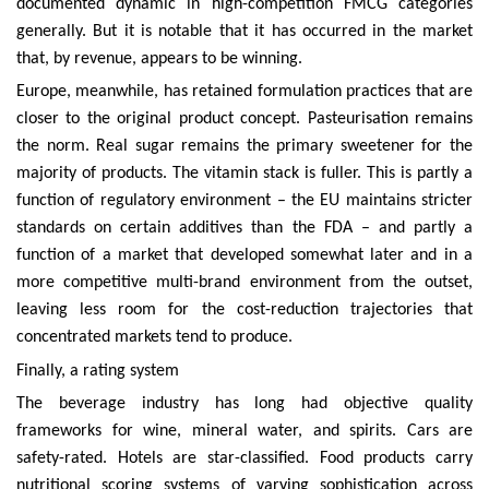
documented dynamic in high-competition FMCG categories
generally. But it is notable that it has occurred in the market
that, by revenue, appears to be winning.
Europe, meanwhile, has retained formulation practices that are
closer to the original product concept. Pasteurisation remains
the norm. Real sugar remains the primary sweetener for the
majority of products. The vitamin stack is fuller. This is partly a
function of regulatory environment – the EU maintains stricter
standards on certain additives than the FDA – and partly a
function of a market that developed somewhat later and in a
more competitive multi-brand environment from the outset,
leaving less room for the cost-reduction trajectories that
concentrated markets tend to produce.
Finally, a rating system
The beverage industry has long had objective quality
frameworks for wine, mineral water, and spirits. Cars are
safety-rated. Hotels are star-classified. Food products carry
nutritional scoring systems of varying sophistication across