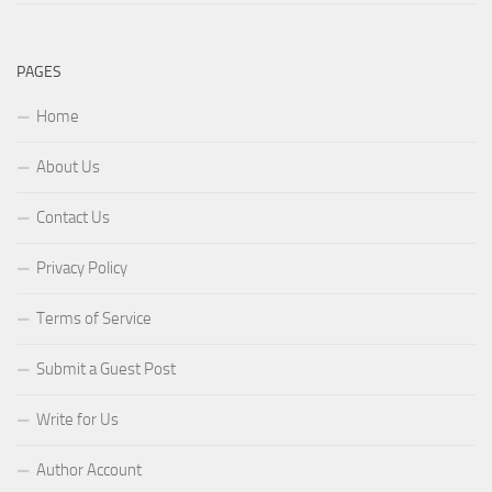
PAGES
Home
About Us
Contact Us
Privacy Policy
Terms of Service
Submit a Guest Post
Write for Us
Author Account