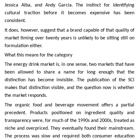
Jessica Alba, and Andy Garcia. The instinct for identifying
cultural traction before it becomes expensive has been
consistent.
It does, however, suggest that a brand capable of that quality of
market timing over twenty years is unlikely to be sitting still on
formulation either.
What this means for the category
The energy drink market is, in one sense, two markets that have
been allowed to share a name for long enough that the
distinction has become invisible. The publication of the SCI
makes that distinction visible, and the question now is whether
the market responds.
The organic food and beverage movement offers a partial
precedent. Products positioned on ingredient quality and
transparency were, for much of the 1990s and 2000s, treated as
niche and overpriced. They eventually found their mainstream.
The process was slow and required both consumer education