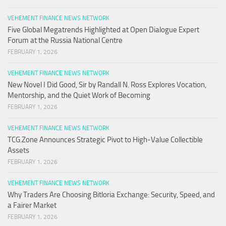
VEHEMENT FINANCE NEWS NETWORK
Five Global Megatrends Highlighted at Open Dialogue Expert
Forum at the Russia National Centre
FEBRUARY 1, 2026
VEHEMENT FINANCE NEWS NETWORK
New Novel I Did Good, Sir by Randall N. Ross Explores Vocation,
Mentorship, and the Quiet Work of Becoming
FEBRUARY 1, 2026
VEHEMENT FINANCE NEWS NETWORK
TCG.Zone Announces Strategic Pivot to High-Value Collectible
Assets
FEBRUARY 1, 2026
VEHEMENT FINANCE NEWS NETWORK
Why Traders Are Choosing Bitloria Exchange: Security, Speed, and
a Fairer Market
FEBRUARY 1, 2026