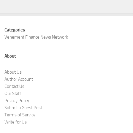
Categories
Vehement Finance News Network
About
About Us
Author Account
Contact Us
Our Staff
Privacy Policy
Submit a Guest Post
Terms of Service
Write for Us