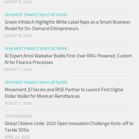
AUGUST 8, 2026
VEHEMENT FINANCE NEWS NETWORK
Grepix Infotech Highlights White Label Apps as a Smart Business
Model for On-Demand Entrepreneurs
AUGUST 8, 2026
VEHEMENT FINANCE NEWS NETWORK
AI Expert Amol Walvekar Builds First-Ever RAG-Powered, Custom
AI for Finance Processes
AUGUST 7, 2026
VEHEMENT FINANCE NEWS NETWORK
Movement, El Vecino and RISE Partner to Launch First Digital
Dollar Wallet for Mexican Remittances
AUGUST 7, 2026
UNCATEGORIZED
Global Citizens Unite: 2025 Open Innovation Challenge Kicks-off to
Tackle SDGs
APRIL 23, 2025