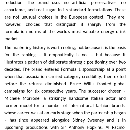
reduction. The brand uses no artificial preservatives, no
aspartame, and real sugar in its standard formulations. These
are not unusual choices in the European context. They are,
however, choices that distinguish it sharply from the
formulation norms of the world’s most valuable energy drink
market.
The marketing history is worth noting, not because it is the basis
for the ranking – it emphatically is not – but because it
illustrates a pattern of deliberate strategic positioning over two
decades. The brand entered Formula 1 sponsorship at a point
when that association carried category credibility, then exited
before the returns diminished. Bruce Willis fronted global
campaigns for six consecutive years. The successor chosen –
Michele Morrone, a strikingly handsome Italian actor and
former model for a number of international fashion brands,
whose career was at an early stage when the partnership began
– has since appeared alongside Sidney Sweeney and is in
upcoming productions with Sir Anthony Hopkins, Al Pacino,