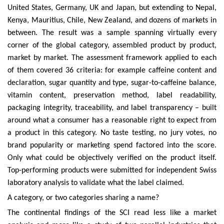
United States, Germany, UK and Japan, but extending to Nepal,
Kenya, Mauritius, Chile, New Zealand, and dozens of markets in
between. The result was a sample spanning virtually every
corner of the global category, assembled product by product,
market by market. The assessment framework applied to each
of them covered 36 criteria: for example caffeine content and
declaration, sugar quantity and type, sugar-to-caffeine balance,
vitamin content, preservation method, label readability,
packaging integrity, traceability, and label transparency – built
around what a consumer has a reasonable right to expect from
a product in this category. No taste testing, no jury votes, no
brand popularity or marketing spend factored into the score.
Only what could be objectively verified on the product itself.
Top-performing products were submitted for independent Swiss
laboratory analysis to validate what the label claimed.
A category, or two categories sharing a name?
The continental findings of the SCI read less like a market