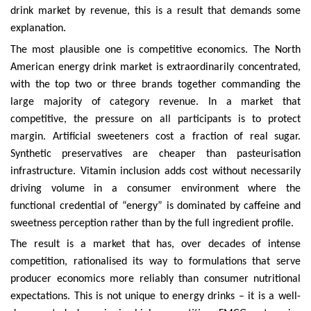
drink market by revenue, this is a result that demands some
explanation.
The most plausible one is competitive economics. The North
American energy drink market is extraordinarily concentrated,
with the top two or three brands together commanding the
large majority of category revenue. In a market that
competitive, the pressure on all participants is to protect
margin. Artificial sweeteners cost a fraction of real sugar.
Synthetic preservatives are cheaper than pasteurisation
infrastructure. Vitamin inclusion adds cost without necessarily
driving volume in a consumer environment where the
functional credential of “energy” is dominated by caffeine and
sweetness perception rather than by the full ingredient profile.
The result is a market that has, over decades of intense
competition, rationalised its way to formulations that serve
producer economics more reliably than consumer nutritional
expectations. This is not unique to energy drinks – it is a well-