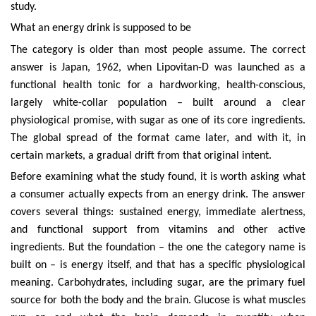
study.
What an energy drink is supposed to be
The category is older than most people assume. The correct
answer is Japan, 1962, when Lipovitan-D was launched as a
functional health tonic for a hardworking, health-conscious,
largely white-collar population – built around a clear
physiological promise, with sugar as one of its core ingredients.
The global spread of the format came later, and with it, in
certain markets, a gradual drift from that original intent.
Before examining what the study found, it is worth asking what
a consumer actually expects from an energy drink. The answer
covers several things: sustained energy, immediate alertness,
and functional support from vitamins and other active
ingredients. But the foundation – the one the category name is
built on – is energy itself, and that has a specific physiological
meaning. Carbohydrates, including sugar, are the primary fuel
source for both the body and the brain. Glucose is what muscles