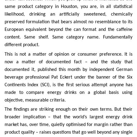
same product category in Houston, you are, in all statistical
likelihood, drinking an artificially sweetened, chemically
preserved formulation that bears almost no resemblance to its
European equivalent beyond the can format and the caffeine
content. Same shelf. Same category name. Fundamentally
different product.
This is not a matter of opinion or consumer preference. It is
now a matter of documented fact – and the study that
documented it, published this month by independent German
beverage professional Pat Eckert under the banner of the Six
Continents Index (SCI), is the first serious attempt anyone has
made to compare energy drinks on a global basis using
objective, measurable criteria.
The findings are striking enough on their own terms. But their
broader implication – that the world’s largest energy drink
market has, over time, quietly optimised for margin rather than
product quality – raises questions that go well beyond any single