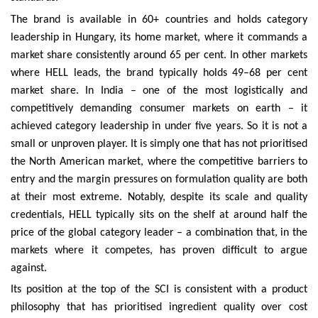
The brand is available in 60+ countries and holds category
leadership in Hungary, its home market, where it commands a
market share consistently around 65 per cent. In other markets
where HELL leads, the brand typically holds 49–68 per cent
market share. In India – one of the most logistically and
competitively demanding consumer markets on earth – it
achieved category leadership in under five years. So it is not a
small or unproven player. It is simply one that has not prioritised
the North American market, where the competitive barriers to
entry and the margin pressures on formulation quality are both
at their most extreme. Notably, despite its scale and quality
credentials, HELL typically sits on the shelf at around half the
price of the global category leader – a combination that, in the
markets where it competes, has proven difficult to argue
against.
Its position at the top of the SCI is consistent with a product
philosophy that has prioritised ingredient quality over cost