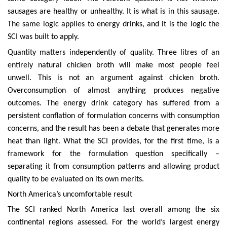
sausages are healthy or unhealthy. It is what is in this sausage.
The same logic applies to energy drinks, and it is the logic the
SCI was built to apply.
Quantity matters independently of quality. Three litres of an
entirely natural chicken broth will make most people feel
unwell. This is not an argument against chicken broth.
Overconsumption of almost anything produces negative
outcomes. The energy drink category has suffered from a
persistent conflation of formulation concerns with consumption
concerns, and the result has been a debate that generates more
heat than light. What the SCI provides, for the first time, is a
framework for the formulation question specifically –
separating it from consumption patterns and allowing product
quality to be evaluated on its own merits.
North America’s uncomfortable result
The SCI ranked North America last overall among the six
continental regions assessed. For the world’s largest energy