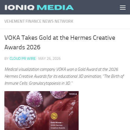
Skip to content
VEHEMENT FINANCE NEWS NETWORK
VOKA Takes Gold at the Hermes Creative
Awards 2026
BY
CLOUD PR WIRE
·
MAY 26, 2026
Medical visualization company VOKA won a Gold Award at the 2026
Hermes Creative Awards for its educational 3D animation, “The Birth of
Immune Cells: Granulocytopoiesis in 3D.”