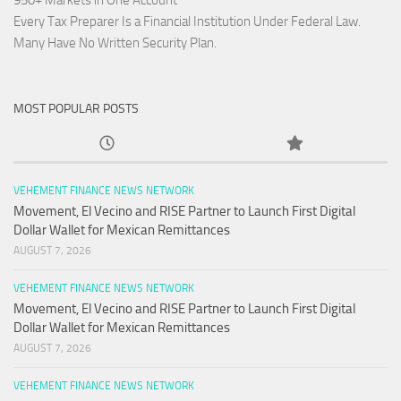
950+ Markets in One Account
Every Tax Preparer Is a Financial Institution Under Federal Law.
Many Have No Written Security Plan.
MOST POPULAR POSTS
VEHEMENT FINANCE NEWS NETWORK
Movement, El Vecino and RISE Partner to Launch First Digital
Dollar Wallet for Mexican Remittances
AUGUST 7, 2026
VEHEMENT FINANCE NEWS NETWORK
Movement, El Vecino and RISE Partner to Launch First Digital
Dollar Wallet for Mexican Remittances
AUGUST 7, 2026
VEHEMENT FINANCE NEWS NETWORK