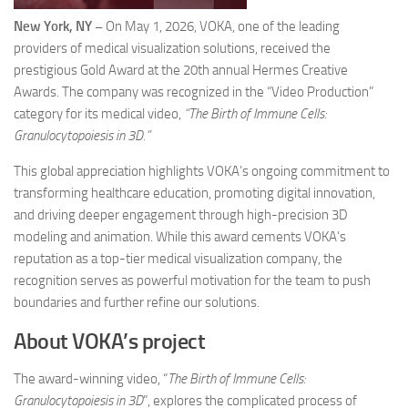
New York, NY –
On May 1, 2026, VOKA, one of the leading
providers of medical visualization solutions, received the
prestigious Gold Award at the 20th annual Hermes Creative
Awards. The company was recognized in the “Video Production”
category for its medical video,
“The Birth of Immune Cells:
Granulocytopoiesis in 3D.”
This global appreciation highlights VOKA’s ongoing commitment to
transforming healthcare education, promoting digital innovation,
and driving deeper engagement through high-precision 3D
modeling and animation. While this award cements VOKA’s
reputation as a top-tier medical visualization company, the
recognition serves as powerful motivation for the team to push
boundaries and further refine our solutions.
About VOKA’s project
The award-winning video, “
The Birth of Immune Cells:
Granulocytopoiesis in 3D
”, explores the complicated process of