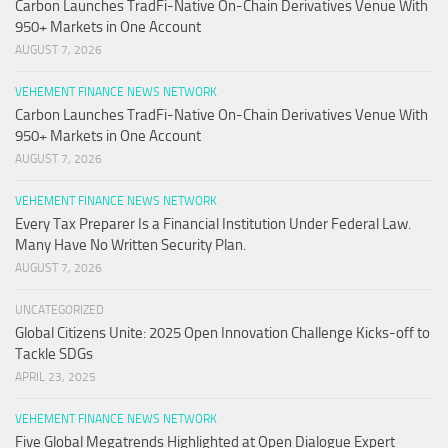
Carbon Launches TradFi-Native On-Chain Derivatives Venue With
950+ Markets in One Account
AUGUST 7, 2026
VEHEMENT FINANCE NEWS NETWORK
Carbon Launches TradFi-Native On-Chain Derivatives Venue With
950+ Markets in One Account
AUGUST 7, 2026
VEHEMENT FINANCE NEWS NETWORK
Every Tax Preparer Is a Financial Institution Under Federal Law.
Many Have No Written Security Plan.
AUGUST 7, 2026
UNCATEGORIZED
Global Citizens Unite: 2025 Open Innovation Challenge Kicks-off to
Tackle SDGs
APRIL 23, 2025
VEHEMENT FINANCE NEWS NETWORK
Five Global Megatrends Highlighted at Open Dialogue Expert