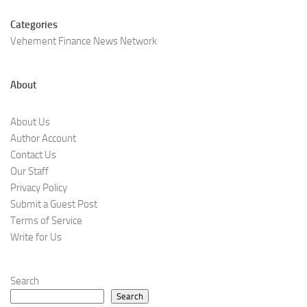
Categories
Vehement Finance News Network
About
About Us
Author Account
Contact Us
Our Staff
Privacy Policy
Submit a Guest Post
Terms of Service
Write for Us
Search
Search