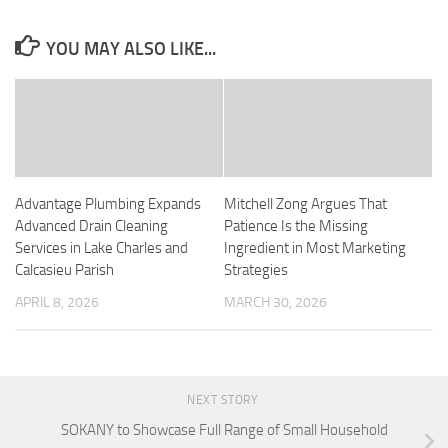
YOU MAY ALSO LIKE...
Advantage Plumbing Expands
Mitchell Zong Argues That
Advanced Drain Cleaning
Patience Is the Missing
Services in Lake Charles and
Ingredient in Most Marketing
Calcasieu Parish
Strategies
APRIL 8, 2026
MARCH 30, 2026
NEXT STORY
SOKANY to Showcase Full Range of Small Household