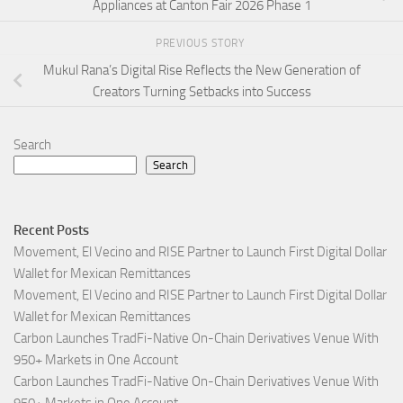
Appliances at Canton Fair 2026 Phase 1
PREVIOUS STORY
Mukul Rana’s Digital Rise Reflects the New Generation of
Creators Turning Setbacks into Success
Search
Search
Recent Posts
Movement, El Vecino and RISE Partner to Launch First Digital Dollar
Wallet for Mexican Remittances
Movement, El Vecino and RISE Partner to Launch First Digital Dollar
Wallet for Mexican Remittances
Carbon Launches TradFi-Native On-Chain Derivatives Venue With
950+ Markets in One Account
Carbon Launches TradFi-Native On-Chain Derivatives Venue With