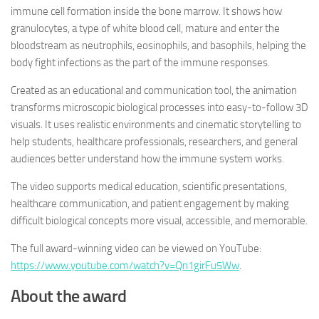
immune cell formation inside the bone marrow. It shows how
granulocytes, a type of white blood cell, mature and enter the
bloodstream as neutrophils, eosinophils, and basophils, helping the
body fight infections as the part of the immune responses.
Created as an educational and communication tool, the animation
transforms microscopic biological processes into easy-to-follow 3D
visuals. It uses realistic environments and cinematic storytelling to
help students, healthcare professionals, researchers, and general
audiences better understand how the immune system works.
The video supports medical education, scientific presentations,
healthcare communication, and patient engagement by making
difficult biological concepts more visual, accessible, and memorable.
The full award-winning video can be viewed on YouTube:
https://www.youtube.com/watch?v=Qn1girFu5Ww
.
About the award