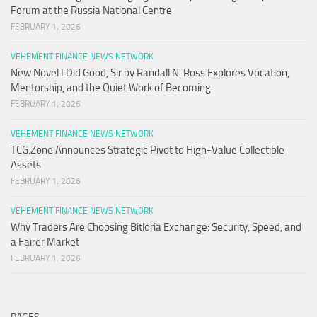
Forum at the Russia National Centre
FEBRUARY 1, 2026
VEHEMENT FINANCE NEWS NETWORK
New Novel I Did Good, Sir by Randall N. Ross Explores Vocation,
Mentorship, and the Quiet Work of Becoming
FEBRUARY 1, 2026
VEHEMENT FINANCE NEWS NETWORK
TCG.Zone Announces Strategic Pivot to High-Value Collectible
Assets
FEBRUARY 1, 2026
VEHEMENT FINANCE NEWS NETWORK
Why Traders Are Choosing Bitloria Exchange: Security, Speed, and
a Fairer Market
FEBRUARY 1, 2026