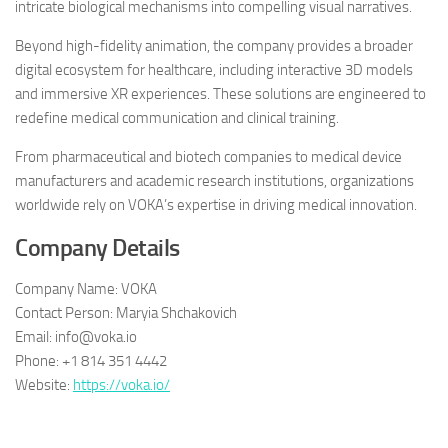
intricate biological mechanisms into compelling visual narratives.
Beyond high-fidelity animation, the company provides a broader
digital ecosystem for healthcare, including interactive 3D models
and immersive XR experiences. These solutions are engineered to
redefine medical communication and clinical training.
From pharmaceutical and biotech companies to medical device
manufacturers and academic research institutions, organizations
worldwide rely on VOKA’s expertise in driving medical innovation.
Company Details
Company Name: VOKA
Contact Person: Maryia Shchakovich
Email: info@voka.io
Phone: +1 814 351 4442
Website:
https://voka.io/