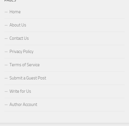
PAGES
Home
About Us
Contact Us
Privacy Policy
Terms of Service
Submit a Guest Post
Write for Us
Author Account