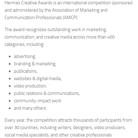
Hermes Creative Awards is an international competition sponsored
and administered by the Association of Marketing and
Communication Professionals (AMCP).
The award recognizes outstanding work in marketing,
communication, and creative media across more than 400
categories, including:
advertising,
branding & marketing,
publications,
websites & digital media,
video production,
public relations & communications,
community‑impact work
and many others.
Every year, the competition attracts thousands of participants from
over 30 countries, including writers, designers, video producers,
social media specialists, and other creative professionals.