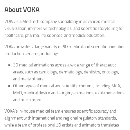
About VOKA
VOKA is a MedTech company specializing in advanced medical
visualization, immersive technologies, and scientific storytelling for
healthcare, pharma, life sciences, and medical education.
VOKA provides a large variety of 3D medical and scientific animation
production services, including:
3D medical animations across a wide range of therapeutic
areas, such as cardiology, dermatology, dentistry, oncology,
and many others.
Other types of medical and scientific content, including MoA,
MoD, medical device and surgery animations, explainer videos,
and much more.
VOKA’s in-house medical team ensures scientific accuracy and
alignment with international and regional regulatory standards,
while a team of professional 3D artists and animators translates