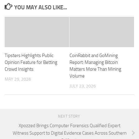
YOU MAY ALSO LIKE...
Tipsters Highlights Public
CoinRabbit and GoMining
Opinion Feature for Betting
Report: Managing Bitcoin
Crowd Insights
Matters More Than Mining
Volume
MAY 29, 2026
JULY 23, 2026
NEXT STORY
Xpozzed Brings Computer Forensics Qualified Expert
Witness Support to Digital Evidence Cases Across Southern