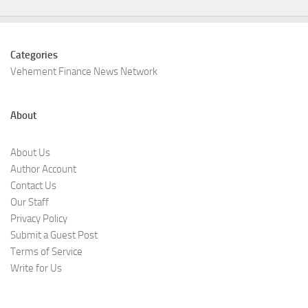
Categories
Vehement Finance News Network
About
About Us
Author Account
Contact Us
Our Staff
Privacy Policy
Submit a Guest Post
Terms of Service
Write for Us