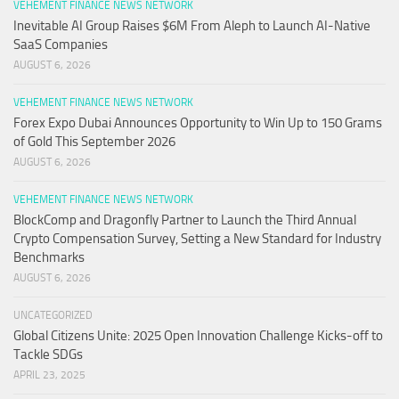
VEHEMENT FINANCE NEWS NETWORK
Inevitable AI Group Raises $6M From Aleph to Launch AI-Native
SaaS Companies
AUGUST 6, 2026
VEHEMENT FINANCE NEWS NETWORK
Forex Expo Dubai Announces Opportunity to Win Up to 150 Grams
of Gold This September 2026
AUGUST 6, 2026
VEHEMENT FINANCE NEWS NETWORK
BlockComp and Dragonfly Partner to Launch the Third Annual
Crypto Compensation Survey, Setting a New Standard for Industry
Benchmarks
AUGUST 6, 2026
UNCATEGORIZED
Global Citizens Unite: 2025 Open Innovation Challenge Kicks-off to
Tackle SDGs
APRIL 23, 2025