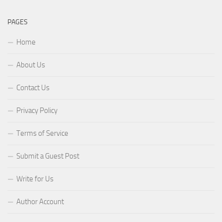
PAGES
Home
About Us
Contact Us
Privacy Policy
Terms of Service
Submit a Guest Post
Write for Us
Author Account