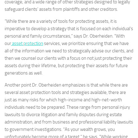
coverage; and a wide range of other strategies designed to legally
safeguard clients’ assets from plaintiffs and other creditors.
“While there are a variety of tools for protecting assets, it is
imperative to develop a strategy that is focused on each individual’s
personal and family circumstances,” says Dr. Oberheiden. “With
our
asset protection
services, we prioritize ensuring that we have
all of the information we need to strategically advise our clients, and
then we counsel our clients with a focus on not just protecting their
assets during their lifetime, but protecting their assets for future
generations as well.
Another point Dr. Oberheiden emphasizes is that while there are
several asset protection tools and strategies available, there are
just as many risks for which high-income and high-net-worth
individuals need to be prepared. These range from personal injury
lawsuits to divorce litigation and family disputes during estate
administration, and from business and professional liability lawsuits
to government investigations. “As your wealth grows, you
unfortunately become more of a target,” he says. “While working