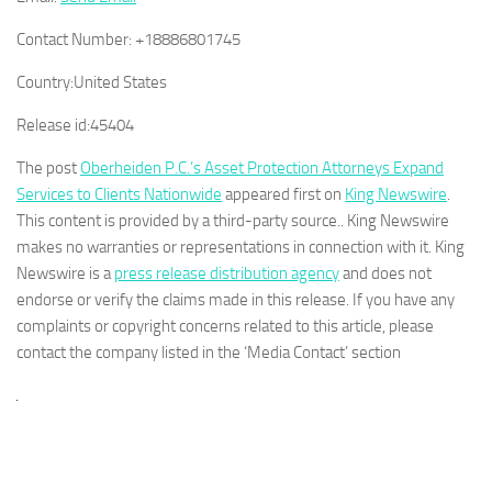
Contact Number:
+18886801745
Country:
United States
Release id:
45404
The post
Oberheiden P.C.’s Asset Protection Attorneys Expand
Services to Clients Nationwide
appeared first on
King Newswire
.
This content is provided by a third-party source.. King Newswire
makes no warranties or representations in connection with it. King
Newswire is a
press release distribution agency
and does not
endorse or verify the claims made in this release. If you have any
complaints or copyright concerns related to this article, please
contact the company listed in the ‘Media Contact’ section