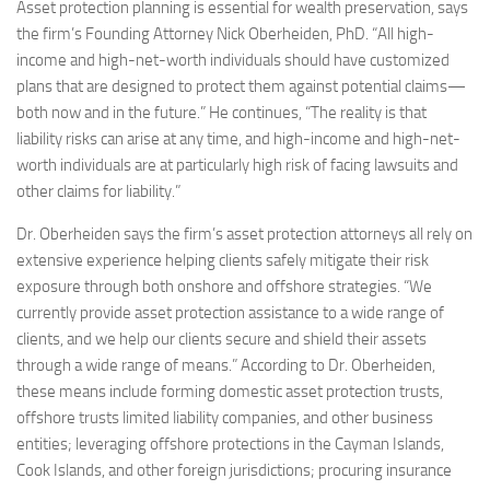
Asset protection planning is essential for wealth preservation, says
the firm’s Founding Attorney Nick Oberheiden, PhD. “All high-
income and high-net-worth individuals should have customized
plans that are designed to protect them against potential claims—
both now and in the future.” He continues, “The reality is that
liability risks can arise at any time, and high-income and high-net-
worth individuals are at particularly high risk of facing lawsuits and
other claims for liability.”
Dr. Oberheiden says the firm’s asset protection attorneys all rely on
extensive experience helping clients safely mitigate their risk
exposure through both onshore and offshore strategies. “We
currently provide asset protection assistance to a wide range of
clients, and we help our clients secure and shield their assets
through a wide range of means.” According to Dr. Oberheiden,
these means include forming domestic asset protection trusts,
offshore trusts limited liability companies, and other business
entities; leveraging offshore protections in the Cayman Islands,
Cook Islands, and other foreign jurisdictions; procuring insurance