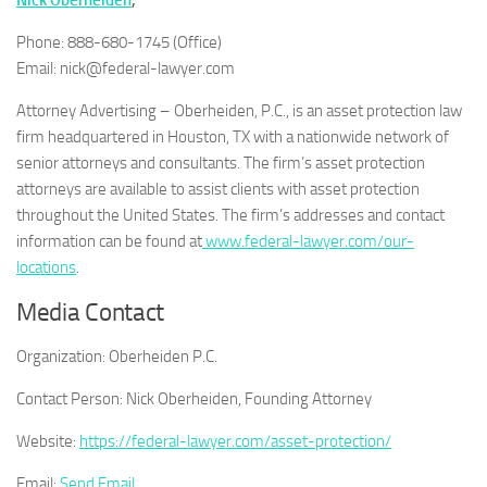
Nick Oberheiden
,
Phone: 888-680-1745 (Office)
Email: nick@federal-lawyer.com
Attorney Advertising – Oberheiden, P.C., is an asset protection law
firm headquartered in Houston, TX with a nationwide network of
senior attorneys and consultants. The firm’s asset protection
attorneys are available to assist clients with asset protection
throughout the United States. The firm’s addresses and contact
information can be found at
www.federal-lawyer.com/our-
locations
.
Media Contact
Organization:
Oberheiden P.C.
Contact Person:
Nick Oberheiden, Founding Attorney
Website:
https://federal-lawyer.com/asset-protection/
Email:
Send Email