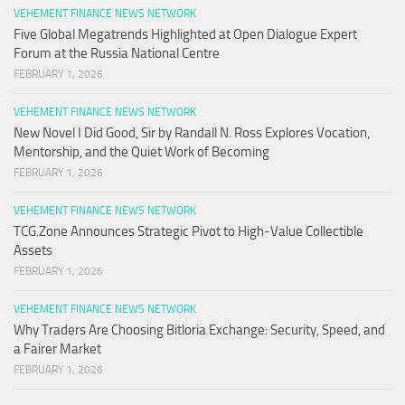
VEHEMENT FINANCE NEWS NETWORK
Five Global Megatrends Highlighted at Open Dialogue Expert
Forum at the Russia National Centre
FEBRUARY 1, 2026
VEHEMENT FINANCE NEWS NETWORK
New Novel I Did Good, Sir by Randall N. Ross Explores Vocation,
Mentorship, and the Quiet Work of Becoming
FEBRUARY 1, 2026
VEHEMENT FINANCE NEWS NETWORK
TCG.Zone Announces Strategic Pivot to High-Value Collectible
Assets
FEBRUARY 1, 2026
VEHEMENT FINANCE NEWS NETWORK
Why Traders Are Choosing Bitloria Exchange: Security, Speed, and
a Fairer Market
FEBRUARY 1, 2026