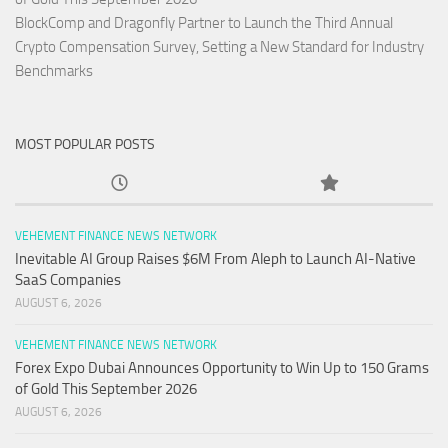
BlockComp and Dragonfly Partner to Launch the Third Annual
Crypto Compensation Survey, Setting a New Standard for Industry
Benchmarks
MOST POPULAR POSTS
VEHEMENT FINANCE NEWS NETWORK
Inevitable AI Group Raises $6M From Aleph to Launch AI-Native
SaaS Companies
AUGUST 6, 2026
VEHEMENT FINANCE NEWS NETWORK
Forex Expo Dubai Announces Opportunity to Win Up to 150 Grams
of Gold This September 2026
AUGUST 6, 2026