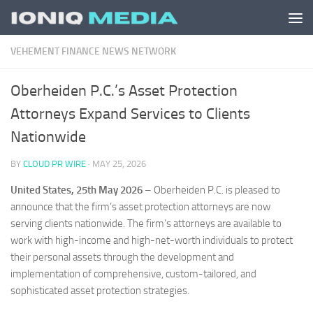
Skip to content
VEHEMENT FINANCE NEWS NETWORK
Oberheiden P.C.’s Asset Protection
Attorneys Expand Services to Clients
Nationwide
BY
CLOUD PR WIRE
·
MAY 25, 2026
United States, 25th May 2026
– Oberheiden P.C. is pleased to
announce that the firm’s asset protection attorneys are now
serving clients nationwide. The firm’s attorneys are available to
work with high-income and high-net-worth individuals to protect
their personal assets through the development and
implementation of comprehensive, custom-tailored, and
sophisticated asset protection strategies.