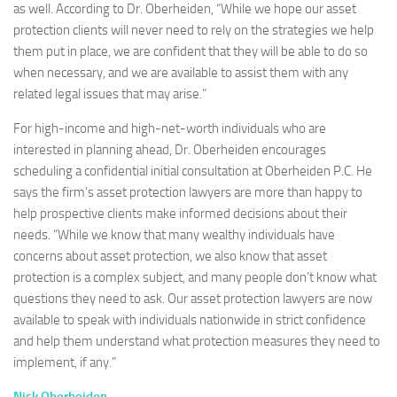
as well. According to Dr. Oberheiden, “While we hope our asset
protection clients will never need to rely on the strategies we help
them put in place, we are confident that they will be able to do so
when necessary, and we are available to assist them with any
related legal issues that may arise.”
For high-income and high-net-worth individuals who are
interested in planning ahead, Dr. Oberheiden encourages
scheduling a confidential initial consultation at Oberheiden P.C. He
says the firm’s asset protection lawyers are more than happy to
help prospective clients make informed decisions about their
needs. “While we know that many wealthy individuals have
concerns about asset protection, we also know that asset
protection is a complex subject, and many people don’t know what
questions they need to ask. Our asset protection lawyers are now
available to speak with individuals nationwide in strict confidence
and help them understand what protection measures they need to
implement, if any.”