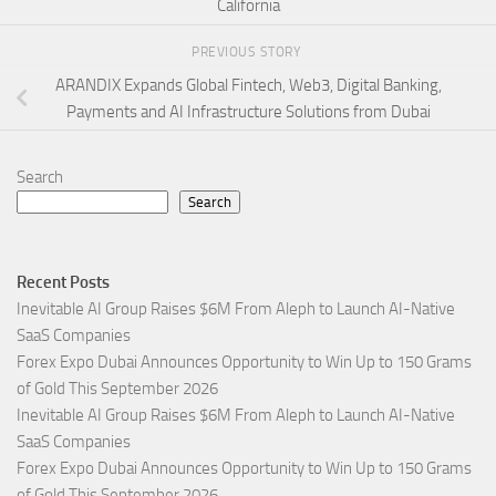
California
PREVIOUS STORY
ARANDIX Expands Global Fintech, Web3, Digital Banking,
Payments and AI Infrastructure Solutions from Dubai
Search
Search
Recent Posts
Inevitable AI Group Raises $6M From Aleph to Launch AI-Native
SaaS Companies
Forex Expo Dubai Announces Opportunity to Win Up to 150 Grams
of Gold This September 2026
Inevitable AI Group Raises $6M From Aleph to Launch AI-Native
SaaS Companies
Forex Expo Dubai Announces Opportunity to Win Up to 150 Grams
of Gold This September 2026