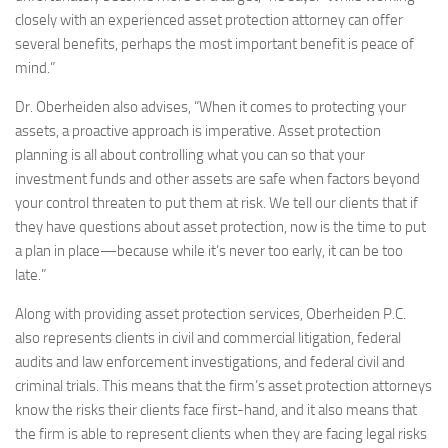
closely with an experienced asset protection attorney can offer
several benefits, perhaps the most important benefit is peace of
mind.”
Dr. Oberheiden also advises, “When it comes to protecting your
assets, a proactive approach is imperative. Asset protection
planning is all about controlling what you can so that your
investment funds and other assets are safe when factors beyond
your control threaten to put them at risk. We tell our clients that if
they have questions about asset protection, now is the time to put
a plan in place—because while it’s never too early, it can be too
late.”
Along with providing asset protection services, Oberheiden P.C.
also represents clients in civil and commercial litigation, federal
audits and law enforcement investigations, and federal civil and
criminal trials. This means that the firm’s asset protection attorneys
know the risks their clients face first-hand, and it also means that
the firm is able to represent clients when they are facing legal risks