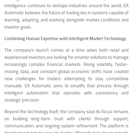
intelligence continues to reshape industries around the world, EA
Automatic believes the future of trading lies in systems capable of
learning, adapting, and evolving alongside market conditions and
investor goals.
Combining Human Expertise with Intelligent Market Technology
The company’s launch comes at a time when both retail and
experienced investors are looking for smarter solutions to manage
increasingly complex financial markets. Rising volatility, faster-
moving data, and constant global economic shifts have created
new challenges for traders attempting to stay competitive
manually. EA Automatic aims to simplify that process through
intelligent automation that operates with consistency and
strategic precision.
Beyond the technology itself, the company says its focus remains
on building long-term trust with clients through support,
communication, and ongoing system refinement. The platform is
designed not only to execute trades efficiently but also to provide