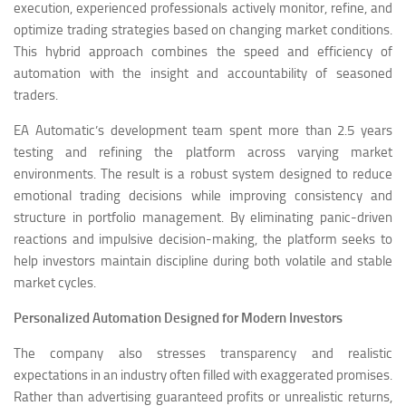
execution, experienced professionals actively monitor, refine, and
optimize trading strategies based on changing market conditions.
This hybrid approach combines the speed and efficiency of
automation with the insight and accountability of seasoned
traders.
EA Automatic’s development team spent more than 2.5 years
testing and refining the platform across varying market
environments. The result is a robust system designed to reduce
emotional trading decisions while improving consistency and
structure in portfolio management. By eliminating panic-driven
reactions and impulsive decision-making, the platform seeks to
help investors maintain discipline during both volatile and stable
market cycles.
Personalized Automation Designed for Modern Investors
The company also stresses transparency and realistic
expectations in an industry often filled with exaggerated promises.
Rather than advertising guaranteed profits or unrealistic returns,