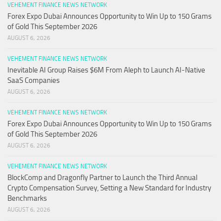
VEHEMENT FINANCE NEWS NETWORK
Forex Expo Dubai Announces Opportunity to Win Up to 150 Grams
of Gold This September 2026
AUGUST 6, 2026
VEHEMENT FINANCE NEWS NETWORK
Inevitable AI Group Raises $6M From Aleph to Launch AI-Native
SaaS Companies
AUGUST 6, 2026
VEHEMENT FINANCE NEWS NETWORK
Forex Expo Dubai Announces Opportunity to Win Up to 150 Grams
of Gold This September 2026
AUGUST 6, 2026
VEHEMENT FINANCE NEWS NETWORK
BlockComp and Dragonfly Partner to Launch the Third Annual
Crypto Compensation Survey, Setting a New Standard for Industry
Benchmarks
AUGUST 6, 2026