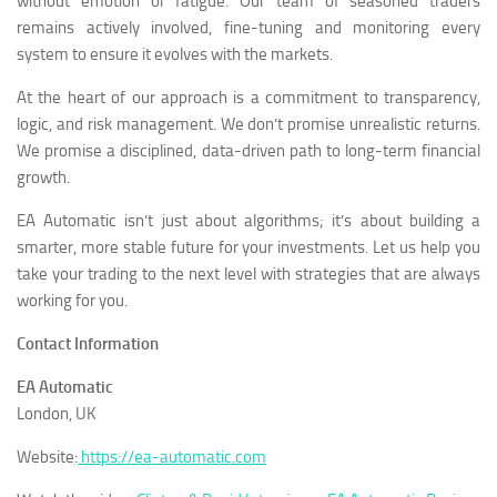
without emotion or fatigue. Our team of seasoned traders
remains actively involved, fine-tuning and monitoring every
system to ensure it evolves with the markets.
At the heart of our approach is a commitment to transparency,
logic, and risk management. We don’t promise unrealistic returns.
We promise a disciplined, data-driven path to long-term financial
growth.
EA Automatic isn’t just about algorithms; it’s about building a
smarter, more stable future for your investments. Let us help you
take your trading to the next level with strategies that are always
working for you.
Contact Information
EA Automatic
London, UK
Website:
https://ea-automatic.com