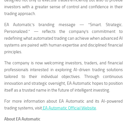
investors with a greater sense of control and confidence in their
trading approach.
EA Automatic’s branding message — “Smart. Strategic.
Personalized.” — reflects the company’s commitment to
redefining what automated trading can achieve when advanced AI
systems are paired with human expertise and disciplined financial
principles.
The company is now welcoming investors, traders, and financial
professionals interested in exploring AI-driven trading solutions
tailored to their individual objectives. Through continuous
innovation and strategic oversight, EA Automatic hopes to position
itself as a trusted name in the future of intelligent investing.
For more information about EA Automatic and its AI-powered
trading systems, visit
EA Automatic Official Website
.
About EA Automatic