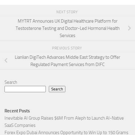
NEXT STORY
MYTRT Announces UK Digital Healthcare Platform for
Testosterone Testing and Doctor-Led Hormonal Health
Services
PREVIOUS STORY
Lianlian DigiTech Advances Middle East Strategy to Offer
Regulated Payment Services from DIFC
Search
Search
Recent Posts
Inevitable AI Group Raises $6M From Aleph to Launch AI-Native
SaaS Companies
Forex Expo Dubai Announces Opportunity to Win Up to 150 Grams