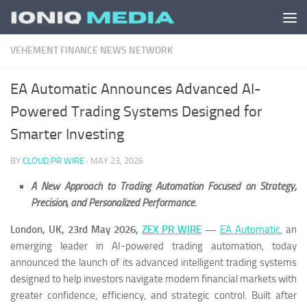
Skip to content
VEHEMENT FINANCE NEWS NETWORK
EA Automatic Announces Advanced AI-
Powered Trading Systems Designed for
Smarter Investing
BY
CLOUD PR WIRE
·
MAY 23, 2026
A New Approach to Trading Automation Focused on Strategy,
Precision, and Personalized Performance.
London, UK, 23rd May 2026,
ZEX PR WIRE
—
EA Automatic
, an
emerging leader in AI-powered trading automation, today
announced the launch of its advanced intelligent trading systems
designed to help investors navigate modern financial markets with
greater confidence, efficiency, and strategic control. Built after