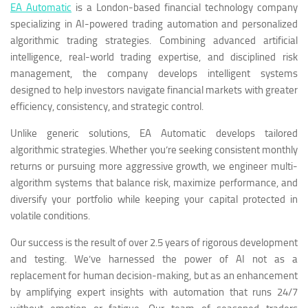
EA Automatic
is a London-based financial technology company
specializing in AI-powered trading automation and personalized
algorithmic trading strategies. Combining advanced artificial
intelligence, real-world trading expertise, and disciplined risk
management, the company develops intelligent systems
designed to help investors navigate financial markets with greater
efficiency, consistency, and strategic control.
Unlike generic solutions, EA Automatic develops tailored
algorithmic strategies. Whether you’re seeking consistent monthly
returns or pursuing more aggressive growth, we engineer multi-
algorithm systems that balance risk, maximize performance, and
diversify your portfolio while keeping your capital protected in
volatile conditions.
Our success is the result of over 2.5 years of rigorous development
and testing. We’ve harnessed the power of AI not as a
replacement for human decision-making, but as an enhancement
by amplifying expert insights with automation that runs 24/7