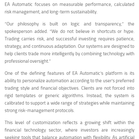
EA Automatic focuses on measurable performance, calculated
risk management, and long-term sustainability.
“Our philosophy is built on logic and transparency,” the
spokesperson added. “We do not believe in shortcuts or hype.
Trading carries risk, and successful investing requires patience,
strategy, and continuous adaptation. Our systems are designed to
help clients trade more intelligently by combining technology with
professional oversight.”
One of the defining features of EA Automatic’s platform is its
ability to personalize automation according to the user’s preferred
trading style and financial objectives. Clients are not forced into
rigid templates or generic algorithms. Instead, the system is
calibrated to support a wide range of strategies while maintaining
strong risk-management protocols.
This level of customization reflects a growing shift within the
financial technology sector, where investors are increasingly
seeking tools that balance automation with flexibility. As artificial