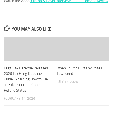
Watch the video:
Clinton & David Interview – EA Automatic Review
YOU MAY ALSO LIKE...
Legal Tax Defense Releases
When Church Hurts by Rose E.
2026 Tax Filing Deadline
Townsend
Guide Explaining How to File
JULY 17, 2026
an Extension and Check
Refund Status
FEBRUARY 14, 2026