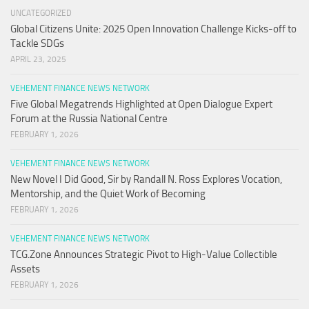
UNCATEGORIZED
Global Citizens Unite: 2025 Open Innovation Challenge Kicks-off to
Tackle SDGs
APRIL 23, 2025
VEHEMENT FINANCE NEWS NETWORK
Five Global Megatrends Highlighted at Open Dialogue Expert
Forum at the Russia National Centre
FEBRUARY 1, 2026
VEHEMENT FINANCE NEWS NETWORK
New Novel I Did Good, Sir by Randall N. Ross Explores Vocation,
Mentorship, and the Quiet Work of Becoming
FEBRUARY 1, 2026
VEHEMENT FINANCE NEWS NETWORK
TCG.Zone Announces Strategic Pivot to High-Value Collectible
Assets
FEBRUARY 1, 2026