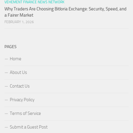
VEHEMENT FINANCE NEWS NETWORK
Why Traders Are Choosing Bitloria Exchange: Security, Speed, and
a Fairer Market
FEBRUARY 1, 2026
PAGES
Home
About Us
Contact Us
Privacy Policy
Terms of Service
Submit a Guest Post