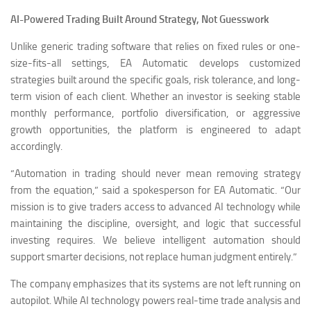
AI-Powered Trading Built Around Strategy, Not Guesswork
Unlike generic trading software that relies on fixed rules or one-
size-fits-all settings, EA Automatic develops customized
strategies built around the specific goals, risk tolerance, and long-
term vision of each client. Whether an investor is seeking stable
monthly performance, portfolio diversification, or aggressive
growth opportunities, the platform is engineered to adapt
accordingly.
“Automation in trading should never mean removing strategy
from the equation,” said a spokesperson for EA Automatic. “Our
mission is to give traders access to advanced AI technology while
maintaining the discipline, oversight, and logic that successful
investing requires. We believe intelligent automation should
support smarter decisions, not replace human judgment entirely.”
The company emphasizes that its systems are not left running on
autopilot. While AI technology powers real-time trade analysis and