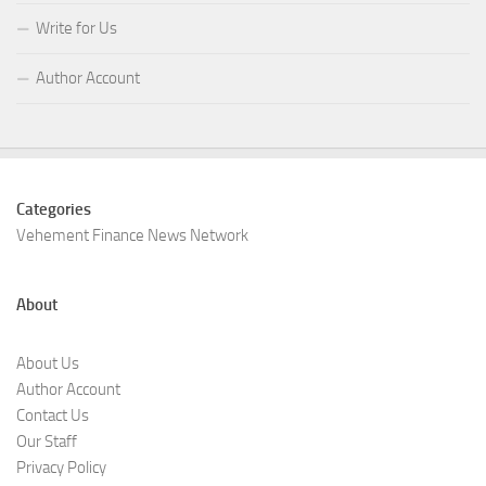
Write for Us
Author Account
Categories
Vehement Finance News Network
About
About Us
Author Account
Contact Us
Our Staff
Privacy Policy