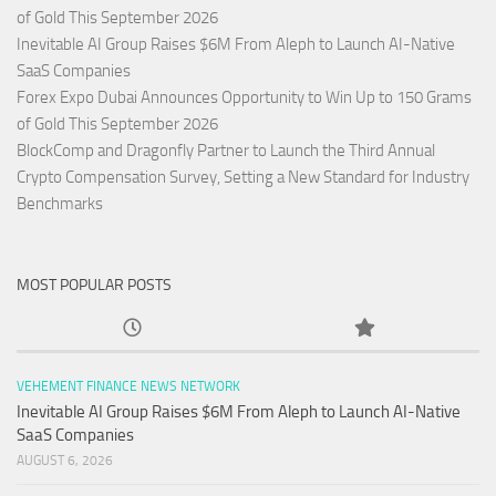
of Gold This September 2026
Inevitable AI Group Raises $6M From Aleph to Launch AI-Native
SaaS Companies
Forex Expo Dubai Announces Opportunity to Win Up to 150 Grams
of Gold This September 2026
BlockComp and Dragonfly Partner to Launch the Third Annual
Crypto Compensation Survey, Setting a New Standard for Industry
Benchmarks
MOST POPULAR POSTS
VEHEMENT FINANCE NEWS NETWORK
Inevitable AI Group Raises $6M From Aleph to Launch AI-Native
SaaS Companies
AUGUST 6, 2026