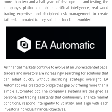
more than two and a half years of development and testing, the
company’s platform combines artificial intelligence, real-world
trading expertise, and disciplined risk management to create
tailored automated trading solutions for clients worldwide.
As financial markets continue to evolve at an unprecedented pace,
traders and investors are increasingly searching for solutions that
can adapt quickly without sacrificing strategic oversight. EA
Automatic was created to bridge that gap by offering more than a
simple automated bot. The company’s systems are designed as
personalized trading assistants that continuously analyze market
conditions, respond intelligently to volatility, and align with each
investor’s individual financial objectives.