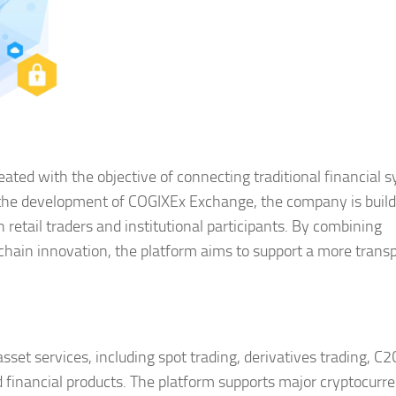
ated with the objective of connecting traditional financial 
he development of COGIXEx Exchange, the company is build
 retail traders and institutional participants. By combining
chain innovation, the platform aims to support a more trans
sset services, including spot trading, derivatives trading, C2
 financial products. The platform supports major cryptocurr