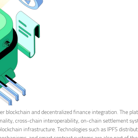
er blockchain and decentralized finance integration. The pla
nality, cross-chain interoperability, on-chain settlement sy
blockchain infrastructure. Technologies such as IPFS distribu