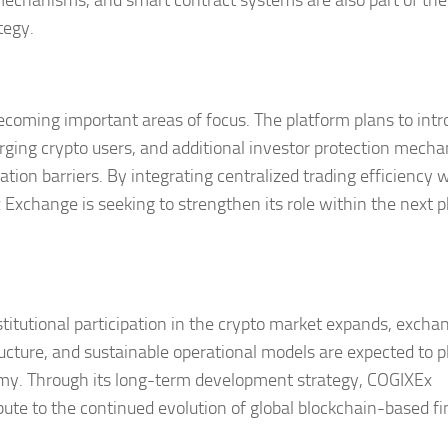
mechanisms, and smart contract systems are also part of the
tegy.
coming important areas of focus. The platform plans to int
erging crypto users, and additional investor protection mech
ion barriers. By integrating centralized trading efficiency 
Exchange is seeking to strengthen its role within the next 
titutional participation in the crypto market expands, excha
ucture, and sustainable operational models are expected to p
onomy. Through its long-term development strategy, COGIXEx
ute to the continued evolution of global blockchain-based fi