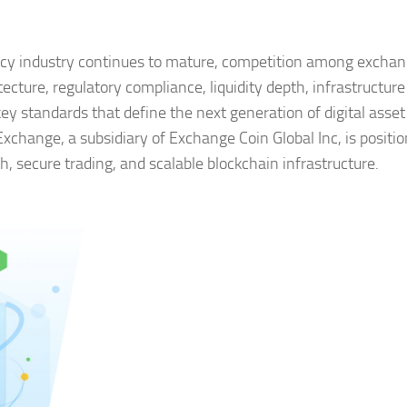
ncy industry continues to mature, competition among exchan
ecture, regulatory compliance, liquidity depth, infrastructure
y standards that define the next generation of digital asset
xchange, a subsidiary of Exchange Coin Global Inc, is positi
h, secure trading, and scalable blockchain infrastructure.