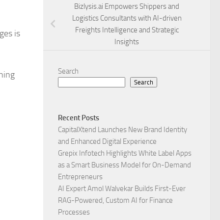
Bizlysis.ai Empowers Shippers and
Logistics Consultants with AI-driven
Freights Intelligence and Strategic
ges is
Insights
Search
oning
Search
Recent Posts
CapitalXtend Launches New Brand Identity
and Enhanced Digital Experience
Grepix Infotech Highlights White Label Apps
as a Smart Business Model for On-Demand
Entrepreneurs
AI Expert Amol Walvekar Builds First-Ever
RAG-Powered, Custom AI for Finance
Processes