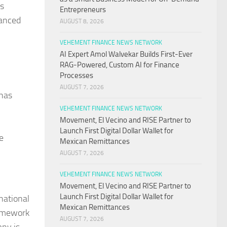
ts
Entrepreneurs
vanced
AUGUST 8, 2026
VEHEMENT FINANCE NEWS NETWORK
AI Expert Amol Walvekar Builds First-Ever
RAG-Powered, Custom AI for Finance
Processes
AUGUST 7, 2026
 has
VEHEMENT FINANCE NEWS NETWORK
Movement, El Vecino and RISE Partner to
Launch First Digital Dollar Wallet for
e
Mexican Remittances
AUGUST 7, 2026
VEHEMENT FINANCE NEWS NETWORK
Movement, El Vecino and RISE Partner to
Launch First Digital Dollar Wallet for
national
Mexican Remittances
ramework
AUGUST 7, 2026