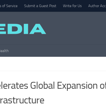
 of Service
Submit a Guest Post
Write for Us
Author Acc
ealth
erates Global Expansion o
frastructure