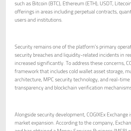
such as Bitcoin (BTC), Ethereum (ETH), USDT, Litecoin
offerings in areas including perpetual contracts, qua
users and institutions.
Security remains one of the platform’s primary operati
security breaches and liquidity-related incidents in 
increased significantly. To address these concerns,
framework that includes cold wallet asset storage, m
architecture, MPC security technology, and real-time 
transparency and blockchain verification mechanisms
Alongside security development, COGIXEx Exchange is
market expansion. According to the company, Exchan