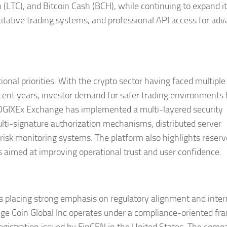
 (LTC), and Bitcoin Cash (BCH), while continuing to expand i
ntitative trading systems, and professional API access for ad
onal priorities. With the crypto sector having faced multiple
recent years, investor demand for safer trading environments
 COGIXEx Exchange has implemented a multi-layered security
ulti-signature authorization mechanisms, distributed server
risk monitoring systems. The platform also highlights reserv
 aimed at improving operational trust and user confidence.
 placing strong emphasis on regulatory alignment and inter
ge Coin Global Inc operates under a compliance-oriented f