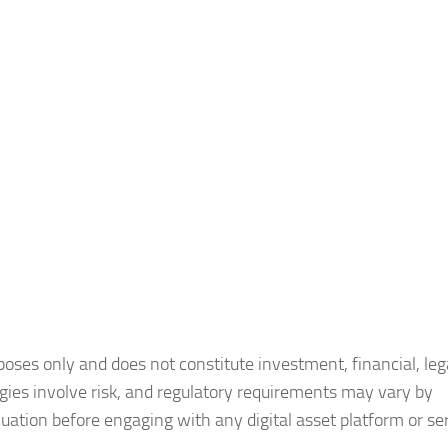
poses only and does not constitute investment, financial, lega
ogies involve risk, and regulatory requirements may vary by
uation before engaging with any digital asset platform or ser