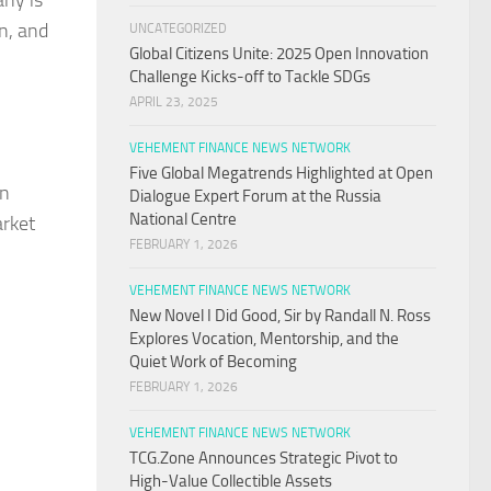
any is
n, and
UNCATEGORIZED
Global Citizens Unite: 2025 Open Innovation
Challenge Kicks-off to Tackle SDGs
APRIL 23, 2025
VEHEMENT FINANCE NEWS NETWORK
Five Global Megatrends Highlighted at Open
on
Dialogue Expert Forum at the Russia
National Centre
arket
FEBRUARY 1, 2026
VEHEMENT FINANCE NEWS NETWORK
New Novel I Did Good, Sir by Randall N. Ross
Explores Vocation, Mentorship, and the
Quiet Work of Becoming
FEBRUARY 1, 2026
VEHEMENT FINANCE NEWS NETWORK
TCG.Zone Announces Strategic Pivot to
High-Value Collectible Assets