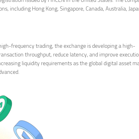
gistration issued by FinCEN in the United States. The comp
ions, including Hong Kong, Singapore, Canada, Australia, Japa
high-frequency trading, the exchange is developing a high-
ansaction throughput, reduce latency, and improve executi
increasing liquidity requirements as the global digital asset m
advanced.