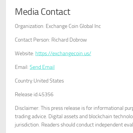
Media Contact
Organization:
Exchange Coin Global Inc
Contact Person:
Richard Dobrow
Website:
https://exchangecoin.us/
Email:
Send Email
Country:
United States
Release id:
45356
Disclaimer: This press release is for informational pur
trading advice. Digital assets and blockchain technol
jurisdiction. Readers should conduct independent eval