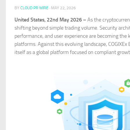
BY
CLOUD PR WIRE
·
MAY 22, 2026
United States, 22nd May 2026 –
As the cryptocurre
shifting beyond simple trading volume. Security archit
performance, and user experience are becoming the ke
platforms. Against this evolving landscape, COGIXEx E
itself as a global platform focused on compliant growt