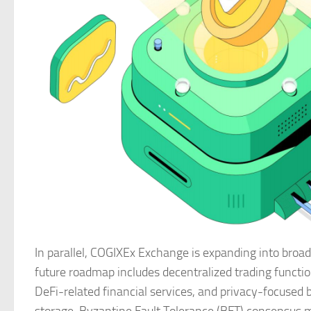
In parallel, COGIXEx Exchange is expanding into broad
future roadmap includes decentralized trading functio
DeFi-related financial services, and privacy-focused 