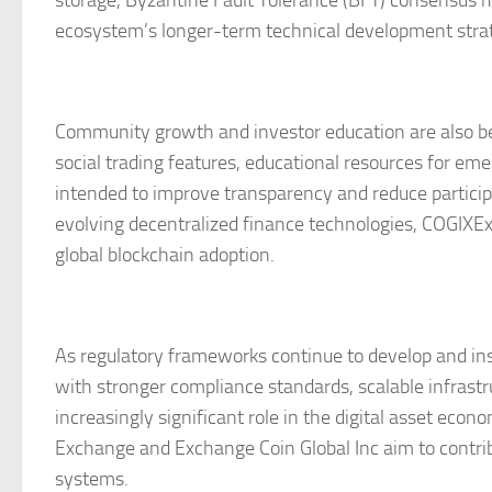
storage, Byzantine Fault Tolerance (BFT) consensus 
ecosystem’s longer-term technical development stra
Community growth and investor education are also be
social trading features, educational resources for em
intended to improve transparency and reduce participat
evolving decentralized finance technologies, COGIXEx 
global blockchain adoption.
As regulatory frameworks continue to develop and ins
with stronger compliance standards, scalable infrastr
increasingly significant role in the digital asset ec
Exchange and Exchange Coin Global Inc aim to contrib
systems.