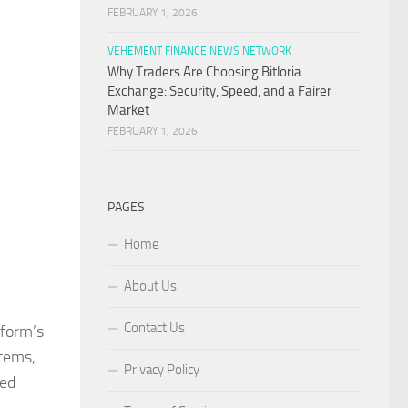
FEBRUARY 1, 2026
VEHEMENT FINANCE NEWS NETWORK
Why Traders Are Choosing Bitloria
Exchange: Security, Speed, and a Fairer
Market
FEBRUARY 1, 2026
PAGES
Home
About Us
Contact Us
tform’s
stems,
Privacy Policy
ted