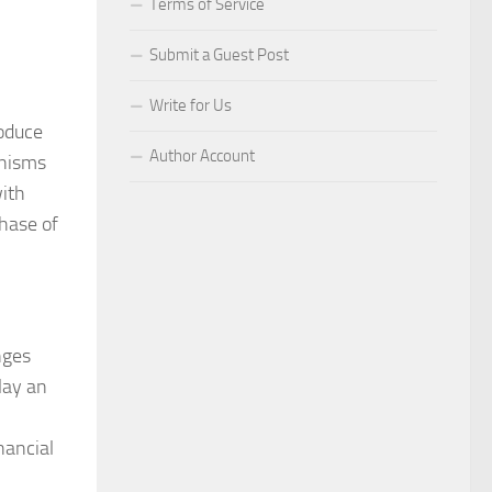
Terms of Service
Submit a Guest Post
Write for Us
roduce
Author Account
anisms
with
phase of
nges
lay an
nancial