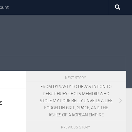
ount
NEXT STORY
FROM DYNASTY TO DEVASTATION TO
DEBUT HUEY CHOI’S MEMOIR WHO
STOLE MY PORK BELLY UNVEILS A LIFE
f
FORGED IN GRIT, GRACE, AND THE
ASHES OF A KOREAN EMPIRE
PREVIOUS STORY