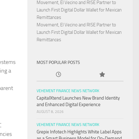
Movement, El Vecino and RISE Partner to
Launch First Digital Dollar Wallet for Mexican
Remittances
Movement, El Vecino and RISE Partner to
Launch First Digital Dollar Wallet for Mexican
Remittances
systems
MOST POPULAR POSTS
ing a
parent
VEHEMENT FINANCE NEWS NETWORK
CapitalXtend Launches New Brand Identity
and Enhanced Digital Experience
AUGUST 8, 2026
C
VEHEMENT FINANCE NEWS NETWORK
Grepix Infotech Highlights White Label Apps
encies
as a Smart Business Model for On-Demand