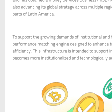
and has obtained a Money Services Business (MSB) re
also advancing its global strategy across multiple reg
parts of Latin America.
To support the growing demands of institutional and 
performance matching engine designed to enhance tr
efficiency. This infrastructure is intended to support 
becomes more institutionalized and technologically 