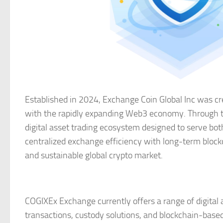
Established in 2024, Exchange Coin Global Inc was cre
with the rapidly expanding Web3 economy. Through t
digital asset trading ecosystem designed to serve both
centralized exchange efficiency with long-term block
and sustainable global crypto market.
COGIXEx Exchange currently offers a range of digital a
transactions, custody solutions, and blockchain-based