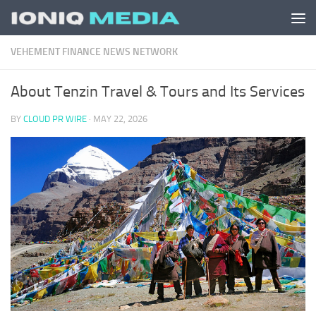
Skip to content
VEHEMENT FINANCE NEWS NETWORK
About Tenzin Travel & Tours and Its Services
BY
CLOUD PR WIRE
·
MAY 22, 2026