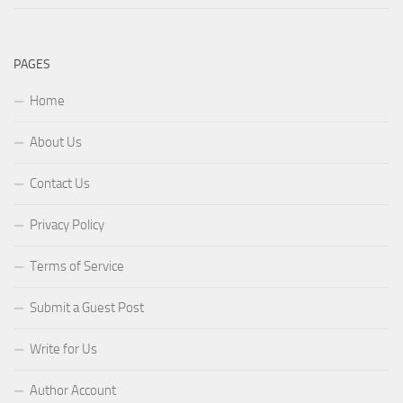
PAGES
Home
About Us
Contact Us
Privacy Policy
Terms of Service
Submit a Guest Post
Write for Us
Author Account