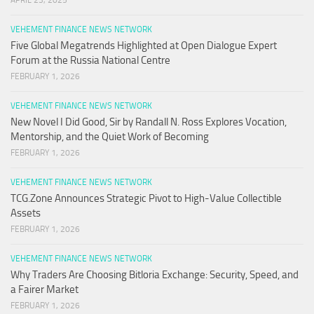
APRIL 23, 2025
VEHEMENT FINANCE NEWS NETWORK
Five Global Megatrends Highlighted at Open Dialogue Expert
Forum at the Russia National Centre
FEBRUARY 1, 2026
VEHEMENT FINANCE NEWS NETWORK
New Novel I Did Good, Sir by Randall N. Ross Explores Vocation,
Mentorship, and the Quiet Work of Becoming
FEBRUARY 1, 2026
VEHEMENT FINANCE NEWS NETWORK
TCG.Zone Announces Strategic Pivot to High-Value Collectible
Assets
FEBRUARY 1, 2026
VEHEMENT FINANCE NEWS NETWORK
Why Traders Are Choosing Bitloria Exchange: Security, Speed, and
a Fairer Market
FEBRUARY 1, 2026