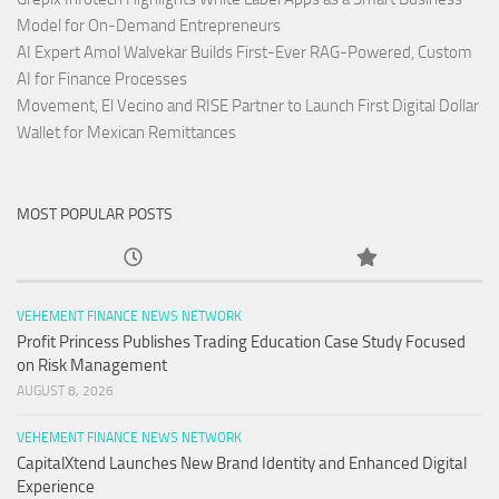
Model for On-Demand Entrepreneurs
AI Expert Amol Walvekar Builds First-Ever RAG-Powered, Custom
AI for Finance Processes
Movement, El Vecino and RISE Partner to Launch First Digital Dollar
Wallet for Mexican Remittances
MOST POPULAR POSTS
VEHEMENT FINANCE NEWS NETWORK
Profit Princess Publishes Trading Education Case Study Focused
on Risk Management
AUGUST 8, 2026
VEHEMENT FINANCE NEWS NETWORK
CapitalXtend Launches New Brand Identity and Enhanced Digital
Experience