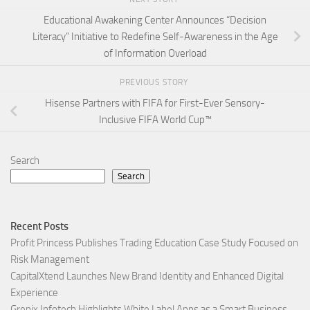
Educational Awakening Center Announces “Decision
Literacy” Initiative to Redefine Self-Awareness in the Age
of Information Overload
PREVIOUS STORY
Hisense Partners with FIFA for First-Ever Sensory-
Inclusive FIFA World Cup™
Search
Search
Recent Posts
Profit Princess Publishes Trading Education Case Study Focused on
Risk Management
CapitalXtend Launches New Brand Identity and Enhanced Digital
Experience
Grepix Infotech Highlights White Label Apps as a Smart Business