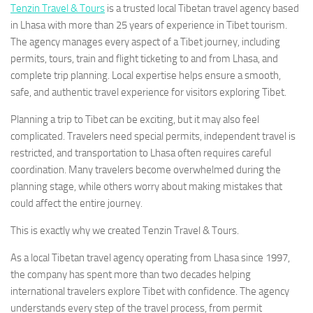
Tenzin Travel & Tours
is a trusted local Tibetan travel agency based
in Lhasa with more than 25 years of experience in Tibet tourism.
The agency manages every aspect of a Tibet journey, including
permits, tours, train and flight ticketing to and from Lhasa, and
complete trip planning. Local expertise helps ensure a smooth,
safe, and authentic travel experience for visitors exploring Tibet.
Planning a trip to Tibet can be exciting, but it may also feel
complicated. Travelers need special permits, independent travel is
restricted, and transportation to Lhasa often requires careful
coordination. Many travelers become overwhelmed during the
planning stage, while others worry about making mistakes that
could affect the entire journey.
This is exactly why we created Tenzin Travel & Tours.
As a local Tibetan travel agency operating from Lhasa since 1997,
the company has spent more than two decades helping
international travelers explore Tibet with confidence. The agency
understands every step of the travel process, from permit