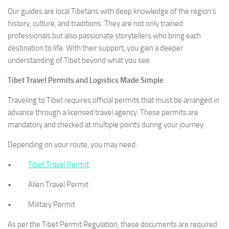
Our guides are local Tibetans with deep knowledge of the region’s
history, culture, and traditions. They are not only trained
professionals but also passionate storytellers who bring each
destination to life. With their support, you gain a deeper
understanding of Tibet beyond what you see.
Tibet Travel Permits and Logistics Made Simple
Traveling to Tibet requires official permits that must be arranged in
advance through a licensed travel agency. These permits are
mandatory and checked at multiple points during your journey.
Depending on your route, you may need:
•
Tibet Travel Permit
• Alien Travel Permit
• Military Permit
As per the Tibet Permit Regulation, these documents are required