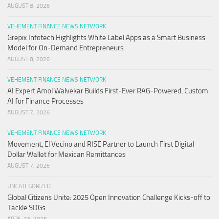
AUGUST 8, 2026
VEHEMENT FINANCE NEWS NETWORK
Grepix Infotech Highlights White Label Apps as a Smart Business
Model for On-Demand Entrepreneurs
AUGUST 8, 2026
VEHEMENT FINANCE NEWS NETWORK
AI Expert Amol Walvekar Builds First-Ever RAG-Powered, Custom
AI for Finance Processes
AUGUST 7, 2026
VEHEMENT FINANCE NEWS NETWORK
Movement, El Vecino and RISE Partner to Launch First Digital
Dollar Wallet for Mexican Remittances
AUGUST 7, 2026
UNCATEGORIZED
Global Citizens Unite: 2025 Open Innovation Challenge Kicks-off to
Tackle SDGs