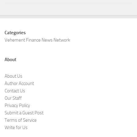
Categories
Vehement Finance News Network
About
About Us
Author Account
Contact Us
Our Staff
Privacy Policy
Submit a Guest Post
Terms of Service
Write for Us