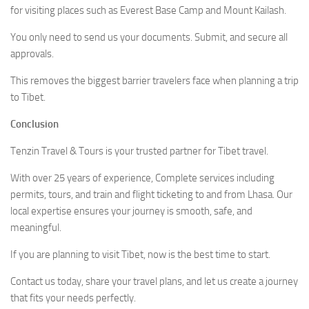
for visiting places such as Everest Base Camp and Mount Kailash.
You only need to send us your documents. Submit, and secure all
approvals.
This removes the biggest barrier travelers face when planning a trip
to Tibet.
Conclusion
Tenzin Travel & Tours is your trusted partner for Tibet travel.
With over 25 years of experience, Complete services including
permits, tours, and train and flight ticketing to and from Lhasa. Our
local expertise ensures your journey is smooth, safe, and
meaningful.
If you are planning to visit Tibet, now is the best time to start.
Contact us today, share your travel plans, and let us create a journey
that fits your needs perfectly.