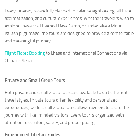
Every itinerary is carefully planned to balance sightseeing, altitude
acclimatization, and cultural experiences. Whether travelers wish to
explore Lhasa, visit Everest Base Camp, or undertake a Mount
Kailash pilgrimage, the tours are designed to provide a comfortable
and meaningful journey.
Flight Ticket Booking
to Lhasa and International Connections via
China or Nepal
Private and Small Group Tours
Both private and small group tours are available to suit different
travel styles. Private tours offer flexibility and personalized
experiences, while small group tours allow travelers to share the
journey with like-minded visitors. Every tour is organized with
attention to comfort, safety, and proper pacing.
Experienced Tibetan Guides