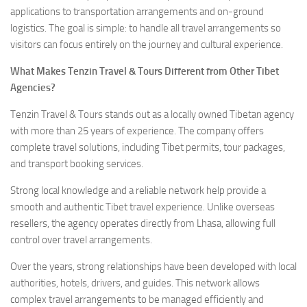
applications to transportation arrangements and on-ground
logistics. The goal is simple: to handle all travel arrangements so
visitors can focus entirely on the journey and cultural experience.
What Makes Tenzin Travel & Tours Different from Other Tibet
Agencies?
Tenzin Travel & Tours stands out as a locally owned Tibetan agency
with more than 25 years of experience. The company offers
complete travel solutions, including Tibet permits, tour packages,
and transport booking services.
Strong local knowledge and a reliable network help provide a
smooth and authentic Tibet travel experience. Unlike overseas
resellers, the agency operates directly from Lhasa, allowing full
control over travel arrangements.
Over the years, strong relationships have been developed with local
authorities, hotels, drivers, and guides. This network allows
complex travel arrangements to be managed efficiently and