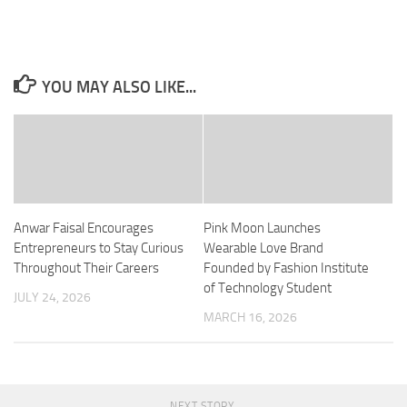
YOU MAY ALSO LIKE...
Anwar Faisal Encourages
Pink Moon Launches
Entrepreneurs to Stay Curious
Wearable Love Brand
Throughout Their Careers
Founded by Fashion Institute
of Technology Student
JULY 24, 2026
MARCH 16, 2026
NEXT STORY