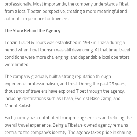
professionally. Most importantly, the company understands Tibet
from a local Tibetan perspective, creating a more meaningful and
authentic experience for travelers.
The Story Behind the Agency
Tenzin Travel & Tours was established in 1997 in Lhasa during a
period when Tibet tourism was still developing. At that time, travel
conditions were more challenging, and dependable local operators
were limited.
The company gradually built a strong reputation through
experience, professionalism, and trust. During the past 25 years,
thousands of travelers have explored Tibet through the agency,
including destinations such as Lhasa, Everest Base Camp, and
Mount Kailash.
Each journey has contributed to improving services and refining the
overall travel experience. Being a Tibetan-owned agency remains
central to the company’s identity. The agency takes pride in sharing