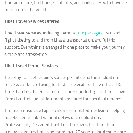
Tibetan culture, traditions, spirituality, and landscapes with travelers
from around the world.
Tibet Travel Services Offered
Tibet travel services, including permits,
tour packages
, train and
flight ticketing to and from Lhasa, transportation, and full trip
support. Everything is arranged in one place to make your journey
simple and stress-free.
Tibet Travel Permit Services
Traveling to Tibet requires special permits, and the application
process can be confusing for first-time visitors. Tenzin Travel &
Tours handles the entire permit process, including the Tibet Travel
Permit and additional documents required for specific itineraries.
The team ensures all approvals are completed in advance, helping
travelers enter Tibet without delays or complications.
Professionally Designed Tibet Tour Packages The Tibet tour
packages are created using more than 25 years of local experience.