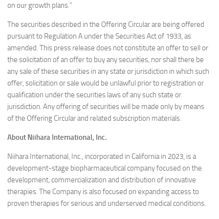
on our growth plans.”
The securities described in the Offering Circular are being offered
pursuant to Regulation A under the Securities Act of 1933, as
amended. This press release does not constitute an offer to sell or
the solicitation of an offer to buy any securities, nor shall there be
any sale of these securities in any state or jurisdiction in which such
offer, solicitation or sale would be unlawful prior to registration or
qualification under the securities laws of any such state or
jurisdiction. Any offering of securities will be made only by means
of the Offering Circular and related subscription materials.
About Niihara International, Inc.
Niihara International, Inc., incorporated in California in 2023, is a
development-stage biopharmaceutical company focused on the
development, commercialization and distribution of innovative
therapies. The Company is also focused on expanding access to
proven therapies for serious and underserved medical conditions.