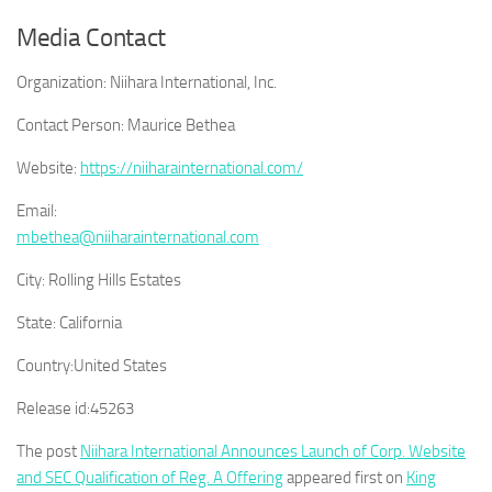
Media Contact
Organization:
Niihara International, Inc.
Contact Person:
Maurice Bethea
Website:
https://niiharainternational.com/
Email:
mbethea@niiharainternational.com
City:
Rolling Hills Estates
State:
California
Country:
United States
Release id:
45263
The post
Niihara International Announces Launch of Corp. Website
and SEC Qualification of Reg. A Offering
appeared first on
King