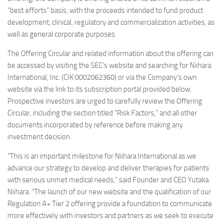
“best efforts” basis, with the proceeds intended to fund product
development, clinical, regulatory and commercialization activities, as
well as general corporate purposes.
The Offering Circular and related information about the offering can
be accessed by visiting the SEC’s website and searching for Niihara
International, Inc. (CIK 0002062360) or via the Company’s own
website via the link to its subscription portal provided below.
Prospective investors are urged to carefully review the Offering
Circular, including the section titled “Risk Factors,” and all other
documents incorporated by reference before making any
investment decision.
“This is an important milestone for Niihara International as we
advance our strategy to develop and deliver therapies for patients
with serious unmet medical needs,” said Founder and CEO Yutaka
Niihara. “The launch of our new website and the qualification of our
Regulation A+ Tier 2 offering provide a foundation to communicate
more effectively with investors and partners as we seek to execute