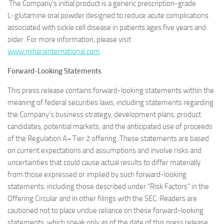
The Company’s initial product is a generic prescription-grade
L‑glutamine oral powder designed to reduce acute complications
associated with sickle cell disease in patients ages five years and
older. For more information, please visit
www.niiharainternational.com
.
Forward-Looking Statements
This press release contains forward-looking statements within the
meaning of federal securities laws, including statements regarding
the Company’s business strategy, development plans, product
candidates, potential markets, and the anticipated use of proceeds
of the Regulation A+ Tier 2 offering. These statements are based
on current expectations and assumptions and involve risks and
uncertainties that could cause actual results to differ materially
from those expressed or implied by such forward-looking
statements, including those described under “Risk Factors” in the
Offering Circular and in other filings with the SEC. Readers are
cautioned not to place undue reliance on these forward-looking
statements, which speak only as of the date of this press release,