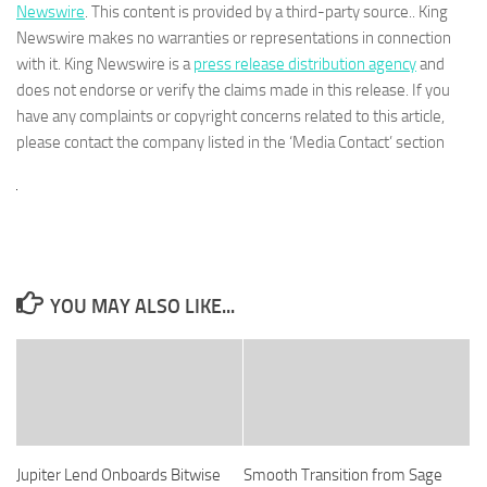
Newswire
. This content is provided by a third-party source.. King
Newswire makes no warranties or representations in connection
with it. King Newswire is a
press release distribution agency
and
does not endorse or verify the claims made in this release. If you
have any complaints or copyright concerns related to this article,
please contact the company listed in the ‘Media Contact’ section
YOU MAY ALSO LIKE...
Jupiter Lend Onboards Bitwise
Smooth Transition from Sage