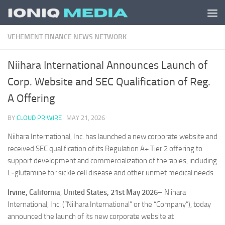
Skip to content
VEHEMENT FINANCE NEWS NETWORK
Niihara International Announces Launch of
Corp. Website and SEC Qualification of Reg.
A Offering
BY
CLOUD PR WIRE
·
MAY 21, 2026
Niihara International, Inc. has launched a new corporate website and
received SEC qualification of its Regulation A+ Tier 2 offering to
support development and commercialization of therapies, including
L‑glutamine for sickle cell disease and other unmet medical needs.
Irvine, California
,
United States, 21st May 2026
– Niihara
International, Inc. (“Niihara International” or the “Company”), today
announced the launch of its new corporate website at