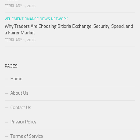
FEBRUARY 1, 2026
VEHEMENT FINANCE NEWS NETWORK
Why Traders Are Choosing Bitloria Exchange: Security, Speed, and
a Fairer Market
FEBRUARY 1, 2026
PAGES
Home
About Us
Contact Us
Privacy Policy
Terms of Service