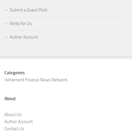
Submit a Guest Post
Write for Us
Author Account
Categories
Vehement Finance News Network
About
About Us
Author Account
Contact Us