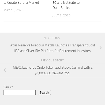
to Curate Ethena Market
50 and NetSuite to
QuickBooks
MAY 13, 2026
JULY 2, 2026
NEXT STORY
Atlas Reserve Precious Metals Launches Transparent Gold
IRA and Silver IRA Platform for Retirement Investors
PREVIOUS STORY
MEXC Launches Ondo Tokenized Stocks Carnival with a
$1,000,000 Reward Pool
Search
Search