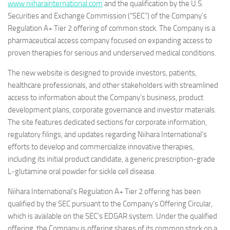
www.niiharainternational.com
and the qualification by the U.S.
Securities and Exchange Commission (“SEC”) of the Company’s
Regulation A+ Tier 2 offering of common stock. The Company is a
pharmaceutical access company focused on expanding access to
proven therapies for serious and underserved medical conditions.
The new website is designed to provide investors, patients,
healthcare professionals, and other stakeholders with streamlined
access to information about the Company’s business, product
development plans, corporate governance and investor materials.
The site features dedicated sections for corporate information,
regulatory filings, and updates regarding Niihara International’s
efforts to develop and commercialize innovative therapies,
including its initial product candidate, a generic prescription-grade
L‑glutamine oral powder for sickle cell disease.
Niihara International’s Regulation A+ Tier 2 offering has been
qualified by the SEC pursuant to the Company’s Offering Circular,
which is available on the SEC’s EDGAR system. Under the qualified
offering, the Company is offering shares of its common stock on a