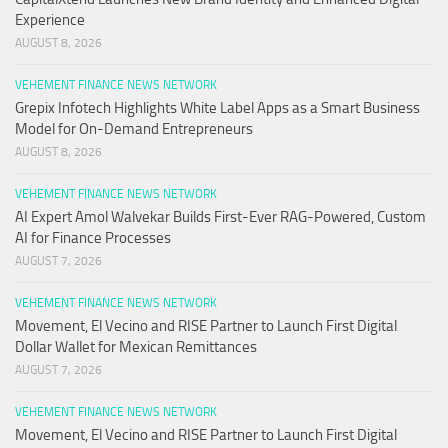
Experience
AUGUST 8, 2026
VEHEMENT FINANCE NEWS NETWORK
Grepix Infotech Highlights White Label Apps as a Smart Business
Model for On-Demand Entrepreneurs
AUGUST 8, 2026
VEHEMENT FINANCE NEWS NETWORK
AI Expert Amol Walvekar Builds First-Ever RAG-Powered, Custom
AI for Finance Processes
AUGUST 7, 2026
VEHEMENT FINANCE NEWS NETWORK
Movement, El Vecino and RISE Partner to Launch First Digital
Dollar Wallet for Mexican Remittances
AUGUST 7, 2026
VEHEMENT FINANCE NEWS NETWORK
Movement, El Vecino and RISE Partner to Launch First Digital