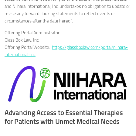
and Niihara International, Inc. undertakes no obligation to update or
revise any forward-looking statements to reflect events or
circumstances after the date hereof.
Offering Portal Administrator
Glass Box Law, Inc.
Offering Portal Website:
https://glassboxlaw.com/portal/niihara-
international-inc
Advancing Access to Essential Therapies
for Patients with Unmet Medical Needs