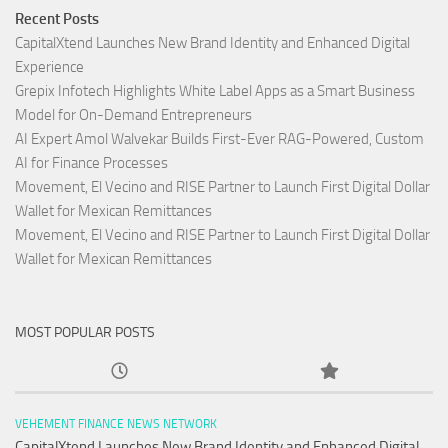
Recent Posts
CapitalXtend Launches New Brand Identity and Enhanced Digital
Experience
Grepix Infotech Highlights White Label Apps as a Smart Business
Model for On-Demand Entrepreneurs
AI Expert Amol Walvekar Builds First-Ever RAG-Powered, Custom
AI for Finance Processes
Movement, El Vecino and RISE Partner to Launch First Digital Dollar
Wallet for Mexican Remittances
Movement, El Vecino and RISE Partner to Launch First Digital Dollar
Wallet for Mexican Remittances
MOST POPULAR POSTS
VEHEMENT FINANCE NEWS NETWORK
CapitalXtend Launches New Brand Identity and Enhanced Digital