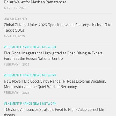
Dollar Wallet for Mexican Remittances
AUGUST 7, 2026
UNCATEGORIZED
Global Citizens Unite: 2025 Open Innovation Challenge Kicks-off to
Tackle SDGs
APRIL 23, 2025
VEHEMENT FINANCE NEWS NETWORK
Five Global Megatrends Highlighted at Open Dialogue Expert
Forum at the Russia National Centre
FEBRUARY 1, 2026
VEHEMENT FINANCE NEWS NETWORK
New Novel I Did Good, Sir by Randall N. Ross Explores Vocation,
Mentorship, and the Quiet Work of Becoming
FEBRUARY 1, 2026
VEHEMENT FINANCE NEWS NETWORK
TCG.Zone Announces Strategic Pivot to High-Value Collectible
Assets