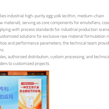
ies industrial high-purity egg yolk lecithin, medium-chain
aw material), serving as core components for emulsifiers, cos
plying with process standards for industrial production scena
ustomized solutions for exclusive raw material formulation 
tios and performance parameters; the technical team provi
ns.
les, authorized distribution, custom processing, and technica
ders to customized projects.