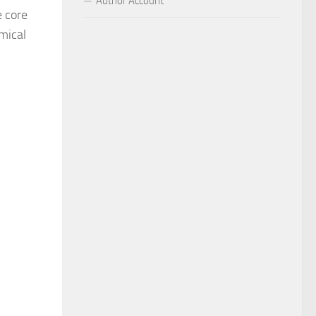
Author Account
e core
emical