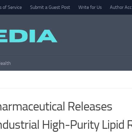
 of Service
Submit a Guest Post
Write for Us
Author Acc
ealth
armaceutical Releases
ndustrial High-Purity Lipid