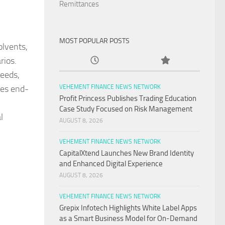
Remittances
MOST POPULAR POSTS
olvents,
rios.
needs,
des end-
VEHEMENT FINANCE NEWS NETWORK
Profit Princess Publishes Trading Education
Case Study Focused on Risk Management
l
AUGUST 8, 2026
VEHEMENT FINANCE NEWS NETWORK
CapitalXtend Launches New Brand Identity
and Enhanced Digital Experience
AUGUST 8, 2026
VEHEMENT FINANCE NEWS NETWORK
Grepix Infotech Highlights White Label Apps
as a Smart Business Model for On-Demand