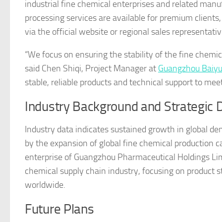
industrial fine chemical enterprises and related man
processing services are available for premium clients,
via the official website or regional sales representativ
“We focus on ensuring the stability of the fine chemica
said Chen Shiqi, Project Manager at
Guangzhou Baiyu
stable, reliable products and technical support to meet
Industry Background and Strategic D
Industry data indicates sustained growth in global dem
by the expansion of global fine chemical production c
enterprise of Guangzhou Pharmaceutical Holdings Lim
chemical supply chain industry, focusing on product st
worldwide.
Future Plans