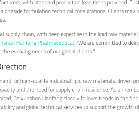
ufacturers, with standard production lead times provided. Cu
 alongside formulation technical consultations. Clients may i
es.
l supply chain, with deep expertise in the lipid raw material 
nshan Hanfang Pharmaceutical
. “We are committed to deli
 the evolving needs of our global clients.”
irection
and for high-quality industrial lipid raw materials, driven pr
apacity and the need for supply chain resilience. As a membe
ited, Baiyunshan Hanfang closely follows trends in the fine
ability and global technical services to support the growth of