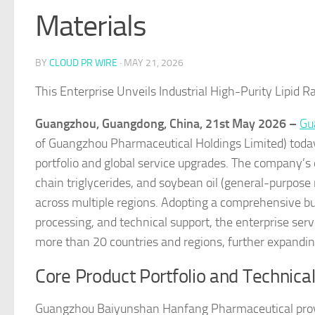
Materials
BY
CLOUD PR WIRE
·
MAY 21, 2026
This Enterprise Unveils Industrial High-Purity Lipid R
Guangzhou, Guangdong, China, 21st May 2026 –
Gu
of Guangzhou Pharmaceutical Holdings Limited) today 
portfolio and global service upgrades. The company’s o
chain triglycerides, and soybean oil (general-purpose 
across multiple regions. Adopting a comprehensive bu
processing, and technical support, the enterprise se
more than 20 countries and regions, further expanding 
Core Product Portfolio and Technical
Guangzhou Baiyunshan Hanfang Pharmaceutical provide