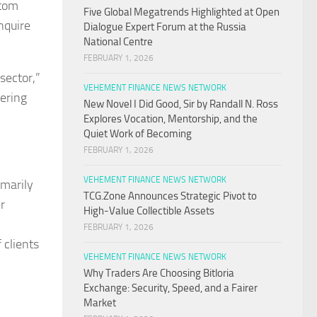
stom
Five Global Megatrends Highlighted at Open
nquire
Dialogue Expert Forum at the Russia
National Centre
FEBRUARY 1, 2026
sector,”
VEHEMENT FINANCE NEWS NETWORK
vering
New Novel I Did Good, Sir by Randall N. Ross
Explores Vocation, Mentorship, and the
Quiet Work of Becoming
FEBRUARY 1, 2026
VEHEMENT FINANCE NEWS NETWORK
imarily
TCG.Zone Announces Strategic Pivot to
r
High-Value Collectible Assets
FEBRUARY 1, 2026
 clients
VEHEMENT FINANCE NEWS NETWORK
Why Traders Are Choosing Bitloria
Exchange: Security, Speed, and a Fairer
Market