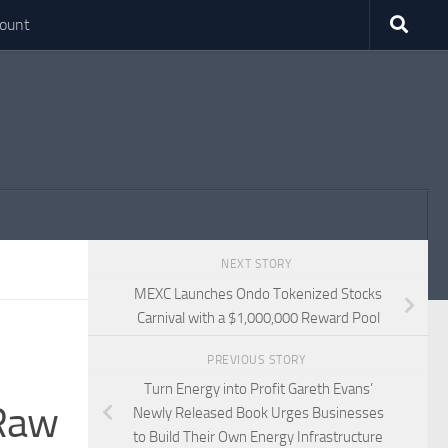
ount
NEXT STORY
MEXC Launches Ondo Tokenized Stocks
Carnival with a $1,000,000 Reward Pool
PREVIOUS STORY
Turn Energy into Profit Gareth Evans’
 Raw
Newly Released Book Urges Businesses
to Build Their Own Energy Infrastructure