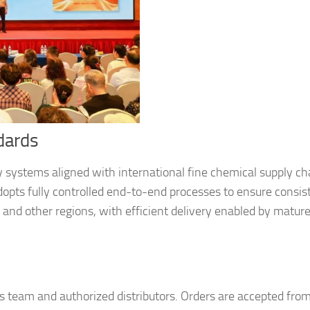
dards
y systems aligned with international fine chemical supply ch
opts fully controlled end-to-end processes to ensure consis
, and other regions, with efficient delivery enabled by matur
les team and authorized distributors. Orders are accepted fro