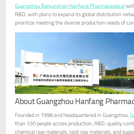
Guangzhou Baiyunshan Hanfang Pharmaceutical
will
R&D, with plans to expand its global distribution netw
prioritize meeting the diverse production needs of co
About Guangzhou Hanfang Pharmac
Founded in 1998 and headquartered in Guangzhou,
G
than 330 people across production, R&D, quality contro
chemical raw materials, lipid raw materials, and suppo