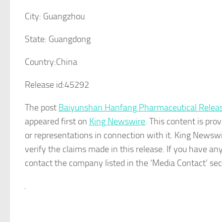
City:
Guangzhou
State:
Guangdong
Country:
China
Release id:
45292
The post
Baiyunshan Hanfang Pharmaceutical Releases
appeared first on
King Newswire
. This content is pr
or representations in connection with it. King Newswi
verify the claims made in this release. If you have any
contact the company listed in the ‘Media Contact’ sec