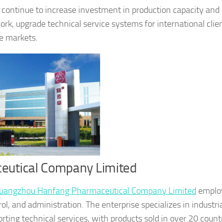
 continue to increase investment in production capacity and
ork, upgrade technical service systems for international clie
re markets.
eutical Company Limited
uangzhou Hanfang Pharmaceutical Company Limited
emplo
l, and administration. The enterprise specializes in industria
rting technical services, with products sold in over 20 count