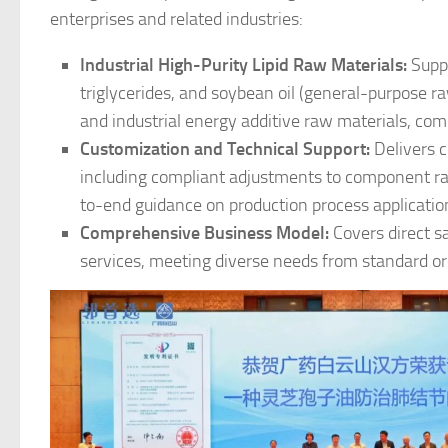
enterprises and related industries:
Industrial High-Purity Lipid Raw Materials:
Suppl
triglycerides, and soybean oil (general-purpose r
and industrial energy additive raw materials, com
Customization and Technical Support:
Delivers c
including compliant adjustments to component ra
to-end guidance on production process applicatio
Comprehensive Business Model:
Covers direct sa
services, meeting diverse needs from standard or