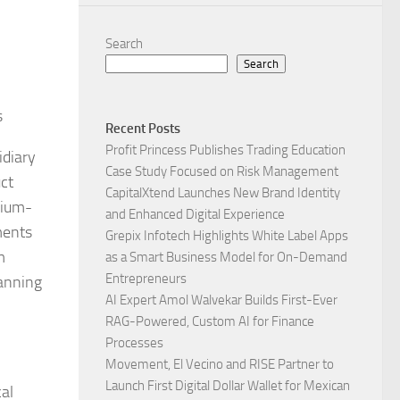
Search
Search
s
Recent Posts
Profit Princess Publishes Trading Education
idiary
Case Study Focused on Risk Management
ct
CapitalXtend Launches New Brand Identity
dium-
and Enhanced Digital Experience
ments
Grepix Infotech Highlights White Label Apps
m
as a Smart Business Model for On-Demand
Entrepreneurs
panning
AI Expert Amol Walvekar Builds First-Ever
RAG-Powered, Custom AI for Finance
Processes
Movement, El Vecino and RISE Partner to
Launch First Digital Dollar Wallet for Mexican
al