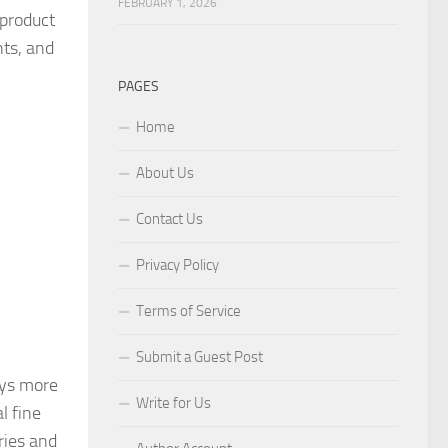
FEBRUARY 1, 2026
 product
nts, and
PAGES
Home
About Us
Contact Us
Privacy Policy
Terms of Service
Submit a Guest Post
ys more
Write for Us
l fine
ries and