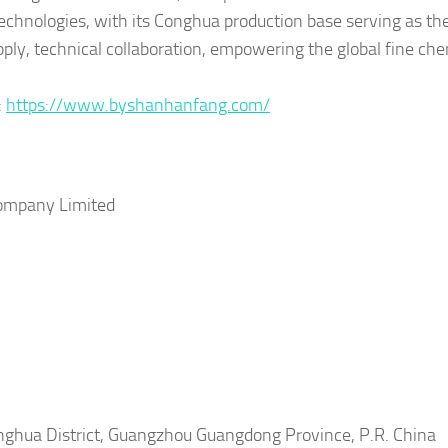
g technologies, with its Conghua production base serving as th
pply, technical collaboration, empowering the global fine ch
:
https://www.byshanhanfang.com/
ompany Limited
hua District, Guangzhou Guangdong Province, P.R. China