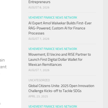
Entrepreneurs
AUGUST 8, 2026
VEHEMENT FINANCE NEWS NETWORK
AI Expert Amol Walvekar Builds First-Ever
RAG-Powered, Custom AI for Finance
Processes
AUGUST 7, 2026
VEHEMENT FINANCE NEWS NETWORK
Movement, El Vecino and RISE Partner to
ain
Launch First Digital Dollar Wallet for
Mexican Remittances
tent
AUGUST 7, 2026
e
UNCATEGORIZED
Global Citizens Unite: 2025 Open Innovation
Challenge Kicks-off to Tackle SDGs
APRIL 23, 2025
m
VEHEMENT FINANCE NEWS NETWORK