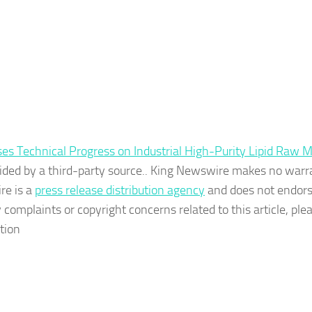
 Technical Progress on Industrial High-Purity Lipid Raw M
ovided by a third-party source.. King Newswire makes no warr
re is a
press release distribution agency
and does not endors
 complaints or copyright concerns related to this article, ple
tion