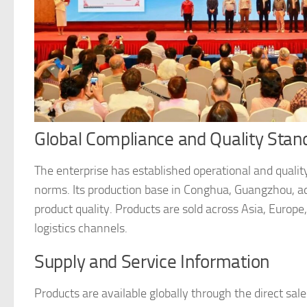
Global Compliance and Quality Stan
The enterprise has established operational and qualit
norms. Its production base in Conghua, Guangzhou, ad
product quality. Products are sold across Asia, Europe
logistics channels.
Supply and Service Information
Products are available globally through the direct sa