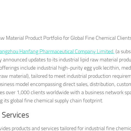
aw Material Product Portfolio for Global Fine Chemical Client
angzhou Hanfang Pharmaceutical Company Limited.
(a subs
announced updates to its industrial lipid raw material produ
fferings include industrial high-purity egg yolk lecithin, me
raw material), tailored to meet industrial production require
siness model encompassing direct sales, distribution, custo
rves over 1,000 clients worldwide with a business network s
its global fine chemical supply chain footprint.
 Services
s products and services tailored for industrial fine chemic