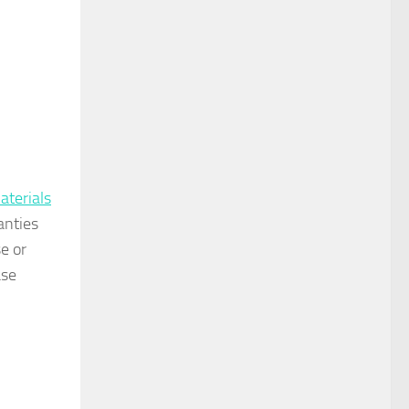
aterials
anties
e or
ase