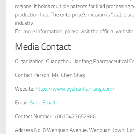
regions. It holds multiple patents for lipid processin
production hub. The enterprise’s mission is “stable su
industry.”
For more information, please visit the official website
Media Contact
Organization:
Guangzhou Hanfang Pharmaceutical C
Contact Person:
Ms. Chen Shiqi
Website:
https://www.byshanhanfang.com/
Email:
Send Email
Contact Number:
+8613427652966
Address:
No. 8 Wenquan Avenue, Wenquan Town, Cong