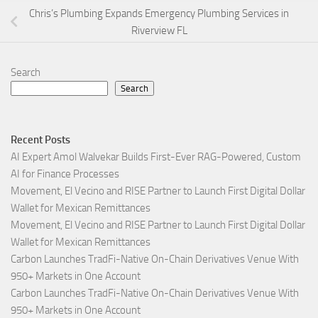
Chris’s Plumbing Expands Emergency Plumbing Services in
Riverview FL
Search
Search
Recent Posts
AI Expert Amol Walvekar Builds First-Ever RAG-Powered, Custom
AI for Finance Processes
Movement, El Vecino and RISE Partner to Launch First Digital Dollar
Wallet for Mexican Remittances
Movement, El Vecino and RISE Partner to Launch First Digital Dollar
Wallet for Mexican Remittances
Carbon Launches TradFi-Native On-Chain Derivatives Venue With
950+ Markets in One Account
Carbon Launches TradFi-Native On-Chain Derivatives Venue With
950+ Markets in One Account