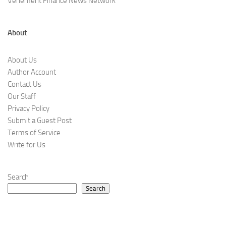
Vehement Finance News Network
About
About Us
Author Account
Contact Us
Our Staff
Privacy Policy
Submit a Guest Post
Terms of Service
Write for Us
Search
Search