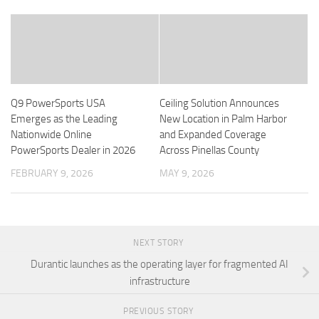
Q9 PowerSports USA
Ceiling Solution Announces
Emerges as the Leading
New Location in Palm Harbor
Nationwide Online
and Expanded Coverage
PowerSports Dealer in 2026
Across Pinellas County
FEBRUARY 9, 2026
MAY 9, 2026
NEXT STORY
Durantic launches as the operating layer for fragmented AI
infrastructure
PREVIOUS STORY