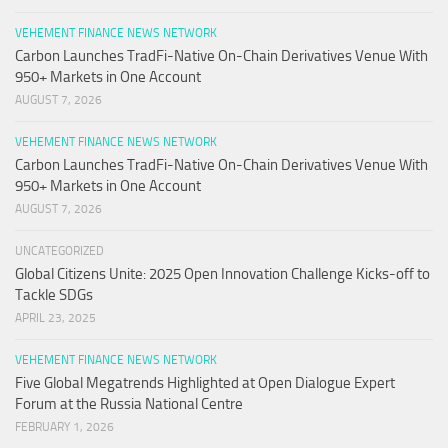
VEHEMENT FINANCE NEWS NETWORK
Carbon Launches TradFi-Native On-Chain Derivatives Venue With
950+ Markets in One Account
AUGUST 7, 2026
VEHEMENT FINANCE NEWS NETWORK
Carbon Launches TradFi-Native On-Chain Derivatives Venue With
950+ Markets in One Account
AUGUST 7, 2026
UNCATEGORIZED
Global Citizens Unite: 2025 Open Innovation Challenge Kicks-off to
Tackle SDGs
APRIL 23, 2025
VEHEMENT FINANCE NEWS NETWORK
Five Global Megatrends Highlighted at Open Dialogue Expert
Forum at the Russia National Centre
FEBRUARY 1, 2026