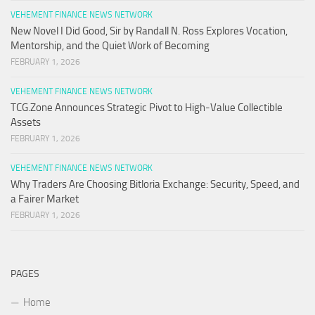
VEHEMENT FINANCE NEWS NETWORK
New Novel I Did Good, Sir by Randall N. Ross Explores Vocation,
Mentorship, and the Quiet Work of Becoming
FEBRUARY 1, 2026
VEHEMENT FINANCE NEWS NETWORK
TCG.Zone Announces Strategic Pivot to High-Value Collectible
Assets
FEBRUARY 1, 2026
VEHEMENT FINANCE NEWS NETWORK
Why Traders Are Choosing Bitloria Exchange: Security, Speed, and
a Fairer Market
FEBRUARY 1, 2026
PAGES
Home