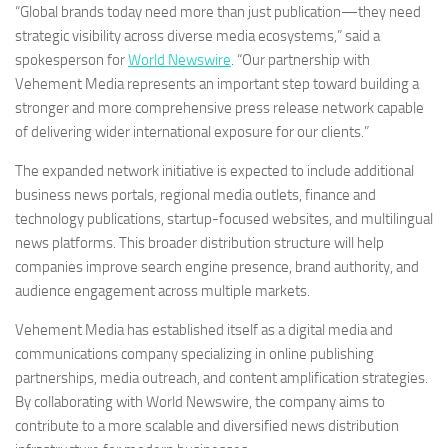
“Global brands today need more than just publication—they need
strategic visibility across diverse media ecosystems,” said a
spokesperson for
World Newswire
. “Our partnership with
Vehement Media represents an important step toward building a
stronger and more comprehensive press release network capable
of delivering wider international exposure for our clients.”
The expanded network initiative is expected to include additional
business news portals, regional media outlets, finance and
technology publications, startup-focused websites, and multilingual
news platforms. This broader distribution structure will help
companies improve search engine presence, brand authority, and
audience engagement across multiple markets.
Vehement Media has established itself as a digital media and
communications company specializing in online publishing
partnerships, media outreach, and content amplification strategies.
By collaborating with World Newswire, the company aims to
contribute to a more scalable and diversified news distribution