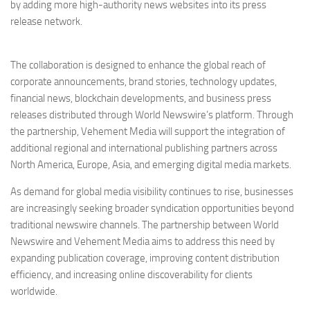
by adding more high-authority news websites into its press
release network.
The collaboration is designed to enhance the global reach of
corporate announcements, brand stories, technology updates,
financial news, blockchain developments, and business press
releases distributed through World Newswire’s platform. Through
the partnership, Vehement Media will support the integration of
additional regional and international publishing partners across
North America, Europe, Asia, and emerging digital media markets.
As demand for global media visibility continues to rise, businesses
are increasingly seeking broader syndication opportunities beyond
traditional newswire channels. The partnership between World
Newswire and Vehement Media aims to address this need by
expanding publication coverage, improving content distribution
efficiency, and increasing online discoverability for clients
worldwide.