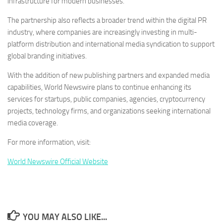
infrastructure for modern businesses.
The partnership also reflects a broader trend within the digital PR
industry, where companies are increasingly investing in multi-
platform distribution and international media syndication to support
global branding initiatives.
With the addition of new publishing partners and expanded media
capabilities, World Newswire plans to continue enhancing its
services for startups, public companies, agencies, cryptocurrency
projects, technology firms, and organizations seeking international
media coverage.
For more information, visit:
World Newswire Official Website
YOU MAY ALSO LIKE...