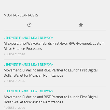
MOST POPULAR POSTS
VEHEMENT FINANCE NEWS NETWORK
AI Expert Amol Walvekar Builds First-Ever RAG-Powered, Custom
AI for Finance Processes
AUGUST 7, 2026
VEHEMENT FINANCE NEWS NETWORK
Movement, El Vecino and RISE Partner to Launch First Digital
Dollar Wallet for Mexican Remittances
AUGUST 7, 2026
VEHEMENT FINANCE NEWS NETWORK
Movement, El Vecino and RISE Partner to Launch First Digital
Dollar Wallet for Mexican Remittances
AUGUST 7, 2026