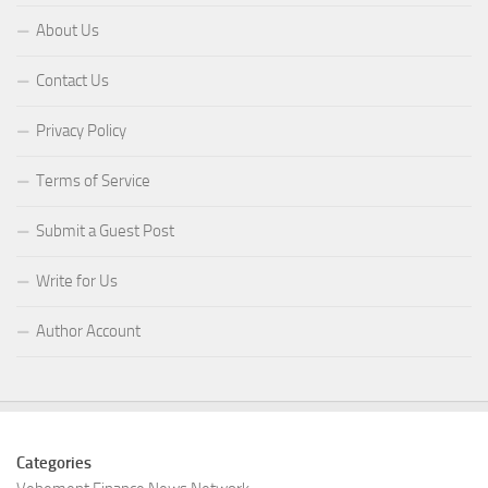
About Us
Contact Us
Privacy Policy
Terms of Service
Submit a Guest Post
Write for Us
Author Account
Categories