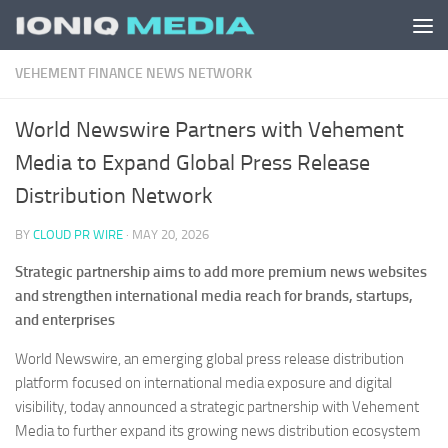
Skip to content
VEHEMENT FINANCE NEWS NETWORK
World Newswire Partners with Vehement
Media to Expand Global Press Release
Distribution Network
BY
CLOUD PR WIRE
·
MAY 20, 2026
Strategic partnership aims to add more premium news websites
and strengthen international media reach for brands, startups,
and enterprises
World Newswire, an emerging global press release distribution
platform focused on international media exposure and digital
visibility, today announced a strategic partnership with Vehement
Media to further expand its growing news distribution ecosystem