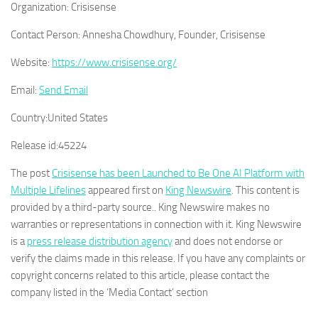
Organization:
Crisisense
Contact Person:
Annesha Chowdhury, Founder, Crisisense
Website:
https://www.crisisense.org/
Email:
Send Email
Country:
United States
Release id:
45224
The post
Crisisense has been Launched to Be One AI Platform with
Multiple Lifelines
appeared first on
King Newswire
. This content is
provided by a third-party source.. King Newswire makes no
warranties or representations in connection with it. King Newswire
is a
press release distribution agency
and does not endorse or
verify the claims made in this release. If you have any complaints or
copyright concerns related to this article, please contact the
company listed in the ‘Media Contact’ section