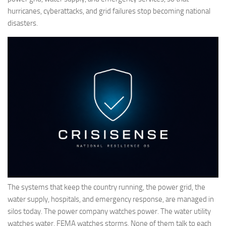
hurricanes, cyberattacks, and grid failures stop becoming national
disasters.
The systems that keep the country running, the power grid, the
water supply, hospitals, and emergency response, are managed in
silos today. The power company watches power. The water utility
watches water. FEMA watches storms. None of them talk to each