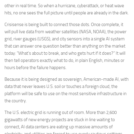
other in real time. So when a hurricane, cyberattack, or heat wave
hits, no one sees the full picture until people are already in the dark.
Crisisense is being built to connect those dots. Once complete, it
will pull live data from weather satellites (NASA, NOAA), the power
grid, river gauges (USGS), and city sensors into a single AI system
that can answer one question better than anything on the market
today: “What’s about to break, and who gets hurt if it does?” It will
then tell operators exactly what to do, in plain English, minutes or
hours before the failure happens.
Because it is being designed as sovereign, American-made AI, with
data that never leaves U.S. soil or touches a foreign cloud, the
platform will be safe to use on the most sensitive infrastructure in
the country.
The U.S. electric grid is running out of room. More than 2,600
gigawatts of new energy projects are stuck in line waiting to
connect, AI data centers are eating up massive amounts of
electricity, and utilities are forced to use overly cautious settings