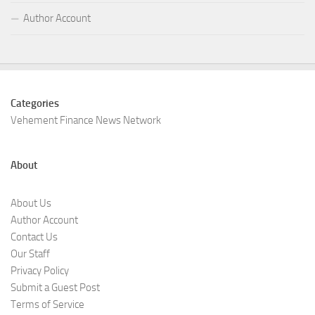
Author Account
Categories
Vehement Finance News Network
About
About Us
Author Account
Contact Us
Our Staff
Privacy Policy
Submit a Guest Post
Terms of Service