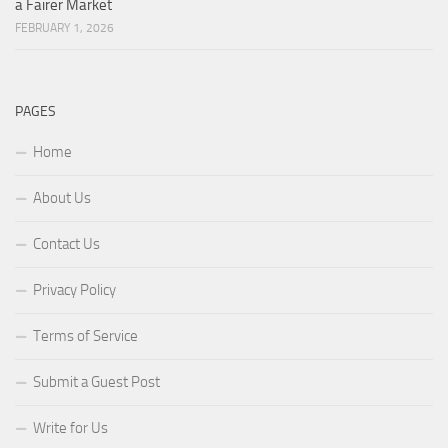
a Fairer Market
FEBRUARY 1, 2026
PAGES
Home
About Us
Contact Us
Privacy Policy
Terms of Service
Submit a Guest Post
Write for Us