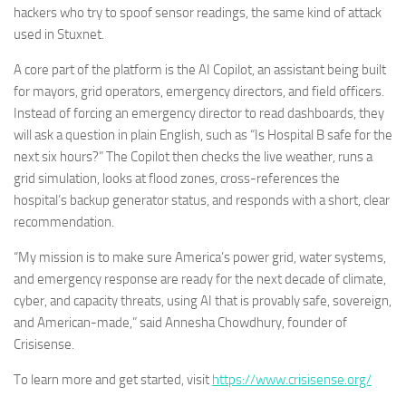
hackers who try to spoof sensor readings, the same kind of attack
used in Stuxnet.
A core part of the platform is the AI Copilot, an assistant being built
for mayors, grid operators, emergency directors, and field officers.
Instead of forcing an emergency director to read dashboards, they
will ask a question in plain English, such as “Is Hospital B safe for the
next six hours?” The Copilot then checks the live weather, runs a
grid simulation, looks at flood zones, cross-references the
hospital’s backup generator status, and responds with a short, clear
recommendation.
“My mission is to make sure America’s power grid, water systems,
and emergency response are ready for the next decade of climate,
cyber, and capacity threats, using AI that is provably safe, sovereign,
and American-made,” said Annesha Chowdhury, founder of
Crisisense.
To learn more and get started, visit
https://www.crisisense.org/