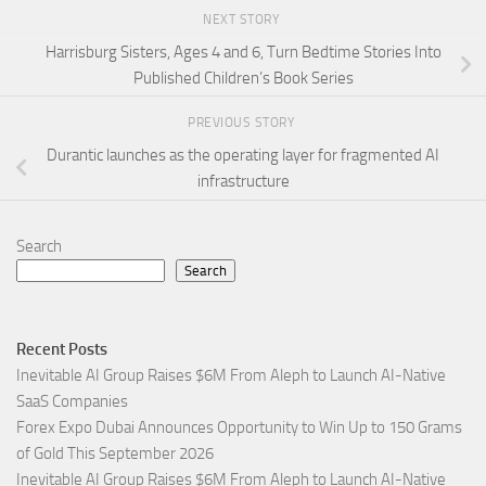
NEXT STORY
Harrisburg Sisters, Ages 4 and 6, Turn Bedtime Stories Into
Published Children’s Book Series
PREVIOUS STORY
Durantic launches as the operating layer for fragmented AI
infrastructure
Search
Search
Recent Posts
Inevitable AI Group Raises $6M From Aleph to Launch AI-Native
SaaS Companies
Forex Expo Dubai Announces Opportunity to Win Up to 150 Grams
of Gold This September 2026
Inevitable AI Group Raises $6M From Aleph to Launch AI-Native