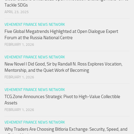
Tackle SDGs
APRIL 23, 2025
VEHEMENT FINANCE NEWS NETWORK
Five Global Megatrends Highlighted at Open Dialogue Expert
Forum at the Russia National Centre
FEBRUARY 1, 2026
VEHEMENT FINANCE NEWS NETWORK
New Novel I Did Good, Sir by Randall N. Ross Explores Vocation,
Mentorship, and the Quiet Work of Becoming
FEBRUARY 1, 2026
VEHEMENT FINANCE NEWS NETWORK
TCG.Zone Announces Strategic Pivot to High-Value Collectible
Assets
FEBRUARY 1, 2026
VEHEMENT FINANCE NEWS NETWORK
Why Traders Are Choosing Bitloria Exchange: Security, Speed, and