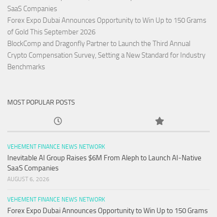
SaaS Companies
Forex Expo Dubai Announces Opportunity to Win Up to 150 Grams
of Gold This September 2026
BlockComp and Dragonfly Partner to Launch the Third Annual
Crypto Compensation Survey, Setting a New Standard for Industry
Benchmarks
MOST POPULAR POSTS
VEHEMENT FINANCE NEWS NETWORK
Inevitable AI Group Raises $6M From Aleph to Launch AI-Native
SaaS Companies
AUGUST 6, 2026
VEHEMENT FINANCE NEWS NETWORK
Forex Expo Dubai Announces Opportunity to Win Up to 150 Grams