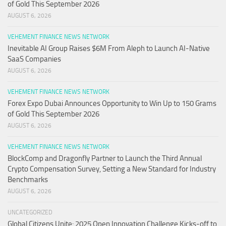
of Gold This September 2026
AUGUST 6, 2026
VEHEMENT FINANCE NEWS NETWORK
Inevitable AI Group Raises $6M From Aleph to Launch AI-Native
SaaS Companies
AUGUST 6, 2026
VEHEMENT FINANCE NEWS NETWORK
Forex Expo Dubai Announces Opportunity to Win Up to 150 Grams
of Gold This September 2026
AUGUST 6, 2026
VEHEMENT FINANCE NEWS NETWORK
BlockComp and Dragonfly Partner to Launch the Third Annual
Crypto Compensation Survey, Setting a New Standard for Industry
Benchmarks
AUGUST 6, 2026
UNCATEGORIZED
Global Citizens Unite: 2025 Open Innovation Challenge Kicks-off to