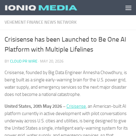
Skip to content
VEHEMENT FINANCE NEWS NETWORK
Crisisense has been Launched to Be One AI
Platform with Multiple Lifelines
BY
CLOUD PR WIRE
·
MAY 20, 2026
Crisisense, founded by Big Data Engineer Annesha Chowdhury, is
being built as a single early-warning brain for the U.S. power grid,
water supply, and emergency services so the next major disaster
does not become a national catastrophe.
United States, 20th May 2026 –
Crisisense
, an American-built AI
platform currently in active development with pilot conversations
underway across U.S. cities and utilities, is being designed to give
the United States a single, intelligent early-warning system for its
power grid, water supply, and emergency services, so that