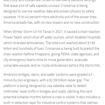
that leave a lot of safe capacity unused. Crisisense is being
designed to use live weather data and proven physics to safely
squeeze 15 to 40 percent more electricity out of the power lines
America already has, with no new towers and no new construction.
When Winter Storm Uri hit Texas in 2021, it caused a chain reaction.
Power failed, which shut off water pumps, which disabled hospitals,
which stranded ambulances. The total cost reached about $130
billion and hundreds of lives. Crisisense is being built to predict the
chain reaction before it happens, giving FEMA, state agencies, and
city emergency teams time to move generators, evacuate
vulnerable people, and re-route ambulances before the storm hits.
America’s bridges, dams, and water systems were graded a C-
minus by civil engineers, with a $2.59 trillion repair gap. The
platform is being designed to use satellite radar to detect
millimeter-level shifts in bridges and roads, catching the next
potential collapse months before a crack is visible. It also includes a
built-in detection layer for industrial control systems that catches