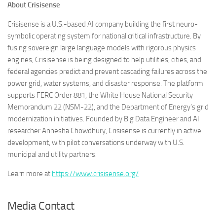
About Crisisense
Crisisense is a U.S.-based AI company building the first neuro-
symbolic operating system for national critical infrastructure. By
fusing sovereign large language models with rigorous physics
engines, Crisisense is being designed to help utilities, cities, and
federal agencies predict and prevent cascading failures across the
power grid, water systems, and disaster response. The platform
supports FERC Order 881, the White House National Security
Memorandum 22 (NSM-22), and the Department of Energy’s grid
modernization initiatives. Founded by Big Data Engineer and AI
researcher Annesha Chowdhury, Crisisense is currently in active
development, with pilot conversations underway with U.S.
municipal and utility partners.
Learn more at
https://www.crisisense.org/
Media Contact