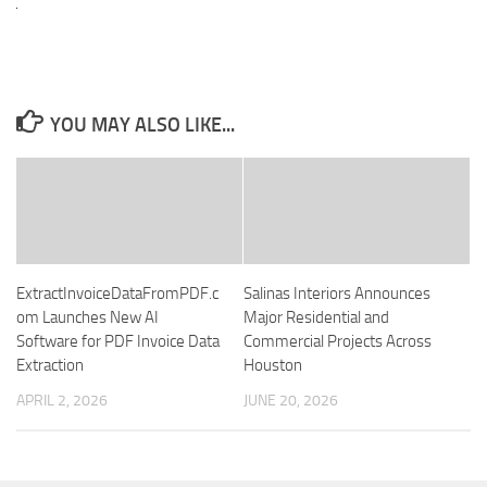
YOU MAY ALSO LIKE...
ExtractInvoiceDataFromPDF.c
Salinas Interiors Announces
om Launches New AI
Major Residential and
Software for PDF Invoice Data
Commercial Projects Across
Extraction
Houston
APRIL 2, 2026
JUNE 20, 2026