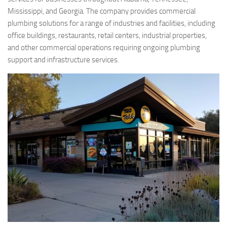
Mississippi, and Georgia. The company provides commercial
plumbing solutions for a range of industries and facilities, including
office buildings, restaurants, retail centers, industrial properties,
and other commercial operations requiring ongoing plumbing
support and infrastructure services.