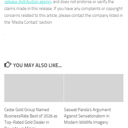
release distribution agency
and does not endorse or verify the
claims made in this release. If you have any complaints or copyright
concerns related to this article, please contact the company listed in
the ‘Media Contact’ section
YOU MAY ALSO LIKE...
Cedar Gold Group Named
Saswat Panda’s Argument
BusinessRate Best of 2026 as
Against Sensationalism in
Top-Rated Gold Dealer in
Modern Wildlife Imagery