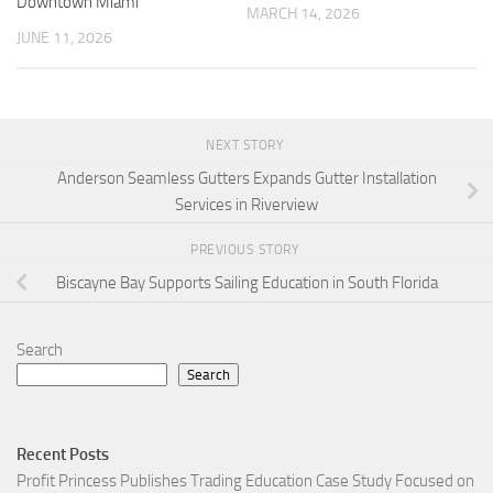
Downtown Miami
MARCH 14, 2026
JUNE 11, 2026
NEXT STORY
Anderson Seamless Gutters Expands Gutter Installation
Services in Riverview
PREVIOUS STORY
Biscayne Bay Supports Sailing Education in South Florida
Search
Search
Recent Posts
Profit Princess Publishes Trading Education Case Study Focused on