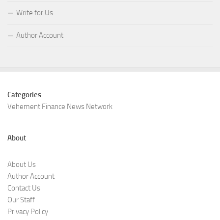
Write for Us
Author Account
Categories
Vehement Finance News Network
About
About Us
Author Account
Contact Us
Our Staff
Privacy Policy