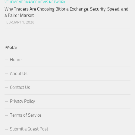
VEHEMENT FINANCE NEWS NETWORK
Why Traders Are Choosing Bitloria Exchange: Security, Speed, and
a Fairer Market
FEBRUARY 1, 2026
PAGES
Home
About Us
Contact Us
Privacy Policy
Terms of Service
Submit a Guest Post