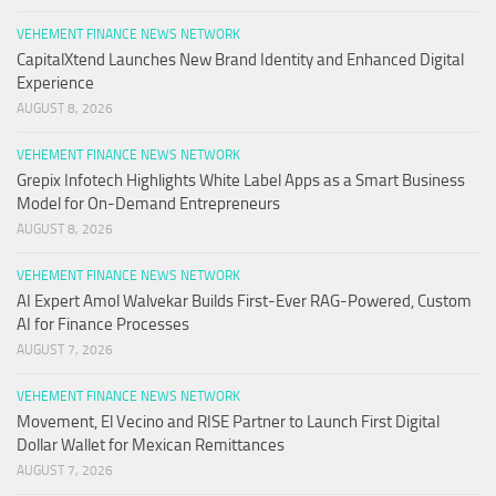
VEHEMENT FINANCE NEWS NETWORK
CapitalXtend Launches New Brand Identity and Enhanced Digital
Experience
AUGUST 8, 2026
VEHEMENT FINANCE NEWS NETWORK
Grepix Infotech Highlights White Label Apps as a Smart Business
Model for On-Demand Entrepreneurs
AUGUST 8, 2026
VEHEMENT FINANCE NEWS NETWORK
AI Expert Amol Walvekar Builds First-Ever RAG-Powered, Custom
AI for Finance Processes
AUGUST 7, 2026
VEHEMENT FINANCE NEWS NETWORK
Movement, El Vecino and RISE Partner to Launch First Digital
Dollar Wallet for Mexican Remittances
AUGUST 7, 2026