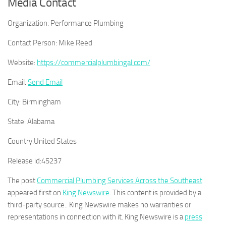
Media Contact
Organization:
Performance Plumbing
Contact Person:
Mike Reed
Website:
https://commercialplumbingal.com/
Email:
Send Email
City:
Birmingham
State:
Alabama
Country:
United States
Release id:
45237
The post
Commercial Plumbing Services Across the Southeast
appeared first on
King Newswire
. This content is provided by a
third-party source.. King Newswire makes no warranties or
representations in connection with it. King Newswire is a
press