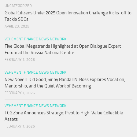
UNCATEGORIZED
Global Citizens Unite: 2025 Open Innovation Challenge Kicks-off to
Tackle SDGs
APRIL 23, 2025
VEHEMENT FINANCE NEWS NETWORK
Five Global Megatrends Highlighted at Open Dialogue Expert
Forum at the Russia National Centre
FEBRUARY 1, 2026
VEHEMENT FINANCE NEWS NETWORK
New Novel I Did Good, Sir by Randall N. Ross Explores Vocation,
Mentorship, and the Quiet Work of Becoming
FEBRUARY 1, 2026
VEHEMENT FINANCE NEWS NETWORK
TCG.Zone Announces Strategic Pivot to High-Value Collectible
Assets
FEBRUARY 1, 2026