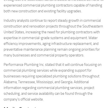
experienced commercial plumbing contractors capable of handling
both new construction and existing facility upgrades.
Industry analysts continue to report steady growth in commercial
construction and renovation projects throughout the Southeastern
United States, increasing the need for plumbing contractors with
expertise in commercial-grade systems and equipment. Water
efficiency improvements, aging infrastructure replacement, and
preventative maintenance planning remain ongoing priorities for
many businesses and commercial property operators.
Performance Plumbing Inc. stated that it will continue focusing on
commercial plumbing services while expanding support for
businesses requiring specialized plumbing solutions throughout
Alabama, Tennessee, Mississippi, and Georgia. Additional
information regarding commercial plumbing services, project
scheduling, and service availability can be found through the
company’s official website.