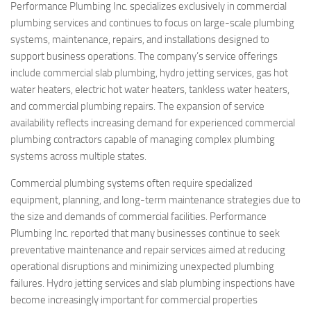
Performance Plumbing Inc. specializes exclusively in commercial
plumbing services and continues to focus on large-scale plumbing
systems, maintenance, repairs, and installations designed to
support business operations. The company’s service offerings
include commercial slab plumbing, hydro jetting services, gas hot
water heaters, electric hot water heaters, tankless water heaters,
and commercial plumbing repairs. The expansion of service
availability reflects increasing demand for experienced commercial
plumbing contractors capable of managing complex plumbing
systems across multiple states.
Commercial plumbing systems often require specialized
equipment, planning, and long-term maintenance strategies due to
the size and demands of commercial facilities. Performance
Plumbing Inc. reported that many businesses continue to seek
preventative maintenance and repair services aimed at reducing
operational disruptions and minimizing unexpected plumbing
failures. Hydro jetting services and slab plumbing inspections have
become increasingly important for commercial properties