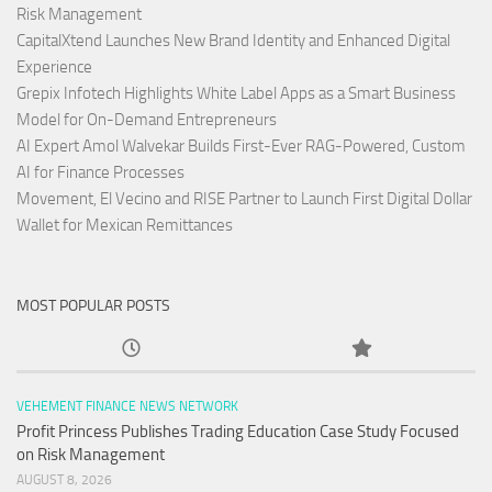
Risk Management
CapitalXtend Launches New Brand Identity and Enhanced Digital
Experience
Grepix Infotech Highlights White Label Apps as a Smart Business
Model for On-Demand Entrepreneurs
AI Expert Amol Walvekar Builds First-Ever RAG-Powered, Custom
AI for Finance Processes
Movement, El Vecino and RISE Partner to Launch First Digital Dollar
Wallet for Mexican Remittances
MOST POPULAR POSTS
VEHEMENT FINANCE NEWS NETWORK
Profit Princess Publishes Trading Education Case Study Focused
on Risk Management
AUGUST 8, 2026