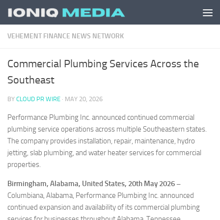
Skip to content
VEHEMENT FINANCE NEWS NETWORK
Commercial Plumbing Services Across the
Southeast
BY
CLOUD PR WIRE
·
MAY 20, 2026
Performance Plumbing Inc. announced continued commercial
plumbing service operations across multiple Southeastern states.
The company provides installation, repair, maintenance, hydro
jetting, slab plumbing, and water heater services for commercial
properties.
Birmingham, Alabama, United States, 20th May 2026 –
Columbiana, Alabama, Performance Plumbing Inc. announced
continued expansion and availability of its commercial plumbing
services for businesses throughout Alabama, Tennessee,