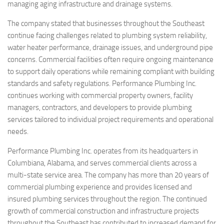
managing aging infrastructure and drainage systems.
The company stated that businesses throughout the Southeast
continue facing challenges related to plumbing system reliability,
water heater performance, drainage issues, and underground pipe
concerns. Commercial facilities often require ongoing maintenance
to support daily operations while remaining compliant with building
standards and safety regulations. Performance Plumbing Inc.
continues working with commercial property owners, facility
managers, contractors, and developers to provide plumbing
services tailored to individual project requirements and operational
needs.
Performance Plumbing Inc. operates from its headquarters in
Columbiana, Alabama, and serves commercial clients across a
multi-state service area. The company has more than 20 years of
commercial plumbing experience and provides licensed and
insured plumbing services throughout the region. The continued
growth of commercial construction and infrastructure projects
throughout the Southeast has contributed to increased demand for