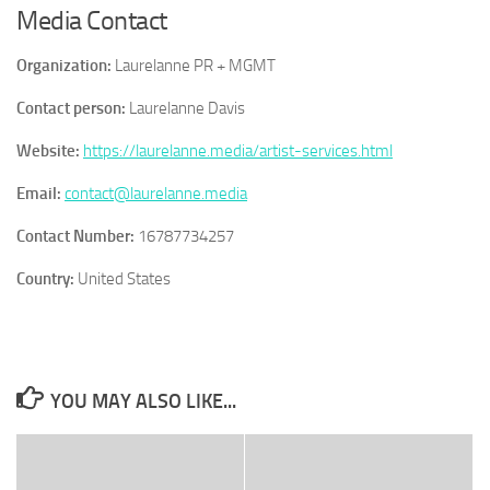
Media Contact
Organization:
Laurelanne PR + MGMT
Contact person:
Laurelanne Davis
Website:
https://laurelanne.media/artist-services.html
Email:
contact@laurelanne.media
Contact Number:
16787734257
Country:
United States
YOU MAY ALSO LIKE...