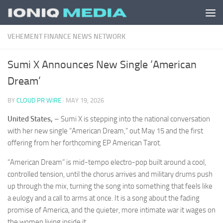
Skip to content
VEHEMENT FINANCE NEWS NETWORK
Sumi X Announces New Single ‘American
Dream’
BY
CLOUD PR WIRE
·
MAY 19, 2026
United States,
– Sumi X is stepping into the national conversation
with her new single “American Dream,” out May 15 and the first
offering from her forthcoming EP American Tarot.
“American Dream” is mid-tempo electro-pop built around a cool,
controlled tension, until the chorus arrives and military drums push
up through the mix, turning the song into something that feels like
a eulogy and a call to arms at once. It is a song about the fading
promise of America, and the quieter, more intimate war it wages on
the women living inside it.