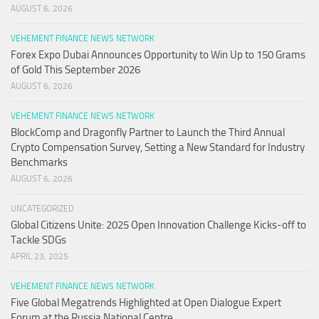
AUGUST 6, 2026
VEHEMENT FINANCE NEWS NETWORK
Forex Expo Dubai Announces Opportunity to Win Up to 150 Grams
of Gold This September 2026
AUGUST 6, 2026
VEHEMENT FINANCE NEWS NETWORK
BlockComp and Dragonfly Partner to Launch the Third Annual
Crypto Compensation Survey, Setting a New Standard for Industry
Benchmarks
AUGUST 6, 2026
UNCATEGORIZED
Global Citizens Unite: 2025 Open Innovation Challenge Kicks-off to
Tackle SDGs
APRIL 23, 2025
VEHEMENT FINANCE NEWS NETWORK
Five Global Megatrends Highlighted at Open Dialogue Expert
Forum at the Russia National Centre