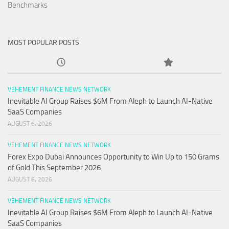
Benchmarks
MOST POPULAR POSTS
VEHEMENT FINANCE NEWS NETWORK
Inevitable AI Group Raises $6M From Aleph to Launch AI-Native
SaaS Companies
AUGUST 6, 2026
VEHEMENT FINANCE NEWS NETWORK
Forex Expo Dubai Announces Opportunity to Win Up to 150 Grams
of Gold This September 2026
AUGUST 6, 2026
VEHEMENT FINANCE NEWS NETWORK
Inevitable AI Group Raises $6M From Aleph to Launch AI-Native
SaaS Companies