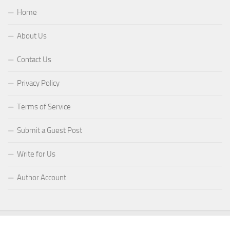
Home
About Us
Contact Us
Privacy Policy
Terms of Service
Submit a Guest Post
Write for Us
Author Account