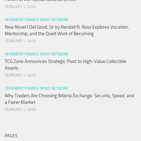
FEBRUARY 1, 2026
VEHEMENT FINANCE NEWS NETWORK
New Novel I Did Good, Sir by Randall N. Ross Explores Vocation,
Mentorship, and the Quiet Work of Becoming
FEBRUARY 1, 2026
VEHEMENT FINANCE NEWS NETWORK
TCG.Zone Announces Strategic Pivot to High-Value Collectible
Assets
FEBRUARY 1, 2026
VEHEMENT FINANCE NEWS NETWORK
Why Traders Are Choosing Bitloria Exchange: Security, Speed, and
a Fairer Market
FEBRUARY 1, 2026
PAGES