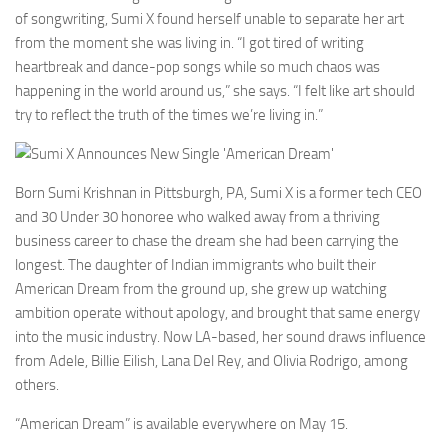
of songwriting, Sumi X found herself unable to separate her art
from the moment she was living in. “I got tired of writing
heartbreak and dance-pop songs while so much chaos was
happening in the world around us,” she says. “I felt like art should
try to reflect the truth of the times we’re living in.”
Born Sumi Krishnan in Pittsburgh, PA, Sumi X is a former tech CEO
and 30 Under 30 honoree who walked away from a thriving
business career to chase the dream she had been carrying the
longest. The daughter of Indian immigrants who built their
American Dream from the ground up, she grew up watching
ambition operate without apology, and brought that same energy
into the music industry. Now LA-based, her sound draws influence
from Adele, Billie Eilish, Lana Del Rey, and Olivia Rodrigo, among
others.
“American Dream” is available everywhere on May 15.