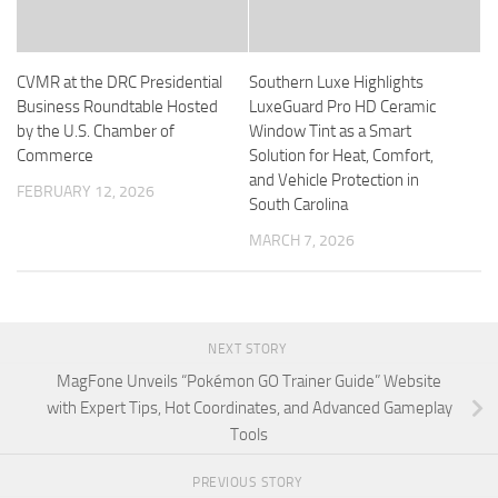
CVMR at the DRC Presidential
Southern Luxe Highlights
Business Roundtable Hosted
LuxeGuard Pro HD Ceramic
by the U.S. Chamber of
Window Tint as a Smart
Commerce
Solution for Heat, Comfort,
and Vehicle Protection in
FEBRUARY 12, 2026
South Carolina
MARCH 7, 2026
NEXT STORY
MagFone Unveils “Pokémon GO Trainer Guide” Website
with Expert Tips, Hot Coordinates, and Advanced Gameplay
Tools
PREVIOUS STORY