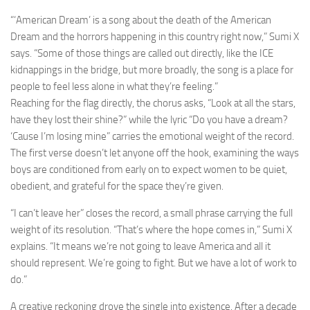
“‘American Dream’ is a song about the death of the American
Dream and the horrors happening in this country right now,” Sumi X
says. “Some of those things are called out directly, like the ICE
kidnappings in the bridge, but more broadly, the song is a place for
people to feel less alone in what they’re feeling.”
Reaching for the flag directly, the chorus asks, “Look at all the stars,
have they lost their shine?” while the lyric “Do you have a dream?
‘Cause I’m losing mine” carries the emotional weight of the record.
The first verse doesn’t let anyone off the hook, examining the ways
boys are conditioned from early on to expect women to be quiet,
obedient, and grateful for the space they’re given.
“I can’t leave her” closes the record, a small phrase carrying the full
weight of its resolution. “That’s where the hope comes in,” Sumi X
explains. “It means we’re not going to leave America and all it
should represent. We’re going to fight. But we have a lot of work to
do.”
A creative reckoning drove the single into existence. After a decade