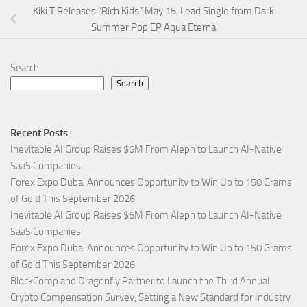
Kiki T Releases “Rich Kids” May 15, Lead Single from Dark
Summer Pop EP Aqua Eterna
Search
Search
Recent Posts
Inevitable AI Group Raises $6M From Aleph to Launch AI-Native
SaaS Companies
Forex Expo Dubai Announces Opportunity to Win Up to 150 Grams
of Gold This September 2026
Inevitable AI Group Raises $6M From Aleph to Launch AI-Native
SaaS Companies
Forex Expo Dubai Announces Opportunity to Win Up to 150 Grams
of Gold This September 2026
BlockComp and Dragonfly Partner to Launch the Third Annual
Crypto Compensation Survey, Setting a New Standard for Industry