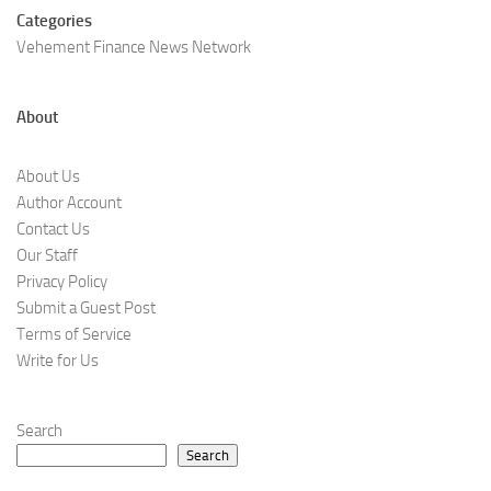
Categories
Vehement Finance News Network
About
About Us
Author Account
Contact Us
Our Staff
Privacy Policy
Submit a Guest Post
Terms of Service
Write for Us
Search
Search