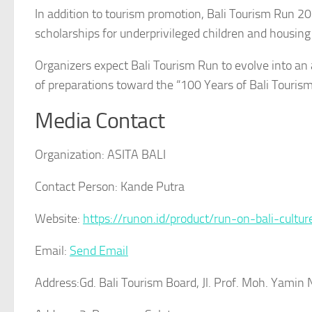
In addition to tourism promotion, Bali Tourism Run 20
scholarships for underprivileged children and housing
Organizers expect Bali Tourism Run to evolve into an a
of preparations toward the “100 Years of Bali Touris
Media Contact
Organization:
ASITA BALI
Contact Person:
Kande Putra
Website:
https://runon.id/product/run-on-bali-cultu
Email:
Send Email
Address:
Gd. Bali Tourism Board, Jl. Prof. Moh. Yami