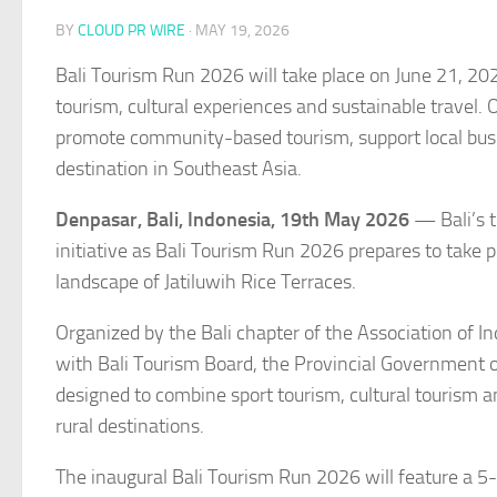
BY
CLOUD PR WIRE
·
MAY 19, 2026
Bali Tourism Run 2026 will take place on June 21, 20
tourism, cultural experiences and sustainable travel.
promote community-based tourism, support local busin
destination in Southeast Asia.
Denpasar, Bali, Indonesia, 19th May 2026
— Bali’s t
initiative as Bali Tourism Run 2026 prepares to take
landscape of Jatiluwih Rice Terraces.
Organized by the Bali chapter of the Association of I
with Bali Tourism Board, the Provincial Government of
designed to combine sport tourism, cultural tourism a
rural destinations.
The inaugural Bali Tourism Run 2026 will feature a 5-