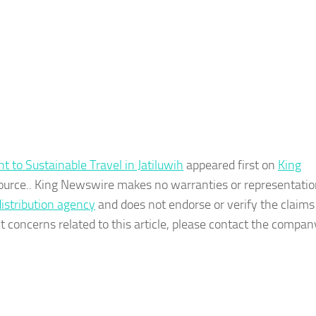
t to Sustainable Travel in Jatiluwih
appeared first on
King
 source.. King Newswire makes no warranties or representatio
distribution agency
and does not endorse or verify the claim
t concerns related to this article, please contact the company