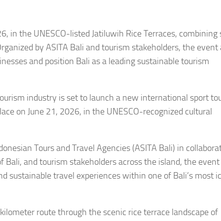
26, in the UNESCO-listed Jatiluwih Rice Terraces, combining 
 Organized by ASITA Bali and tourism stakeholders, the event
esses and position Bali as a leading sustainable tourism
ourism industry is set to launch a new international sport to
 place on June 21, 2026, in the UNESCO-recognized cultural
ndonesian Tours and Travel Agencies (ASITA Bali) in collabora
 Bali, and tourism stakeholders across the island, the event 
nd sustainable travel experiences within one of Bali’s most i
kilometer route through the scenic rice terrace landscape of