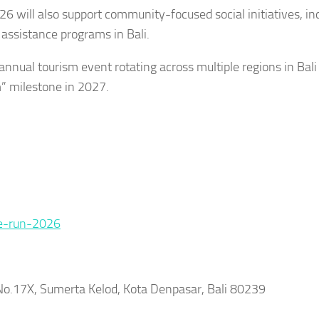
26 will also support community-focused social initiatives, in
 assistance programs in Bali.
nnual tourism event rotating across multiple regions in Bali
m” milestone in 2027.
re-run-2026
n No.17X, Sumerta Kelod, Kota Denpasar, Bali 80239