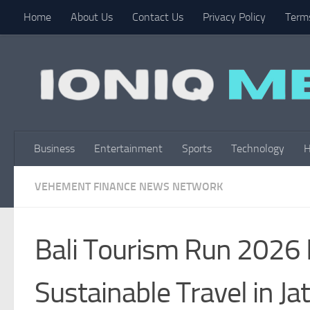
Home
About Us
Contact Us
Privacy Policy
Terms
Skip to content
Business
Entertainment
Sports
Technology
H
VEHEMENT FINANCE NEWS NETWORK
Bali Tourism Run 2026 B
Sustainable Travel in Ja