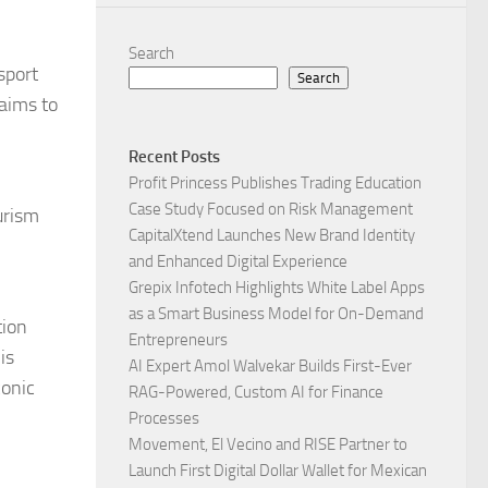
Search
sport
Search
 aims to
Recent Posts
Profit Princess Publishes Trading Education
Case Study Focused on Risk Management
urism
CapitalXtend Launches New Brand Identity
and Enhanced Digital Experience
Grepix Infotech Highlights White Label Apps
as a Smart Business Model for On-Demand
tion
Entrepreneurs
is
AI Expert Amol Walvekar Builds First-Ever
conic
RAG-Powered, Custom AI for Finance
Processes
Movement, El Vecino and RISE Partner to
Launch First Digital Dollar Wallet for Mexican