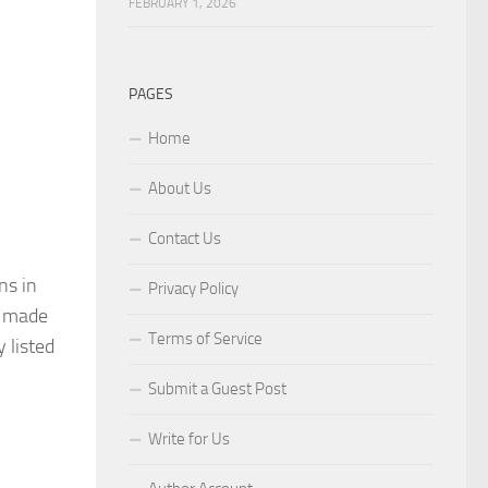
FEBRUARY 1, 2026
PAGES
Home
About Us
Contact Us
ns in
Privacy Policy
s made
Terms of Service
 listed
Submit a Guest Post
Write for Us