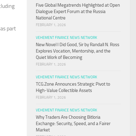
Five Global Megatrends Highlighted at Open
cluding
Dialogue Expert Forum at the Russia
National Centre
FEBRUARY 1, 2026
 as part
VEHEMENT FINANCE NEWS NETWORK
New Novel I Did Good, Sir by Randall N. Ross
Explores Vocation, Mentorship, and the
Quiet Work of Becoming
FEBRUARY 1, 2026
VEHEMENT FINANCE NEWS NETWORK
TCG.Zone Announces Strategic Pivot to
High-Value Collectible Assets
FEBRUARY 1, 2026
VEHEMENT FINANCE NEWS NETWORK
Why Traders Are Choosing Bitloria
Exchange: Security, Speed, and a Fairer
Market