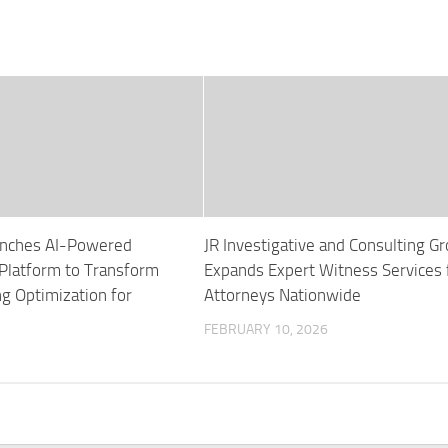
unches AI-Powered
JR Investigative and Consulting G
latform to Transform
Expands Expert Witness Services 
ng Optimization for
Attorneys Nationwide
FEBRUARY 10, 2026