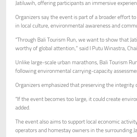
Jatiluwih, offering participants an immersive experien
Organizers say the event is part of a broader effort t
in local culture, environmental awareness and comm
“Through Bali Tourism Run, we want to show that Jatil
worthy of global attention,” said I Putu Winastra, Cha
Unlike large-scale urban marathons, Bali Tourism Run 
following environmental carrying-capacity assessment
Organizers emphasized that preserving the integrity 
“If the event becomes too large, it could create envi
added.
The event also aims to support local economic activity
operators and homestay owners in the surrounding Ja