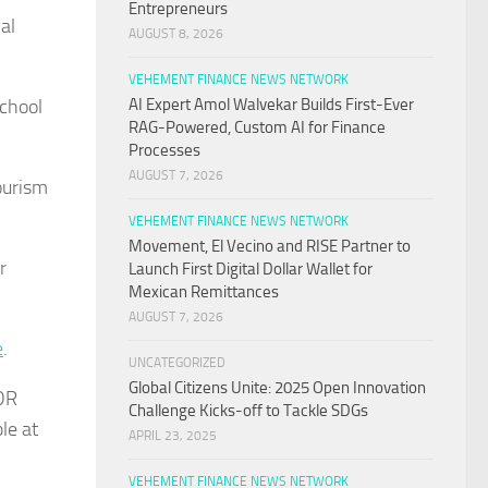
Entrepreneurs
al
AUGUST 8, 2026
VEHEMENT FINANCE NEWS NETWORK
school
AI Expert Amol Walvekar Builds First-Ever
RAG-Powered, Custom AI for Finance
Processes
AUGUST 7, 2026
ourism
VEHEMENT FINANCE NEWS NETWORK
Movement, El Vecino and RISE Partner to
r
Launch First Digital Dollar Wallet for
Mexican Remittances
AUGUST 7, 2026
e
.
UNCATEGORIZED
Global Citizens Unite: 2025 Open Innovation
IDR
Challenge Kicks-off to Tackle SDGs
le at
APRIL 23, 2025
VEHEMENT FINANCE NEWS NETWORK