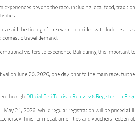
m experiences beyond the race, including local food, tradition
ivities.
a said the timing of the event coincides with Indonesia’s 
ed domestic travel demand.
rnational visitors to experience Bali during this important t
ival on June 20, 2026, one day prior to the main race, furthe
.
open through
Official Bali Tourism Run 2026 Registration Pag
til May 21, 2026, while regular registration will be priced at 
ace jersey, finisher medal, amenities and vouchers redeemab