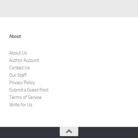
About
About Us
Author Account
Contact Us
Our Staff
Privacy Policy
Submit a Guest Post
Terms of Service
Write for Us