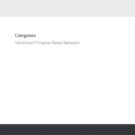
Categories
Vehement Finance News Network