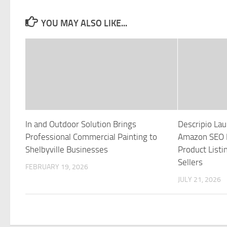
YOU MAY ALSO LIKE...
In and Outdoor Solution Brings
Descripio La
Professional Commercial Painting to
Amazon SEO P
Shelbyville Businesses
Product Listi
Sellers
FEBRUARY 19, 2026
JULY 21, 2026