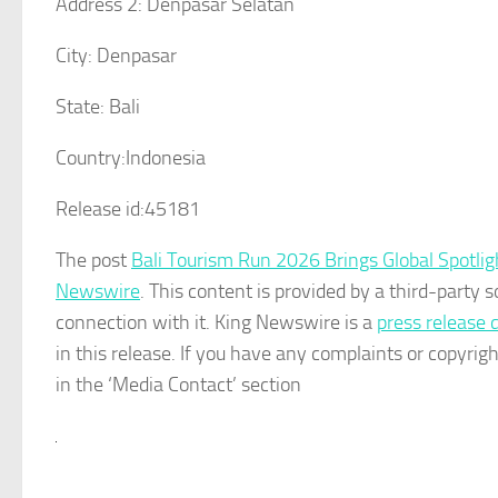
Address 2:
Denpasar Selatan
City:
Denpasar
State:
Bali
Country:
Indonesia
Release id:
45181
The post
Bali Tourism Run 2026 Brings Global Spotligh
Newswire
. This content is provided by a third-party
connection with it. King Newswire is a
press release 
in this release. If you have any complaints or copyrigh
in the ‘Media Contact’ section