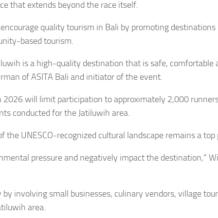
ce that extends beyond the race itself.
o encourage quality tourism in Bali by promoting destinations
unity-based tourism.
uwih is a high-quality destination that is safe, comfortable
irman of ASITA Bali and initiator of the event.
2026 will limit participation to approximately 2,000 runner
s conducted for the Jatiluwih area.
of the UNESCO-recognized cultural landscape remains a top p
ronmental pressure and negatively impact the destination,” W
 by involving small businesses, culinary vendors, village tou
tiluwih area.