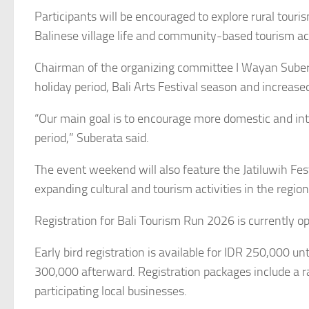
Participants will be encouraged to explore rural touris
Balinese village life and community-based tourism act
Chairman of the organizing committee I Wayan Suberat
holiday period, Bali Arts Festival season and increas
“Our main goal is to encourage more domestic and inte
period,” Suberata said.
The event weekend will also feature the Jatiluwih Fest
expanding cultural and tourism activities in the region
Registration for Bali Tourism Run 2026 is currently 
Early bird registration is available for IDR 250,000 un
300,000 afterward. Registration packages include a r
participating local businesses.