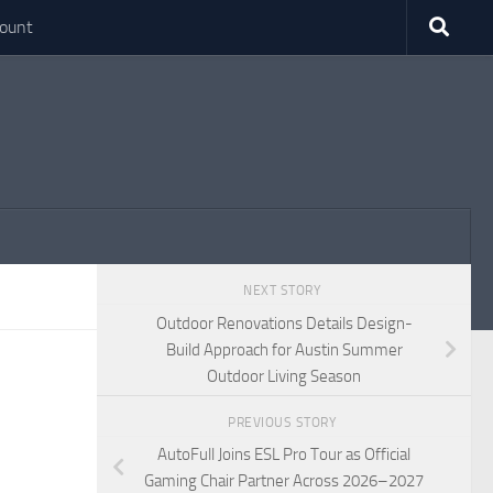
ount
NEXT STORY
Outdoor Renovations Details Design-
Build Approach for Austin Summer
Outdoor Living Season
PREVIOUS STORY
AutoFull Joins ESL Pro Tour as Official
Gaming Chair Partner Across 2026–2027