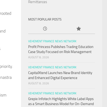
Remittances
 rooted
MOST POPULAR POSTS
 and
VEHEMENT FINANCE NEWS NETWORK
Profit Princess Publishes Trading Education
s
Case Study Focused on Risk Management
AUGUST 8, 2026
riority.
VEHEMENT FINANCE NEWS NETWORK
CapitalXtend Launches New Brand Identity
inastra
and Enhanced Digital Experience
AUGUST 8, 2026
VEHEMENT FINANCE NEWS NETWORK
rism
Grepix Infotech Highlights White Label Apps
as a Smart Business Model for On-Demand