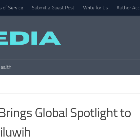
 of Service
Submit a Guest Post
Write for Us
Author Acc
ealth
rings Global Spotlight to
tiluwih