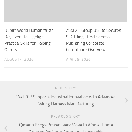
Dublin World Humanitarian
ZSXLXH Group US Ltd Secures
Day Event to Highlight
SEC Filing Effectiveness,
Practical Skills for Helping
Publishing Corporate
Others
Compliance Overview
AUGUST 4, 2026
APRIL 9, 2026
NEXT STORY
WellPCB Supports Industrial Innovation with Advanced
Wiring Harness Manufacturing
PREVIOUS STORY
Qimedo Brings Power Every Move to Whole-Home