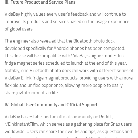
III. Future Product and Service Plans
VidaBay highly values every user’s feedback and will continue to
improve its products and services based on the usage experience
of global users.
The engineer also revealed that the Bluetooth photo dock
developed specifically for Android phones has been completed.
This device will be compatible with VidaBay’s higher-end E-Ink
fridge magnet series scheduled to launch at the end of this year.
Notably, one Bluetooth photo dock can work with different series of
VidaBay E-Ink fridge magnet products, providing users with a more
flexible and unified experience, allowing more people to easily
share joyful moments in life.
IV. Global User Community and Official Support
VidaBay has established an official community on Reddit,
r/EinkInstantFilm, which serves as a gathering place for Snap users
worldwide. Users can share their works and tips, ask questions and