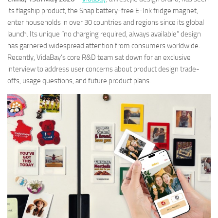
its flagship product, the Snap battery-free E-Ink fridge magnet,
enter households in over 30 countries and regions since its global
launch. Its unique “no charging required, always available” design
has garnered widespread attention from consumers worldwide.
Recently, VidaBay’s core R&D team sat down for an exclusive
interview to address user concerns about product design trade-
offs, usage questions, and future product plans.