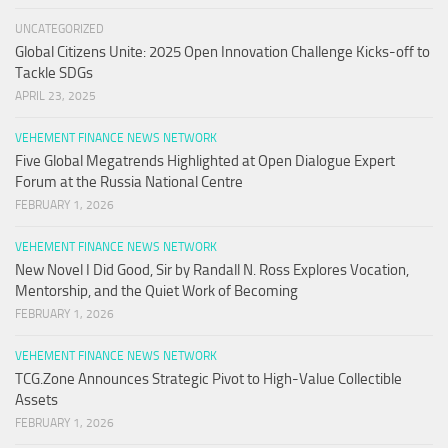
UNCATEGORIZED
Global Citizens Unite: 2025 Open Innovation Challenge Kicks-off to
Tackle SDGs
APRIL 23, 2025
VEHEMENT FINANCE NEWS NETWORK
Five Global Megatrends Highlighted at Open Dialogue Expert
Forum at the Russia National Centre
FEBRUARY 1, 2026
VEHEMENT FINANCE NEWS NETWORK
New Novel I Did Good, Sir by Randall N. Ross Explores Vocation,
Mentorship, and the Quiet Work of Becoming
FEBRUARY 1, 2026
VEHEMENT FINANCE NEWS NETWORK
TCG.Zone Announces Strategic Pivot to High-Value Collectible
Assets
FEBRUARY 1, 2026