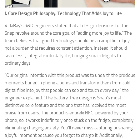
I. Core Design Philosophy: Technology That Adds Joy to Life
VidaBay’s R&D engineers stated that all design decisions for the
Snap revolve around the core goal of “adding more joy to life.” The
team believes that good technology should be an amplifier of joy,
not a burden that requires constant attention. Instead, it should
seamlessly integrate into daily life, bringing small delights to
ordinary days.
“Our original intention with this product was to unearth the precious
moments buried in phone albums and transform them from cold
digital files into joy that people can see and touch every day,” the
engineer explained. “The battery-free design is Snap’s most
distinctive core feature and the one that has received the most
praise from users. The product is entirely NFC-powered by your
phone, so it works indefinitely once stuck on the fridge, completely
eliminating charging anxiety. You’ll never miss capturing or sharing
a joyful moment because you forgot to charge it. Additionally,