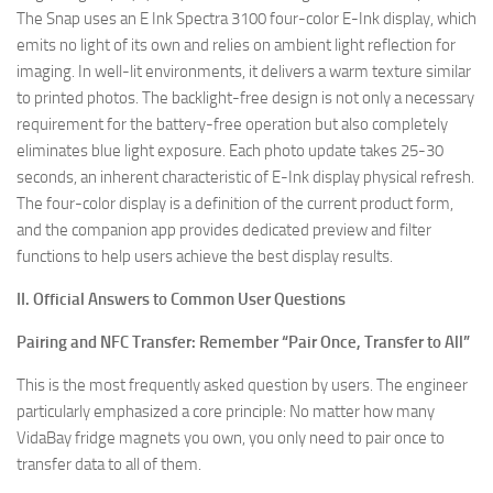
The Snap uses an E Ink Spectra 3100 four-color E-Ink display, which
emits no light of its own and relies on ambient light reflection for
imaging. In well-lit environments, it delivers a warm texture similar
to printed photos. The backlight-free design is not only a necessary
requirement for the battery-free operation but also completely
eliminates blue light exposure. Each photo update takes 25-30
seconds, an inherent characteristic of E-Ink display physical refresh.
The four-color display is a definition of the current product form,
and the companion app provides dedicated preview and filter
functions to help users achieve the best display results.
II. Official Answers to Common User Questions
Pairing and NFC Transfer: Remember “Pair Once, Transfer to All”
This is the most frequently asked question by users. The engineer
particularly emphasized a core principle: No matter how many
VidaBay fridge magnets you own, you only need to pair once to
transfer data to all of them.