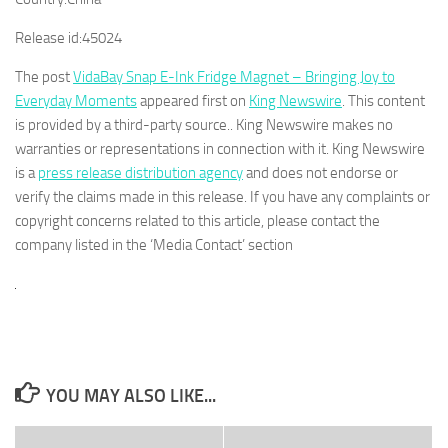
Release id:
45024
The post
VidaBay Snap E-Ink Fridge Magnet – Bringing Joy to
Everyday Moments
appeared first on
King Newswire
. This content
is provided by a third-party source.. King Newswire makes no
warranties or representations in connection with it. King Newswire
is a
press release distribution agency
and does not endorse or
verify the claims made in this release. If you have any complaints or
copyright concerns related to this article, please contact the
company listed in the ‘Media Contact’ section
YOU MAY ALSO LIKE...