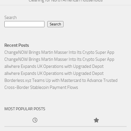
Cleaning for North American Households
Search
Search
Recent Posts
ChangeNOW Brings Martin Masser Into Its Crypto Super App
ChangeNOW Brings Martin Masser Into Its Crypto Super App
allwhere Expands UK Operations with Upgraded Depot
allwhere Expands UK Operations with Upgraded Depot
Borderless.xyz Teams Up with Mastercard to Advance Trusted
Cross-Border Stablecoin Payment Flows
MOST POPULAR POSTS