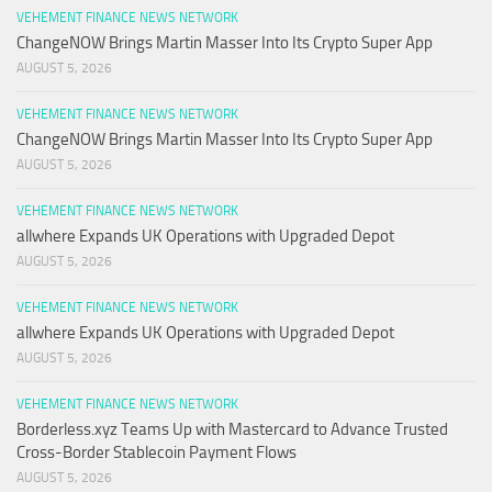
VEHEMENT FINANCE NEWS NETWORK
ChangeNOW Brings Martin Masser Into Its Crypto Super App
AUGUST 5, 2026
VEHEMENT FINANCE NEWS NETWORK
ChangeNOW Brings Martin Masser Into Its Crypto Super App
AUGUST 5, 2026
VEHEMENT FINANCE NEWS NETWORK
allwhere Expands UK Operations with Upgraded Depot
AUGUST 5, 2026
VEHEMENT FINANCE NEWS NETWORK
allwhere Expands UK Operations with Upgraded Depot
AUGUST 5, 2026
VEHEMENT FINANCE NEWS NETWORK
Borderless.xyz Teams Up with Mastercard to Advance Trusted
Cross-Border Stablecoin Payment Flows
AUGUST 5, 2026