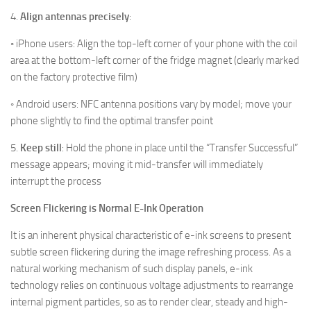
4.
Align antennas precisely
:
◦ iPhone users: Align the top-left corner of your phone with the coil
area at the bottom-left corner of the fridge magnet (clearly marked
on the factory protective film)
◦ Android users: NFC antenna positions vary by model; move your
phone slightly to find the optimal transfer point
5.
Keep still
:
Hold the phone in place until the “Transfer Successful”
message appears; moving it mid-transfer will immediately
interrupt the process
Screen Flickering is Normal E-Ink Operation
It is an inherent physical characteristic of e-ink screens to present
subtle screen flickering during the image refreshing process. As a
natural working mechanism of such display panels, e-ink
technology relies on continuous voltage adjustments to rearrange
internal pigment particles, so as to render clear, steady and high-