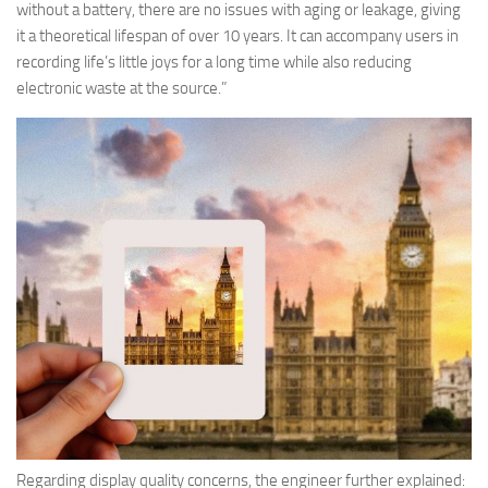
without a battery, there are no issues with aging or leakage, giving
it a theoretical lifespan of over 10 years. It can accompany users in
recording life’s little joys for a long time while also reducing
electronic waste at the source.”
Regarding display quality concerns, the engineer further explained: