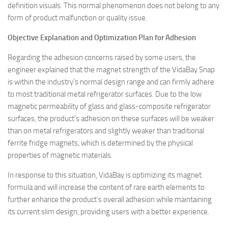
definition visuals. This normal phenomenon does not belong to any
form of product malfunction or quality issue.
Objective Explanation and Optimization Plan for Adhesion
Regarding the adhesion concerns raised by some users, the
engineer explained that the magnet strength of the VidaBay Snap
is within the industry’s normal design range and can firmly adhere
to most traditional metal refrigerator surfaces. Due to the low
magnetic permeability of glass and glass-composite refrigerator
surfaces, the product’s adhesion on these surfaces will be weaker
than on metal refrigerators and slightly weaker than traditional
ferrite fridge magnets, which is determined by the physical
properties of magnetic materials.
In response to this situation, VidaBay is optimizing its magnet
formula and will increase the content of rare earth elements to
further enhance the product’s overall adhesion while maintaining
its current slim design, providing users with a better experience.