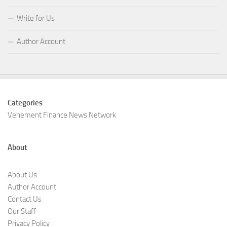
Write for Us
Author Account
Categories
Vehement Finance News Network
About
About Us
Author Account
Contact Us
Our Staff
Privacy Policy