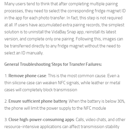
Many users tend to think that after completing multiple pairing
processes, they need to select the corresponding fridge magnet ID
in the app for each photo transfer. In fact, this step is not required
at all. If users have accumulated extra pairing records, the simplest
solution is to uninstall the VidaBay Snap app, reinstall its latest
version, and complete only one pairing. Following this, images can
be transferred directly to any fridge magnet without the need to
select an ID manually.
General Troubleshooting Steps for Transfer Failures:
1.
Remove phone case
: This is the most common cause. Even a
thin silicone case can weaken NFC signals, while leather or metal
cases will completely block transmission
2.
Ensure sufficient phone battery
: When the battery is below 30%,
the phone will limit the power supply to the NFC module
3.
Close high-power-consuming apps
: Calls, video chats, and other
resource-intensive applications can affect transmission stability