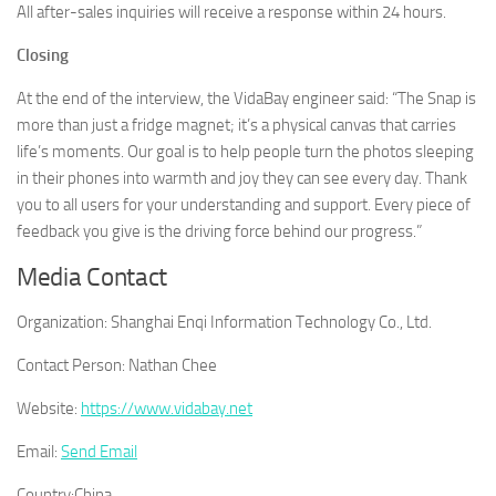
All after-sales inquiries will receive a response within 24 hours.
Closing
At the end of the interview, the VidaBay engineer said: “The Snap is
more than just a fridge magnet; it’s a physical canvas that carries
life’s moments. Our goal is to help people turn the photos sleeping
in their phones into warmth and joy they can see every day. Thank
you to all users for your understanding and support. Every piece of
feedback you give is the driving force behind our progress.”
Media Contact
Organization:
Shanghai Enqi Information Technology Co., Ltd.
Contact Person:
Nathan Chee
Website:
https://www.vidabay.net
Email:
Send Email
Country:
China