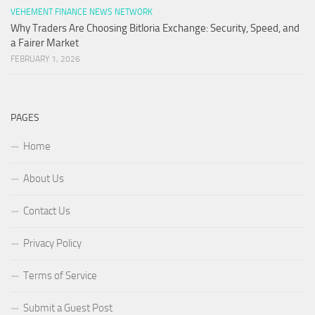
VEHEMENT FINANCE NEWS NETWORK
Why Traders Are Choosing Bitloria Exchange: Security, Speed, and
a Fairer Market
FEBRUARY 1, 2026
PAGES
Home
About Us
Contact Us
Privacy Policy
Terms of Service
Submit a Guest Post