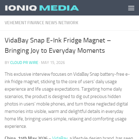
Skip to content
VEHEMENT FINANCE NEWS NETWORK
VidaBay Snap E-Ink Fridge Magnet –
Bringing Joy to Everyday Moments
BY
CLOUD PR WIRE
·
MAY 15, 2026
This exclusive interview focuses on VidaBay Snap battery-free e-
ink fridge magnet, sticking to the core of users’ daily usage
experience and life usage expectations. Targeting home daily
scenarios, the product is designed to dig out precious hidden
photos in users’ mobile phones, and turn those neglected digital
memories into visible, warm and delightful details in everyday
home life, bringing users simple, relaxing and comforting usage
experience.
China, 15th May 2026 –
VidaBay
, a lifestyle design brand, has seen