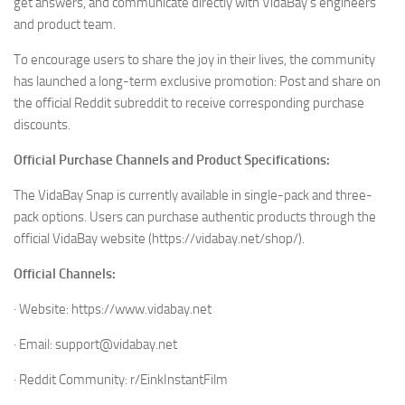
get answers, and communicate directly with VidaBay’s engineers
and product team.
To encourage users to share the joy in their lives, the community
has launched a long-term exclusive promotion: Post and share on
the official Reddit subreddit to receive corresponding purchase
discounts.
Official Purchase Channels and Product Specifications:
The VidaBay Snap is currently available in single-pack and three-
pack options. Users can purchase authentic products through the
official VidaBay website (https://vidabay.net/shop/).
Official Channels:
· Website: https://www.vidabay.net
· Email: support@vidabay.net
· Reddit Community: r/EinkInstantFilm