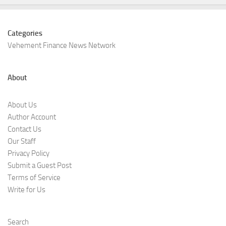
Categories
Vehement Finance News Network
About
About Us
Author Account
Contact Us
Our Staff
Privacy Policy
Submit a Guest Post
Terms of Service
Write for Us
Search