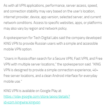
As with all VPN applications, performance, server access, speed,
and connection stability may vary based on the user’s location,
internet provider, device, app version, selected server, and current
network conditions. Access to specific websites, apps, or platforms
may also vary by region and network policy.
A spokesperson for Tech Digital Labs said the company developed
KING VPN to provide Russian users with a simple and accessible
mobile VPN option.
“Users in Russia often search for a Secure VPN, Fast VPN, and Free
VPN with multiple server locations,” the spokesperson said. “KING
VPN is designed to provide a simple connection experience, 40+
free server locations, and a clean Android interface for everyday
mobile use.”
KING VPN is available on Google Play at:
https://play.google.com/store/apps/details?
id=com.kingwire.kingvpn