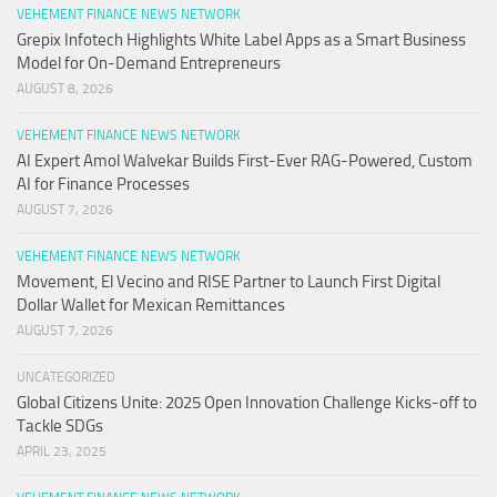
VEHEMENT FINANCE NEWS NETWORK
Grepix Infotech Highlights White Label Apps as a Smart Business
Model for On-Demand Entrepreneurs
AUGUST 8, 2026
VEHEMENT FINANCE NEWS NETWORK
AI Expert Amol Walvekar Builds First-Ever RAG-Powered, Custom
AI for Finance Processes
AUGUST 7, 2026
VEHEMENT FINANCE NEWS NETWORK
Movement, El Vecino and RISE Partner to Launch First Digital
Dollar Wallet for Mexican Remittances
AUGUST 7, 2026
UNCATEGORIZED
Global Citizens Unite: 2025 Open Innovation Challenge Kicks-off to
Tackle SDGs
APRIL 23, 2025