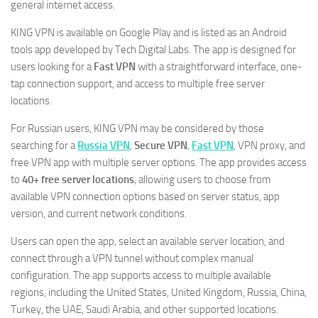
general internet access.
KING VPN is available on Google Play and is listed as an Android
tools app developed by Tech Digital Labs. The app is designed for
users looking for a
Fast VPN
with a straightforward interface, one-
tap connection support, and access to multiple free server
locations.
For Russian users, KING VPN may be considered by those
searching for a
Russia VPN
,
Secure VPN
,
Fast VPN
, VPN proxy, and
free VPN app with multiple server options. The app provides access
to
40+ free server locations
, allowing users to choose from
available VPN connection options based on server status, app
version, and current network conditions.
Users can open the app, select an available server location, and
connect through a VPN tunnel without complex manual
configuration. The app supports access to multiple available
regions, including the United States, United Kingdom, Russia, China,
Turkey, the UAE, Saudi Arabia, and other supported locations.