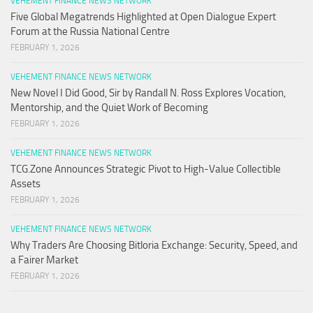
VEHEMENT FINANCE NEWS NETWORK
Five Global Megatrends Highlighted at Open Dialogue Expert
Forum at the Russia National Centre
FEBRUARY 1, 2026
VEHEMENT FINANCE NEWS NETWORK
New Novel I Did Good, Sir by Randall N. Ross Explores Vocation,
Mentorship, and the Quiet Work of Becoming
FEBRUARY 1, 2026
VEHEMENT FINANCE NEWS NETWORK
TCG.Zone Announces Strategic Pivot to High-Value Collectible
Assets
FEBRUARY 1, 2026
VEHEMENT FINANCE NEWS NETWORK
Why Traders Are Choosing Bitloria Exchange: Security, Speed, and
a Fairer Market
FEBRUARY 1, 2026