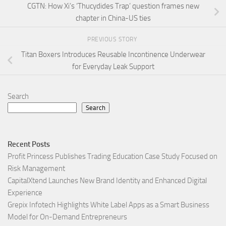
CGTN: How Xi’s ‘Thucydides Trap’ question frames new
chapter in China-US ties
PREVIOUS STORY
Titan Boxers Introduces Reusable Incontinence Underwear
for Everyday Leak Support
Search
Search
Recent Posts
Profit Princess Publishes Trading Education Case Study Focused on
Risk Management
CapitalXtend Launches New Brand Identity and Enhanced Digital
Experience
Grepix Infotech Highlights White Label Apps as a Smart Business
Model for On-Demand Entrepreneurs