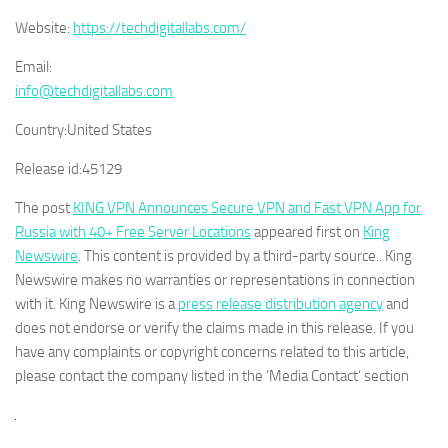
Website:
https://techdigitallabs.com/
Email:
info@techdigitallabs.com
Country:
United States
Release id:
45129
The post
KING VPN Announces Secure VPN and Fast VPN App for
Russia with 40+ Free Server Locations
appeared first on
King
Newswire
. This content is provided by a third-party source.. King
Newswire makes no warranties or representations in connection
with it. King Newswire is a
press release distribution agency
and
does not endorse or verify the claims made in this release. If you
have any complaints or copyright concerns related to this article,
please contact the company listed in the ‘Media Contact’ section