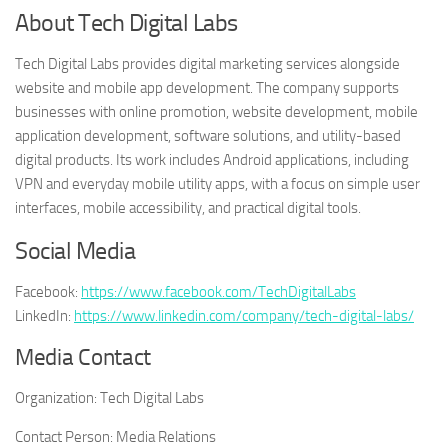
About Tech Digital Labs
Tech Digital Labs provides digital marketing services alongside
website and mobile app development. The company supports
businesses with online promotion, website development, mobile
application development, software solutions, and utility-based
digital products. Its work includes Android applications, including
VPN and everyday mobile utility apps, with a focus on simple user
interfaces, mobile accessibility, and practical digital tools.
Social Media
Facebook:
https://www.facebook.com/TechDigitalLabs
LinkedIn:
https://www.linkedin.com/company/tech-digital-labs/
Media Contact
Organization:
Tech Digital Labs
Contact Person:
Media Relations