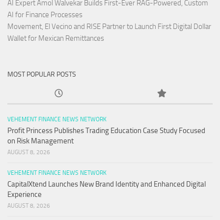
AI Expert Amol Walvekar Builds First-Ever RAG-Powered, Custom
AI for Finance Processes
Movement, El Vecino and RISE Partner to Launch First Digital Dollar
Wallet for Mexican Remittances
MOST POPULAR POSTS
VEHEMENT FINANCE NEWS NETWORK
Profit Princess Publishes Trading Education Case Study Focused
on Risk Management
AUGUST 8, 2026
VEHEMENT FINANCE NEWS NETWORK
CapitalXtend Launches New Brand Identity and Enhanced Digital
Experience
AUGUST 8, 2026