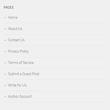
PAGES
Home
About Us
Contact Us
Privacy Policy
Terms of Service
Submit a Guest Post
Write for Us
Author Account