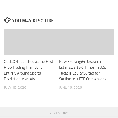
YOU MAY ALSO LIKE...
OddsON Launches as the First
New ExchangiFi Research
Prop Trading Firm Built
Estimates $5.0 Trillion in U.S.
Entirely Around Sports
Taxable Equity Suited for
Prediction Markets
Section 351 ETF Conversions
JULY 15, 2026
JUNE 16, 2026
NEXT STORY