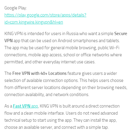
Google Play:
https://play.google.com/store/apps/details?
id=com.kingwire.kingvpn&hl=en
KING VPN is intended for users in Russia who want a simple
Secure
VPN
app that can be used on Android smartphones and tablets.
The app may be used for general mobile browsing, public Wi-Fi
connections, mobile app access, school or office networks where
permitted, and other everyday internet use cases.
The
Free VPN with 40+ Locations
feature gives users a wider
selection of available connection options. This helps users choose
from different server locations depending on their browsing needs,
connection availability, and network conditions.
As a
Fast VPN
app
, KING VPN is built around a direct connection
flow and a clean mobile interface. Users do not need advanced
technical setup to start using the app. They can install the app,
choose an available server, and connect with a simple tap.