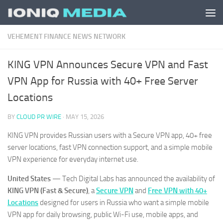
Skip to content
VEHEMENT FINANCE NEWS NETWORK
KING VPN Announces Secure VPN and Fast
VPN App for Russia with 40+ Free Server
Locations
BY
CLOUD PR WIRE
·
MAY 15, 2026
KING VPN provides Russian users with a Secure VPN app, 40+ free
server locations, fast VPN connection support, and a simple mobile
VPN experience for everyday internet use.
United States
— Tech Digital Labs has announced the availability of
KING VPN (Fast & Secure)
, a
Secure VPN
and
Free VPN with 40+
Locations
designed for users in Russia who want a simple mobile
VPN app for daily browsing, public Wi-Fi use, mobile apps, and