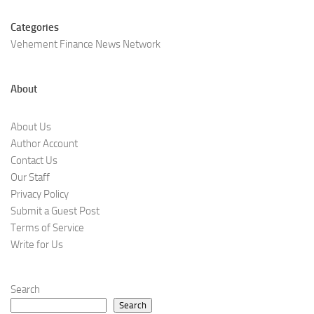
Categories
Vehement Finance News Network
About
About Us
Author Account
Contact Us
Our Staff
Privacy Policy
Submit a Guest Post
Terms of Service
Write for Us
Search
Search