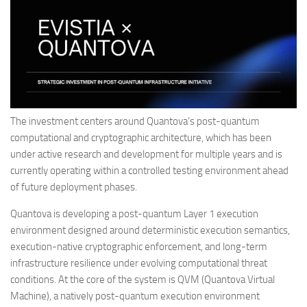
The investment centers around Quantova’s post-quantum
computational and cryptographic architecture, which has been
under active research and development for multiple years and is
currently operating within a controlled testing environment ahead
of future deployment phases.
Quantova is developing a post-quantum Layer 1 execution
environment designed around deterministic execution semantics,
execution-native cryptographic enforcement, and long-term
infrastructure resilience under evolving computational threat
conditions. At the core of the system is QVM (Quantova Virtual
Machine), a natively post-quantum execution environment