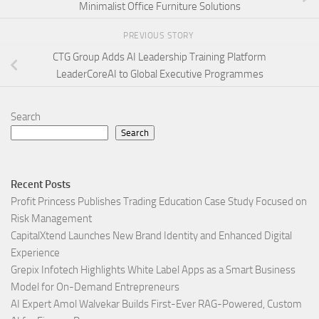
Minimalist Office Furniture Solutions
PREVIOUS STORY
CTG Group Adds AI Leadership Training Platform
LeaderCoreAI to Global Executive Programmes
Search
Search
Recent Posts
Profit Princess Publishes Trading Education Case Study Focused on
Risk Management
CapitalXtend Launches New Brand Identity and Enhanced Digital
Experience
Grepix Infotech Highlights White Label Apps as a Smart Business
Model for On-Demand Entrepreneurs
AI Expert Amol Walvekar Builds First-Ever RAG-Powered, Custom