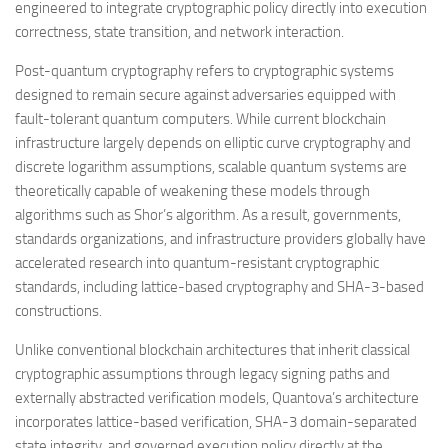
engineered to integrate cryptographic policy directly into execution
correctness, state transition, and network interaction.
Post-quantum cryptography refers to cryptographic systems
designed to remain secure against adversaries equipped with
fault-tolerant quantum computers. While current blockchain
infrastructure largely depends on elliptic curve cryptography and
discrete logarithm assumptions, scalable quantum systems are
theoretically capable of weakening these models through
algorithms such as Shor’s algorithm. As a result, governments,
standards organizations, and infrastructure providers globally have
accelerated research into quantum-resistant cryptographic
standards, including lattice-based cryptography and SHA-3-based
constructions.
Unlike conventional blockchain architectures that inherit classical
cryptographic assumptions through legacy signing paths and
externally abstracted verification models, Quantova’s architecture
incorporates lattice-based verification, SHA-3 domain-separated
state integrity, and governed execution policy directly at the