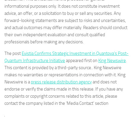
informational purposes only. It does not constitute investment
advice, an offer, or a solicitation to buy or sell any securities. Any
forward-looking statements are subject to risks and uncertainties,
and actual outcomes may differ materially. Readers should conduct
their own independent evaluation and consult qualified
professionals before making any decisions.
The post
Evistia Confirms Strategic Investment in Quantova’s Post-
Quantum Infrastructure Initiative
appeared first on
King Newswire
.
This content is provided by a third-party source.. King Newswire
makes no warranties or representations in connection with it. King
Newswire is a
press release distribution agency
and does not
endorse or verify the claims made in this release. If you have any
complaints or copyright concerns related to this article, please
contact the company listed in the ‘Media Contact’ section