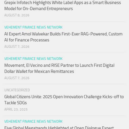
Grepix Infotech Highlights White Label Apps as a Smart Business
Model for On-Demand Entrepreneurs
AUGUST 8, 2026
VEHEMENT FINANCE NEWS NETWORK
AI Expert Amol Walvekar Builds First-Ever RAG-Powered, Custom
AI for Finance Processes
AUGUST 7, 2026
VEHEMENT FINANCE NEWS NETWORK
Movement, El Vecino and RISE Partner to Launch First Digital
Dollar Wallet for Mexican Remittances
AUGUST 7, 2026
UNCATEGORIZED
Global Citizens Unite: 2025 Open Innovation Challenge Kicks-off to
Tackle SDGs
APRIL 23, 2025
VEHEMENT FINANCE NEWS NETWORK
Five Global Megatrends Highlighted at Open Dialogue Expert