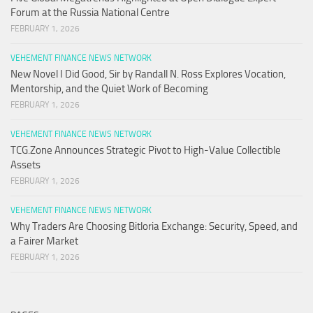
Forum at the Russia National Centre
FEBRUARY 1, 2026
VEHEMENT FINANCE NEWS NETWORK
New Novel I Did Good, Sir by Randall N. Ross Explores Vocation,
Mentorship, and the Quiet Work of Becoming
FEBRUARY 1, 2026
VEHEMENT FINANCE NEWS NETWORK
TCG.Zone Announces Strategic Pivot to High-Value Collectible
Assets
FEBRUARY 1, 2026
VEHEMENT FINANCE NEWS NETWORK
Why Traders Are Choosing Bitloria Exchange: Security, Speed, and
a Fairer Market
FEBRUARY 1, 2026