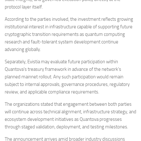
protocol layer itself.
According to the parties involved, the investment reflects growing
institutional interest in infrastructure capable of supporting future
cryptographic transition requirements as quantum computing
research and fault-tolerant system development continue
advancing globally.
Separately, Evistia may evaluate future participation within
Quantova’s treasury framework in advance of the network’s
planned mainnet rollout. Any such participation would remain
subject to internal approvals, governance procedures, regulatory
review, and applicable compliance requirements.
The organizations stated that engagement between both parties
will continue across technical alignment, infrastructure strategy, and
ecosystem development initiatives as Quantova progresses
through staged validation, deployment, and testing milestones.
The announcement arrives amid broader industry discussions