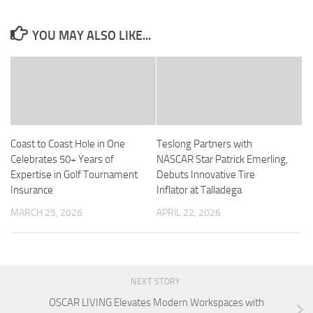
YOU MAY ALSO LIKE...
Coast to Coast Hole in One
Teslong Partners with
Celebrates 50+ Years of
NASCAR Star Patrick Emerling,
Expertise in Golf Tournament
Debuts Innovative Tire
Insurance
Inflator at Talladega
MARCH 25, 2026
APRIL 22, 2026
NEXT STORY
OSCAR LIVING Elevates Modern Workspaces with