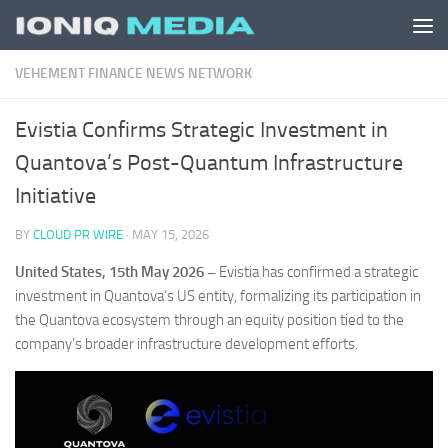
Skip to content
VEHEMENT FINANCE NEWS NETWORK
Evistia Confirms Strategic Investment in
Quantova’s Post-Quantum Infrastructure
Initiative
BY
CLOUD PR WIRE
·
MAY 15, 2026
United States, 15th May 2026 –
Evistia has confirmed a strategic
investment in Quantova’s US entity, formalizing its participation in
the Quantova ecosystem through an equity position tied to the
company’s broader infrastructure development efforts.