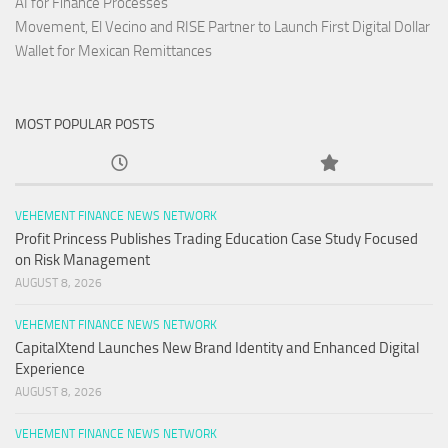
AI for Finance Processes
Movement, El Vecino and RISE Partner to Launch First Digital Dollar
Wallet for Mexican Remittances
MOST POPULAR POSTS
VEHEMENT FINANCE NEWS NETWORK
Profit Princess Publishes Trading Education Case Study Focused
on Risk Management
AUGUST 8, 2026
VEHEMENT FINANCE NEWS NETWORK
CapitalXtend Launches New Brand Identity and Enhanced Digital
Experience
AUGUST 8, 2026
VEHEMENT FINANCE NEWS NETWORK