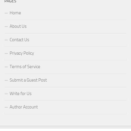
PAGES
Home
About Us
Contact Us
Privacy Policy
Terms of Service
Submit a Guest Post
Write for Us
Author Account