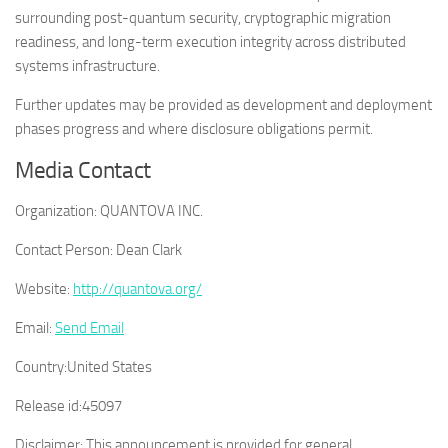
surrounding post-quantum security, cryptographic migration
readiness, and long-term execution integrity across distributed
systems infrastructure.
Further updates may be provided as development and deployment
phases progress and where disclosure obligations permit.
Media Contact
Organization:
QUANTOVA INC.
Contact Person:
Dean Clark
Website:
http://quantova.org/
Email:
Send Email
Country:
United States
Release id:
45097
Disclaimer: This announcement is provided for general