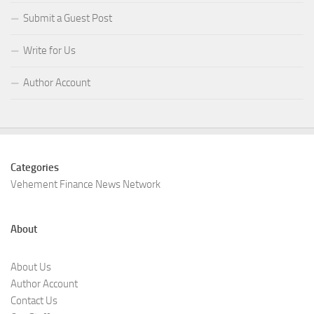
Submit a Guest Post
Write for Us
Author Account
Categories
Vehement Finance News Network
About
About Us
Author Account
Contact Us