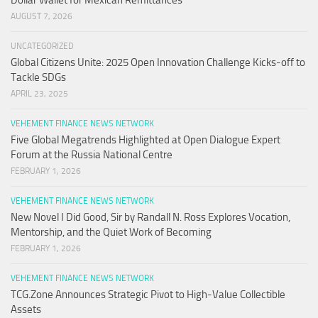
Dollar Wallet for Mexican Remittances
AUGUST 7, 2026
UNCATEGORIZED
Global Citizens Unite: 2025 Open Innovation Challenge Kicks-off to
Tackle SDGs
APRIL 23, 2025
VEHEMENT FINANCE NEWS NETWORK
Five Global Megatrends Highlighted at Open Dialogue Expert
Forum at the Russia National Centre
FEBRUARY 1, 2026
VEHEMENT FINANCE NEWS NETWORK
New Novel I Did Good, Sir by Randall N. Ross Explores Vocation,
Mentorship, and the Quiet Work of Becoming
FEBRUARY 1, 2026
VEHEMENT FINANCE NEWS NETWORK
TCG.Zone Announces Strategic Pivot to High-Value Collectible
Assets