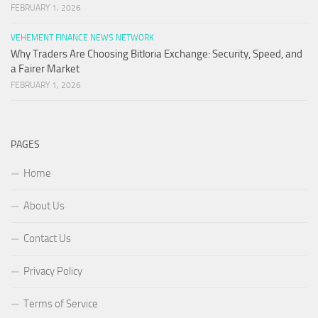
FEBRUARY 1, 2026
VEHEMENT FINANCE NEWS NETWORK
Why Traders Are Choosing Bitloria Exchange: Security, Speed, and
a Fairer Market
FEBRUARY 1, 2026
PAGES
Home
About Us
Contact Us
Privacy Policy
Terms of Service