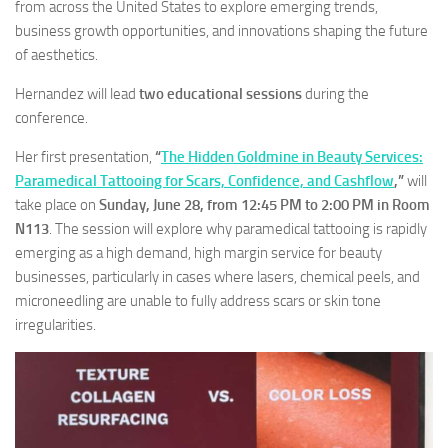
from across the United States to explore emerging trends,
business growth opportunities, and innovations shaping the future
of aesthetics.
Hernandez will lead
two educational sessions
during the
conference.
Her first presentation,
“
The Hidden Goldmine in Beauty Services:
Paramedical Tattooing for Scars, Confidence, and Cashflow
,”
will
take place on
Sunday, June 28, from 12:45 PM to 2:00 PM in Room
N113
. The session will explore why paramedical tattooing is rapidly
emerging as a high demand, high margin service for beauty
businesses, particularly in cases where lasers, chemical peels, and
microneedling are unable to fully address scars or skin tone
irregularities.