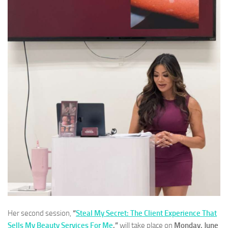
Her second session,
“
Steal My Secret: The Client Experience That
Sells My Beauty Services For Me
,”
will take place on
Monday, June