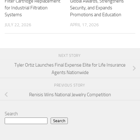
Filter Cartridge Replacement
Global Awards, Strengthens
for Industrial Filtration
Security, and Expands
Systems
Promotions and Education
JULY 22, 2026
APRIL 17, 2026
NEXT STORY
Tyler Ortiz Launches Final Expense Elite for Life Insurance
Agents Nationwide
PREVIOUS STORY
Renisis Wins National Jewelry Competition
Search
Search