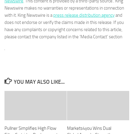
Newswire
. This content is provided by a third-party source.. King
Newswire makes no warranties or representations in connection
with it. King Newswire is a
press release distribution agency
and
does not endorse or verify the claims made in this release. If you
have any complaints or copyright concerns related to this article,
please contact the company listed in the ‘Media Contact’ section
YOU MAY ALSO LIKE...
Pullner Simplifies High Flow
Markets4you Wins Dual