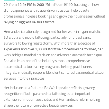
29, from 12:45 PM to 2:00 PM in Room N110
, focusing on how
client experience and review driven trust can help beauty
professionals increase bookings and grow their businesses without
relying on aggressive sales tactics.
Hernandez is nationally recognized for her work in hyper realistic
3D areola and nipple tattooing, particularly for breast cancer
survivors following mastectomy. With more than a decade of
experience and over 1,000 restorative procedures performed, her
work bridges medical precision and advanced aesthetic technique.
She also leads one of the industry’s most comprehensive
paramedical tattoo training programs, helping practitioners
integrate medically responsible, client centered paramedical tattoo
services into their practices.
Her inclusion as a featured Be+Well speaker reflects growing
recognition of both paramedical tattooing as an important
extension of modern aesthetics and Hernandez’s role in helping
shape the future of corrective beauty services.