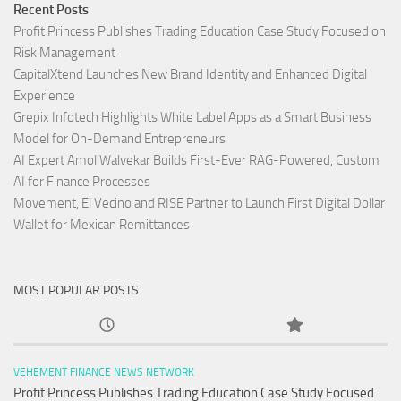
Recent Posts
Profit Princess Publishes Trading Education Case Study Focused on
Risk Management
CapitalXtend Launches New Brand Identity and Enhanced Digital
Experience
Grepix Infotech Highlights White Label Apps as a Smart Business
Model for On-Demand Entrepreneurs
AI Expert Amol Walvekar Builds First-Ever RAG-Powered, Custom
AI for Finance Processes
Movement, El Vecino and RISE Partner to Launch First Digital Dollar
Wallet for Mexican Remittances
MOST POPULAR POSTS
VEHEMENT FINANCE NEWS NETWORK
Profit Princess Publishes Trading Education Case Study Focused