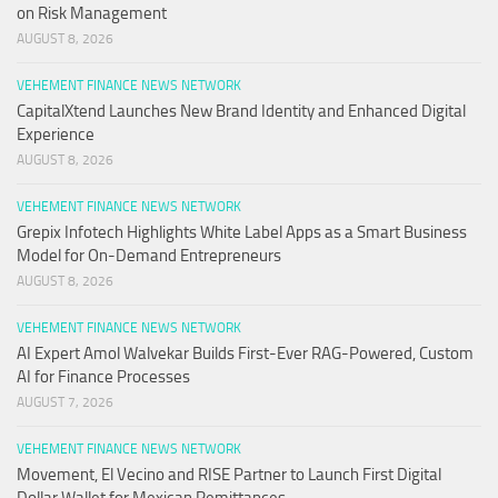
on Risk Management
AUGUST 8, 2026
VEHEMENT FINANCE NEWS NETWORK
CapitalXtend Launches New Brand Identity and Enhanced Digital
Experience
AUGUST 8, 2026
VEHEMENT FINANCE NEWS NETWORK
Grepix Infotech Highlights White Label Apps as a Smart Business
Model for On-Demand Entrepreneurs
AUGUST 8, 2026
VEHEMENT FINANCE NEWS NETWORK
AI Expert Amol Walvekar Builds First-Ever RAG-Powered, Custom
AI for Finance Processes
AUGUST 7, 2026
VEHEMENT FINANCE NEWS NETWORK
Movement, El Vecino and RISE Partner to Launch First Digital