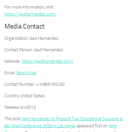
For more information, visit:
https://jaydhernandez.com/
Media Contact
Organization:
Jayd Hernandez
Contact Person:
Jayd Hernandez
Website:
https://jaydhernandez.com/
Email:
Send Email
Contact Number:
+14805765230
Country:
United States
Release id:
45012
The post
Jayd Hernandez to Present Two Educational Sessions at
Be+Well Conference 2026 in Las Vegas
appeared first on
King