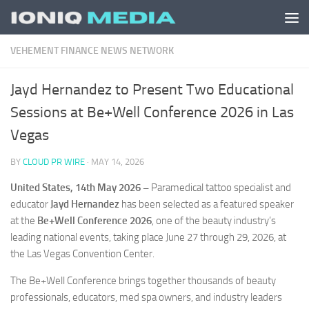
Skip to content
VEHEMENT FINANCE NEWS NETWORK
Jayd Hernandez to Present Two Educational
Sessions at Be+Well Conference 2026 in Las
Vegas
BY
CLOUD PR WIRE
·
MAY 14, 2026
United States, 14th May 2026 –
Paramedical tattoo specialist and
educator
Jayd Hernandez
has been selected as a featured speaker
at the
Be+Well Conference 2026
, one of the beauty industry’s
leading national events, taking place June 27 through 29, 2026, at
the Las Vegas Convention Center.
The Be+Well Conference brings together thousands of beauty
professionals, educators, med spa owners, and industry leaders