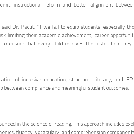
stemic instructional reform and better alignment betwee
” said Dr. Pacut. “If we fail to equip students, especially th
 risk limiting their academic achievement, career opportunit
d to ensure that every child receives the instruction they
tion of inclusive education, structured literacy, and IEP
 gap between compliance and meaningful student outcomes.
nded in the science of reading. This approach includes expli
phonics, fluency, vocabulary, and comprehension component