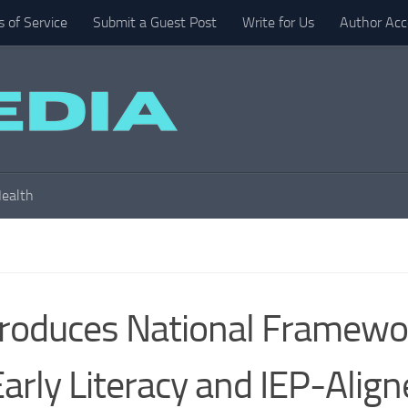
 of Service
Submit a Guest Post
Write for Us
Author Acc
ealth
troduces National Framewo
Early Literacy and IEP-Alig