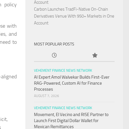
Account
n policy
Carbon Launches TradFi-Native On-Chain
Derivatives Venue With 950+ Markets in One
Account
ose with
ies, and
 need to
MOST POPULAR POSTS
VEHEMENT FINANCE NEWS NETWORK
-aligned
AI Expert Amol Walvekar Builds First-Ever
RAG-Powered, Custom AI for Finance
Processes
AUGUST 7, 2026
VEHEMENT FINANCE NEWS NETWORK
Movement, El Vecino and RISE Partner to
cit,
Launch First Digital Dollar Wallet for
s
Mexican Remittances