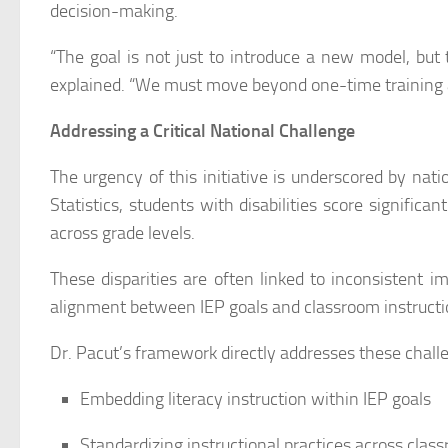
decision-making.
“The goal is not just to introduce a new model, but 
explained. “We must move beyond one-time training 
Addressing a Critical National Challenge
The urgency of this initiative is underscored by nat
Statistics, students with disabilities score significa
across grade levels.
These disparities are often linked to inconsistent i
alignment between IEP goals and classroom instructi
Dr. Pacut’s framework directly addresses these chall
Embedding literacy instruction within IEP goals
Standardizing instructional practices across clas