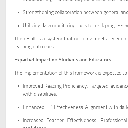
Strengthening collaboration between general and
Utilizing data monitoring tools to track progress 
The result is a system that not only meets federal 
learning outcomes.
Expected Impact on Students and Educators
The implementation of this framework is expected to p
Improved Reading Proficiency: Targeted, evidence
with disabilities.
Enhanced IEP Effectiveness: Alignment with daily
Increased Teacher Effectiveness: Profession