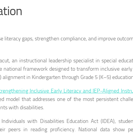
ation
e literacy gaps, strengthen compliance, and improve outcom
t, an instructional leadership specialist in special educa
e national framework designed to transform inclusive early 
P) alignment in Kindergarten through Grade 5 (K–5) education
trengthening Inclusive Early Literacy and IEP-Aligned Instru
ed model that addresses one of the most persistent chall
s with disabilities.
ndividuals with Disabilities Education Act (IDEA), stude
their peers in reading proficiency. National data show pe