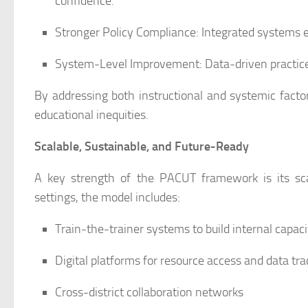
confidence.
Stronger Policy Compliance: Integrated systems
System-Level Improvement: Data-driven practice
By addressing both instructional and systemic facto
educational inequities.
Scalable, Sustainable, and Future-Ready
A key strength of the PACUT framework is its scal
settings, the model includes:
Train-the-trainer systems to build internal capaci
Digital platforms for resource access and data tra
Cross-district collaboration networks