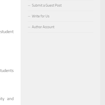
Submit a Guest Post
Write for Us
Author Account
 student
students
ity and