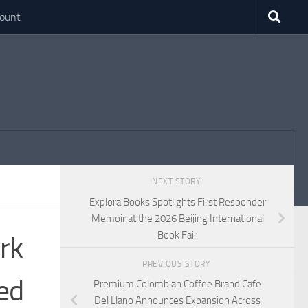
ount
NEXT STORY
Explora Books Spotlights First Responder
Memoir at the 2026 Beijing International
Book Fair
rk
PREVIOUS STORY
ned
Premium Colombian Coffee Brand Cafe
Del Llano Announces Expansion Across