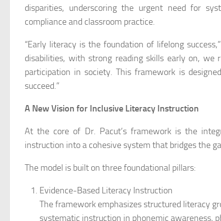
disparities, underscoring the urgent need for sy
compliance and classroom practice.
“Early literacy is the foundation of lifelong success,
disabilities, with strong reading skills early on, we
participation in society. This framework is designe
succeed.”
A New Vision for Inclusive Literacy Instruction
At the core of Dr. Pacut’s framework is the integra
instruction into a cohesive system that bridges the
The model is built on three foundational pillars:
Evidence-Based Literacy Instruction
The framework emphasizes structured literacy grou
systematic instruction in phonemic awareness, 