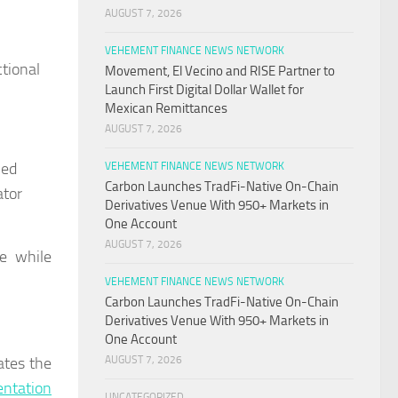
AUGUST 7, 2026
VEHEMENT FINANCE NEWS NETWORK
tional
Movement, El Vecino and RISE Partner to
Launch First Digital Dollar Wallet for
Mexican Remittances
AUGUST 7, 2026
ned
VEHEMENT FINANCE NEWS NETWORK
Carbon Launches TradFi-Native On-Chain
ator
Derivatives Venue With 950+ Markets in
One Account
AUGUST 7, 2026
ce while
VEHEMENT FINANCE NEWS NETWORK
Carbon Launches TradFi-Native On-Chain
Derivatives Venue With 950+ Markets in
One Account
ates the
AUGUST 7, 2026
ntation
UNCATEGORIZED