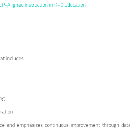
IEP-Aligned Instruction in K–5 Education
at includes:
ing
oration
ance and emphasizes continuous improvement through dat