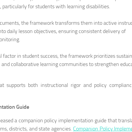
articularly for students with learning disabilities.
ocuments, the framework transforms them into active instruc
nto daily lesson objectives, ensuring consistent delivery of
onitoring.
al factor in student success, the framework prioritizes sustai
, and collaborative learning communities to strengthen educ
at supports both instructional rigor and policy complian
ntation Guide
eleased a companion policy implementation guide that transl
ms, districts, and state agencies.
Companion Policy Impleme