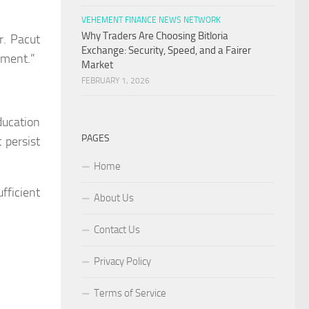
VEHEMENT FINANCE NEWS NETWORK
Why Traders Are Choosing Bitloria
r. Pacut
Exchange: Security, Speed, and a Fairer
ement.”
Market
FEBRUARY 1, 2026
ducation
PAGES
 persist
Home
fficient
About Us
Contact Us
Privacy Policy
Terms of Service