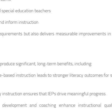
 special education teachers
and inform instruction
requirements but also delivers measurable improvements in
roduce significant, long-term benefits, including:
-based instruction leads to stronger literacy outcomes for 
 instruction ensures that IEPs drive meaningful progress.
al development and coaching enhance instructional qual