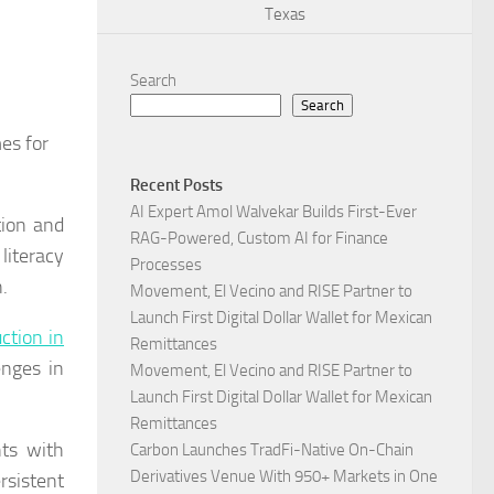
Texas
Search
Search
es for
Recent Posts
AI Expert Amol Walvekar Builds First-Ever
tion and
RAG-Powered, Custom AI for Finance
literacy
Processes
.
Movement, El Vecino and RISE Partner to
Launch First Digital Dollar Wallet for Mexican
ction in
Remittances
enges in
Movement, El Vecino and RISE Partner to
Launch First Digital Dollar Wallet for Mexican
Remittances
nts with
Carbon Launches TradFi-Native On-Chain
Derivatives Venue With 950+ Markets in One
rsistent