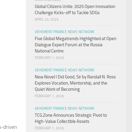
Global Citizens Unite: 2025 Open Innovation
Challenge Kicks-off to Tackle SDGs
APRIL 23, 2025
VEHEMENT FINANCE NEWS NETWORK
Five Global Megatrends Highlighted at Open
Dialogue Expert Forum at the Russia
National Centre
FEBRUARY 1, 2026
VEHEMENT FINANCE NEWS NETWORK
New Novel I Did Good, Sir by Randall N. Ross
Explores Vocation, Mentorship, and the
Quiet Work of Becoming
FEBRUARY 1, 2026
VEHEMENT FINANCE NEWS NETWORK
TCG.Zone Announces Strategic Pivot to
High-Value Collectible Assets
a-driven
FEBRUARY 1, 2026