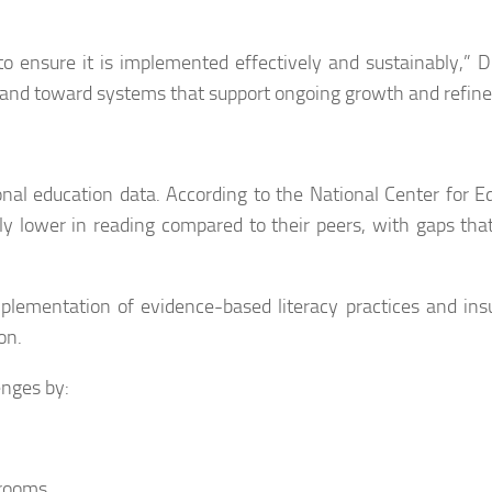
to ensure it is implemented effectively and sustainably,” D
and toward systems that support ongoing growth and refin
ional education data. According to the National Center for E
ntly lower in reading compared to their peers, with gaps that
mplementation of evidence-based literacy practices and insu
on.
enges by:
srooms