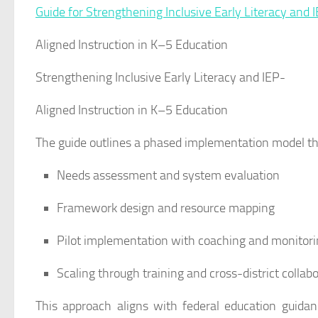
Guide for Strengthening Inclusive Early Literacy and 
Aligned Instruction in K–5 Education
Strengthening Inclusive Early Literacy and IEP-
Aligned Instruction in K–5 Education
The guide outlines a phased implementation model th
Needs assessment and system evaluation
Framework design and resource mapping
Pilot implementation with coaching and monitor
Scaling through training and cross-district collab
This approach aligns with federal education guid