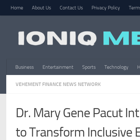
Home
About Us
Contact Us
Privacy Policy
Terms
Skip to content
Business
Entertainment
Sports
Technology
H
VEHEMENT FINANCE NEWS NETWORK
Dr. Mary Gene Pacut In
to Transform Inclusive 