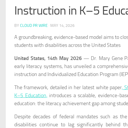
Instruction in K–5 Educ
BY
CLOUD PR WIRE
·
MAY 14, 2026
A groundbreaking, evidence-based model aims to clos
students with disabilities across the United States
United States, 14th May 2026
— Dr. Mary Gene Pacu
early literacy systems, has unveiled a comprehensiv
instruction and Individualized Education Program (IE
The framework, detailed in her latest white paper
,
S
K–5 Education
,
introduces a scalable, evidence-bas
education: the literacy achievement gap among student
Despite decades of federal mandates such as the I
disabilities continue to lag significantly behind 