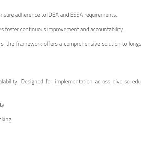
 ensure adherence to IDEA and ESSA requirements.
s foster continuous improvement and accountability.
rs, the framework offers a comprehensive solution to long
ability. Designed for implementation across diverse edu
ty
cking