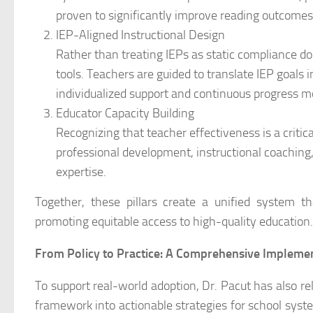
proven to significantly improve reading outcomes, p
IEP-Aligned Instructional Design
Rather than treating IEPs as static compliance d
tools. Teachers are guided to translate IEP goals i
individualized support and continuous progress m
Educator Capacity Building
Recognizing that teacher effectiveness is a critic
professional development, instructional coaching
expertise.
Together, these pillars create a unified system th
promoting equitable access to high-quality education.
From Policy to Practice: A Comprehensive Impleme
To support real-world adoption, Dr. Pacut has also r
framework into actionable strategies for school syste