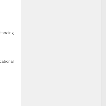
standing
cational