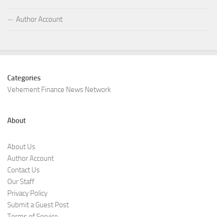
Author Account
Categories
Vehement Finance News Network
About
About Us
Author Account
Contact Us
Our Staff
Privacy Policy
Submit a Guest Post
Terms of Service