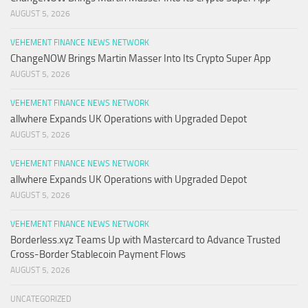
AUGUST 5, 2026
VEHEMENT FINANCE NEWS NETWORK
ChangeNOW Brings Martin Masser Into Its Crypto Super App
AUGUST 5, 2026
VEHEMENT FINANCE NEWS NETWORK
allwhere Expands UK Operations with Upgraded Depot
AUGUST 5, 2026
VEHEMENT FINANCE NEWS NETWORK
allwhere Expands UK Operations with Upgraded Depot
AUGUST 5, 2026
VEHEMENT FINANCE NEWS NETWORK
Borderless.xyz Teams Up with Mastercard to Advance Trusted
Cross-Border Stablecoin Payment Flows
AUGUST 5, 2026
UNCATEGORIZED