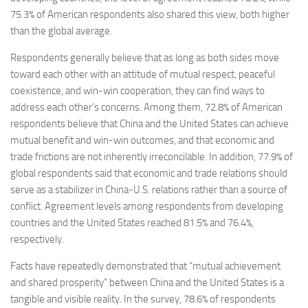
75.3% of American respondents also shared this view, both higher
than the global average.
Respondents generally believe that as long as both sides move
toward each other with an attitude of mutual respect, peaceful
coexistence, and win-win cooperation, they can find ways to
address each other’s concerns. Among them, 72.8% of American
respondents believe that China and the United States can achieve
mutual benefit and win-win outcomes, and that economic and
trade frictions are not inherently irreconcilable. In addition, 77.9% of
global respondents said that economic and trade relations should
serve as a stabilizer in China-U.S. relations rather than a source of
conflict. Agreement levels among respondents from developing
countries and the United States reached 81.5% and 76.4%,
respectively.
Facts have repeatedly demonstrated that “mutual achievement
and shared prosperity” between China and the United States is a
tangible and visible reality. In the survey, 78.6% of respondents