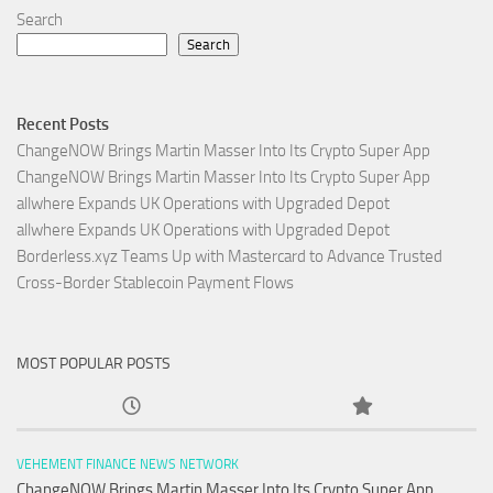
Search
Search
Recent Posts
ChangeNOW Brings Martin Masser Into Its Crypto Super App
ChangeNOW Brings Martin Masser Into Its Crypto Super App
allwhere Expands UK Operations with Upgraded Depot
allwhere Expands UK Operations with Upgraded Depot
Borderless.xyz Teams Up with Mastercard to Advance Trusted
Cross-Border Stablecoin Payment Flows
MOST POPULAR POSTS
VEHEMENT FINANCE NEWS NETWORK
ChangeNOW Brings Martin Masser Into Its Crypto Super App