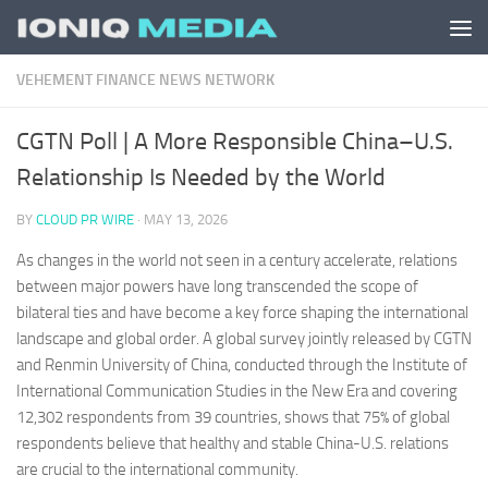
Skip to content
VEHEMENT FINANCE NEWS NETWORK
CGTN Poll | A More Responsible China–U.S.
Relationship Is Needed by the World
BY
CLOUD PR WIRE
·
MAY 13, 2026
As changes in the world not seen in a century accelerate, relations
between major powers have long transcended the scope of
bilateral ties and have become a key force shaping the international
landscape and global order. A global survey jointly released by CGTN
and Renmin University of China, conducted through the Institute of
International Communication Studies in the New Era and covering
12,302 respondents from 39 countries, shows that 75% of global
respondents believe that healthy and stable China-U.S. relations
are crucial to the international community.