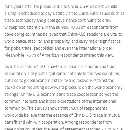
Nine years after his previous trip to China, US President Donald
Trump is scheduled to pay a state visit to China, with issues such as
trade, technology and global governance continuing to draw
widespread attention. In the survey, 78.3% of respondents from
developing countries believed that China-U.S. relations are vital to
world peace, stability, and prosperity, and carry major significance
for global trade, geopolitics, and even the international order.
Meanwhile, 76.7% of American respondents shared this view.
As a “ballast stone” of China-U.S. relations, economic and trade
cooperation is of great significance not only to the two countries,
but also to global economic stability and recovery. Against the
backdrop of mounting downward pressure on the world economy,
stronger China-U.S. economic and trade cooperation serves the
common interests and broad expectations of the international
community. The survey shows that 74.6% of respondents
worldwide believe that the essence of China-U.S. trade is mutual
benefit and win-win cooperation. Among respondents from
developing countries, the level of agreement reached 78.2%, while