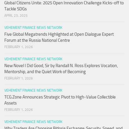
Global Citizens Unite: 2025 Open Innovation Challenge Kicks-off to
Tackle SDGs
APRIL 23, 2025
VEHEMENT FINANCE NEWS NETWORK
Five Global Megatrends Highlighted at Open Dialogue Expert
Forum at the Russia National Centre
FEBRUARY 1, 2026
VEHEMENT FINANCE NEWS NETWORK
New Novel I Did Good, Sir by Randall N. Ross Explores Vocation,
Mentorship, and the Quiet Work of Becoming
FEBRUARY 1, 2026
VEHEMENT FINANCE NEWS NETWORK
TCG.Zone Announces Strategic Pivot to High-Value Collectible
Assets
FEBRUARY 1, 2026
VEHEMENT FINANCE NEWS NETWORK
Why Traders Are Choosing Bitloria Exchange: Security, Speed, and