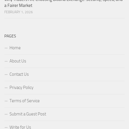
a Fairer Market
FEBRUARY 1, 2026
PAGES
Home
About Us
Contact Us
Privacy Policy
Terms of Service
Submit a Guest Post
Write for Us