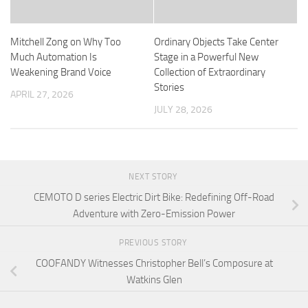
Mitchell Zong on Why Too
Ordinary Objects Take Center
Much Automation Is
Stage in a Powerful New
Weakening Brand Voice
Collection of Extraordinary
Stories
APRIL 27, 2026
JULY 28, 2026
NEXT STORY
CEMOTO D series Electric Dirt Bike: Redefining Off-Road
Adventure with Zero-Emission Power
PREVIOUS STORY
COOFANDY Witnesses Christopher Bell’s Composure at
Watkins Glen