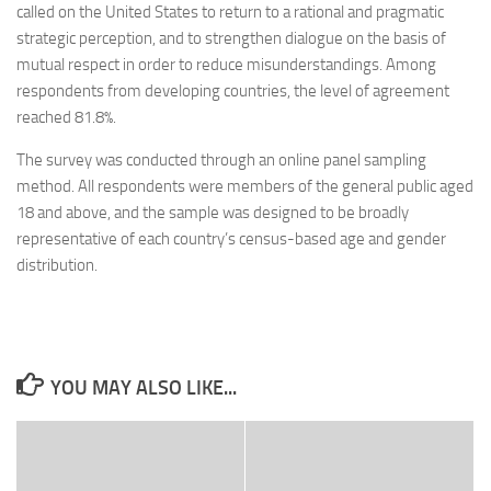
called on the United States to return to a rational and pragmatic
strategic perception, and to strengthen dialogue on the basis of
mutual respect in order to reduce misunderstandings. Among
respondents from developing countries, the level of agreement
reached 81.8%.
The survey was conducted through an online panel sampling
method. All respondents were members of the general public aged
18 and above, and the sample was designed to be broadly
representative of each country’s census-based age and gender
distribution.
YOU MAY ALSO LIKE...