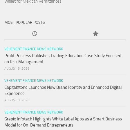
Wallet for Mexican Remittances
MOST POPULAR POSTS
VEHEMENT FINANCE NEWS NETWORK
Profit Princess Publishes Trading Education Case Study Focused
on Risk Management
AUGUST 8, 2026
VEHEMENT FINANCE NEWS NETWORK
CapitalXtend Launches New Brand Identity and Enhanced Digital
Experience
AUGUST 8, 2026
VEHEMENT FINANCE NEWS NETWORK
Grepix Infotech Highlights White Label Apps as a Smart Business
Model for On-Demand Entrepreneurs