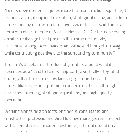
“Luxury development requires more than construction expertise, it
requires vision, disciplined execution, strategic planning, and a deep
understanding of how modern buyers want to live,” said Tommy
Femi Ashadele, founder of Vice Holdings LLC. “Our focus is creating
architecturally significant projects that combine lifestyle,
functionality, long-term investment value, and thoughtful design
while contributing positively to the surrounding community.”
The firm’s development philosophy centers around what it
describes as a “Land to Luxury” approach, a vertically integrated
strategy that transforms raw land, aging properties, and
underutilized sites into premium modern residences through
disciplined planning, strategic acquisitions, and high-quality
execution.
Working alongside architects, engineers, consultants, and
construction professionals, Vice Holdings manages each project
with an emphasis on modern aesthetics, efficient operations,