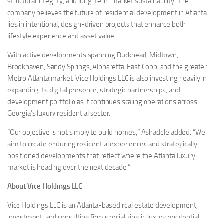
structural integrity, and long-term market sustainability. The
company believes the future of residential development in Atlanta
lies in intentional, design-driven projects that enhance both
lifestyle experience and asset value.
With active developments spanning Buckhead, Midtown,
Brookhaven, Sandy Springs, Alpharetta, East Cobb, and the greater
Metro Atlanta market, Vice Holdings LLC is also investing heavily in
expanding its digital presence, strategic partnerships, and
development portfolio as it continues scaling operations across
Georgia’s luxury residential sector.
“Our objective is not simply to build homes,” Ashadele added. “We
aim to create enduring residential experiences and strategically
positioned developments that reflect where the Atlanta luxury
market is heading over the next decade.”
About Vice Holdings LLC
Vice Holdings LLC is an Atlanta-based real estate development,
investment, and consulting firm specializing in luxury residential