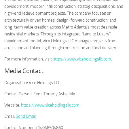
development, modern infill construction, strategic acquisitions, and
high-end redevelopment projects. The company focuses on
architecturally driven homes, design-forward construction, and
long-term value creation across Metro Atlanta’s most desirable
residential markets. Through its integrated “Land to Luxury”
development model, Vice Holdings LLC manages projects from
acquisition and planning through construction and final delivery.
For more information, visit
https://www.viceholdingsllc.com
.
Media Contact
Organization:
Vice Holdings LLC
Contact Person:
Femi Tommy Ashadele
Website:
https://www.viceholdingsllc.com
Email:
Send Email
Contact Number:
+14048504860