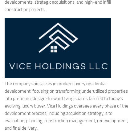
developments, strategic acquisitions, and high-end infill
construction projects.
The company specializes in modern luxury residential
development, focusing on transforming underutilized properties
into premium, design-forward living spaces tailored to today’s
evolving luxury buyer. Vice Holdings oversees every phase of the
development process, including acquisition strategy, site
evaluation, planning, construction management, redevelopment,
and final delivery.