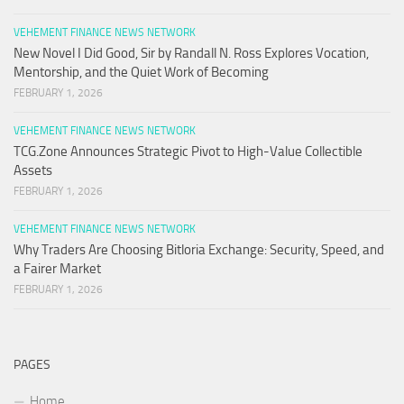
VEHEMENT FINANCE NEWS NETWORK
New Novel I Did Good, Sir by Randall N. Ross Explores Vocation,
Mentorship, and the Quiet Work of Becoming
FEBRUARY 1, 2026
VEHEMENT FINANCE NEWS NETWORK
TCG.Zone Announces Strategic Pivot to High-Value Collectible
Assets
FEBRUARY 1, 2026
VEHEMENT FINANCE NEWS NETWORK
Why Traders Are Choosing Bitloria Exchange: Security, Speed, and
a Fairer Market
FEBRUARY 1, 2026
PAGES
Home