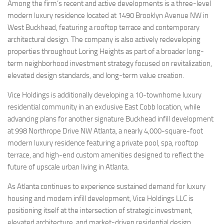
Among the firm’s recent and active developments is a three-level
modern luxury residence located at 1490 Brooklyn Avenue NW in
West Buckhead, featuring a rooftop terrace and contemporary
architectural design. The company is also actively redeveloping
properties throughout Loring Heights as part of a broader long-
term neighborhood investment strategy focused on revitalization,
elevated design standards, and long-term value creation.
Vice Holdings is additionally developing a 10-townhome luxury
residential community in an exclusive East Cobb location, while
advancing plans for another signature Buckhead infill development
at 998 Northrope Drive NW Atlanta, a nearly 4,000-square-foot
modern luxury residence featuring a private pool, spa, rooftop
terrace, and high-end custom amenities designed to reflect the
future of upscale urban living in Atlanta.
As Atlanta continues to experience sustained demand for luxury
housing and modern infill development, Vice Holdings LLC is
positioning itself at the intersection of strategic investment,
elevated architecture, and market-driven residential design.