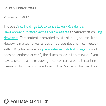
Country:
United States
Release id:
44937
The post
Vice Holdings LLC Expands Luxury Residential
Development Portfolio Across Metro Atlanta
appeared first on
King
Newswire
. This content is provided by a third-party source.. King
Newswire makes no warranties or representations in connection
with it. King Newswire is a
press release distribution agency
and
does not endorse or verify the claims made in this release. If you
have any complaints or copyright concerns related to this article,
please contact the company listed in the ‘Media Contact’ section
YOU MAY ALSO LIKE...