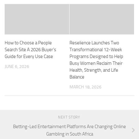
How to Choose a People
Reselience Launches Two
Search Site A 2026 Buyer’s
Transformational 12-Week
Guide for Every Use Case
Programs Designed to Help
Busy Women Reclaim Their
JUNE 6, 2026
Health, Strength, and Life
Balance
MARCH 18, 2026
NEXT STORY
Betting-Led Entertainment Platforms Are Changing Online
Gambling in South Africa