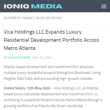
Skip to content
VEHEMENT FINANCE NEWS NETWORK
Vice Holdings LLC Expands Luxury
Residential Development Portfolio Across
Metro Atlanta
BY
CLOUD PR WIRE
·
MAY 12, 2026
Atlanta-based development and investment firm advances
multiple luxury residential projects throughout Buckhead, Loring
Heights, East Cobb, and surrounding high-growth markets
United States, 12th May 2026
– Vice Holdings LLC, an Atlanta-
based luxury real estate development and investment firm, is
continuing to expand its footprint across Metro Atlanta through a
growing portfolio of architecturally driven residential