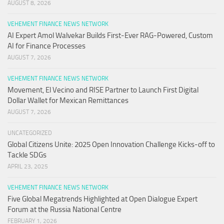
AUGUST 8, 2026
VEHEMENT FINANCE NEWS NETWORK
AI Expert Amol Walvekar Builds First-Ever RAG-Powered, Custom
AI for Finance Processes
AUGUST 7, 2026
VEHEMENT FINANCE NEWS NETWORK
Movement, El Vecino and RISE Partner to Launch First Digital
Dollar Wallet for Mexican Remittances
AUGUST 7, 2026
UNCATEGORIZED
Global Citizens Unite: 2025 Open Innovation Challenge Kicks-off to
Tackle SDGs
APRIL 23, 2025
VEHEMENT FINANCE NEWS NETWORK
Five Global Megatrends Highlighted at Open Dialogue Expert
Forum at the Russia National Centre
FEBRUARY 1, 2026