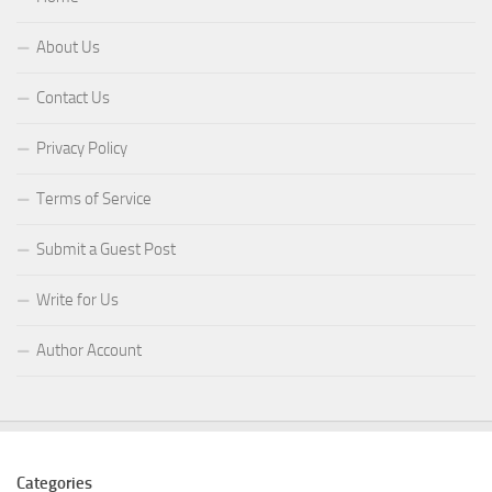
About Us
Contact Us
Privacy Policy
Terms of Service
Submit a Guest Post
Write for Us
Author Account
Categories