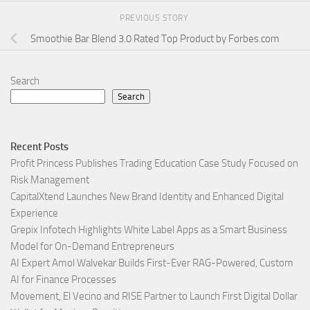
PREVIOUS STORY
Smoothie Bar Blend 3.0 Rated Top Product by Forbes.com
Search
Search
Recent Posts
Profit Princess Publishes Trading Education Case Study Focused on
Risk Management
CapitalXtend Launches New Brand Identity and Enhanced Digital
Experience
Grepix Infotech Highlights White Label Apps as a Smart Business
Model for On-Demand Entrepreneurs
AI Expert Amol Walvekar Builds First-Ever RAG-Powered, Custom
AI for Finance Processes
Movement, El Vecino and RISE Partner to Launch First Digital Dollar