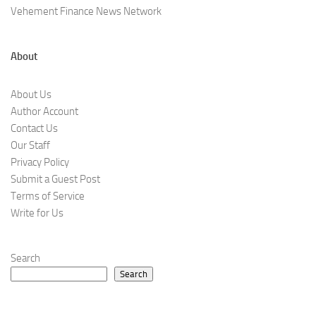
Vehement Finance News Network
About
About Us
Author Account
Contact Us
Our Staff
Privacy Policy
Submit a Guest Post
Terms of Service
Write for Us
Search
Search