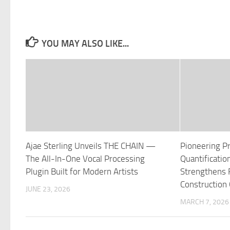
YOU MAY ALSO LIKE...
Ajae Sterling Unveils THE CHAIN —
Pioneering P
The All-In-One Vocal Processing
Quantificati
Plugin Built for Modern Artists
Strengthens Fi
Construction
JUNE 23, 2026
MARCH 7, 2026