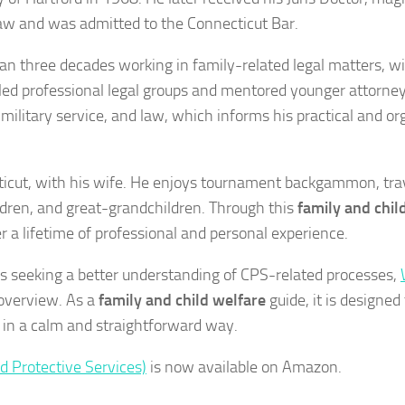
Law and was admitted to the Connecticut Bar.
an three decades working in family-related legal matters, wi
 led professional legal groups and mentored younger attorney
military service, and law, which informs his practical and o
cticut, with his wife. He enjoys tournament backgammon, trav
ldren, and great-grandchildren. Through this
family and chil
 a lifetime of professional and personal experience.
ls seeking a better understanding of CPS-related processes,
 overview. As a
family and child welfare
guide, it is designed
 in a calm and straightforward way.
d Protective Services)
is now available on Amazon.