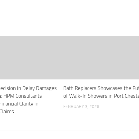
recision in Delay Damages
Bath Replacers Showcases the Fu
on: HPM Consultants
of Walk-In Showers in Port Chest
nancial Clarity in
FEBRUARY 3, 2026
 Claims