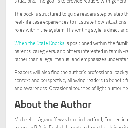
situations. The goal is to provide readers with gene
The book is structured to guide readers step by step t
real-life case experiences to illustrate how situation
roles within the system. His writing style is direct a
When the State Knocks
is positioned within the
famil
parents, caregivers, and others interested in family-
rather than a legal manual and emphasizes understan
Readers will also find the author’s professional bac
context and perspective, allowing readers to benefit 
and awareness. Occasional touches of light humor he
About the Author
Michael H. Agranoff was born in Hartford, Connecticut
earned a B.A. in English Literature from the Universit