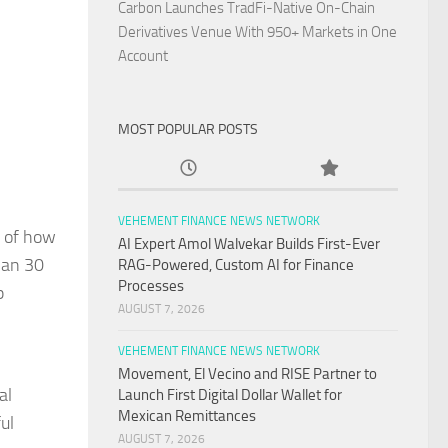
Carbon Launches TradFi-Native On-Chain
Derivatives Venue With 950+ Markets in One
Account
MOST POPULAR POSTS
VEHEMENT FINANCE NEWS NETWORK
g of how
AI Expert Amol Walvekar Builds First-Ever
han 30
RAG-Powered, Custom AI for Finance
Processes
p
AUGUST 7, 2026
VEHEMENT FINANCE NEWS NETWORK
Movement, El Vecino and RISE Partner to
al
Launch First Digital Dollar Wallet for
Mexican Remittances
ul
AUGUST 7, 2026