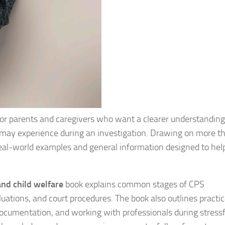
 for parents and caregivers who want a clearer understandin
s may experience during an investigation. Drawing on more t
real-world examples and general information designed to hel
and child welfare
book explains common stages of CPS
luations, and court procedures. The book also outlines practic
ocumentation, and working with professionals during stressf