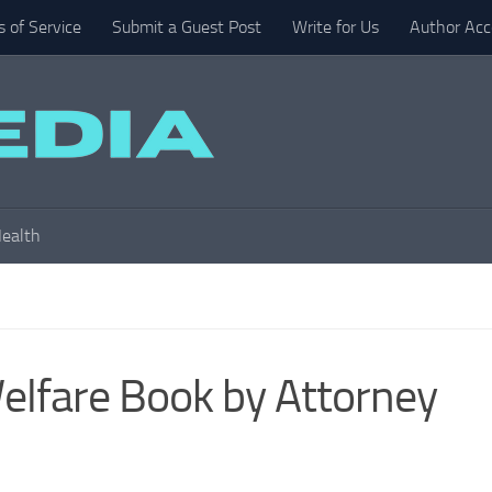
 of Service
Submit a Guest Post
Write for Us
Author Acc
ealth
elfare Book by Attorney