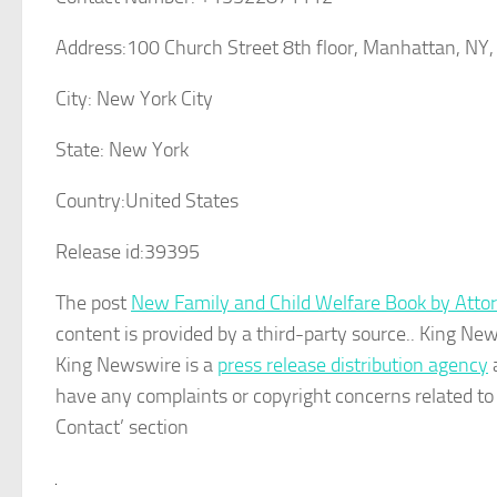
Address:
100 Church Street 8th floor, Manhattan, NY
City:
New York City
State:
New York
Country:
United States
Release id:
39395
The post
New Family and Child Welfare Book by Atto
content is provided by a third-party source.. King Ne
King Newswire is a
press release distribution agency
a
have any complaints or copyright concerns related to t
Contact’ section