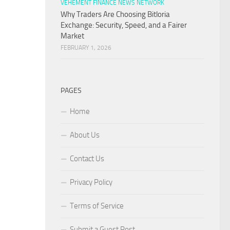
VEHEMENT FINANCE NEWS NETWORK
Why Traders Are Choosing Bitloria
Exchange: Security, Speed, and a Fairer
Market
FEBRUARY 1, 2026
PAGES
Home
About Us
Contact Us
Privacy Policy
Terms of Service
Submit a Guest Post