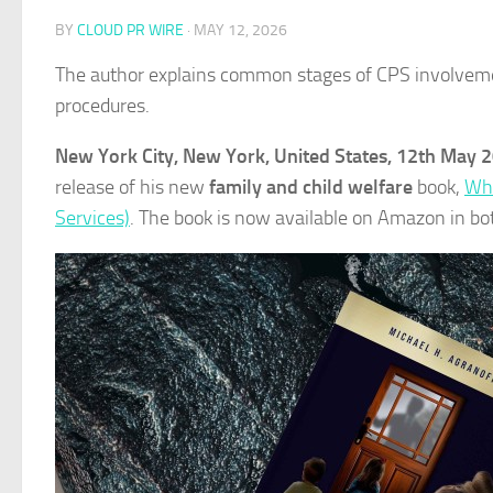
BY
CLOUD PR WIRE
·
MAY 12, 2026
The author explains common stages of CPS involvement,
procedures.
New York City, New York, United States, 12th May 
release of his new
family and child welfare
book,
Whe
Services)
. The book is now available on Amazon in b