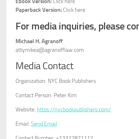
Ebook Version:
Click here
Paperback Version:
Click here
For media inquiries, please con
Michael H. Agranoff
attymikea@agranofflaw.com
Media Contact
Organization:
NYC Book Publishers
Contact Person:
Peter Kim
Website:
https://nycbookpublishers.com/
Email:
Send Email
Contact Number:
+13322871112