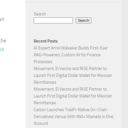
Search
rt
Search
the
Recent Posts
ve
AI Expert Amol Walvekar Builds First-Ever
RAG-Powered, Custom AI for Finance
Processes
Movement, El Vecino and RISE Partner to
Launch First Digital Dollar Wallet for Mexican
Remittances
Movement, El Vecino and RISE Partner to
Launch First Digital Dollar Wallet for Mexican
Remittances
Carbon Launches TradFi-Native On-Chain
Derivatives Venue With 950+ Markets in One
Account