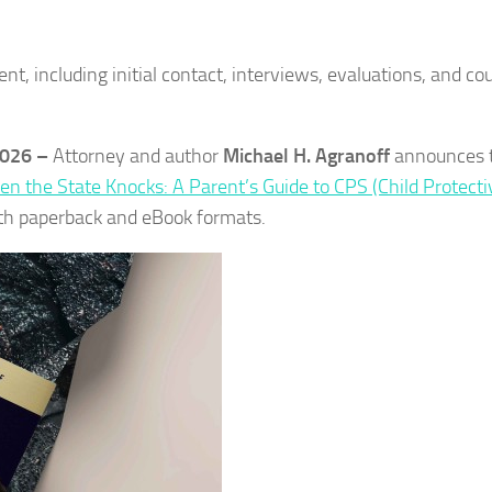
 including initial contact, interviews, evaluations, and cou
2026 –
Attorney and author
Michael H. Agranoff
announces 
n the State Knocks: A Parent’s Guide to CPS (Child Protecti
oth paperback and eBook formats.