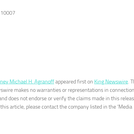
, 10007
rney Michael H. Agranoff
appeared first on
King Newswire
. T
wswire makes no warranties or representations in connection 
nd does not endorse or verify the claims made in this release
his article, please contact the company listed in the ‘Media