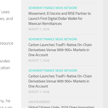
VEHEMENT FINANCE NEWS NETWORK
f uses
Movement, El Vecino and RISE Partner to
nes, and
Launch First Digital Dollar Wallet for
Mexican Remittances
AUGUST 7, 2026
VEHEMENT FINANCE NEWS NETWORK
resource
Carbon Launches TradFi-Native On-Chain
Derivatives Venue With 950+ Markets in
One Account
ovides
AUGUST 7, 2026
cation
VEHEMENT FINANCE NEWS NETWORK
Carbon Launches TradFi-Native On-Chain
Derivatives Venue With 950+ Markets in
One Account
AUGUST 7, 2026
my, he
UNCATEGORIZED
gna cum
Global Citizens Unite: 2025 Open Innovation