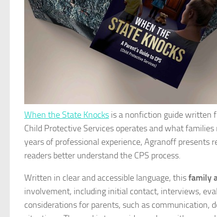
When the State Knocks
is a nonfiction guide written
Child Protective Services operates and what familie
years of professional experience, Agranoff presents 
readers better understand the CPS process.
Written in clear and accessible language, this
family 
involvement, including initial contact, interviews, eva
considerations for parents, such as communication, d