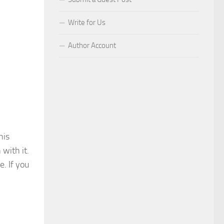
Write for Us
Author Account
his
with it.
. If you