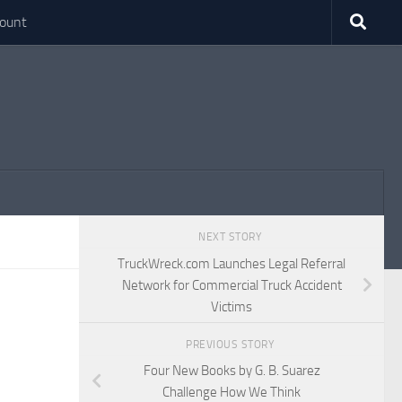
ount
NEXT STORY
TruckWreck.com Launches Legal Referral
Network for Commercial Truck Accident
Victims
PREVIOUS STORY
Four New Books by G. B. Suarez
Challenge How We Think