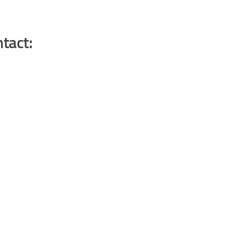
tact: