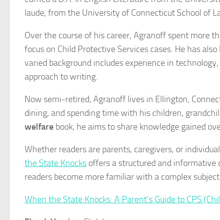
laude, from the University of Connecticut School of 
Over the course of his career, Agranoff spent more th
focus on Child Protective Services cases. He has also
varied background includes experience in technology, 
approach to writing.
Now semi-retired, Agranoff lives in Ellington, Conne
dining, and spending time with his children, grandchi
welfare
book, he aims to share knowledge gained over
Whether readers are parents, caregivers, or individua
the State Knocks
offers a structured and informative
readers become more familiar with a complex subject
When the State Knocks: A Parent’s Guide to CPS (Chil