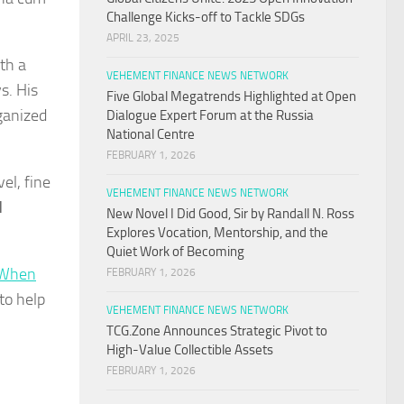
Challenge Kicks-off to Tackle SDGs
APRIL 23, 2025
th a
VEHEMENT FINANCE NEWS NETWORK
s. His
Five Global Megatrends Highlighted at Open
rganized
Dialogue Expert Forum at the Russia
National Centre
FEBRUARY 1, 2026
el, fine
VEHEMENT FINANCE NEWS NETWORK
d
New Novel I Did Good, Sir by Randall N. Ross
Explores Vocation, Mentorship, and the
Quiet Work of Becoming
When
FEBRUARY 1, 2026
 to help
VEHEMENT FINANCE NEWS NETWORK
TCG.Zone Announces Strategic Pivot to
High-Value Collectible Assets
FEBRUARY 1, 2026