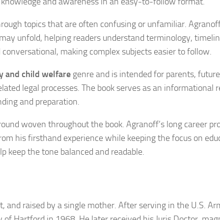
ral knowledge and awareness in an easy-to-follow format.
hrough topics that are often confusing or unfamiliar. Agranof
s may unfold, helping readers understand terminology, timeli
nd conversational, making complex subjects easier to follow.
y and child welfare
genre and is intended for parents, future
related legal processes. The book serves as an informational 
ding and preparation.
kground woven throughout the book. Agranoff’s long career pr
from his firsthand experience while keeping the focus on edu
lp keep the tone balanced and readable.
, and raised by a single mother. After serving in the U.S. Ar
y of Hartford in 1968. He later received his Juris Doctor, ma