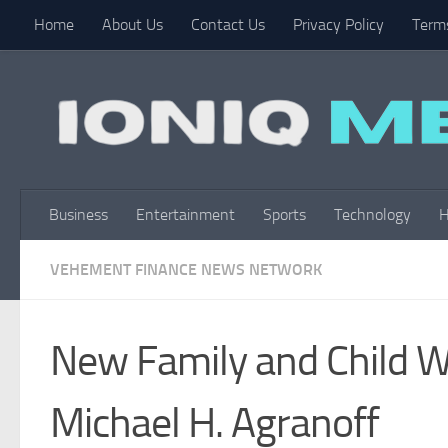
Home
About Us
Contact Us
Privacy Policy
Terms
Skip to content
Business
Entertainment
Sports
Technology
H
VEHEMENT FINANCE NEWS NETWORK
New Family and Child W
Michael H. Agranoff