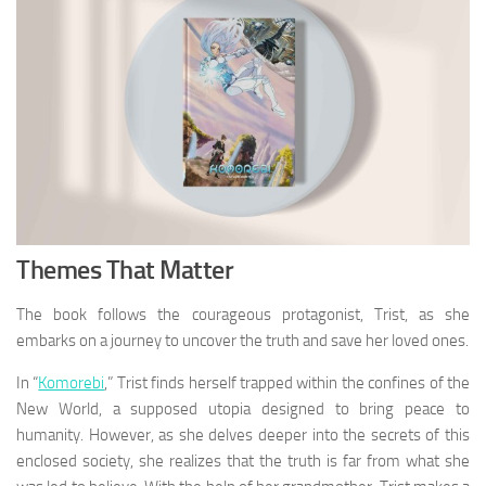
Themes That Matter
The book follows the courageous protagonist, Trist, as she
embarks on a journey to uncover the truth and save her loved ones.
In “
Komorebi
,” Trist finds herself trapped within the confines of the
New World, a supposed utopia designed to bring peace to
humanity. However, as she delves deeper into the secrets of this
enclosed society, she realizes that the truth is far from what she