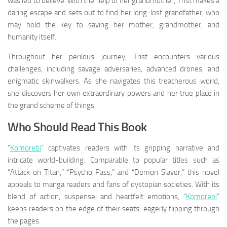
was led to believe. With the help of her grandmother, Trist makes a
daring escape and sets out to find her long-lost grandfather, who
may hold the key to saving her mother, grandmother, and
humanity itself.
Throughout her perilous journey, Trist encounters various
challenges, including savage adversaries, advanced drones, and
enigmatic skinwalkers. As she navigates this treacherous world,
she discovers her own extraordinary powers and her true place in
the grand scheme of things.
Who Should Read This Book
“
Komorebi
” captivates readers with its gripping narrative and
intricate world-building. Comparable to popular titles such as
“Attack on Titan,” “Psycho Pass,” and “Demon Slayer,” this novel
appeals to manga readers and fans of dystopian societies. With its
blend of action, suspense, and heartfelt emotions, “
Komorebi
”
keeps readers on the edge of their seats, eagerly flipping through
the pages.