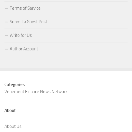
Terms of Service
Submit a Guest Post
Write for Us
Author Account
Categories
Vehement Finance News Network
About
About Us