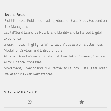
Recent Posts
Profit Princess Publishes Trading Education Case Study Focused on
Risk Management
CapitalXtend Launches New Brand Identity and Enhanced Digital
Experience
Grepix Infotech Highlights White Label Apps as a Smart Business
Model for On-Demand Entrepreneurs
AI Expert Amol Walvekar Builds First-Ever RAG-Powered, Custom
AI for Finance Processes
Movement, El Vecino and RISE Partner to Launch First Digital Dollar
Wallet for Mexican Remittances
MOST POPULAR POSTS