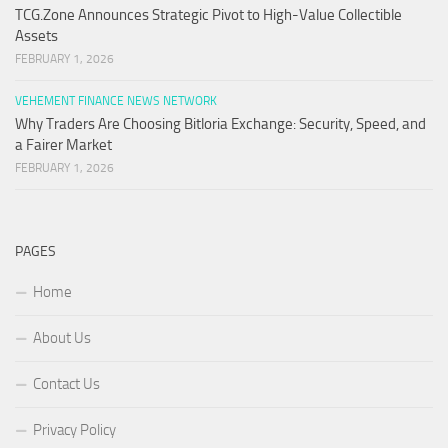
TCG.Zone Announces Strategic Pivot to High-Value Collectible
Assets
FEBRUARY 1, 2026
VEHEMENT FINANCE NEWS NETWORK
Why Traders Are Choosing Bitloria Exchange: Security, Speed, and
a Fairer Market
FEBRUARY 1, 2026
PAGES
Home
About Us
Contact Us
Privacy Policy