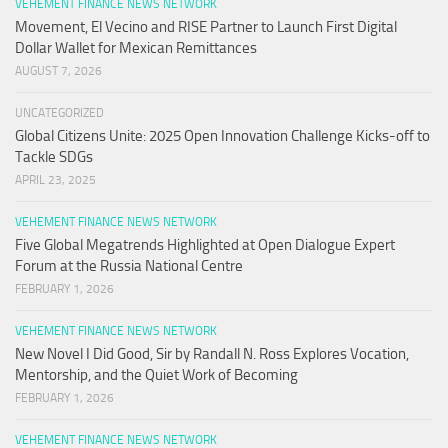
VEHEMENT FINANCE NEWS NETWORK
Movement, El Vecino and RISE Partner to Launch First Digital
Dollar Wallet for Mexican Remittances
AUGUST 7, 2026
UNCATEGORIZED
Global Citizens Unite: 2025 Open Innovation Challenge Kicks-off to
Tackle SDGs
APRIL 23, 2025
VEHEMENT FINANCE NEWS NETWORK
Five Global Megatrends Highlighted at Open Dialogue Expert
Forum at the Russia National Centre
FEBRUARY 1, 2026
VEHEMENT FINANCE NEWS NETWORK
New Novel I Did Good, Sir by Randall N. Ross Explores Vocation,
Mentorship, and the Quiet Work of Becoming
FEBRUARY 1, 2026
VEHEMENT FINANCE NEWS NETWORK