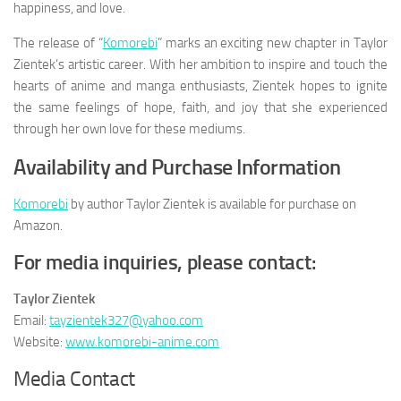
happiness, and love.
The release of “
Komorebi
” marks an exciting new chapter in Taylor
Zientek’s artistic career. With her ambition to inspire and touch the
hearts of anime and manga enthusiasts, Zientek hopes to ignite
the same feelings of hope, faith, and joy that she experienced
through her own love for these mediums.
Availability and Purchase Information
Komorebi
by author Taylor Zientek is available for purchase on
Amazon.
For media inquiries, please contact:
Taylor Zientek
Email:
tayzientek327@yahoo.com
Website:
www.komorebi-anime.com
Media Contact