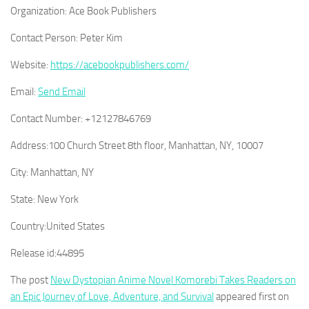
Organization:
Ace Book Publishers
Contact Person:
Peter Kim
Website:
https://acebookpublishers.com/
Email:
Send Email
Contact Number:
+12127846769
Address:
100 Church Street 8th floor, Manhattan, NY, 10007
City:
Manhattan, NY
State:
New York
Country:
United States
Release id:
44895
The post
New Dystopian Anime Novel Komorebi Takes Readers on
an Epic Journey of Love, Adventure, and Survival
appeared first on