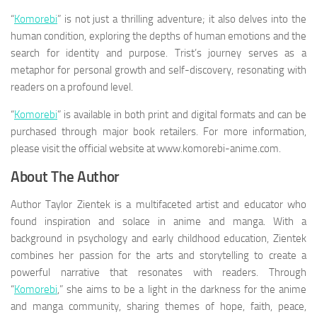
“
Komorebi
” is not just a thrilling adventure; it also delves into the
human condition, exploring the depths of human emotions and the
search for identity and purpose. Trist’s journey serves as a
metaphor for personal growth and self-discovery, resonating with
readers on a profound level.
“
Komorebi
” is available in both print and digital formats and can be
purchased through major book retailers. For more information,
please visit the official website at www.komorebi-anime.com.
About The Author
Author Taylor Zientek is a multifaceted artist and educator who
found inspiration and solace in anime and manga. With a
background in psychology and early childhood education, Zientek
combines her passion for the arts and storytelling to create a
powerful narrative that resonates with readers. Through
“
Komorebi
,” she aims to be a light in the darkness for the anime
and manga community, sharing themes of hope, faith, peace,