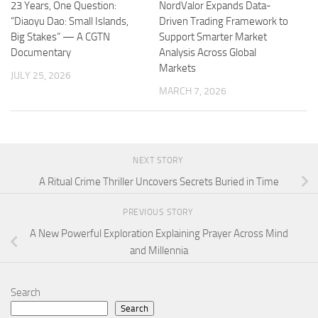
23 Years, One Question:
NordValor Expands Data-
“Diaoyu Dao: Small Islands,
Driven Trading Framework to
Big Stakes” — A CGTN
Support Smarter Market
Documentary
Analysis Across Global
Markets
JULY 25, 2026
MARCH 7, 2026
NEXT STORY
A Ritual Crime Thriller Uncovers Secrets Buried in Time
PREVIOUS STORY
A New Powerful Exploration Explaining Prayer Across Mind
and Millennia
Search
Search