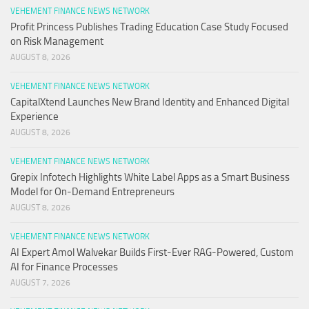
VEHEMENT FINANCE NEWS NETWORK
Profit Princess Publishes Trading Education Case Study Focused
on Risk Management
AUGUST 8, 2026
VEHEMENT FINANCE NEWS NETWORK
CapitalXtend Launches New Brand Identity and Enhanced Digital
Experience
AUGUST 8, 2026
VEHEMENT FINANCE NEWS NETWORK
Grepix Infotech Highlights White Label Apps as a Smart Business
Model for On-Demand Entrepreneurs
AUGUST 8, 2026
VEHEMENT FINANCE NEWS NETWORK
AI Expert Amol Walvekar Builds First-Ever RAG-Powered, Custom
AI for Finance Processes
AUGUST 7, 2026