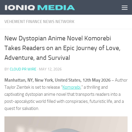
Skip to content
VEHEMENT FINANCE NEWS NETWORK
New Dystopian Anime Novel Komorebi
Takes Readers on an Epic Journey of Love,
Adventure, and Survival
BY
CLOUD PR WIRE
·
MAY 12, 2026
Manhattan, NY, New York, United States, 12th May 2026 –
Author
Taylor Zientek is set to release “
Komorebi
,” a thrilling and
captivating dystopian anime novel that transports readers into a
post-apocalyptic world filled with conspiracies, futuristic life, and a
quest for salvation.