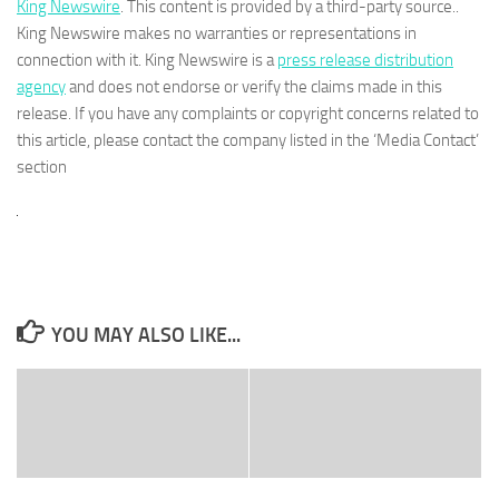
King Newswire
. This content is provided by a third-party source..
King Newswire makes no warranties or representations in
connection with it. King Newswire is a
press release distribution
agency
and does not endorse or verify the claims made in this
release. If you have any complaints or copyright concerns related to
this article, please contact the company listed in the ‘Media Contact’
section
YOU MAY ALSO LIKE...