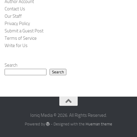
Author Account
Contact Us
Our Staff
Privacy Policy
Submit a Guest Post
Terms of Service
Write for Us
Search
Search
Ioniq Media © 2026. All Rights Reserved.
Powered by
- Designed with the
Hueman theme