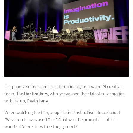
Our panel also featured the internationally renowned AI creative
team,
The Dor Brothers
, who showcased their latest collaboration
with Hailuo,
Death Lane.
When watching the film, people’s first instinct isn’t to ask about
“What model was used?” or “What was the prompt?” —it is to
wonder:
Where does the story go next?