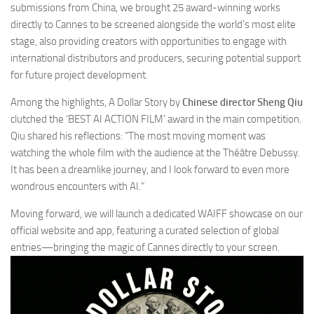
submissions from China, we brought 25 award-winning works
directly to Cannes to be screened alongside the world’s most elite
stage, also providing creators with opportunities to engage with
international distributors and producers, securing potential support
for future project development.
Among the highlights,
A Dollar Story
by
Chinese director Sheng Qiu
clutched the ‘BEST AI ACTION FILM’ award in the main competition.
Qiu shared his reflections: “The most moving moment was
watching the whole film with the audience at the Théâtre Debussy.
It has been a dreamlike journey, and I look forward to even more
wondrous encounters with AI.”
Moving forward, we will launch a dedicated WAIFF showcase on our
official website and app, featuring a curated selection of global
entries—bringing the magic of Cannes directly to your screen.