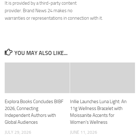
It is provided by a third-party content
provider. Brand News 24 makes no
warranties or representations in connection with it.
YOU MAY ALSO LIKE...
Explora Books Concludes BIBF
Inllie Launches Luna Light: An
2026, Connecting
11g Wellness Bracelet with
Independent Authors with
Moissanite Accents for
Global Audiences
Women’s Wellness
JULY 29, 2026
JUNE 11, 2026