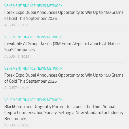
VEHEMENT FINANCE NEWS NETWORK
Forex Expo Dubai Announces Opportunity to Win Up to 150 Grams
of Gold This September 2026
AUGUST 6, 2026
VEHEMENT FINANCE NEWS NETWORK
Inevitable AI Group Raises $6M From Aleph to Launch AI-Native
SaaS Companies
AUGUST 6, 2026
VEHEMENT FINANCE NEWS NETWORK
Forex Expo Dubai Announces Opportunity to Win Up to 150 Grams
of Gold This September 2026
AUGUST 6, 2026
VEHEMENT FINANCE NEWS NETWORK
BlockComp and Dragonfly Partner to Launch the Third Annual
Crypto Compensation Survey, Setting a New Standard for Industry
Benchmarks
AUGUST 6, 2026