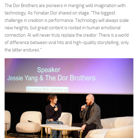
The Dor Brothers are pioneers in merging wild imagination with
technology. As Yonatan Dor shared on stage: “The biggest
challenge in creation is performance. Technology will always scale
new heights, but great content is rooted in human emotional
connection. AI will never truly replace the creator. There is a world
of difference between viral hits and high-quality storytelling; only
the latter endures.”