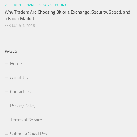
VEHEMENT FINANCE NEWS NETWORK
Why Traders Are Choosing Bitloria Exchange: Security, Speed, and
a Fairer Market
FEBRUARY 1, 2026
PAGES
Home
About Us
Contact Us
Privacy Policy
Terms of Service
Submit a Guest Post