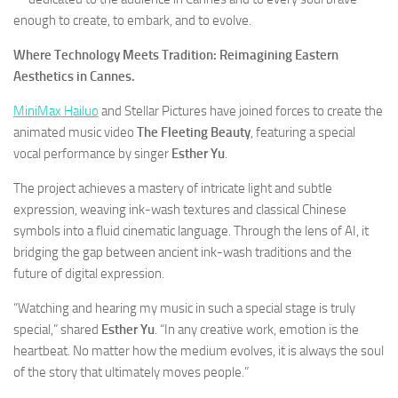
enough to create, to embark, and to evolve.
Where Technology Meets Tradition: Reimagining Eastern
Aesthetics in Cannes.
MiniMax Hailuo
and Stellar Pictures have joined forces to create the
animated music video
The Fleeting Beauty
, featuring a special
vocal performance by singer
Esther Yu
.
The project achieves a mastery of intricate light and subtle
expression, weaving ink-wash textures and classical Chinese
symbols into a fluid cinematic language. Through the lens of AI, it
bridging the gap between ancient ink-wash traditions and the
future of digital expression.
“Watching and hearing my music in such a special stage is truly
special,” shared
Esther Yu
. “In any creative work, emotion is the
heartbeat. No matter how the medium evolves, it is always the soul
of the story that ultimately moves people.”