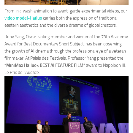
From ink-wash animation to avant-garde experimental videos, our
video model-Hailuo
carries both the expression of traditional
eastern aesthetics and the diverse dreams of global creators.
Ruby Yang, Oscar-voting member and winner of the 79th Academy
Award for Best Documentary Short Subject, has been observing
the growth of AI cinema through the professional eye of a veteran
filmmaker. At Palais des Festivals, Professor Yang presented the
“MiniMax Hailuo× BEST AI FEATURE FILM”
award to
Napoleon III:
Le Prix de l’Audace.