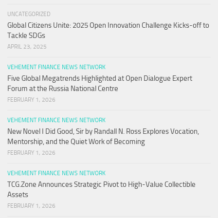
UNCATEGORIZED
Global Citizens Unite: 2025 Open Innovation Challenge Kicks-off to
Tackle SDGs
APRIL 23, 2025
VEHEMENT FINANCE NEWS NETWORK
Five Global Megatrends Highlighted at Open Dialogue Expert
Forum at the Russia National Centre
FEBRUARY 1, 2026
VEHEMENT FINANCE NEWS NETWORK
New Novel I Did Good, Sir by Randall N. Ross Explores Vocation,
Mentorship, and the Quiet Work of Becoming
FEBRUARY 1, 2026
VEHEMENT FINANCE NEWS NETWORK
TCG.Zone Announces Strategic Pivot to High-Value Collectible
Assets
FEBRUARY 1, 2026