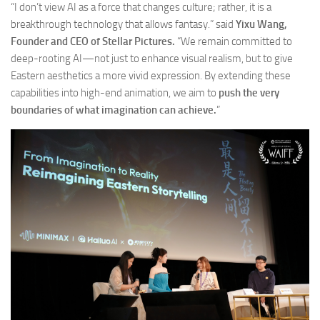
“I don’t view AI as a force that changes culture; rather, it is a
breakthrough technology that allows fantasy.” said
Yixu Wang,
Founder and CEO of Stellar Pictures.
“We remain committed to
deep-rooting AI—not just to enhance visual realism, but to give
Eastern aesthetics a more vivid expression. By extending these
capabilities into high-end animation, we aim to
push the very
boundaries of what imagination can achieve.
”