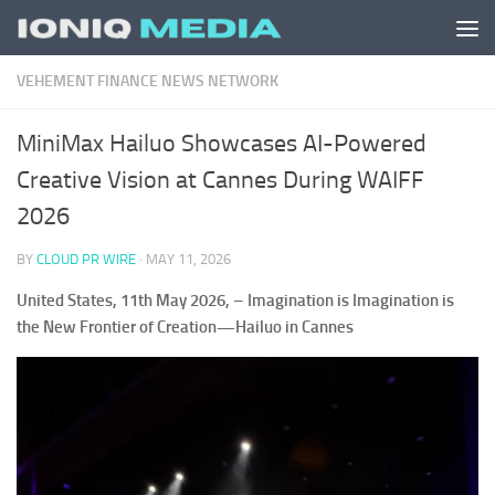
Skip to content
VEHEMENT FINANCE NEWS NETWORK
MiniMax Hailuo Showcases AI-Powered
Creative Vision at Cannes During WAIFF
2026
BY
CLOUD PR WIRE
·
MAY 11, 2026
United States, 11th May 2026,
–
Imagination is Imagination is
the New Frontier of Creation—Hailuo in Cannes