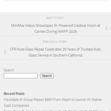
NEXT STORY
MiniMax Hailuo Showcases AI-Powered Creative Vision at
Cannes During WAIFF 2026
PREVIOUS STORY
CPR Auto Glass Repair Celebrates 20 Years of Trusted Auto
Glass Service in Southern California
Search
Search
Recent Posts
Inevitable AI Group Raises $6M From Aleph to Launch AI-Native
SaaS Companies