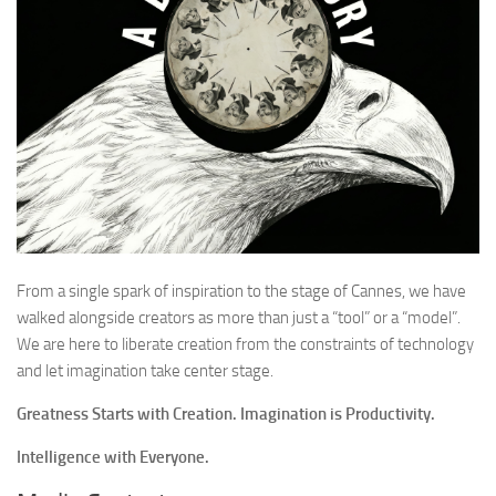
From a single spark of inspiration to the stage of Cannes, we have
walked alongside creators as more than just a “tool” or a “model”.
We are here to liberate creation from the constraints of technology
and let imagination take center stage.
Greatness Starts with Creation. Imagination is Productivity.
Intelligence with Everyone.