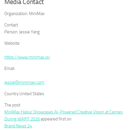
Media Contact
Organization:
MiniMax
Contact
Person:
Jessie Yang
Website:
https://www.minimax.io/
Email:
jessie@minimaxi.com
Country:
United States
The post
MiniMax Hailuo Showcases AI-Powered Creative Vision at Cannes
During WAIFF 2026
appeared first on
Brand News 24
.