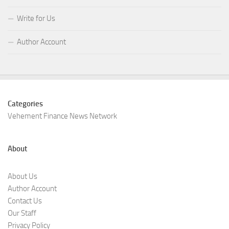
Write for Us
Author Account
Categories
Vehement Finance News Network
About
About Us
Author Account
Contact Us
Our Staff
Privacy Policy