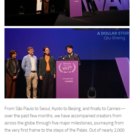
From São Paulo to Seoul, Kyoto to Beijing, and finally to Cannes—
over the past few months, we have accompanied creators from
across the globe through five major milestones, journeying from
the very first frame to the steps of the Palais. Out of nearly 2,000