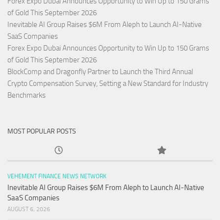
Forex Expo Dubai Announces Opportunity to Win Up to 150 Grams
of Gold This September 2026
Inevitable AI Group Raises $6M From Aleph to Launch AI-Native
SaaS Companies
Forex Expo Dubai Announces Opportunity to Win Up to 150 Grams
of Gold This September 2026
BlockComp and Dragonfly Partner to Launch the Third Annual
Crypto Compensation Survey, Setting a New Standard for Industry
Benchmarks
MOST POPULAR POSTS
VEHEMENT FINANCE NEWS NETWORK
Inevitable AI Group Raises $6M From Aleph to Launch AI-Native
SaaS Companies
AUGUST 6, 2026