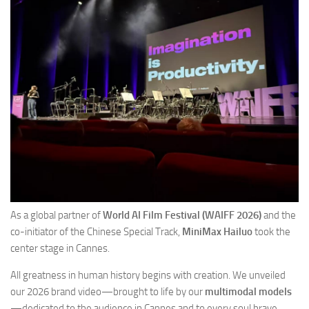
As a global partner of
World AI Film Festival (WAIFF 2026)
and the
co-initiator of the Chinese Special Track,
MiniMax Hailuo
took the
center stage in Cannes.
All greatness in human history begins with creation. We unveiled
our 2026 brand video—brought to life by our
multimodal models
—dedicated to the audience in Cannes and to every soul brave