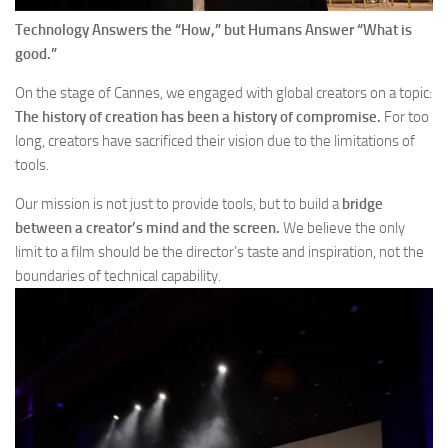
Technology Answers the “How,” but Humans Answer “What is
good.”
On the stage of Cannes, we engaged with global creators on a topic:
The history of creation has been a history of compromise.
For too
long, creators have sacrificed their vision due to the limitations of
tools.
Our mission is not just to provide tools, but to build a
bridge
between a creator’s mind and the screen.
We believe the only
limit to a film should be the director’s taste and inspiration, not the
boundaries of technical capability.