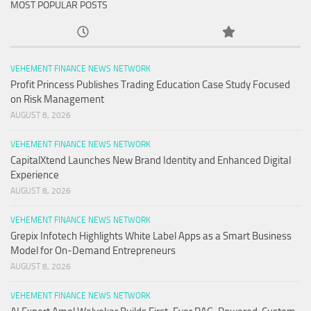
MOST POPULAR POSTS
VEHEMENT FINANCE NEWS NETWORK
Profit Princess Publishes Trading Education Case Study Focused
on Risk Management
AUGUST 8, 2026
VEHEMENT FINANCE NEWS NETWORK
CapitalXtend Launches New Brand Identity and Enhanced Digital
Experience
AUGUST 8, 2026
VEHEMENT FINANCE NEWS NETWORK
Grepix Infotech Highlights White Label Apps as a Smart Business
Model for On-Demand Entrepreneurs
AUGUST 8, 2026
VEHEMENT FINANCE NEWS NETWORK