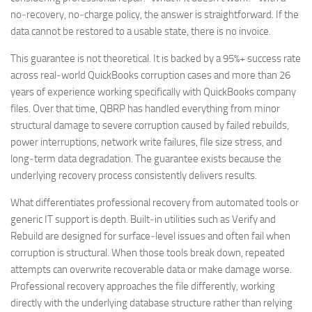
no‑recovery, no‑charge policy, the answer is straightforward. If the
data cannot be restored to a usable state, there is no invoice.
This guarantee is not theoretical. It is backed by a 95%+ success rate
across real‑world QuickBooks corruption cases and more than 26
years of experience working specifically with QuickBooks company
files. Over that time, QBRP has handled everything from minor
structural damage to severe corruption caused by failed rebuilds,
power interruptions, network write failures, file size stress, and
long‑term data degradation. The guarantee exists because the
underlying recovery process consistently delivers results.
What differentiates professional recovery from automated tools or
generic IT support is depth. Built‑in utilities such as Verify and
Rebuild are designed for surface‑level issues and often fail when
corruption is structural. When those tools break down, repeated
attempts can overwrite recoverable data or make damage worse.
Professional recovery approaches the file differently, working
directly with the underlying database structure rather than relying