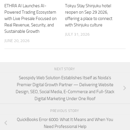
ETHRA AI Launches AI-
Tokyu Stay Shinjuku hotel
Powered Trading Ecosystem
reopen on Sep 29 2026,
with Live Presale Focused on
offering a place to connect
Real Revenue, Security, and
with Shinjuku culture
Sustainable Growth
JULY 31, 2026
JUNE 20, 2026
NEXT STORY
Seospidy Web Solution Establishes Itself as Noida’s
Premier Digital Growth Partner — Delivering Website
Design, SEO, Social Media, E-Commerce and Full-Stack
Digital Marketing Under One Roof
PREVIOUS STORY
QuickBooks Error 6000: What It Means and When You
Need Professional Help