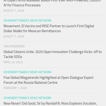
AI Expert Amol Walvekar Builds First-Ever RAG-Powered, Custom
AI for Finance Processes
AUGUST 7, 2026
VEHEMENT FINANCE NEWS NETWORK
Movement, El Vecino and RISE Partner to Launch First Digital
Dollar Wallet for Mexican Remittances
AUGUST 7, 2026
UNCATEGORIZED
Global Citizens Unite: 2025 Open Innovation Challenge Kicks-off to
Tackle SDGs
APRIL 23, 2025
VEHEMENT FINANCE NEWS NETWORK
Five Global Megatrends Highlighted at Open Dialogue Expert
Forum at the Russia National Centre
FEBRUARY 1, 2026
VEHEMENT FINANCE NEWS NETWORK
New Novel I Did Good, Sir by Randall N. Ross Explores Vocation,