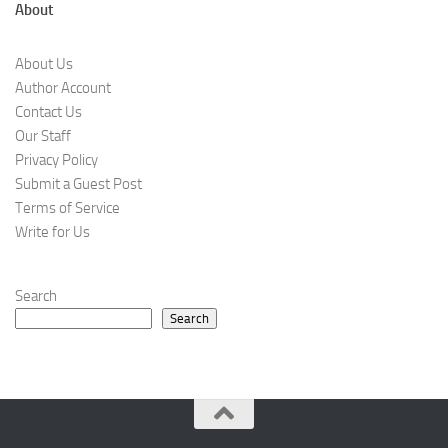
About
About Us
Author Account
Contact Us
Our Staff
Privacy Policy
Submit a Guest Post
Terms of Service
Write for Us
Search
Search