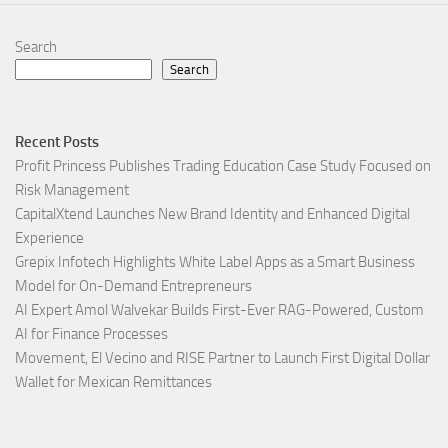
Search
Search
Recent Posts
Profit Princess Publishes Trading Education Case Study Focused on
Risk Management
CapitalXtend Launches New Brand Identity and Enhanced Digital
Experience
Grepix Infotech Highlights White Label Apps as a Smart Business
Model for On-Demand Entrepreneurs
AI Expert Amol Walvekar Builds First-Ever RAG-Powered, Custom
AI for Finance Processes
Movement, El Vecino and RISE Partner to Launch First Digital Dollar
Wallet for Mexican Remittances