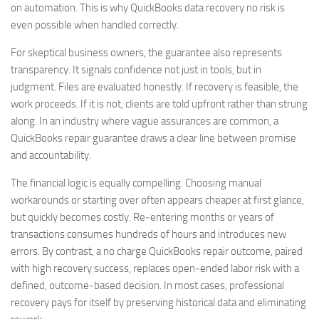
on automation. This is why QuickBooks data recovery no risk is
even possible when handled correctly.
For skeptical business owners, the guarantee also represents
transparency. It signals confidence not just in tools, but in
judgment. Files are evaluated honestly. If recovery is feasible, the
work proceeds. If it is not, clients are told upfront rather than strung
along. In an industry where vague assurances are common, a
QuickBooks repair guarantee draws a clear line between promise
and accountability.
The financial logic is equally compelling. Choosing manual
workarounds or starting over often appears cheaper at first glance,
but quickly becomes costly. Re‑entering months or years of
transactions consumes hundreds of hours and introduces new
errors. By contrast, a no charge QuickBooks repair outcome, paired
with high recovery success, replaces open‑ended labor risk with a
defined, outcome‑based decision. In most cases, professional
recovery pays for itself by preserving historical data and eliminating