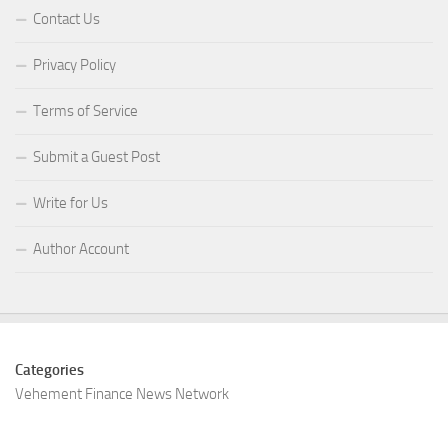
Contact Us
Privacy Policy
Terms of Service
Submit a Guest Post
Write for Us
Author Account
Categories
Vehement Finance News Network