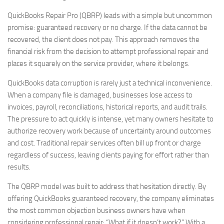
QuickBooks Repair Pro (QBRP) leads with a simple but uncommon
promise: guaranteed recovery or no charge. If the data cannot be
recovered, the client does not pay. This approach removes the
financial risk from the decision to attempt professional repair and
places it squarely on the service provider, where it belongs.
QuickBooks data corruption is rarely just a technical inconvenience.
When a company file is damaged, businesses lose access to
invoices, payroll, reconciliations, historical reports, and audit trails.
The pressure to act quickly is intense, yet many owners hesitate to
authorize recovery work because of uncertainty around outcomes
and cost. Traditional repair services often bill up front or charge
regardless of success, leaving clients paying for effort rather than
results.
The QBRP model was built to address that hesitation directly. By
offering QuickBooks guaranteed recovery, the company eliminates
the most common objection business owners have when
considering professional repair: “What if it doesn’t work?” With a