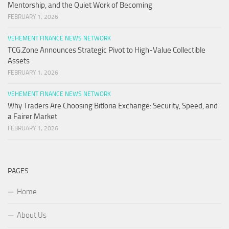
Mentorship, and the Quiet Work of Becoming
FEBRUARY 1, 2026
VEHEMENT FINANCE NEWS NETWORK
TCG.Zone Announces Strategic Pivot to High-Value Collectible
Assets
FEBRUARY 1, 2026
VEHEMENT FINANCE NEWS NETWORK
Why Traders Are Choosing Bitloria Exchange: Security, Speed, and
a Fairer Market
FEBRUARY 1, 2026
PAGES
Home
About Us