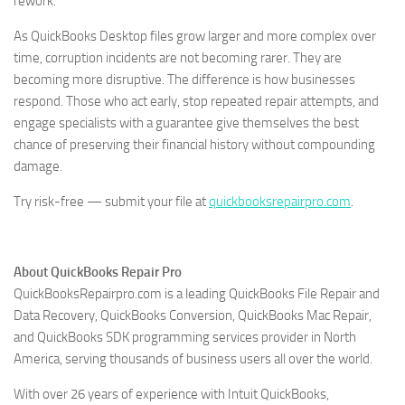
rework.
As QuickBooks Desktop files grow larger and more complex over
time, corruption incidents are not becoming rarer. They are
becoming more disruptive. The difference is how businesses
respond. Those who act early, stop repeated repair attempts, and
engage specialists with a guarantee give themselves the best
chance of preserving their financial history without compounding
damage.
Try risk-free — submit your file at
quickbooksrepairpro.com
.
About QuickBooks Repair Pro
QuickBooksRepairpro.com is a leading QuickBooks File Repair and
Data Recovery, QuickBooks Conversion, QuickBooks Mac Repair,
and QuickBooks SDK programming services provider in North
America, serving thousands of business users all over the world.
With over 26 years of experience with Intuit QuickBooks,