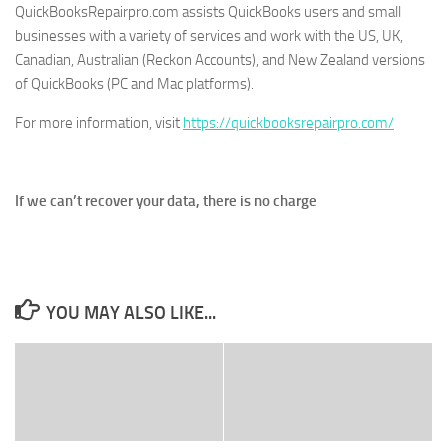
QuickBooksRepairpro.com assists QuickBooks users and small
businesses with a variety of services and work with the US, UK,
Canadian, Australian (Reckon Accounts), and New Zealand versions
of QuickBooks (PC and Mac platforms).
For more information, visit
https://quickbooksrepairpro.com/
If we can’t recover your data, there is no charge
YOU MAY ALSO LIKE...