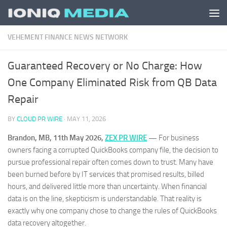
Skip to content
VEHEMENT FINANCE NEWS NETWORK
Guaranteed Recovery or No Charge: How
One Company Eliminated Risk from QB Data
Repair
BY
CLOUD PR WIRE
·
MAY 11, 2026
Brandon, MB, 11th May 2026,
ZEX PR WIRE
—
For business
owners facing a corrupted QuickBooks company file, the decision to
pursue professional repair often comes down to trust. Many have
been burned before by IT services that promised results, billed
hours, and delivered little more than uncertainty. When financial
data is on the line, skepticism is understandable. That reality is
exactly why one company chose to change the rules of QuickBooks
data recovery altogether.