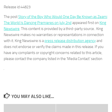
Release id:
44823
The post
Story of the Boy Who Would One Day Be Known as Zeami
The World Is Dancing Premieres on July 2nd
appeared first on
King
Newswire
. This content is provided by a third-party source.. King
Newswire makes no warranties or representations in connection
with it. King Newswire is a
press release distribution agency
and
does not endorse or verify the claims made in this release. If you
have any complaints or copyright concerns related to this article,
please contact the company listed in the ‘Media Contact’ section
YOU MAY ALSO LIKE...