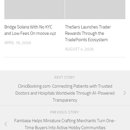
Bridge Solana With No KYC
The5ers Launches Trader
and Low Fees On moove.xyz
Rewards Through the
TradePoints Ecosystem
APRIL 16, 2026
AUGUST 4, 2026
NEXT STORY
ClinicBooking.com: Connecting Patients with Trusted
Doctors and Hospitals Worldwide Through AI-Powered
Transparency
PREVIOUS STORY
Fambase Helps Miniature Crafting Merchants Turn One-
Time Buyers Into Active Hobby Communities