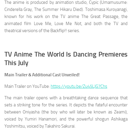
The anime is produced by animation studio, Cypic (Umamusume:
Cinderella Gray, The Summer Hikaru Died). Toshimasa Kuroyanagi,
known for his work on the TV anime The Great Passage, the
animated film Love Me, Love Me Not, and both the TV and
theatrical versions of the Backflip!! series.
TV Anime The World Is Dancing Premieres
This July
Main Trailer & Additional Cast Unveiled!
Main Trailer on YouTube:
https://youtu.be/Zu45LJG7Chs
The main trailer opens with a breathtaking dance sequence that
sets a striking tone for the series. It depicts the fateful encounter
between Oniyasha (the boy who will later be known as Zeami),
voiced by Yumiri Hanamori, and the powerful shogun Ashikaga
Yoshimitsu, voiced by Takahiro Sakurai.