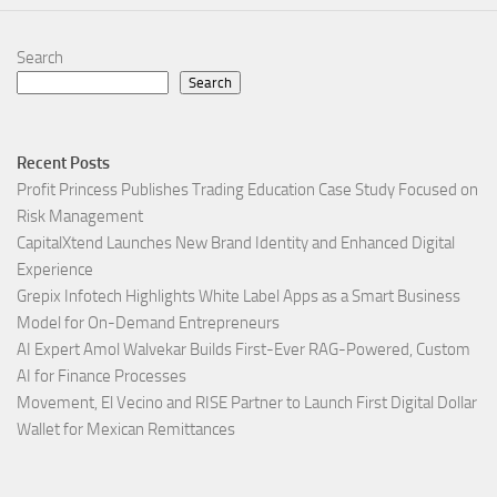
Search
Search
Recent Posts
Profit Princess Publishes Trading Education Case Study Focused on
Risk Management
CapitalXtend Launches New Brand Identity and Enhanced Digital
Experience
Grepix Infotech Highlights White Label Apps as a Smart Business
Model for On-Demand Entrepreneurs
AI Expert Amol Walvekar Builds First-Ever RAG-Powered, Custom
AI for Finance Processes
Movement, El Vecino and RISE Partner to Launch First Digital Dollar
Wallet for Mexican Remittances