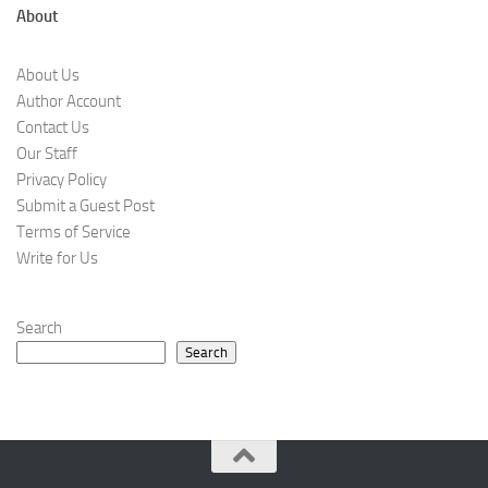
About
About Us
Author Account
Contact Us
Our Staff
Privacy Policy
Submit a Guest Post
Terms of Service
Write for Us
Search
Search