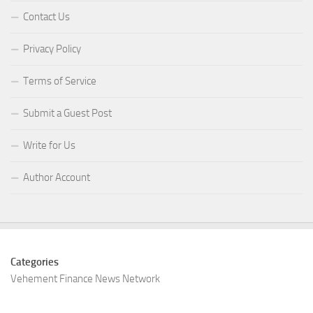
Contact Us
Privacy Policy
Terms of Service
Submit a Guest Post
Write for Us
Author Account
Categories
Vehement Finance News Network