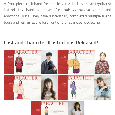
A four-piece rock band formed in 2012. Led by vocalist/guitarist
Hattori, the band is known for their expressive sound and
emotional lyrics. They have successfully completed multiple arena
tours and remain at the forefront of the Japanese rock scene.
Cast and Character Illustrations Released!