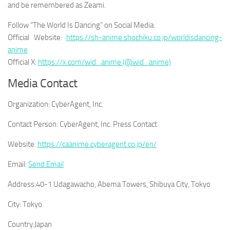
and be remembered as Zeami.
Follow “The World Is Dancing” on Social Media:
Official Website:
https://sh-anime.shochiku.co.jp/worldisdancing-
anime
Official X:
https://x.com/wid_anime (@wid_anime)
Media Contact
Organization:
CyberAgent, Inc.
Contact Person:
CyberAgent, Inc. Press Contact
Website:
https://caanime.cyberagent.co.jp/en/
Email:
Send Email
Address:
40-1 Udagawacho, Abema Towers, Shibuya City, Tokyo
City:
Tokyo
Country:
Japan