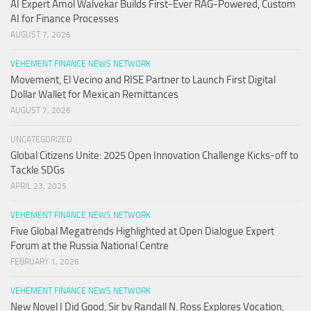
AI Expert Amol Walvekar Builds First-Ever RAG-Powered, Custom
AI for Finance Processes
AUGUST 7, 2026
VEHEMENT FINANCE NEWS NETWORK
Movement, El Vecino and RISE Partner to Launch First Digital
Dollar Wallet for Mexican Remittances
AUGUST 7, 2026
UNCATEGORIZED
Global Citizens Unite: 2025 Open Innovation Challenge Kicks-off to
Tackle SDGs
APRIL 23, 2025
VEHEMENT FINANCE NEWS NETWORK
Five Global Megatrends Highlighted at Open Dialogue Expert
Forum at the Russia National Centre
FEBRUARY 1, 2026
VEHEMENT FINANCE NEWS NETWORK
New Novel I Did Good, Sir by Randall N. Ross Explores Vocation,