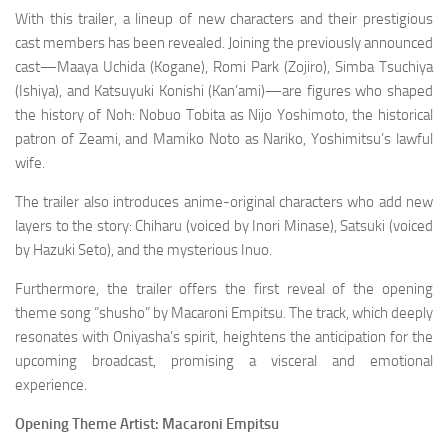
With this trailer, a lineup of new characters and their prestigious
cast members has been revealed. Joining the previously announced
cast—Maaya Uchida (Kogane), Romi Park (Zojiro), Simba Tsuchiya
(Ishiya), and Katsuyuki Konishi (Kan’ami)—are figures who shaped
the history of Noh: Nobuo Tobita as Nijo Yoshimoto, the historical
patron of Zeami, and Mamiko Noto as Nariko, Yoshimitsu’s lawful
wife.
The trailer also introduces anime-original characters who add new
layers to the story: Chiharu (voiced by Inori Minase), Satsuki (voiced
by Hazuki Seto), and the mysterious Inuo.
Furthermore, the trailer offers the first reveal of the opening
theme song “shusho” by Macaroni Empitsu. The track, which deeply
resonates with Oniyasha’s spirit, heightens the anticipation for the
upcoming broadcast, promising a visceral and emotional
experience.
Opening Theme Artist: Macaroni Empitsu