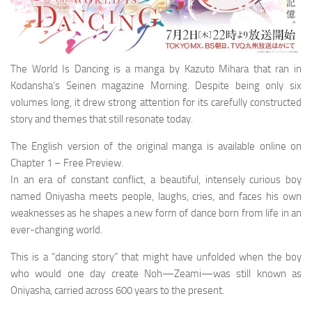
The World Is Dancing is a manga by Kazuto Mihara that ran in
Kodansha’s Seinen magazine Morning. Despite being only six
volumes long, it drew strong attention for its carefully constructed
story and themes that still resonate today.
The English version of the original manga is available online on
Chapter 1 – Free Preview.
In an era of constant conflict, a beautiful, intensely curious boy
named Oniyasha meets people, laughs, cries, and faces his own
weaknesses as he shapes a new form of dance born from life in an
ever-changing world.
This is a “dancing story” that might have unfolded when the boy
who would one day create Noh—Zeami—was still known as
Oniyasha, carried across 600 years to the present.