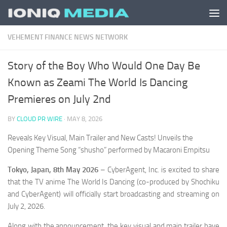
Skip to content
VEHEMENT FINANCE NEWS NETWORK
Story of the Boy Who Would One Day Be
Known as Zeami The World Is Dancing
Premieres on July 2nd
BY
CLOUD PR WIRE
·
MAY 8, 2026
Reveals Key Visual, Main Trailer and New Casts! Unveils the
Opening Theme Song “shusho” performed by Macaroni Empitsu
Tokyo, Japan, 8th May 2026
– CyberAgent, Inc. is excited to share
that the TV anime The World Is Dancing (co-produced by Shochiku
and CyberAgent) will officially start broadcasting and streaming on
July 2, 2026.
Along with the announcement, the key visual and main trailer have