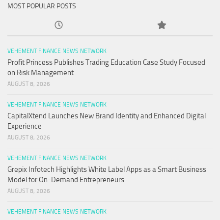
MOST POPULAR POSTS
VEHEMENT FINANCE NEWS NETWORK
Profit Princess Publishes Trading Education Case Study Focused
on Risk Management
AUGUST 8, 2026
VEHEMENT FINANCE NEWS NETWORK
CapitalXtend Launches New Brand Identity and Enhanced Digital
Experience
AUGUST 8, 2026
VEHEMENT FINANCE NEWS NETWORK
Grepix Infotech Highlights White Label Apps as a Smart Business
Model for On-Demand Entrepreneurs
AUGUST 8, 2026
VEHEMENT FINANCE NEWS NETWORK