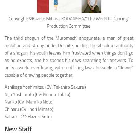
Copyright: ©Kazuto Mihara, KODANSHA/”The World Is Dancing”
Production Committee.
The third shogun of the Muromachi shogunate, a man of great
ambition and strong pride. Despite holding the absolute authority
of a shogun, his youth leaves him frustrated when things don’t go
as he expects, and he spends his days searching for answers. To
unify a world overflowing with conflicting laws, he seeks a “flower”
capable of drawing people together.
Ashikaga Yoshimitsu (CV: Takahiro Sakurai)
Nijo Yoshimoto (CV: Nobuo Tobita)
Nariko (CV: Mamiko Noto)
Chiharu (CV: Inori Minase)
Satsuki (CV: Hazuki Seto)
New Staff