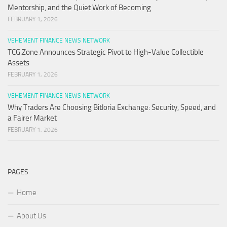
Mentorship, and the Quiet Work of Becoming
FEBRUARY 1, 2026
VEHEMENT FINANCE NEWS NETWORK
TCG.Zone Announces Strategic Pivot to High-Value Collectible
Assets
FEBRUARY 1, 2026
VEHEMENT FINANCE NEWS NETWORK
Why Traders Are Choosing Bitloria Exchange: Security, Speed, and
a Fairer Market
FEBRUARY 1, 2026
PAGES
Home
About Us