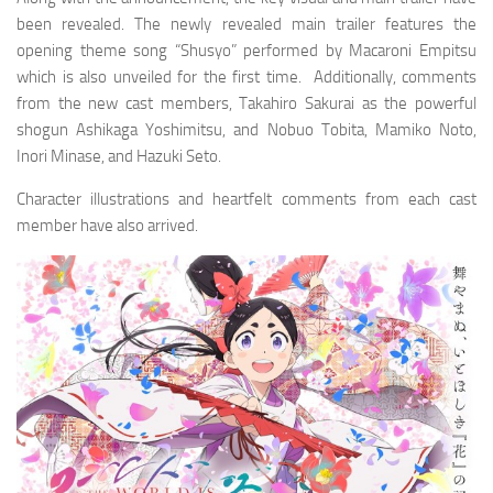
been revealed. The newly revealed main trailer features the
opening theme song “Shusyo” performed by Macaroni Empitsu
which is also unveiled for the first time. Additionally, comments
from the new cast members, Takahiro Sakurai as the powerful
shogun Ashikaga Yoshimitsu, and Nobuo Tobita, Mamiko Noto,
Inori Minase, and Hazuki Seto.
Character illustrations and heartfelt comments from each cast
member have also arrived.