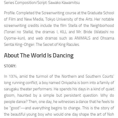
Series Composition/Script: Sawako Kawamitsu
Profile: Completed the Screenwriting course at the Graduate School
of Film and New Media, Tokyo University of the Arts. Her notable
screenwriting credits include the film Stella of the Neighborhood
(Tonari no Stella), the dramas I, KILL and Mr. Bride (Watashi no
Oyome-kun), and web dramas such as ANIMALS and Ohsama
Sentai King-Ohger: The Secret of King Racules.
About The World Is Dancing
STORY:
In 1374, amid the turmoil of the Northern and Southern Courts’
long running conflict, a boy named Oniyasha is born into a family of
sarugaku theater performers. He spends his days in a kind of quiet
gloom, haunted by a simple but persistent question: Why do
people dance? Then, one day, he witnesses a dance that he feels to
be “good”—and everything begins to change. This is the story of
the beautiful young boy who would one day shape the art of Noh