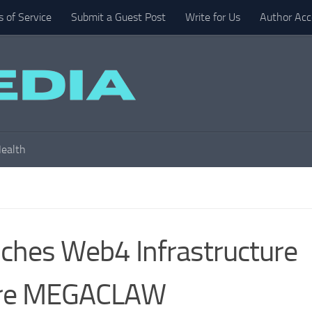
 of Service
Submit a Guest Post
Write for Us
Author Acc
ealth
hes Web4 Infrastructure
are MEGACLAW