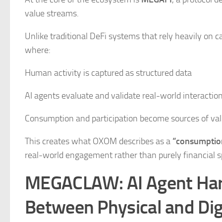
value streams.
Unlike traditional DeFi systems that rely heavily on
where:
Human activity is captured as structured data
AI agents evaluate and validate real-world interactio
Consumption and participation become sources of va
This creates what OXOM describes as a
“consumption
real-world engagement rather than purely financial s
MEGACLAW: AI Agent Hard
Between Physical and Dig