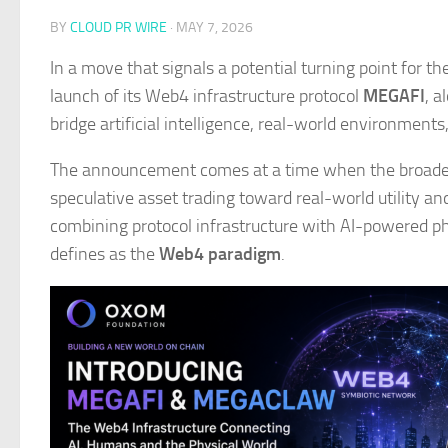
BY
CLOUD PR WIRE
·
MAY 7, 2026
​In a move that signals a potential turning point for t
launch of its Web4 infrastructure protocol
MEGAFI
, a
bridge artificial intelligence, real-world environment
The announcement comes at a time when the broader
speculative asset trading toward real-world utility a
combining protocol infrastructure with AI-powered ph
defines as the
Web4 paradigm
.