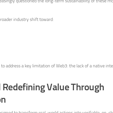
easingly questioned the long-term sustainability of these mo
oader industry shift toward:
ddress a key limitation of Web3: the lack of a native inte
 Redefining Value Through
on
designed to transform real-world actions into verifiable, on-c