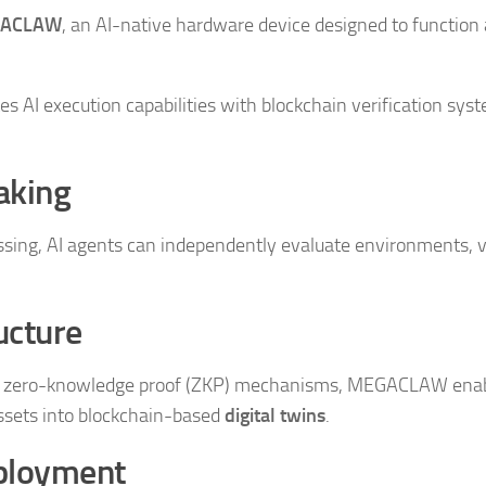
ACLAW
, an AI-native hardware device designed to function 
 AI execution capabilities with blockchain verification sys
aking
ing, AI agents can independently evaluate environments, v
ucture
th zero-knowledge proof (ZKP) mechanisms, MEGACLAW ena
ssets into blockchain-based
digital twins
.
ployment