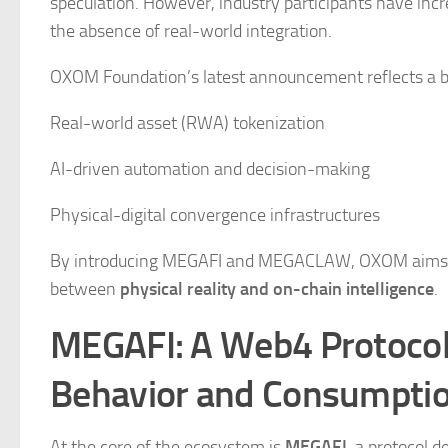
speculation. However, industry participants have incr
the absence of real-world integration.
OXOM Foundation’s latest announcement reflects a br
Real-world asset (RWA) tokenization
AI-driven automation and decision-making
Physical-digital convergence infrastructures
By introducing MEGAFI and MEGACLAW, OXOM aims to a
between
physical reality and on-chain intelligence
.
MEGAFI: A Web4 Protocol
Behavior and Consumpti
At the core of the ecosystem is
MEGAFI
, a protocol 