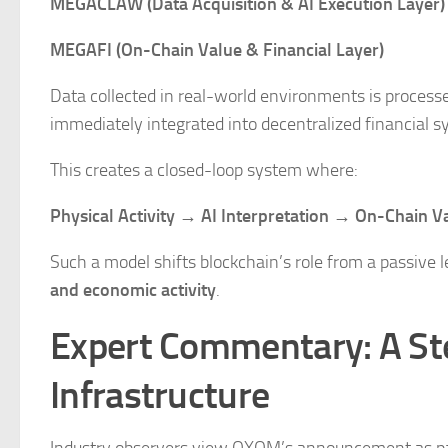
MEGACLAW (Data Acquisition & AI Execution Layer)
MEGAFI (On-Chain Value & Financial Layer)
Data collected in real-world environments is processe
immediately integrated into decentralized financial s
This creates a closed-loop system where:
Physical Activity → AI Interpretation → On-Chain Va
Such a model shifts blockchain’s role from a passive 
and economic activity
.
Expert Commentary: A S
Infrastructure