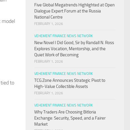
Five Global Megatrends Highlighted at Open
Dialogue Expert Forum at the Russia
National Centre
c model
FEBRUARY 1, 2026
VEHEMENT FINANCE NEWS NETWORK
New Novel I Did Good, Sir by Randall N. Ross
Explores Vocation, Mentorship, and the
Quiet Work of Becoming
FEBRUARY 1, 2026
VEHEMENT FINANCE NEWS NETWORK
TCG.Zone Announces Strategic Pivot to
tied to
High-Value Collectible Assets
FEBRUARY 1, 2026
VEHEMENT FINANCE NEWS NETWORK
Why Traders Are Choosing Bitloria
Exchange: Security, Speed, and a Fairer
Market