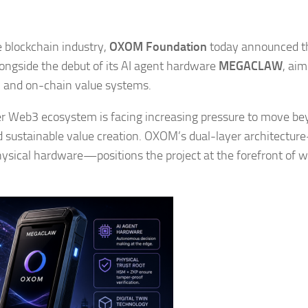
he blockchain industry,
OXOM Foundation
today announced t
longside the debut of its AI agent hardware
MEGACLAW
, aim
s, and on-chain value systems.
 Web3 ecosystem is facing increasing pressure to move be
nd sustainable value creation. OXOM’s dual-layer architectu
ysical hardware—positions the project at the forefront of w