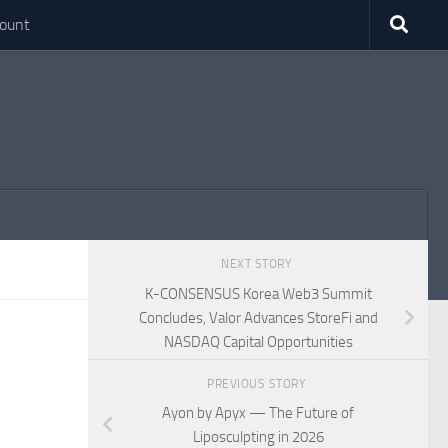
ount
NEXT STORY
K-CONSENSUS Korea Web3 Summit
Concludes, Valor Advances StoreFi and
NASDAQ Capital Opportunities
PREVIOUS STORY
Ayon by Apyx — The Future of
Liposculpting in 2026