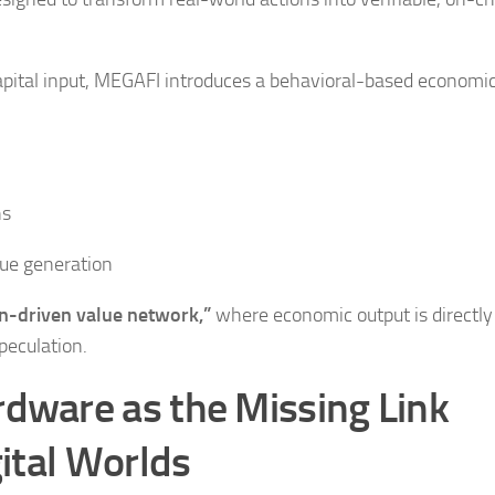
 capital input, MEGAFI introduces a behavioral-based economi
ns
lue generation
-driven value network,”
where economic output is directly 
peculation.
ware as the Missing Link
ital Worlds