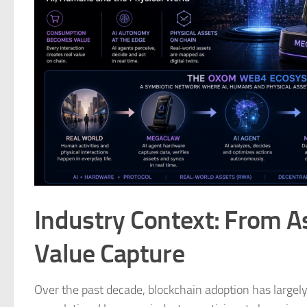
Industry Context: From A
Value Capture
Over the past decade, blockchain adoption has largely 