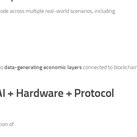
ode across multiple real-world scenarios, including:
to
data-generating economic layers
connected to blockchai
AI + Hardware + Protocol
ion of: