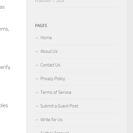
FEBRUARY 1, 2026
as
PAGES
tems,
Home
About Us
Contact Us
erify
Privacy Policy
Terms of Service
bles
Submit a Guest Post
Write for Us