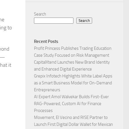
Search
he
Search
ing to
Recent Posts
yond
Profit Princess Publishes Trading Education
Case Study Focused on Risk Management
re—
CapitalXtend Launches New Brand Identity
hat it
and Enhanced Digital Experience
Grepix Infotech Highlights White Label Apps
as a Smart Business Model for On-Demand
Entrepreneurs
AI Expert Amol Walvekar Builds First-Ever
RAG-Powered, Custom AI for Finance
Processes
Movement, El Vecino and RISE Partner to
Launch First Digital Dollar Wallet for Mexican