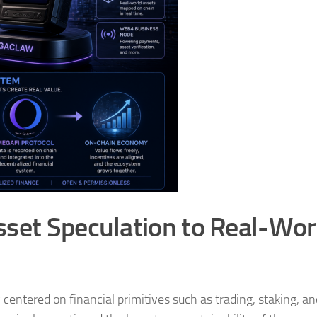
sset Speculation to Real-Wor
centered on financial primitives such as trading, staking, a