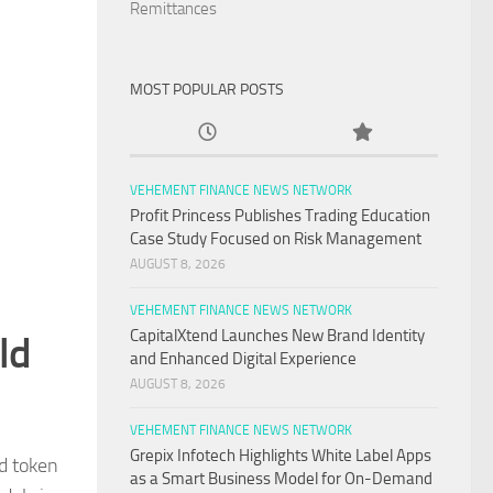
Remittances
MOST POPULAR POSTS
VEHEMENT FINANCE NEWS NETWORK
Profit Princess Publishes Trading Education
Case Study Focused on Risk Management
AUGUST 8, 2026
VEHEMENT FINANCE NEWS NETWORK
CapitalXtend Launches New Brand Identity
ld
and Enhanced Digital Experience
AUGUST 8, 2026
VEHEMENT FINANCE NEWS NETWORK
Grepix Infotech Highlights White Label Apps
nd token
as a Smart Business Model for On-Demand