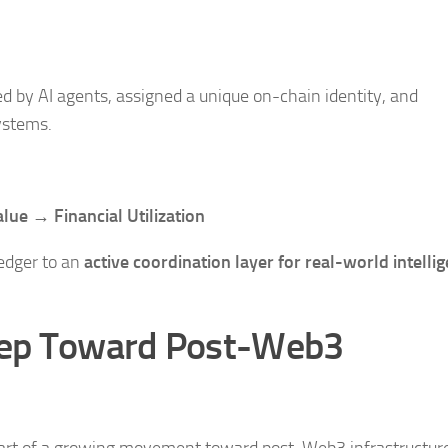
d by AI agents, assigned a unique on-chain identity, and
ystems.
lue → Financial Utilization
ledger to an
active coordination layer for real-world intelli
tep Toward Post-Web3