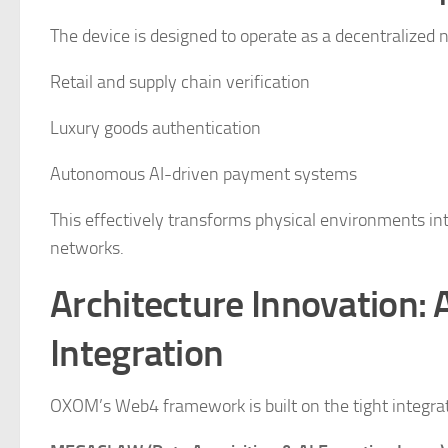
The device is designed to operate as a decentralized n
Retail and supply chain verification
Luxury goods authentication
Autonomous AI-driven payment systems
This effectively transforms physical environments in
networks.
Architecture Innovation: 
Integration
OXOM’s Web4 framework is built on the tight integrat