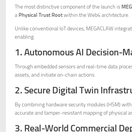
The most distinctive component of the launch is
MEG
a
Physical Trust Root
within the Web4 architecture.
Unlike conventional IoT devices, MEGACLAW integrates
enabling:
1. Autonomous AI Decision-M
Through embedded sensors and real-time data process
assets, and initiate on-chain actions.
2. Secure Digital Twin Infrastr
By combining hardware security modules (HSM) wi
accurate and tamper-resistant mapping of physical a
3. Real-World Commercial De