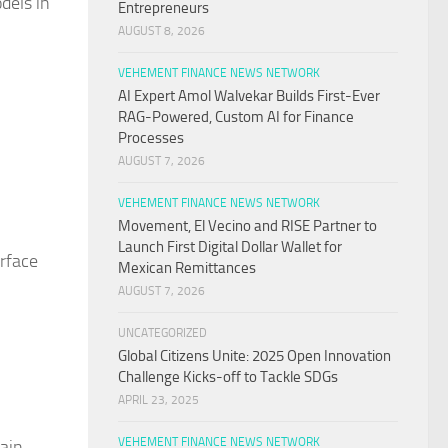
dels in
Entrepreneurs
AUGUST 8, 2026
VEHEMENT FINANCE NEWS NETWORK
AI Expert Amol Walvekar Builds First-Ever
RAG-Powered, Custom AI for Finance
Processes
AUGUST 7, 2026
VEHEMENT FINANCE NEWS NETWORK
Movement, El Vecino and RISE Partner to
Launch First Digital Dollar Wallet for
rface
Mexican Remittances
AUGUST 7, 2026
UNCATEGORIZED
Global Citizens Unite: 2025 Open Innovation
Challenge Kicks-off to Tackle SDGs
APRIL 23, 2025
VEHEMENT FINANCE NEWS NETWORK
hain