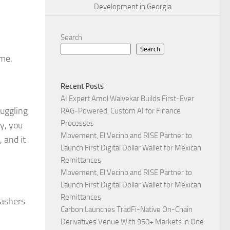
Development in Georgia
Search
Search
ome,
Recent Posts
AI Expert Amol Walvekar Builds First-Ever
ruggling
RAG-Powered, Custom AI for Finance
Processes
ty, you
Movement, El Vecino and RISE Partner to
 and it
Launch First Digital Dollar Wallet for Mexican
Remittances
Movement, El Vecino and RISE Partner to
Launch First Digital Dollar Wallet for Mexican
Remittances
washers
Carbon Launches TradFi-Native On-Chain
Derivatives Venue With 950+ Markets in One