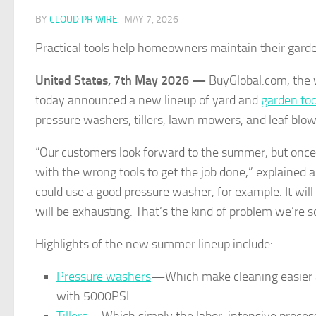
BY
CLOUD PR WIRE
·
MAY 7, 2026
Practical tools help homeowners maintain their garde
United States, 7th May 2026 —
BuyGlobal.com, the w
today announced a new lineup of yard and
garden too
pressure washers, tillers, lawn mowers, and leaf blow
“Our customers look forward to the summer, but once t
with the wrong tools to get the job done,” explained a 
could use a good pressure washer, for example. It will
will be exhausting. That’s the kind of problem we’re s
Highlights of the new summer lineup include:
Pressure washers
—Which make cleaning easier an
with 5000PSI.