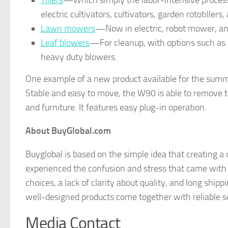
Tillers
—Which simply the labor-intensive process of p
electric cultivators, cultivators, garden rototillers, 
Lawn mowers
—Now in electric, robot mower, a
Leaf blowers
—For cleanup, with options such as a
heavy duty blowers.
One example of a new product available for the summ
Stable and easy to move, the W90 is able to remove to
and furniture. It features easy plug-in operation.
About BuyGlobal.com
Buyglobal is based on the simple idea that creating 
experienced the confusion and stress that came with
choices, a lack of clarity about quality, and long ship
well-designed products come together with reliable se
Media Contact