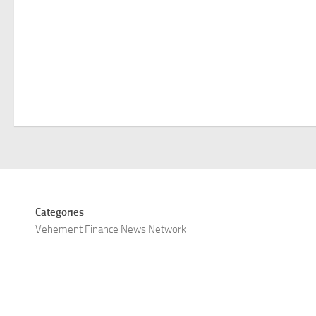
Categories
Vehement Finance News Network