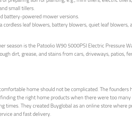
reparing soil for planting, e.g., mini tillers, electric tillers
and small tillers.
nd battery-powered mower versions.
 cordless leaf blowers, battery blowers, quiet leaf blowers, 
er season is the Patoolio W90 5000PSI Electric Pressure W
ugh dirt, grease, and stains from cars, driveways, patios, fe
a comfortable home should not be complicated. The founders 
 finding the right home products when there were too many
ping times. They created Buyglobal as an online store where pr
rvice and fast delivery.