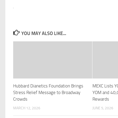
YOU MAY ALSO LIKE...
Hubbard Dianetics Foundation Brings
MEXC Lists 
Stress Relief Message to Broadway
YOM and 40,0
Crowds
Rewards
MARCH 12, 2026
JUNE 5, 2026