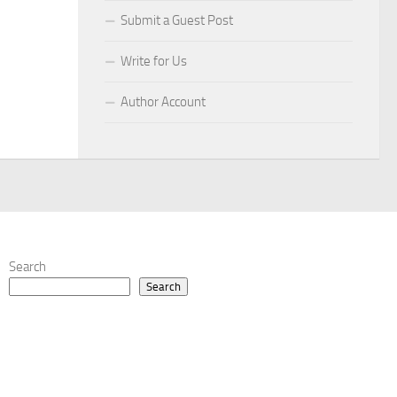
Submit a Guest Post
Write for Us
Author Account
Search
Search