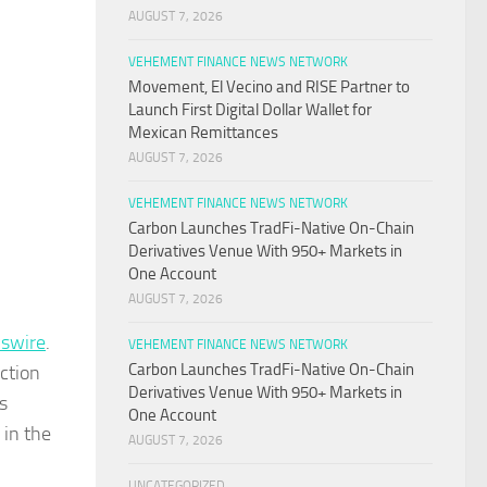
AUGUST 7, 2026
VEHEMENT FINANCE NEWS NETWORK
Movement, El Vecino and RISE Partner to
Launch First Digital Dollar Wallet for
Mexican Remittances
AUGUST 7, 2026
VEHEMENT FINANCE NEWS NETWORK
Carbon Launches TradFi-Native On-Chain
Derivatives Venue With 950+ Markets in
One Account
AUGUST 7, 2026
swire
.
VEHEMENT FINANCE NEWS NETWORK
Carbon Launches TradFi-Native On-Chain
ction
Derivatives Venue With 950+ Markets in
s
One Account
 in the
AUGUST 7, 2026
UNCATEGORIZED