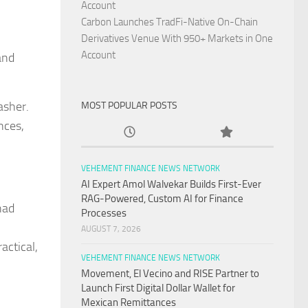
,
Account
Carbon Launches TradFi-Native On-Chain
Derivatives Venue With 950+ Markets in One
Account
and
asher.
MOST POPULAR POSTS
nces,
VEHEMENT FINANCE NEWS NETWORK
AI Expert Amol Walvekar Builds First-Ever
RAG-Powered, Custom AI for Finance
had
Processes
AUGUST 7, 2026
actical,
VEHEMENT FINANCE NEWS NETWORK
Movement, El Vecino and RISE Partner to
Launch First Digital Dollar Wallet for
Mexican Remittances