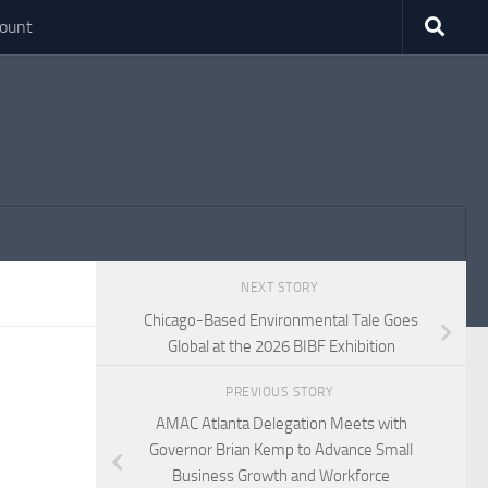
ount
NEXT STORY
Chicago-Based Environmental Tale Goes
Global at the 2026 BIBF Exhibition
PREVIOUS STORY
AMAC Atlanta Delegation Meets with
Governor Brian Kemp to Advance Small
Business Growth and Workforce