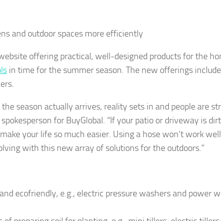
ns and outdoor spaces more efficiently
ebsite offering practical, well-designed products for the h
ls
in time for the summer season. The new offerings include
ers.
he season actually arrives, reality sets in and people are st
spokesperson for BuyGlobal. “If your patio or driveway is dir
 make your life so much easier. Using a hose won’t work well,
olving with this new array of solutions for the outdoors.”
d ecofriendly, e.g., electric pressure washers and power 