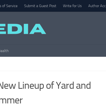
 of Service
Submit a Guest Post
Write for Us
Author Acc
ealth
New Lineup of Yard and
Summer