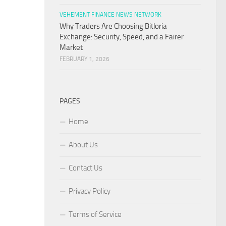
VEHEMENT FINANCE NEWS NETWORK
Why Traders Are Choosing Bitloria
Exchange: Security, Speed, and a Fairer
Market
FEBRUARY 1, 2026
PAGES
Home
About Us
Contact Us
Privacy Policy
Terms of Service