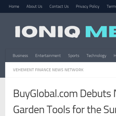
Home
About Us
Contact Us
Privacy Policy
Terms
Skip to content
Business
Entertainment
Sports
Technology
H
VEHEMENT FINANCE NEWS NETWORK
BuyGlobal.com Debuts 
Garden Tools for the 