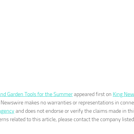
and Garden Tools for the Summer
appeared first on
King New
ing Newswire makes no warranties or representations in conne
 agency
and does not endorse or verify the claims made in thi
rns related to this article, please contact the company listed