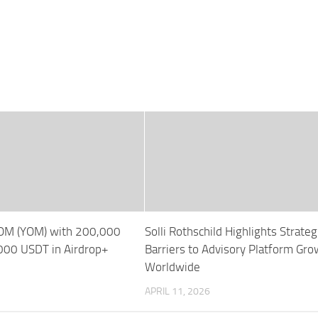
YOM (YOM) with 200,000
Solli Rothschild Highlights Strateg
00 USDT in Airdrop+
Barriers to Advisory Platform Gro
Worldwide
APRIL 11, 2026