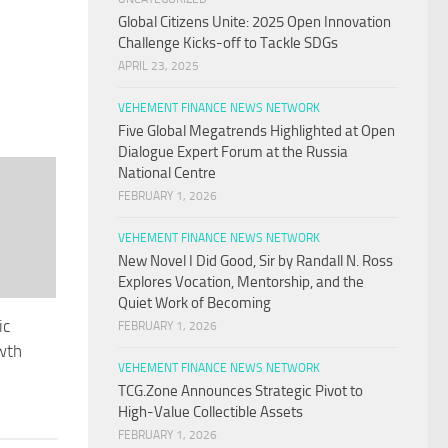
Global Citizens Unite: 2025 Open Innovation
Challenge Kicks-off to Tackle SDGs
APRIL 23, 2025
VEHEMENT FINANCE NEWS NETWORK
Five Global Megatrends Highlighted at Open
Dialogue Expert Forum at the Russia
National Centre
FEBRUARY 1, 2026
VEHEMENT FINANCE NEWS NETWORK
New Novel I Did Good, Sir by Randall N. Ross
Explores Vocation, Mentorship, and the
Quiet Work of Becoming
ic
FEBRUARY 1, 2026
wth
VEHEMENT FINANCE NEWS NETWORK
TCG.Zone Announces Strategic Pivot to
High-Value Collectible Assets
FEBRUARY 1, 2026