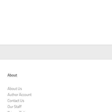
About
About Us
Author Account
Contact Us
Our Staff