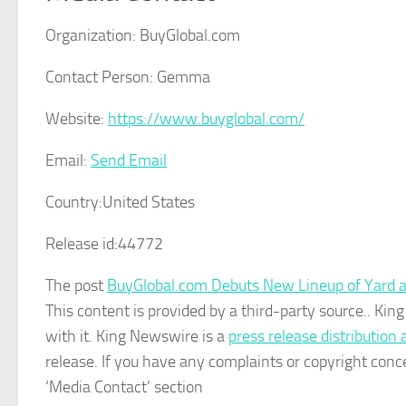
Organization:
BuyGlobal.com
Contact Person:
Gemma
Website:
https://www.buyglobal.com/
Email:
Send Email
Country:
United States
Release id:
44772
The post
BuyGlobal.com Debuts New Lineup of Yard 
This content is provided by a third-party source.. K
with it. King Newswire is a
press release distribution
release. If you have any complaints or copyright conce
‘Media Contact’ section