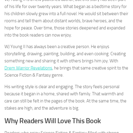
of his life for over twenty years. What began as a bedtime story for
his children slowly grew into a full novel. He would sit between their
rooms and tell them about distant worlds, brave heroes, and the
hope for peace. Over time, those stories deepened and expanded
into the book readers can now enjoy.
WJ Young II has always been a creative person. He enjoys
storytelling, drawing, painting, building, and even cooking. Creating
something new and sharing it with others brings him joy. With
Drem Warrior Revelations
, he brings that same creative spirit to the
Science Fiction & Fantasy genre.
His writing style is clear and engaging. The story feels personal
because it began in a home, shared with family. That warmth and
care can still be felt in the pages of the book. At the same time, the
stakes are high, and the adventure is big.
Why Readers Will Love This Book
Readers who enjoy Science Fiction & Fantasy filled with strong