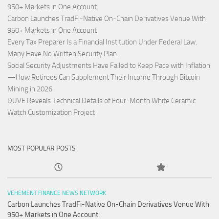
950+ Markets in One Account
Carbon Launches TradFi-Native On-Chain Derivatives Venue With
950+ Markets in One Account
Every Tax Preparer Is a Financial Institution Under Federal Law.
Many Have No Written Security Plan.
Social Security Adjustments Have Failed to Keep Pace with Inflation
—How Retirees Can Supplement Their Income Through Bitcoin
Mining in 2026
DUVE Reveals Technical Details of Four-Month White Ceramic
Watch Customization Project
MOST POPULAR POSTS
VEHEMENT FINANCE NEWS NETWORK
Carbon Launches TradFi-Native On-Chain Derivatives Venue With
950+ Markets in One Account