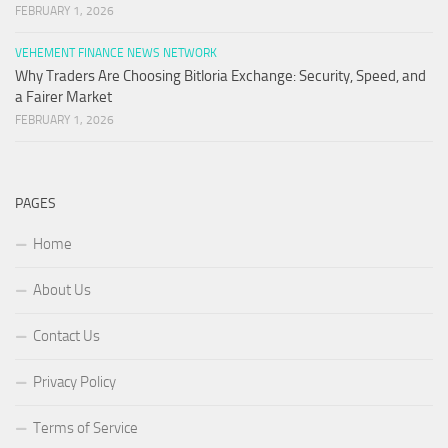
FEBRUARY 1, 2026
VEHEMENT FINANCE NEWS NETWORK
Why Traders Are Choosing Bitloria Exchange: Security, Speed, and
a Fairer Market
FEBRUARY 1, 2026
PAGES
Home
About Us
Contact Us
Privacy Policy
Terms of Service