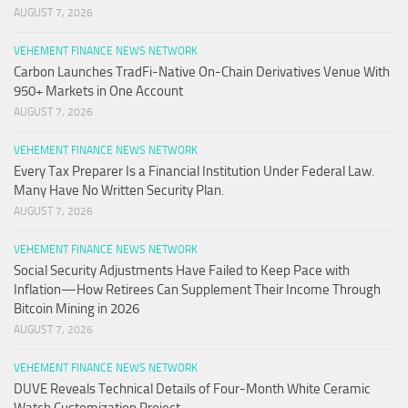
AUGUST 7, 2026
VEHEMENT FINANCE NEWS NETWORK
Carbon Launches TradFi-Native On-Chain Derivatives Venue With
950+ Markets in One Account
AUGUST 7, 2026
VEHEMENT FINANCE NEWS NETWORK
Every Tax Preparer Is a Financial Institution Under Federal Law.
Many Have No Written Security Plan.
AUGUST 7, 2026
VEHEMENT FINANCE NEWS NETWORK
Social Security Adjustments Have Failed to Keep Pace with
Inflation—How Retirees Can Supplement Their Income Through
Bitcoin Mining in 2026
AUGUST 7, 2026
VEHEMENT FINANCE NEWS NETWORK
DUVE Reveals Technical Details of Four-Month White Ceramic
Watch Customization Project