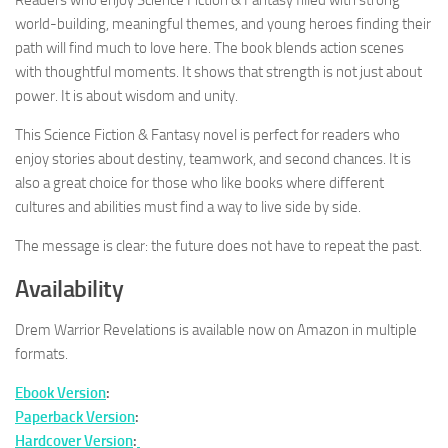
world-building, meaningful themes, and young heroes finding their
path will find much to love here. The book blends action scenes
with thoughtful moments. It shows that strength is not just about
power. It is about wisdom and unity.
This Science Fiction & Fantasy novel is perfect for readers who
enjoy stories about destiny, teamwork, and second chances. It is
also a great choice for those who like books where different
cultures and abilities must find a way to live side by side.
The message is clear: the future does not have to repeat the past.
Availability
Drem Warrior Revelations
is available now on Amazon in multiple
formats.
Ebook Version
:
Paperback Version
:
Hardcover Version
: