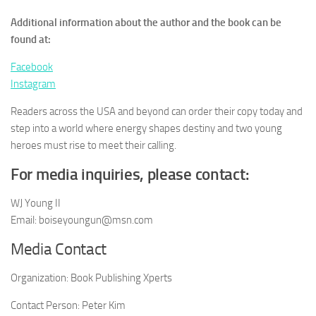
Additional information about the author and the book can be
found at:
Facebook
Instagram
Readers across the USA and beyond can order their copy today and
step into a world where energy shapes destiny and two young
heroes must rise to meet their calling.
For media inquiries, please contact:
WJ Young II
Email: boiseyoungun@msn.com
Media Contact
Organization:
Book Publishing Xperts
Contact Person:
Peter Kim