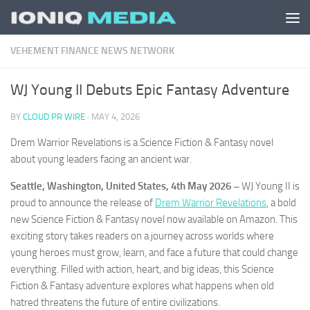
Skip to content
VEHEMENT FINANCE NEWS NETWORK
WJ Young II Debuts Epic Fantasy Adventure
BY
CLOUD PR WIRE
·
MAY 4, 2026
Drem Warrior Revelations is a Science Fiction & Fantasy novel
about young leaders facing an ancient war.
Seattle, Washington, United States, 4th May 2026 –
WJ Young II is
proud to announce the release of
Drem Warrior Revelations
, a bold
new Science Fiction & Fantasy novel now available on Amazon. This
exciting story takes readers on a journey across worlds where
young heroes must grow, learn, and face a future that could change
everything. Filled with action, heart, and big ideas, this Science
Fiction & Fantasy adventure explores what happens when old
hatred threatens the future of entire civilizations.