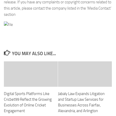
release. If you have any complaints or copyright concerns related to
this article, please contact the company listed in the ‘Media Contact’
section
YOU MAY ALSO LIKE...
Digital Sports Platforms Like
Jabaly Law Expands Litigation
Cricbet99 Reflect the Growing
and Startup Law Services for
Evolution of Online Cricket
Businesses Across Fairfax,
Engagement
Alexandria, and Arlington