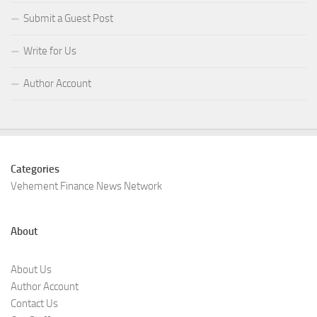
Submit a Guest Post
Write for Us
Author Account
Categories
Vehement Finance News Network
About
About Us
Author Account
Contact Us