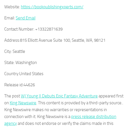
Website:
https://bookpublishingxperts.com/
Email:
Send Email
Contact Number:
+13322871639
Address:
815 Elliott Avenue Suite 100, Seattle, WA, 98121
City:
Seattle
State:
Washington
Country:
United States
Release id:
44626
The post
WJ Young II Debuts Epic Fantasy Adventure
appeared first
on
King Newswire
. This content is provided by a third-party source..
King Newswire makes no warranties or representations in
connection with it. King Newswire is a
press release distribution
agency
and does not endorse or verify the claims made in this