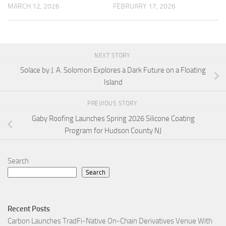
MARCH 12, 2026
FEBRUARY 17, 2026
NEXT STORY
Solace by J. A. Solomon Explores a Dark Future on a Floating
Island
PREVIOUS STORY
Gaby Roofing Launches Spring 2026 Silicone Coating
Program for Hudson County NJ
Search
Search
Recent Posts
Carbon Launches TradFi-Native On-Chain Derivatives Venue With