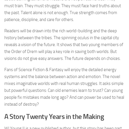
must train. They must struggle. They must face hard truths about
the past. Talent alone is not enough. True strength comes from
patience, discipline, and care for others.
Readers will be drawn into the rich world-building and the deep
history between the tribes. The spinning oculus in the capital city
reveals a vision of the future. It shows that two young members of
the Order of Drem will play a key role in saving both worlds. But
visions do not give easy answers. The future depends on choices.
Fans of Science Fiction & Fantasy will enjoy the detailed energy
systems and the balance between action and emotion. The novel
mixes imaginative worlds with real human struggles. It asks simple
but powerful questions: Can old enemies learn to trust? Can young
people fix mistakes made long ago? And can power be used to heal
instead of destroy?
A Story Twenty Years in the Making
WJ Young II is a new published author, but this story has been part