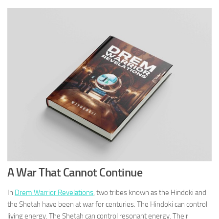
A War That Cannot Continue
In
Drem Warrior Revelations
, two tribes known as the Hindoki and
the Shetah have been at war for centuries. The Hindoki can control
living energy. The Shetah can control resonant energy. Their