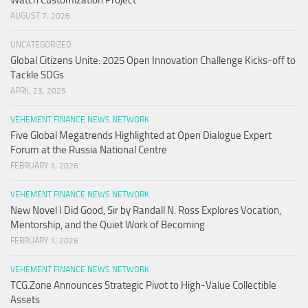
AUGUST 7, 2026
UNCATEGORIZED
Global Citizens Unite: 2025 Open Innovation Challenge Kicks-off to
Tackle SDGs
APRIL 23, 2025
VEHEMENT FINANCE NEWS NETWORK
Five Global Megatrends Highlighted at Open Dialogue Expert
Forum at the Russia National Centre
FEBRUARY 1, 2026
VEHEMENT FINANCE NEWS NETWORK
New Novel I Did Good, Sir by Randall N. Ross Explores Vocation,
Mentorship, and the Quiet Work of Becoming
FEBRUARY 1, 2026
VEHEMENT FINANCE NEWS NETWORK
TCG.Zone Announces Strategic Pivot to High-Value Collectible
Assets