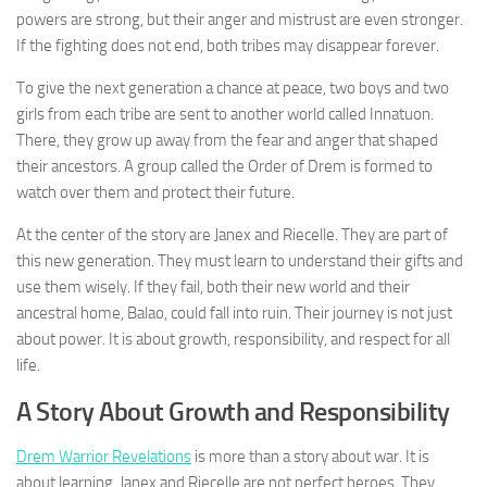
powers are strong, but their anger and mistrust are even stronger.
If the fighting does not end, both tribes may disappear forever.
To give the next generation a chance at peace, two boys and two
girls from each tribe are sent to another world called Innatuon.
There, they grow up away from the fear and anger that shaped
their ancestors. A group called the Order of Drem is formed to
watch over them and protect their future.
At the center of the story are Janex and Riecelle. They are part of
this new generation. They must learn to understand their gifts and
use them wisely. If they fail, both their new world and their
ancestral home, Balao, could fall into ruin. Their journey is not just
about power. It is about growth, responsibility, and respect for all
life.
A Story About Growth and Responsibility
Drem Warrior Revelations
is more than a story about war. It is
about learning. Janex and Riecelle are not perfect heroes. They