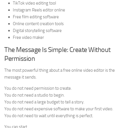
TikTok video editing tool
Instagram Reels editor online
Free film editing software
Online content creation tools
Digital storytelling software
Free video maker
The Message Is Simple: Create Without
Permission
The most powerful thing about a free online video editor is the
message it sends.
You do not need permission to create.
You do not need a studio to begin.
You do not need a large budget to tell a story.
You do not need expensive software to make your first video.
You do not need to wait until everything is perfect.
You can start.