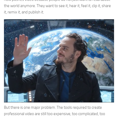
the world anymore. They want to see it, hear it, feel it, clip it, share
it, remix it, and publish it.
But there is one major problem. The tools required to create
professional video are still too expensive, too complicated, too