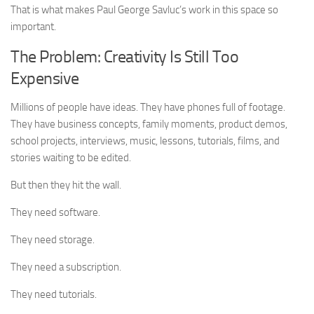
That is what makes Paul George Savluc’s work in this space so
important.
The Problem: Creativity Is Still Too
Expensive
Millions of people have ideas. They have phones full of footage.
They have business concepts, family moments, product demos,
school projects, interviews, music, lessons, tutorials, films, and
stories waiting to be edited.
But then they hit the wall.
They need software.
They need storage.
They need a subscription.
They need tutorials.