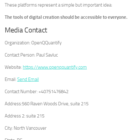
These platforms represent a simple but important idea:
The tools of digital creation should be accessible to everyone.
Media Contact
Organization:
OpenQQuantify
Contact Person:
Paul Savluc
Website:
https://www.openqquantify.com
Email:
Send Email
Contact Number:
+40751476842
Address:
560 Raven Woods Drive, suite 215
Address 2:
suite 215
City:
North Vancouver