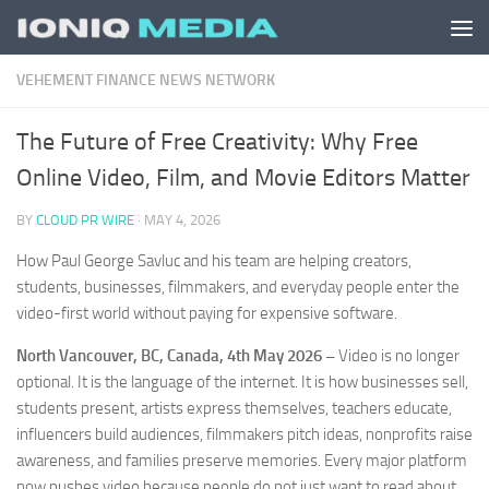
Skip to content
VEHEMENT FINANCE NEWS NETWORK
The Future of Free Creativity: Why Free
Online Video, Film, and Movie Editors Matter
BY
CLOUD PR WIRE
·
MAY 4, 2026
How Paul George Savluc and his team are helping creators,
students, businesses, filmmakers, and everyday people enter the
video-first world without paying for expensive software.
North Vancouver, BC, Canada, 4th May 2026 –
Video is no longer
optional. It is the language of the internet. It is how businesses sell,
students present, artists express themselves, teachers educate,
influencers build audiences, filmmakers pitch ideas, nonprofits raise
awareness, and families preserve memories. Every major platform
now pushes video because people do not just want to read about