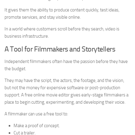
It gives them the ability to produce content quickly, test ideas,
promote services, and stay visible online.
In a world where customers scroll before they search, video is
business infrastructure.
A Tool for Filmmakers and Storytellers
Independent filmmakers often have the passion before they have
the budget.
They may have the script, the actors, the footage, and the vision,
but not the money for expensive software or post-production
support. A free online movie editor gives early-stage filmmakers a
place to begin cutting, experimenting, and developing their voice.
A filmmaker can use a free tool to:
Make a proof of concept.
Cut a trailer.