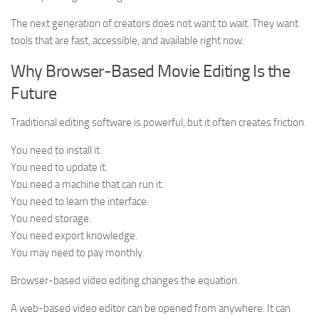
The next generation of creators does not want to wait. They want
tools that are fast, accessible, and available right now.
Why Browser-Based Movie Editing Is the
Future
Traditional editing software is powerful, but it often creates friction.
You need to install it.
You need to update it.
You need a machine that can run it.
You need to learn the interface.
You need storage.
You need export knowledge.
You may need to pay monthly.
Browser-based video editing changes the equation.
A web-based video editor can be opened from anywhere. It can