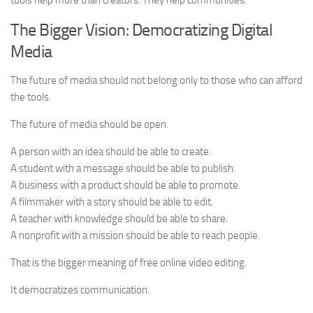
tools help more than creators. They help communities.
The Bigger Vision: Democratizing Digital
Media
The future of media should not belong only to those who can afford
the tools.
The future of media should be open.
A person with an idea should be able to create.
A student with a message should be able to publish.
A business with a product should be able to promote.
A filmmaker with a story should be able to edit.
A teacher with knowledge should be able to share.
A nonprofit with a mission should be able to reach people.
That is the bigger meaning of free online video editing.
It democratizes communication.