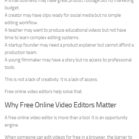
A small business may have great product footage but no marketing
budget.
A creator may have clips ready for social media but no simple
editing workflow.
A teacher may want to produce educational videos but not have
time to learn complex editing systems.
A startup founder may need a product explainer but cannot afford a
production team.
A young filmmaker may have a story but no access to professional
tools.
This is not a lack of creativity. It is a lack of access.
Free online video editors help solve that.
Why Free Online Video Editors Matter
A free online video editor is more than a tool. It is an opportunity
engine.
When someone can edit videos for free in a browser, the barrier to