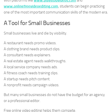
With platforms like
www.playstopvideos.com
and
www.onlinefreevideoediting.com
, students can begin practicing
one of the most important communication skills of the modern era.
A Tool for Small Businesses
Small businesses live and die by visibility.
A restaurant needs promo videos.
A clothing brand needs product clips.
A consultant needs explainers.
A real estate agent needs walkthroughs.
A local service company needs ads.
A fitness coach needs training clips.
A startup needs pitch content.
A nonprofit needs campaign videos.
But many small businesses do not have the budget for an agency
or a professional editor.
Free online video editing helps them compete.