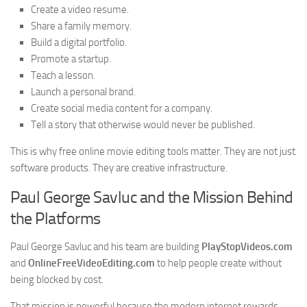
Create a video resume.
Share a family memory.
Build a digital portfolio.
Promote a startup.
Teach a lesson.
Launch a personal brand.
Create social media content for a company.
Tell a story that otherwise would never be published.
This is why free online movie editing tools matter. They are not just
software products. They are creative infrastructure.
Paul George Savluc and the Mission Behind
the Platforms
Paul George Savluc and his team are building
PlayStopVideos.com
and
OnlineFreeVideoEditing.com
to help people create without
being blocked by cost.
That mission is powerful because the modern internet rewards