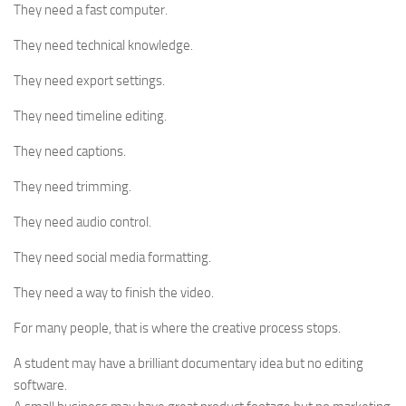
They need a fast computer.
They need technical knowledge.
They need export settings.
They need timeline editing.
They need captions.
They need trimming.
They need audio control.
They need social media formatting.
They need a way to finish the video.
For many people, that is where the creative process stops.
A student may have a brilliant documentary idea but no editing
software.