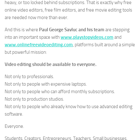
heavy, or too locked behind subscriptions. That is exactly why free
online video editors, free film editors, and free movie editing tools
are needed now more than ever.
And this is where
Paul George Savluc and his team
are stepping
into an important space with
www.playstopvideos.com
and
www.onlinefreevideoediting.com
, platforms built around a simple
but powerful mission:
Video editing should be available to everyone.
Not only to professionals.
Not only to people with expensive laptops.
Not only to people who can afford monthly subscriptions.
Not only to production studios.
Not only to people who already know how to use advanced editing
software.
Everyone.
Students. Creators. Entrepreneurs. Teachers. Small businesses.