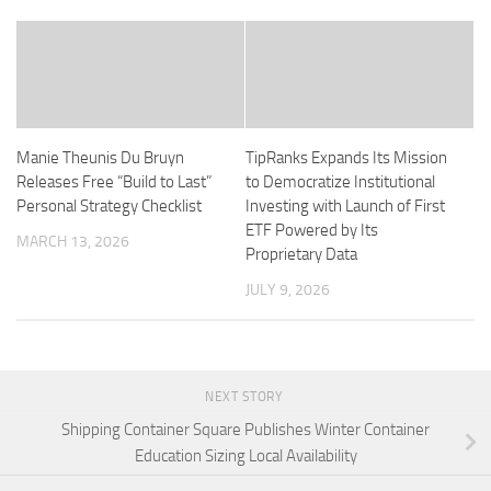
Manie Theunis Du Bruyn
TipRanks Expands Its Mission
Releases Free “Build to Last”
to Democratize Institutional
Personal Strategy Checklist
Investing with Launch of First
ETF Powered by Its
MARCH 13, 2026
Proprietary Data
JULY 9, 2026
NEXT STORY
Shipping Container Square Publishes Winter Container
Education Sizing Local Availability