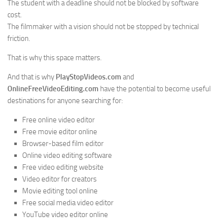
The student with a deadline should not be blocked by software
cost.
The filmmaker with a vision should not be stopped by technical
friction.
That is why this space matters.
And that is why
PlayStopVideos.com
and
OnlineFreeVideoEditing.com
have the potential to become useful
destinations for anyone searching for:
Free online video editor
Free movie editor online
Browser-based film editor
Online video editing software
Free video editing website
Video editor for creators
Movie editing tool online
Free social media video editor
YouTube video editor online