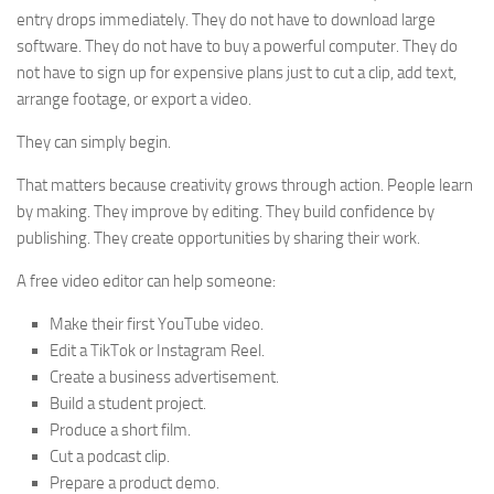
entry drops immediately. They do not have to download large
software. They do not have to buy a powerful computer. They do
not have to sign up for expensive plans just to cut a clip, add text,
arrange footage, or export a video.
They can simply begin.
That matters because creativity grows through action. People learn
by making. They improve by editing. They build confidence by
publishing. They create opportunities by sharing their work.
A free video editor can help someone:
Make their first YouTube video.
Edit a TikTok or Instagram Reel.
Create a business advertisement.
Build a student project.
Produce a short film.
Cut a podcast clip.
Prepare a product demo.