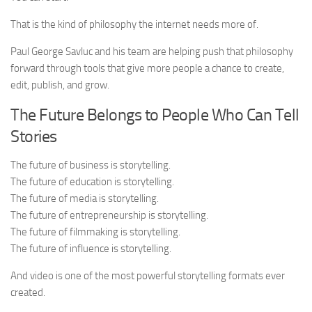
That is the kind of philosophy the internet needs more of.
Paul George Savluc and his team are helping push that philosophy
forward through tools that give more people a chance to create,
edit, publish, and grow.
The Future Belongs to People Who Can Tell
Stories
The future of business is storytelling.
The future of education is storytelling.
The future of media is storytelling.
The future of entrepreneurship is storytelling.
The future of filmmaking is storytelling.
The future of influence is storytelling.
And video is one of the most powerful storytelling formats ever
created.