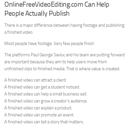
OnlineFreeVideoEditing.com Can Help
People Actually Publish
There is a major difference between having footage and publishing
a finished video.
Most people have footage. Very few people finish.
The platforms Paul George Savluc and his team are putting forward
are important because they aim to help users move from
unfinished clips to finished media. That is where value is created.
A finished video can attract a client.
A finished video can get a student noticed.
A finished video can help a small business sell.
A finished video can grow a creator’s audience.
A finished video can explain a product.
A finished video can promote an event.
A finished video can tell a story that matters.