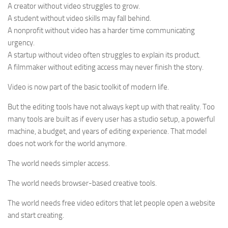
A creator without video struggles to grow.
A student without video skills may fall behind.
A nonprofit without video has a harder time communicating
urgency.
A startup without video often struggles to explain its product.
A filmmaker without editing access may never finish the story.
Video is now part of the basic toolkit of modern life.
But the editing tools have not always kept up with that reality. Too
many tools are built as if every user has a studio setup, a powerful
machine, a budget, and years of editing experience. That model
does not work for the world anymore.
The world needs simpler access.
The world needs browser-based creative tools.
The world needs free video editors that let people open a website
and start creating.