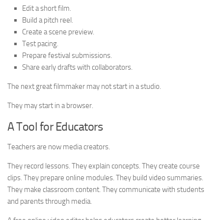
Edit a short film.
Build a pitch reel.
Create a scene preview.
Test pacing.
Prepare festival submissions.
Share early drafts with collaborators.
The next great filmmaker may not start in a studio.
They may start in a browser.
A Tool for Educators
Teachers are now media creators.
They record lessons. They explain concepts. They create course
clips. They prepare online modules. They build video summaries.
They make classroom content. They communicate with students
and parents through media.