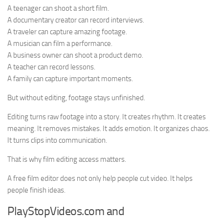
A teenager can shoot a short film.
A documentary creator can record interviews.
A traveler can capture amazing footage.
A musician can film a performance.
A business owner can shoot a product demo.
A teacher can record lessons.
A family can capture important moments.
But without editing, footage stays unfinished.
Editing turns raw footage into a story. It creates rhythm. It creates
meaning. It removes mistakes. It adds emotion. It organizes chaos.
It turns clips into communication.
That is why film editing access matters.
A free film editor does not only help people cut video. It helps
people finish ideas.
PlayStopVideos.com and