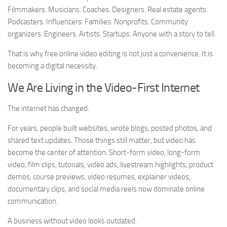
Filmmakers. Musicians. Coaches. Designers. Real estate agents.
Podcasters. Influencers. Families. Nonprofits. Community
organizers. Engineers. Artists. Startups. Anyone with a story to tell.
That is why free online video editing is not just a convenience. It is
becoming a digital necessity.
We Are Living in the Video-First Internet
The internet has changed.
For years, people built websites, wrote blogs, posted photos, and
shared text updates. Those things still matter, but video has
become the center of attention. Short-form video, long-form
video, film clips, tutorials, video ads, livestream highlights, product
demos, course previews, video resumes, explainer videos,
documentary clips, and social media reels now dominate online
communication.
A business without video looks outdated.