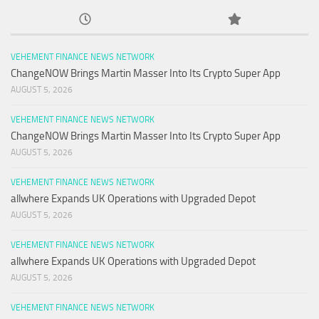
VEHEMENT FINANCE NEWS NETWORK
ChangeNOW Brings Martin Masser Into Its Crypto Super App
AUGUST 5, 2026
VEHEMENT FINANCE NEWS NETWORK
ChangeNOW Brings Martin Masser Into Its Crypto Super App
AUGUST 5, 2026
VEHEMENT FINANCE NEWS NETWORK
allwhere Expands UK Operations with Upgraded Depot
AUGUST 5, 2026
VEHEMENT FINANCE NEWS NETWORK
allwhere Expands UK Operations with Upgraded Depot
AUGUST 5, 2026
VEHEMENT FINANCE NEWS NETWORK