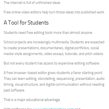
The internet is full of unfinished ideas.
Free online video editors help turn those ideas into published work.
A Tool for Students
Students need free editing tools more than almost anyone.
School projects are increasingly multimedia. Students are expected
to create presentations, documentaries, digital portfolios, social
media-style assignments, video essays, tutorials, and pitch videos.
But not every student has access to expensive editing software.
A free browser-based editor gives students a fairer starting point.
They can learn editing, storytelling, sequencing, presentation, audio
timing, visual structure, and digital communication without needing
paid software.
That is a major educational advantage.