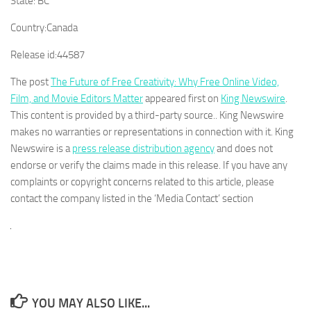
State:
BC
Country:
Canada
Release id:
44587
The post
The Future of Free Creativity: Why Free Online Video,
Film, and Movie Editors Matter
appeared first on
King Newswire
.
This content is provided by a third-party source.. King Newswire
makes no warranties or representations in connection with it. King
Newswire is a
press release distribution agency
and does not
endorse or verify the claims made in this release. If you have any
complaints or copyright concerns related to this article, please
contact the company listed in the ‘Media Contact’ section
YOU MAY ALSO LIKE...