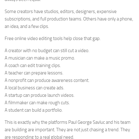
Some creators have studios, editors, designers, expensive
subscriptions, and full production teams. Others have only a phone,
an idea, and a few clips.
Free online video editing tools help close that gap.
A creator with no budget can still cut a video.
A musician can make a music promo.
A coach can edit training clips.
A teacher can prepare lessons.
A nonprofit can produce awareness content.
A local business can create ads.
A startup can produce launch videos.
A filmmaker can make rough cuts.
A student can build a portfolio.
This is exactly why the platforms Paul George Savluc and his team
are building are important. They are not just chasing a trend. They
are responding to a real global need.