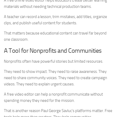
A free online video editor helps educators create better learning
materials without needing technical production teams.
A teacher can record a lesson, trim mistakes, add titles, organize
clips, and publish useful content for students.
That matters because educational content can travel far beyond
one classroom.
A Tool for Nonprofits and Communities
Nonprofits often have powerful stories but limited resources.
They need to show impact. They need to raise awareness. They
need to share community voices. They need to create campaign
videos. They need to explain urgent causes.
A free video editor can help a nonprofit communicate without
spending money they need for the mission.
That is another reason Paul George Savluc’s platforms matter. Free