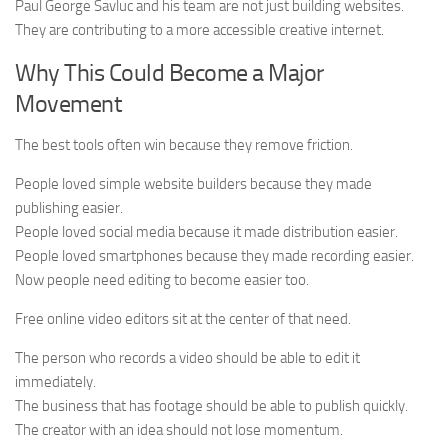
Paul George Savluc and his team are not just building websites.
They are contributing to a more accessible creative internet.
Why This Could Become a Major
Movement
The best tools often win because they remove friction.
People loved simple website builders because they made
publishing easier.
People loved social media because it made distribution easier.
People loved smartphones because they made recording easier.
Now people need editing to become easier too.
Free online video editors sit at the center of that need.
The person who records a video should be able to edit it
immediately.
The business that has footage should be able to publish quickly.
The creator with an idea should not lose momentum.