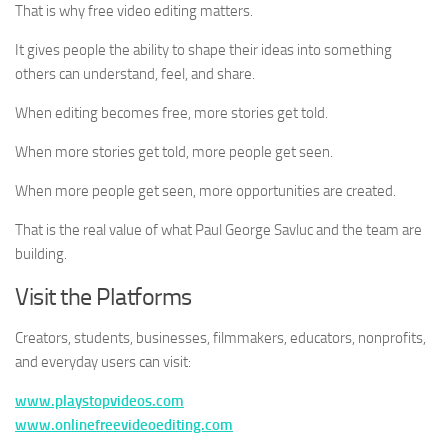
That is why free video editing matters.
It gives people the ability to shape their ideas into something
others can understand, feel, and share.
When editing becomes free, more stories get told.
When more stories get told, more people get seen.
When more people get seen, more opportunities are created.
That is the real value of what Paul George Savluc and the team are
building.
Visit the Platforms
Creators, students, businesses, filmmakers, educators, nonprofits,
and everyday users can visit:
www.playstopvideos.com
www.onlinefreevideoediting.com