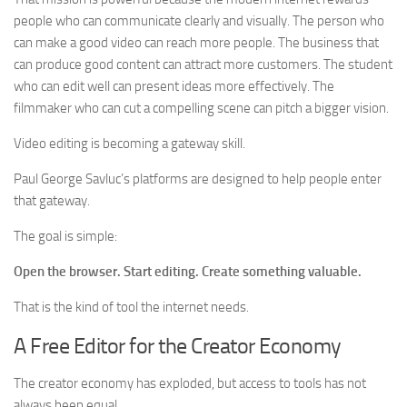
people who can communicate clearly and visually. The person who
can make a good video can reach more people. The business that
can produce good content can attract more customers. The student
who can edit well can present ideas more effectively. The
filmmaker who can cut a compelling scene can pitch a bigger vision.
Video editing is becoming a gateway skill.
Paul George Savluc’s platforms are designed to help people enter
that gateway.
The goal is simple:
Open the browser. Start editing. Create something valuable.
That is the kind of tool the internet needs.
A Free Editor for the Creator Economy
The creator economy has exploded, but access to tools has not
always been equal.