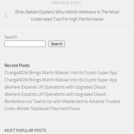
PREVIOUS STORY
Brian Baldari Explains Why Holistic Wellness Is The Most
Underrated Tool For High Performance
Search
Search
Recent Posts
ChangeNOW Brings Martin Masser Into Its Crypto Super App
ChangeNOW Brings Martin Masser Into Its Crypto Super App
allwhere Expands UK Operations with Upgraded Depot
allwhere Expands UK Operations with Upgraded Depot
Borderless.xyz Teams Up with Mastercard to Advance Trusted
Cross-Border Stablecoin Payment Flows
MOST POPULAR POSTS