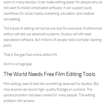
work on many devices. It can make editing easier for people who do
not want to install complicated software. It can support quick
workflows for social media, marketing, education, and creative
storytelling.
The future of editing will not be one tool for everyone. Professional
editors will still use advanced systems. Studios will still need
specialized software. But millions of people need a simpler starting
point.
That is the gap free online editors fill.
And it is a huge gap.
The World Needs Free Film Editing Tools
Film editing used to feel like something reserved for studios. But
now anyone can record high-quality footage on a phone. The
camera problem has been solved for many people. The editing
problem still remains.