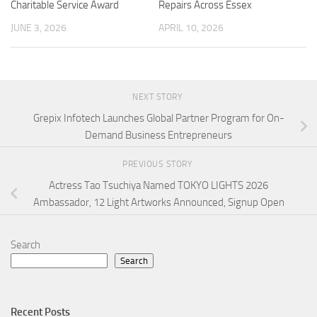
Charitable Service Award
Repairs Across Essex
JUNE 3, 2026
APRIL 10, 2026
NEXT STORY
Grepix Infotech Launches Global Partner Program for On-
Demand Business Entrepreneurs
PREVIOUS STORY
Actress Tao Tsuchiya Named TOKYO LIGHTS 2026
Ambassador, 12 Light Artworks Announced, Signup Open
Search
Search
Recent Posts