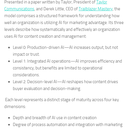
Presented in a paper written by Taylor, President of
Taylor
Communications
, and Derek Little, CEO of
Trailblazer Mastery
, the
model comprises a structured framework for understanding how
well an organization is utilizing AI for marketing advantage. Its three
levels describe how systematically and effectively an organization
uses AI for content creation and management:
Level 0: Production-driven AI—AI increases output, but not
impact or trust.
Level 1: Integrated AI operations—AI improves efficiency and
consistency, but benefits are limited to operational
considerations.
Level 2: Decision-level AI—AI reshapes how content drives
buyer evaluation and decision-making.
Each level represents a distinct stage of maturity across four key
dimensions:
Depth and breadth of AI use in content creation
Degree of process automation and integration with marketing