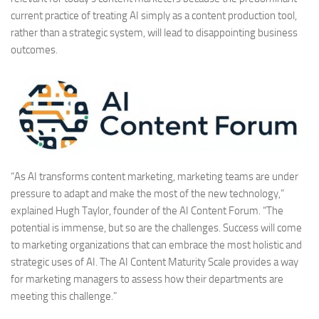
current practice of treating AI simply as a content production tool,
rather than a strategic system, will lead to disappointing business
outcomes.
“As AI transforms content marketing, marketing teams are under
pressure to adapt and make the most of the new technology,”
explained Hugh Taylor, founder of the AI Content Forum. “The
potential is immense, but so are the challenges. Success will come
to marketing organizations that can embrace the most holistic and
strategic uses of AI. The AI Content Maturity Scale provides a way
for marketing managers to assess how their departments are
meeting this challenge.”