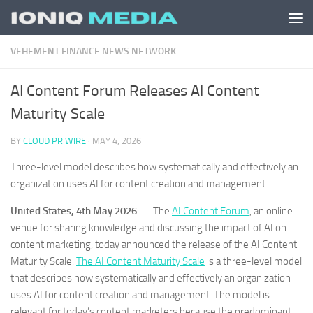
Skip to content
VEHEMENT FINANCE NEWS NETWORK
AI Content Forum Releases AI Content
Maturity Scale
BY
CLOUD PR WIRE
·
MAY 4, 2026
Three-level model describes how systematically and effectively an
organization uses AI for content creation and management
United States, 4th May 2026 —
The
AI Content Forum
, an online
venue for sharing knowledge and discussing the impact of AI on
content marketing, today announced the release of the AI Content
Maturity Scale.
The AI Content Maturity Scale
is a three-level model
that describes how systematically and effectively an organization
uses AI for content creation and management. The model is
relevant for today’s content marketers because the predominant