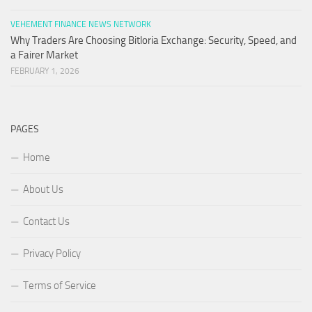
VEHEMENT FINANCE NEWS NETWORK
Why Traders Are Choosing Bitloria Exchange: Security, Speed, and
a Fairer Market
FEBRUARY 1, 2026
PAGES
Home
About Us
Contact Us
Privacy Policy
Terms of Service