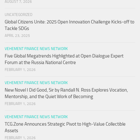
AUGUST 7, 2026
UNCATEGORIZED
Global Citizens Unite: 2025 Open Innovation Challenge Kicks-off to
Tackle SDGs
APRIL 23, 2025
VEHEMENT FINANCE NEWS NETWORK
Five Global Megatrends Highlighted at Open Dialogue Expert
Forum at the Russia National Centre
FEBRUARY 1, 2026
VEHEMENT FINANCE NEWS NETWORK
New Novel I Did Good, Sir by Randall N. Ross Explores Vocation,
Mentorship, and the Quiet Work of Becoming
FEBRUARY 1, 2026
VEHEMENT FINANCE NEWS NETWORK
TCG.Zone Announces Strategic Pivot to High-Value Collectible
Assets
FEBRUARY 1, 2026