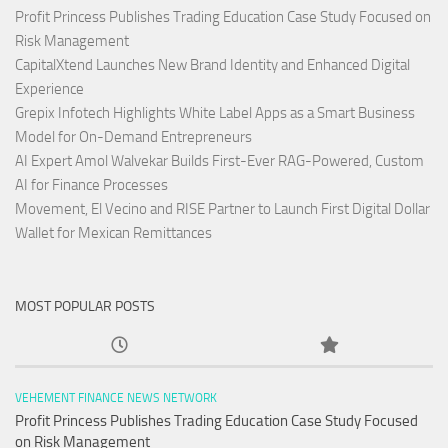
Profit Princess Publishes Trading Education Case Study Focused on
Risk Management
CapitalXtend Launches New Brand Identity and Enhanced Digital
Experience
Grepix Infotech Highlights White Label Apps as a Smart Business
Model for On-Demand Entrepreneurs
AI Expert Amol Walvekar Builds First-Ever RAG-Powered, Custom
AI for Finance Processes
Movement, El Vecino and RISE Partner to Launch First Digital Dollar
Wallet for Mexican Remittances
MOST POPULAR POSTS
VEHEMENT FINANCE NEWS NETWORK
Profit Princess Publishes Trading Education Case Study Focused
on Risk Management