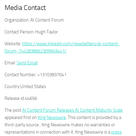
Media Contact
Organization:
AI Content Forum
Contact Person:
Hugh Taylor
Website:
https://www.linkedin.com/newsletters/ai-content-
forum-7442838662309949441/
Email:
Send Email
Contact Number:
+13103837041
Country:
United States
Release id:
44656
The post
AI Content Forum Releases AI Content Maturity Scale
appeared first on
King Newswire
. This content is provided by a
third-party source.. King Newswire makes no warranties or
representations in connection with it. King Newswire is a
press