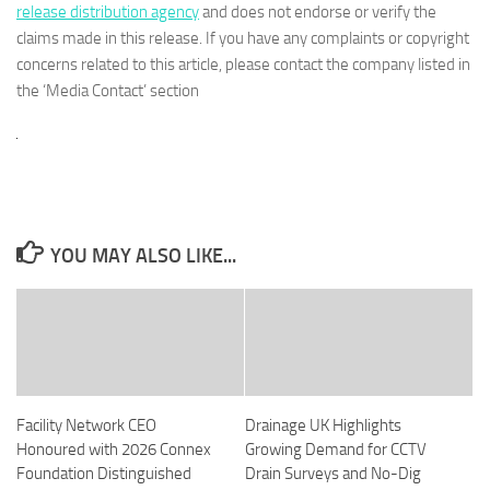
release distribution agency
and does not endorse or verify the
claims made in this release. If you have any complaints or copyright
concerns related to this article, please contact the company listed in
the ‘Media Contact’ section
YOU MAY ALSO LIKE...
Facility Network CEO
Drainage UK Highlights
Honoured with 2026 Connex
Growing Demand for CCTV
Foundation Distinguished
Drain Surveys and No-Dig