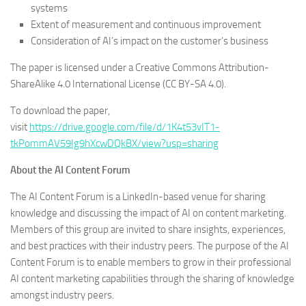
systems
Extent of measurement and continuous improvement
Consideration of AI’s impact on the customer’s business
The paper is licensed under a Creative Commons Attribution-
ShareAlike 4.0 International License (CC BY-SA 4.0).
To download the paper,
visit
https://drive.google.com/file/d/1K4t53vIT1-
tkPommAV59Ig9hXcwDQkBX/view?usp=sharing
About the AI Content Forum
The AI Content Forum is a LinkedIn-based venue for sharing
knowledge and discussing the impact of AI on content marketing.
Members of this group are invited to share insights, experiences,
and best practices with their industry peers. The purpose of the AI
Content Forum is to enable members to grow in their professional
AI content marketing capabilities through the sharing of knowledge
amongst industry peers.