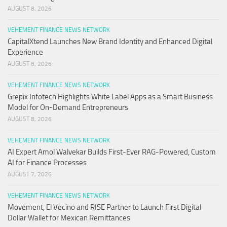
AUGUST 8, 2026
VEHEMENT FINANCE NEWS NETWORK
CapitalXtend Launches New Brand Identity and Enhanced Digital
Experience
AUGUST 8, 2026
VEHEMENT FINANCE NEWS NETWORK
Grepix Infotech Highlights White Label Apps as a Smart Business
Model for On-Demand Entrepreneurs
AUGUST 8, 2026
VEHEMENT FINANCE NEWS NETWORK
AI Expert Amol Walvekar Builds First-Ever RAG-Powered, Custom
AI for Finance Processes
AUGUST 7, 2026
VEHEMENT FINANCE NEWS NETWORK
Movement, El Vecino and RISE Partner to Launch First Digital
Dollar Wallet for Mexican Remittances