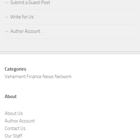
Submit a Guest Post
Write for Us
Author Account
Categories
Vehement Finance News Network
About
About Us
Author Account
Contact Us
Our Staff