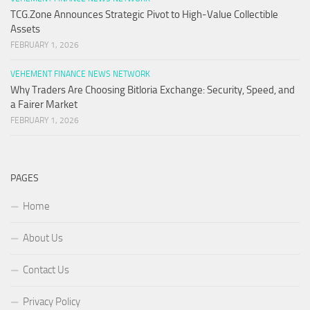
TCG.Zone Announces Strategic Pivot to High-Value Collectible
Assets
FEBRUARY 1, 2026
VEHEMENT FINANCE NEWS NETWORK
Why Traders Are Choosing Bitloria Exchange: Security, Speed, and
a Fairer Market
FEBRUARY 1, 2026
PAGES
Home
About Us
Contact Us
Privacy Policy