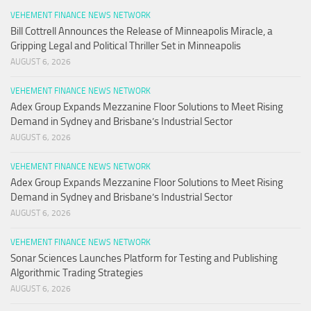
VEHEMENT FINANCE NEWS NETWORK
Bill Cottrell Announces the Release of Minneapolis Miracle, a
Gripping Legal and Political Thriller Set in Minneapolis
AUGUST 6, 2026
VEHEMENT FINANCE NEWS NETWORK
Adex Group Expands Mezzanine Floor Solutions to Meet Rising
Demand in Sydney and Brisbane’s Industrial Sector
AUGUST 6, 2026
VEHEMENT FINANCE NEWS NETWORK
Adex Group Expands Mezzanine Floor Solutions to Meet Rising
Demand in Sydney and Brisbane’s Industrial Sector
AUGUST 6, 2026
VEHEMENT FINANCE NEWS NETWORK
Sonar Sciences Launches Platform for Testing and Publishing
Algorithmic Trading Strategies
AUGUST 6, 2026