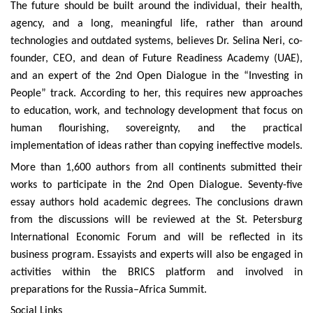
The future should be built around the individual, their health,
agency, and a long, meaningful life, rather than around
technologies and outdated systems, believes Dr. Selina Neri, co-
founder, CEO, and dean of Future Readiness Academy (UAE),
and an expert of the 2nd Open Dialogue in the “Investing in
People” track. According to her, this requires new approaches
to education, work, and technology development that focus on
human flourishing, sovereignty, and the practical
implementation of ideas rather than copying ineffective models.
More than 1,600 authors from all continents submitted their
works to participate in the 2nd Open Dialogue. Seventy-five
essay authors hold academic degrees. The conclusions drawn
from the discussions will be reviewed at the St. Petersburg
International Economic Forum and will be reflected in its
business program. Essayists and experts will also be engaged in
activities within the BRICS platform and involved in
preparations for the Russia–Africa Summit.
Social Links