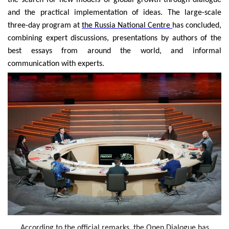
the search for new models of global growth through dialogue
and the practical implementation of ideas. The large-scale
three-day program at
the Russia National Centre
has concluded,
combining expert discussions, presentations by authors of the
best essays from around the world, and informal
communication with experts.
According to the official remarks, the Open Dialogue has