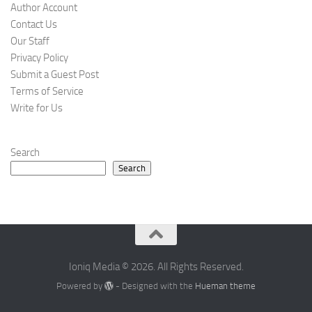
Author Account
Contact Us
Our Staff
Privacy Policy
Submit a Guest Post
Terms of Service
Write for Us
Search
Search
Ioniq Media © 2026. All Rights Reserved.
Powered by
- Designed with the
Hueman theme