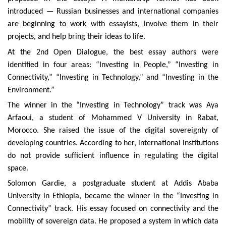
introduced — Russian businesses and international companies
are beginning to work with essayists, involve them in their
projects, and help bring their ideas to life.
At the 2nd Open Dialogue, the best essay authors were
identified in four areas: “Investing in People,” “Investing in
Connectivity,” “Investing in Technology,” and “Investing in the
Environment.”
The winner in the “Investing in Technology” track was Aya
Arfaoui, a student of Mohammed V University in Rabat,
Morocco. She raised the issue of the digital sovereignty of
developing countries. According to her, international institutions
do not provide sufficient influence in regulating the digital
space.
Solomon Gardie, a postgraduate student at Addis Ababa
University in Ethiopia, became the winner in the “Investing in
Connectivity” track. His essay focused on connectivity and the
mobility of sovereign data. He proposed a system in which data