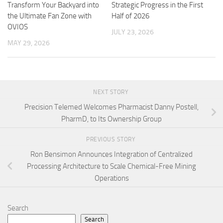
Transform Your Backyard into
Strategic Progress in the First
the Ultimate Fan Zone with
Half of 2026
OVIOS
JULY 23, 2026
MAY 29, 2026
NEXT STORY
Precision Telemed Welcomes Pharmacist Danny Postell,
PharmD, to Its Ownership Group
PREVIOUS STORY
Ron Bensimon Announces Integration of Centralized
Processing Architecture to Scale Chemical-Free Mining
Operations
Search
Search