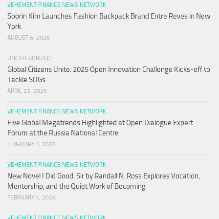
VEHEMENT FINANCE NEWS NETWORK
Soorin Kim Launches Fashion Backpack Brand Entre Reves in New
York
AUGUST 6, 2026
UNCATEGORIZED
Global Citizens Unite: 2025 Open Innovation Challenge Kicks-off to
Tackle SDGs
APRIL 23, 2025
VEHEMENT FINANCE NEWS NETWORK
Five Global Megatrends Highlighted at Open Dialogue Expert
Forum at the Russia National Centre
FEBRUARY 1, 2026
VEHEMENT FINANCE NEWS NETWORK
New Novel I Did Good, Sir by Randall N. Ross Explores Vocation,
Mentorship, and the Quiet Work of Becoming
FEBRUARY 1, 2026
VEHEMENT FINANCE NEWS NETWORK