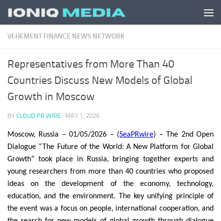
Skip to content
VEHEMENT FINANCE NEWS NETWORK
Representatives from More Than 40
Countries Discuss New Models of Global
Growth in Moscow
BY
CLOUD PR WIRE
·
MAY 1, 2026
Moscow, Russia – 01/05/2026 – (
SeaPRwire
) – The 2nd Open
Dialogue “The Future of the World: A New Platform for Global
Growth” took place in Russia, bringing together experts and
young researchers from more than 40 countries who proposed
ideas on the development of the economy, technology,
education, and the environment. The key unifying principle of
the event was a focus on people, international cooperation, and