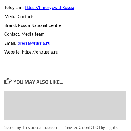
Telegram:
https://t.me/gowithRussia
Media Contacts
Brand: Russia National Centre
Contact: Media team
Email:
pressa@russia.ru
Website:
https://en.russia.ru
YOU MAY ALSO LIKE...
Score Big This Soccer Season:
Sagtec Global CEO Highlights