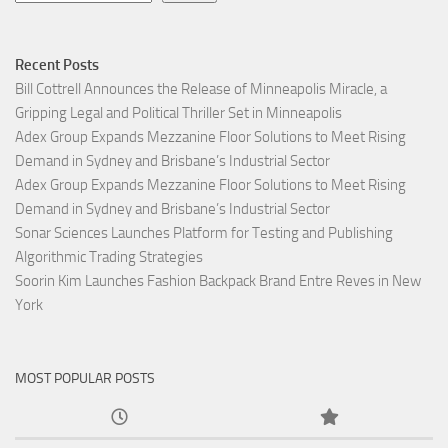
Recent Posts
Bill Cottrell Announces the Release of Minneapolis Miracle, a
Gripping Legal and Political Thriller Set in Minneapolis
Adex Group Expands Mezzanine Floor Solutions to Meet Rising
Demand in Sydney and Brisbane’s Industrial Sector
Adex Group Expands Mezzanine Floor Solutions to Meet Rising
Demand in Sydney and Brisbane’s Industrial Sector
Sonar Sciences Launches Platform for Testing and Publishing
Algorithmic Trading Strategies
Soorin Kim Launches Fashion Backpack Brand Entre Reves in New
York
MOST POPULAR POSTS