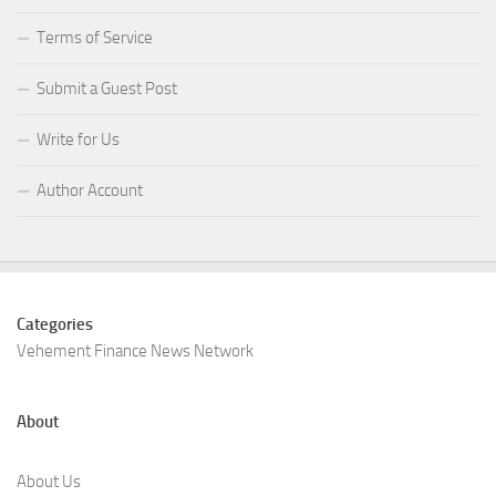
Terms of Service
Submit a Guest Post
Write for Us
Author Account
Categories
Vehement Finance News Network
About
About Us