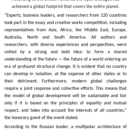
achieved a global footprint that covers the entire planet.
“Experts, business leaders, and researchers from 120 countries
took part in the essay and creative works competition, including
representatives from Asia, Africa, the Middle East, Europe,
Australia, North and South America. All authors and
researchers, with diverse experiences and perspectives, were
united by a strong and bold idea: to form a shared
understanding of the future — the future of a world entering an
era of profound structural change. It is evident that no country
can develop in isolation, at the expense of other states or to
their detriment. Furthermore, modern global challenges
require a joint response and collective efforts. This means that
the model of global development will be sustainable and fair
only if it is based on the principles of equality and mutual
respect, and takes into account the interests of all countries,”
the honorary guest of the event stated.
According to the Russian leader, a multipolar architecture of