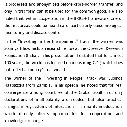
is processed and anonymized before cross-border transfer, and
only in this form can it be used for the common good. He also
noted that, within cooperation in the BRICS+ framework, one of
the first areas could be healthcare, particularly epidemiological
monitoring and disease control.
In the “Investing in the Environment” track, the winner was
Soumya Bhowmick, a research fellow at the Observer Research
Foundation (India). In his presentation, he stated that for almost
100 years, the world has focused on measuring GDP, which does
not reflect a country’s real wealth.
The winner of the “Investing in People” track was Lubinda
Haabazoka from Zambia. In his speech, he noted that for real
convergence among countries of the Global South, not only
declarations of multipolarity are needed, but also practical
changes in key systems of interaction — primarily in education,
which directly affects opportunities for cooperation and
knowledge exchange.