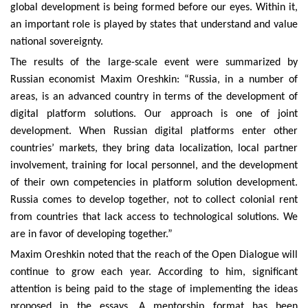
global development is being formed before our eyes. Within it,
an important role is played by states that understand and value
national sovereignty.
The results of the large-scale event were summarized by
Russian economist Maxim Oreshkin: “Russia, in a number of
areas, is an advanced country in terms of the development of
digital platform solutions. Our approach is one of joint
development. When Russian digital platforms enter other
countries’ markets, they bring data localization, local partner
involvement, training for local personnel, and the development
of their own competencies in platform solution development.
Russia comes to develop together, not to collect colonial rent
from countries that lack access to technological solutions. We
are in favor of developing together.”
Maxim Oreshkin noted that the reach of the Open Dialogue will
continue to grow each year. According to him, significant
attention is being paid to the stage of implementing the ideas
proposed in the essays. A mentorship format has been