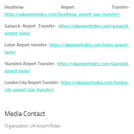
Heathrow Airport Transfer-
https://ukairportrides.com/heathrow-airport-taxi-transfer/
Gatwick Airport Transfer-
https://ukairportrides.com/gatwick-
airport-taxis/
Luton Airport transfer-
https://ukairportrides.com/luton-airport-
taxis/
Stansted Airport Transfer-
https://ukairportrides.com/stansted-
airport-taxis/
London City Airport Transfer-
https://ukairportrides.com/london-
city-airport-taxi-transfer/
Media Contact
Organization:
UK Airport Rides