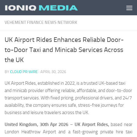
Skip to content
VEHEMENT FINANCE NEWS NETWORK
UK Airport Rides Enhances Reliable Door-
to-Door Taxi and Minicab Services Across
the UK
BY
CLOUD PR WIRE
·
APRIL 30, 2026
UK Airport Rides, established in 2022, is a trusted UK-based taxi
and minicab provider offering reliable, affordable, and door-to-door
transport services. With fixed pricing, professional drivers, and 24/7
availability, the company ensures safe, stress-free journeys for
business and leisure travelers across the UK.
United Kingdom, 30th Apr 2026
–
UK Airport Rides,
based near
London Heathrow Airport and
a fast-growing private hire taxi