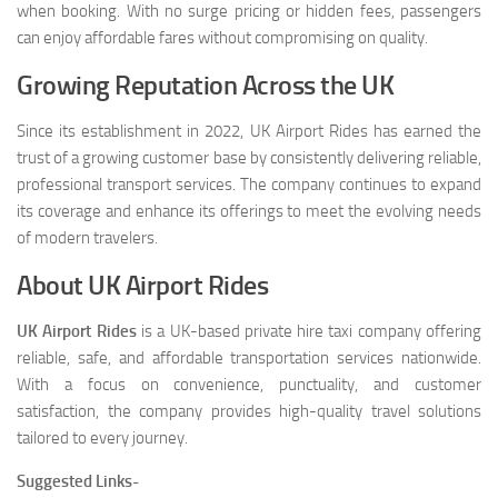
when booking. With no surge pricing or hidden fees, passengers
can enjoy affordable fares without compromising on quality.
Growing Reputation Across the UK
Since its establishment in 2022, UK Airport Rides has earned the
trust of a growing customer base by consistently delivering reliable,
professional transport services. The company continues to expand
its coverage and enhance its offerings to meet the evolving needs
of modern travelers.
About UK Airport Rides
UK Airport Rides
is a UK-based private hire taxi company offering
reliable, safe, and affordable transportation services nationwide.
With a focus on convenience, punctuality, and customer
satisfaction, the company provides high-quality travel solutions
tailored to every journey.
Suggested Links-