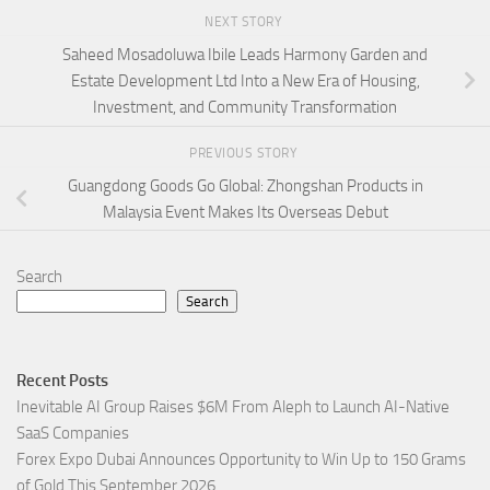
NEXT STORY
Saheed Mosadoluwa Ibile Leads Harmony Garden and
Estate Development Ltd Into a New Era of Housing,
Investment, and Community Transformation
PREVIOUS STORY
Guangdong Goods Go Global: Zhongshan Products in
Malaysia Event Makes Its Overseas Debut
Search
Search
Recent Posts
Inevitable AI Group Raises $6M From Aleph to Launch AI-Native
SaaS Companies
Forex Expo Dubai Announces Opportunity to Win Up to 150 Grams
of Gold This September 2026