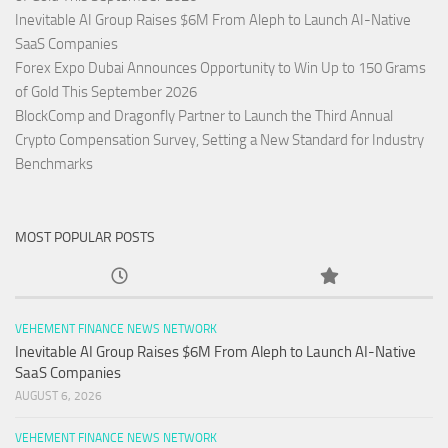
Inevitable AI Group Raises $6M From Aleph to Launch AI-Native
SaaS Companies
Forex Expo Dubai Announces Opportunity to Win Up to 150 Grams
of Gold This September 2026
BlockComp and Dragonfly Partner to Launch the Third Annual
Crypto Compensation Survey, Setting a New Standard for Industry
Benchmarks
MOST POPULAR POSTS
VEHEMENT FINANCE NEWS NETWORK
Inevitable AI Group Raises $6M From Aleph to Launch AI-Native
SaaS Companies
AUGUST 6, 2026
VEHEMENT FINANCE NEWS NETWORK