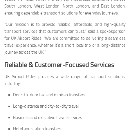
South London, West London, North London, and East London,
ensuring dependable transport solutions for everyday journeys.
“Our mission is to provide reliable, affordable, and high-quality
transport services that customers can trust,” said a spokesperson
for UK Airport Rides. “We are committed to delivering a seamless
travel experience, whether it’s a short local trip or a long-distance
journey across the UK.”
Reliable & Customer-Focused Services
UK Airport Rides provides a wide range of transport solutions,
including:
Door-to-door taxi and minicab transfers
Long-distance and city-to-city travel
Business and executive travel services
Hotel and station transfers