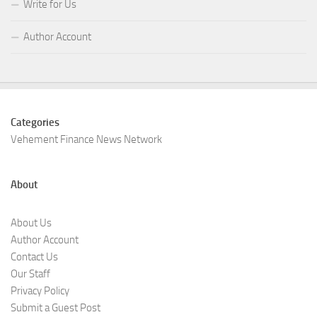
Write for Us
Author Account
Categories
Vehement Finance News Network
About
About Us
Author Account
Contact Us
Our Staff
Privacy Policy
Submit a Guest Post