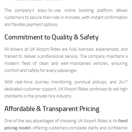
The company’s easy-to-use online booking platform allows
customers to secure their ride in minutes, with instant confirmation
and flexible payment options.
Commitment to Quality & Safety
All drivers at UK Airport Rides are fully licensed, experienced, and
trained to deliver a professional service. The company maintains a
modern fleet of clean and well-maintained vehicles, ensuring
comfort and safety for every passenger.
With real-time journey monitoring, punctual pickups, and 24/7
dedicated customer support, UK Airport Rides continues to set high
standards in the private hire industry.
Affordable & Transparent Pricing
One of the key advantages of choosing UK Airport Rides is its
fixed
pricing model
, offering customers complete clarity and confidence