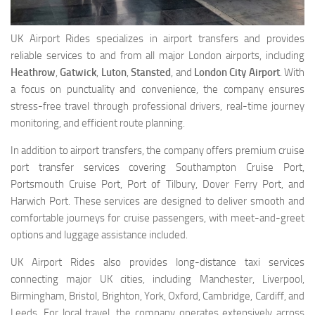
UK Airport Rides specializes in airport transfers and provides
reliable services to and from all major London airports, including
Heathrow
,
Gatwick
,
Luton
,
Stansted
, and
London City Airport
. With
a focus on punctuality and convenience, the company ensures
stress-free travel through professional drivers, real-time journey
monitoring, and efficient route planning.
In addition to airport transfers, the company offers premium cruise
port transfer services covering Southampton Cruise Port,
Portsmouth Cruise Port, Port of Tilbury, Dover Ferry Port, and
Harwich Port. These services are designed to deliver smooth and
comfortable journeys for cruise passengers, with meet-and-greet
options and luggage assistance included.
UK Airport Rides also provides long-distance taxi services
connecting major UK cities, including Manchester, Liverpool,
Birmingham, Bristol, Brighton, York, Oxford, Cambridge, Cardiff, and
Leeds. For local travel, the company operates extensively across