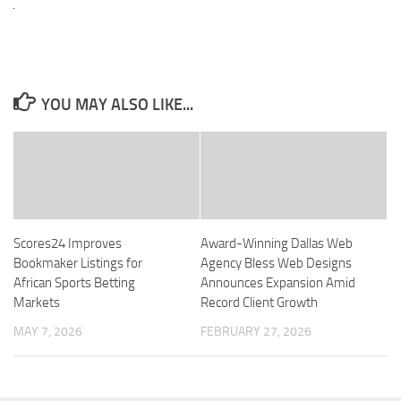
YOU MAY ALSO LIKE...
Scores24 Improves
Award-Winning Dallas Web
Bookmaker Listings for
Agency Bless Web Designs
African Sports Betting
Announces Expansion Amid
Markets
Record Client Growth
MAY 7, 2026
FEBRUARY 27, 2026