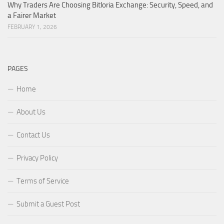
Why Traders Are Choosing Bitloria Exchange: Security, Speed, and
a Fairer Market
FEBRUARY 1, 2026
PAGES
Home
About Us
Contact Us
Privacy Policy
Terms of Service
Submit a Guest Post