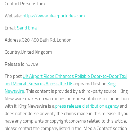
Contact Person:
Tom
Website:
https://www.ukairportrides.com
Email:
Send Email
Address:
G20, 450 Bath Rd, London
Country:
United Kingdom
Release id:
43709
The post
UK Airport Rides Enhances Reliable Door-to-Door Taxi
and Minicab Services Across the UK
appeared first on
King
Newswire
. This content is provided by a third-party source.. King
Newswire makes no warranties or representations in connection
with it. King Newswire is a
press release distribution agency
and
does not endorse or verify the claims made in this release. If you
have any complaints or copyright concerns related to this article,
please contact the company listed in the ‘Media Contact’ section