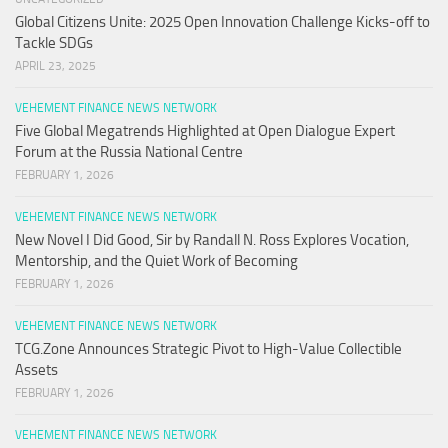
Global Citizens Unite: 2025 Open Innovation Challenge Kicks-off to
Tackle SDGs
APRIL 23, 2025
VEHEMENT FINANCE NEWS NETWORK
Five Global Megatrends Highlighted at Open Dialogue Expert
Forum at the Russia National Centre
FEBRUARY 1, 2026
VEHEMENT FINANCE NEWS NETWORK
New Novel I Did Good, Sir by Randall N. Ross Explores Vocation,
Mentorship, and the Quiet Work of Becoming
FEBRUARY 1, 2026
VEHEMENT FINANCE NEWS NETWORK
TCG.Zone Announces Strategic Pivot to High-Value Collectible
Assets
FEBRUARY 1, 2026
VEHEMENT FINANCE NEWS NETWORK