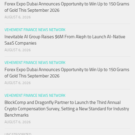
Forex Expo Dubai Announces Opportunity to Win Up to 150 Grams
of Gold This September 2026
AUGUST 6, 2026
VEHEMENT FINANCE NEWS NETWORK
Inevitable AI Group Raises $6M From Aleph to Launch AI-Native
SaaS Companies
AUGUST 6, 2026
VEHEMENT FINANCE NEWS NETWORK
Forex Expo Dubai Announces Opportunity to Win Up to 150 Grams
of Gold This September 2026
AUGUST 6, 2026
VEHEMENT FINANCE NEWS NETWORK
BlockComp and Dragonfly Partner to Launch the Third Annual
Crypto Compensation Survey, Setting a New Standard for Industry
Benchmarks
AUGUST 6, 2026
UNCATEGORIZED