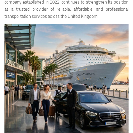
company established in 2022, continues to strengthen its position
as a trusted provider of reliable, affordable, and professional
transportation services across the United Kingdom.