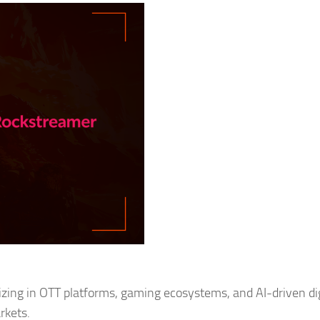
zing in OTT platforms, gaming ecosystems, and AI-driven dig
rkets.