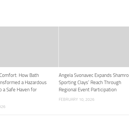
 Comfort: How Bath
Angela Svonavec Expands Shamro
ansformed a Hazardous
Sporting Clays’ Reach Through
o a Safe Haven for
Regional Event Participation
FEBRUARY 10, 2026
026