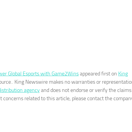
wer Global Esports with Game2Wins
appeared first on
King
 source.. King Newswire makes no warranties or representatio
distribution agency
and does not endorse or verify the claim
t concerns related to this article, please contact the company