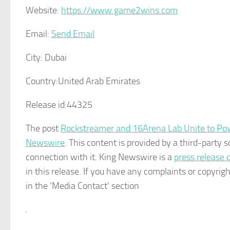
Website:
https://www.game2wins.com
Email:
Send Email
City:
Dubai
Country:
United Arab Emirates
Release id:
44325
The post
Rockstreamer and 16Arena Lab Unite to Po
Newswire
. This content is provided by a third-party
connection with it. King Newswire is a
press release 
in this release. If you have any complaints or copyrigh
in the ‘Media Contact’ section