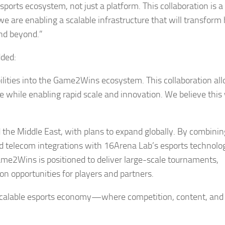
orts ecosystem, not just a platform. This collaboration is a
e are enabling a scalable infrastructure that will transfor
and beyond.”
dded:
ilities into the Game2Wins ecosystem. This collaboration al
while enabling rapid scale and innovation. We believe this w
nd the Middle East, with plans to expand globally. By combinin
and telecom integrations with 16Arena Lab’s esports technolo
me2Wins is positioned to deliver large-scale tournaments,
 opportunities for players and partners.
a scalable esports economy—where competition, content, and 