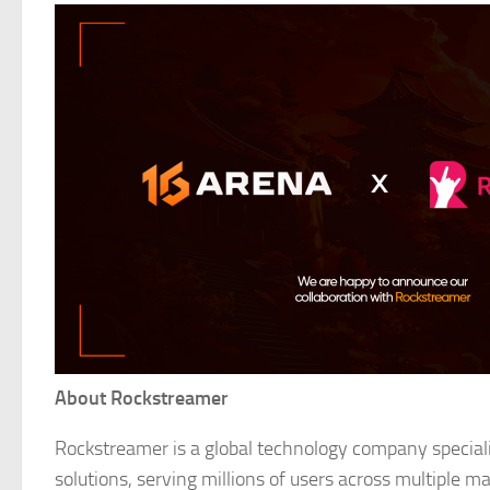
About Rockstreamer
Rockstreamer is a global technology company speciali
solutions, serving millions of users across multiple ma