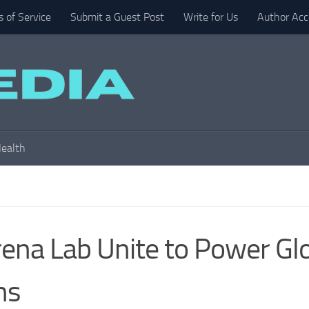
 of Service
Submit a Guest Post
Write for Us
Author Acc
ealth
na Lab Unite to Power Gl
ns