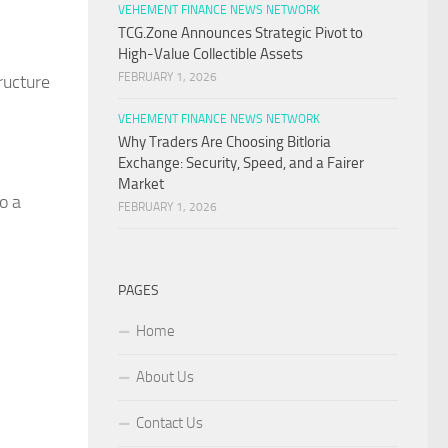
VEHEMENT FINANCE NEWS NETWORK
TCG.Zone Announces Strategic Pivot to
High-Value Collectible Assets
FEBRUARY 1, 2026
ructure
VEHEMENT FINANCE NEWS NETWORK
Why Traders Are Choosing Bitloria
Exchange: Security, Speed, and a Fairer
Market
o a
FEBRUARY 1, 2026
PAGES
Home
About Us
Contact Us