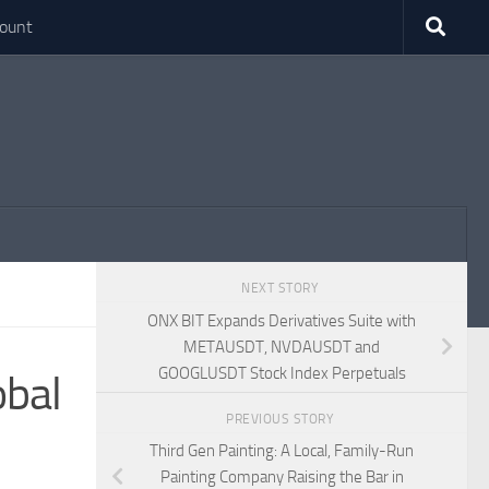
ount
NEXT STORY
ONX BIT Expands Derivatives Suite with
METAUSDT, NVDAUSDT and
GOOGLUSDT Stock Index Perpetuals
obal
PREVIOUS STORY
Third Gen Painting: A Local, Family-Run
Painting Company Raising the Bar in