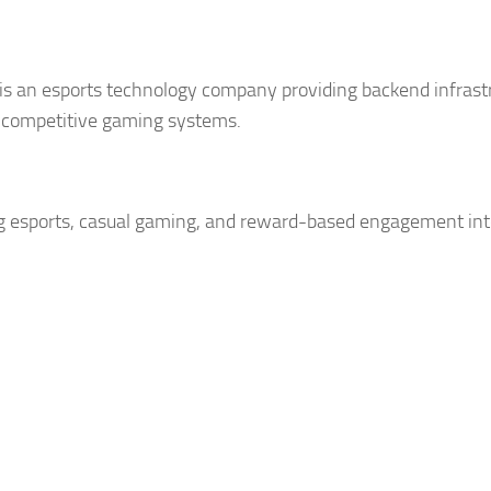
is an esports technology company providing backend infrast
 competitive gaming systems.
 esports, casual gaming, and reward-based engagement int