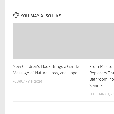
YOU MAY ALSO LIKE...
New Children’s Book Brings a Gentle
From Risk to
Message of Nature, Loss, and Hope
Replacers Tr
Bathroom int
FEBRUARY 9, 2026
Seniors
FEBRUARY 3, 2