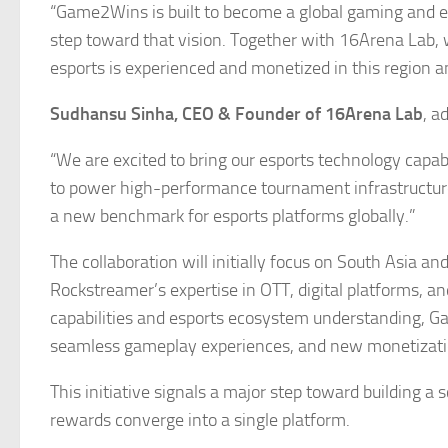
“Game2Wins is built to become a global gaming and esp
step toward that vision. Together with 16Arena Lab, w
esports is experienced and monetized in this region 
Sudhansu Sinha, CEO & Founder of 16Arena Lab
, a
“We are excited to bring our esports technology capab
to power high-performance tournament infrastructure 
a new benchmark for esports platforms globally.”
The collaboration will initially focus on South Asia a
Rockstreamer’s expertise in OTT, digital platforms, 
capabilities and esports ecosystem understanding, Ga
seamless gameplay experiences, and new monetization
This initiative signals a major step toward building 
rewards converge into a single platform.