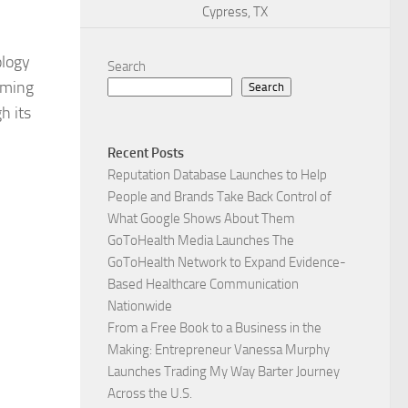
Cypress, TX
ology
Search
aming
Search
h its
Recent Posts
Reputation Database Launches to Help
People and Brands Take Back Control of
What Google Shows About Them
GoToHealth Media Launches The
GoToHealth Network to Expand Evidence-
Based Healthcare Communication
Nationwide
From a Free Book to a Business in the
Making: Entrepreneur Vanessa Murphy
Launches Trading My Way Barter Journey
Across the U.S.