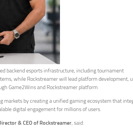
ced backend esports infrastructure, including tournament
ems, while Rockstreamer will lead platform development, u
hrough Game2Wins and Rockstreamer platform.
ing markets by creating a unified gaming ecosystem that inte
able digital engagement for millions of users.
Director & CEO of Rockstreamer
, said: