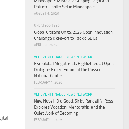
Minneapolis Miracle, a Gripping Legal and
Political Thriller Set in Minneapolis
AUGUST 6, 2026
UNCATEGORIZED
Global Citizens Unite: 2025 Open Innovation
Challenge Kicks-off to Tackle SDGs
APRIL 23, 2025
VEHEMENT FINANCE NEWS NETWORK
Five Global Megatrends Highlighted at Open
Dialogue Expert Forum at the Russia
National Centre
FEBRUARY 1, 2026
VEHEMENT FINANCE NEWS NETWORK
New Novel I Did Good, Sir by Randall N. Ross
Explores Vocation, Mentorship, and the
Quiet Work of Becoming
ital
FEBRUARY 1, 2026