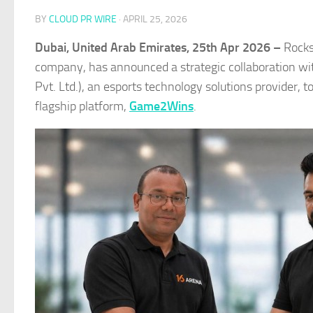
BY
CLOUD PR WIRE
·
APRIL 25, 2026
Dubai, United Arab Emirates, 25th Apr 2026 –
Rocks
company, has announced a strategic collaboration w
Pvt. Ltd.), an esports technology solutions provider, 
flagship platform,
Game2Wins
.