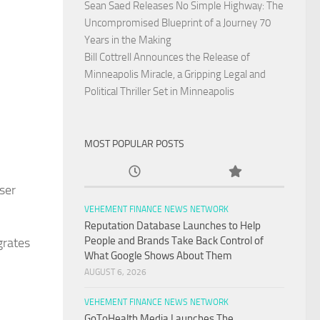
Sean Saed Releases No Simple Highway: The
Uncompromised Blueprint of a Journey 70
Years in the Making
Bill Cottrell Announces the Release of
Minneapolis Miracle, a Gripping Legal and
Political Thriller Set in Minneapolis
MOST POPULAR POSTS
ser
VEHEMENT FINANCE NEWS NETWORK
Reputation Database Launches to Help
People and Brands Take Back Control of
grates
What Google Shows About Them
AUGUST 6, 2026
VEHEMENT FINANCE NEWS NETWORK
GoToHealth Media Launches The