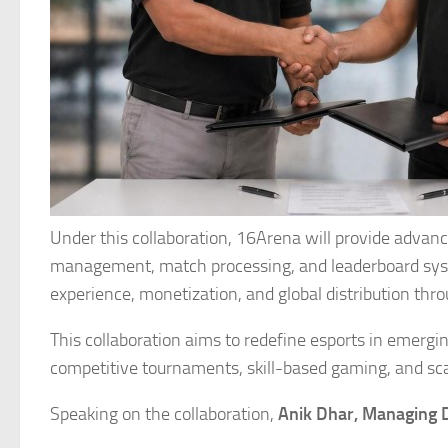
Under this collaboration, 16Arena will provide advan
management, match processing, and leaderboard syst
experience, monetization, and global distribution t
This collaboration aims to redefine esports in emerg
competitive tournaments, skill-based gaming, and scal
Speaking on the collaboration,
Anik Dhar, Managing 