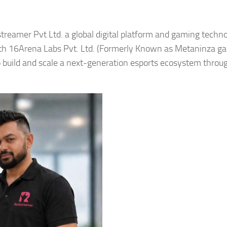
treamer Pvt Ltd. a global digital platform and gaming techn
ith 16Arena Labs Pvt. Ltd. (Formerly Known as Metaninza g
to build and scale a next-generation esports ecosystem throug