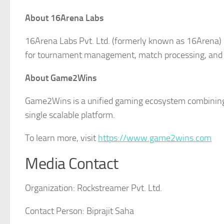
About 16Arena Labs
16Arena Labs Pvt. Ltd. (formerly known as 16Arena) 
for tournament management, match processing, and
About Game2Wins
Game2Wins is a unified gaming ecosystem combining
single scalable platform.
To learn more, visit
https://www.game2wins.com
Media Contact
Organization:
Rockstreamer Pvt. Ltd.
Contact Person:
Biprajit Saha