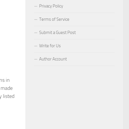
Privacy Policy
Terms of Service
Submit a Guest Post
Write for Us
Author Account
ns in
s made
 listed