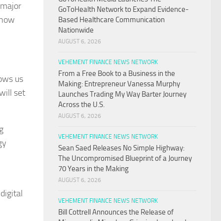
 major
GoToHealth Network to Expand Evidence-
m how
Based Healthcare Communication
Nationwide
AUGUST 6, 2026
VEHEMENT FINANCE NEWS NETWORK
From a Free Book to a Business in the
lows us
Making: Entrepreneur Vanessa Murphy
ill set
Launches Trading My Way Barter Journey
Across the U.S.
AUGUST 6, 2026
g
VEHEMENT FINANCE NEWS NETWORK
gy
Sean Saed Releases No Simple Highway:
The Uncompromised Blueprint of a Journey
70 Years in the Making
AUGUST 6, 2026
digital
VEHEMENT FINANCE NEWS NETWORK
Bill Cottrell Announces the Release of