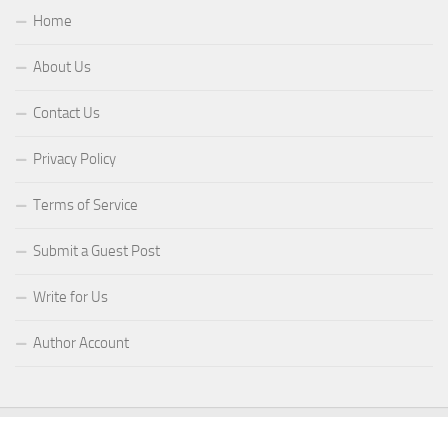
Home
About Us
Contact Us
Privacy Policy
Terms of Service
Submit a Guest Post
Write for Us
Author Account