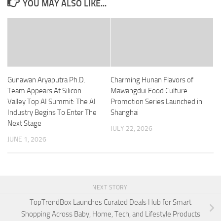
YOU MAY ALSO LIKE...
Gunawan Aryaputra Ph.D.
Charming Hunan Flavors of
Team Appears At Silicon
Mawangdui Food Culture
Valley Top AI Summit: The AI
Promotion Series Launched in
Industry Begins To Enter The
Shanghai
Next Stage
JULY 22, 2026
JUNE 1, 2026
NEXT STORY
TopTrendBox Launches Curated Deals Hub for Smart
Shopping Across Baby, Home, Tech, and Lifestyle Products