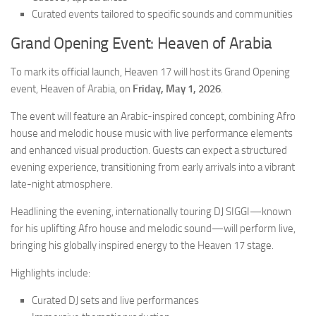
Curated events tailored to specific sounds and communities
Grand Opening Event: Heaven of Arabia
To mark its official launch, Heaven 17 will host its Grand Opening
event,
Heaven of Arabia
, on
Friday, May 1, 2026
.
The event will feature an Arabic-inspired concept, combining Afro
house and melodic house music with live performance elements
and enhanced visual production. Guests can expect a structured
evening experience, transitioning from early arrivals into a vibrant
late-night atmosphere.
Headlining the evening, internationally touring DJ SIGGI—known
for his uplifting Afro house and melodic sound—will perform live,
bringing his globally inspired energy to the Heaven 17 stage.
Highlights include:
Curated DJ sets and live performances