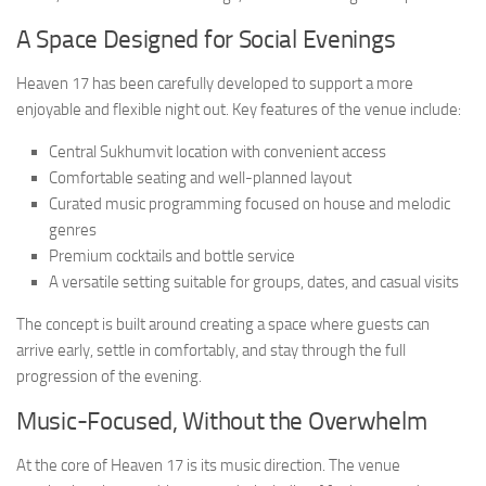
A Space Designed for Social Evenings
Heaven 17 has been carefully developed to support a more
enjoyable and flexible night out. Key features of the venue include:
Central Sukhumvit location with convenient access
Comfortable seating and well-planned layout
Curated music programming focused on house and melodic
genres
Premium cocktails and bottle service
A versatile setting suitable for groups, dates, and casual visits
The concept is built around creating a space where guests can
arrive early, settle in comfortably, and stay through the full
progression of the evening.
Music-Focused, Without the Overwhelm
At the core of Heaven 17 is its music direction. The venue