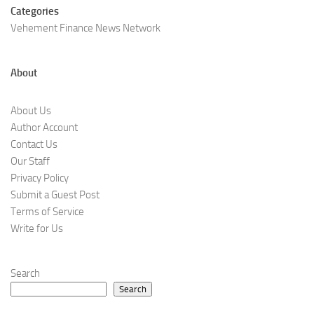
Categories
Vehement Finance News Network
About
About Us
Author Account
Contact Us
Our Staff
Privacy Policy
Submit a Guest Post
Terms of Service
Write for Us
Search
Search