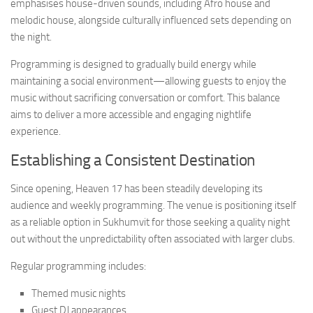
emphasises house-driven sounds, including Afro house and
melodic house, alongside culturally influenced sets depending on
the night.
Programming is designed to gradually build energy while
maintaining a social environment—allowing guests to enjoy the
music without sacrificing conversation or comfort. This balance
aims to deliver a more accessible and engaging nightlife
experience.
Establishing a Consistent Destination
Since opening, Heaven 17 has been steadily developing its
audience and weekly programming. The venue is positioning itself
as a reliable option in Sukhumvit for those seeking a quality night
out without the unpredictability often associated with larger clubs.
Regular programming includes:
Themed music nights
Guest DJ appearances