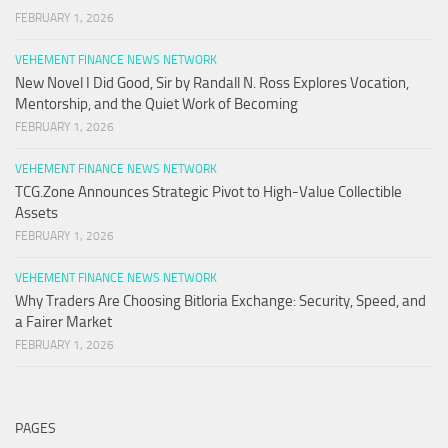
FEBRUARY 1, 2026
VEHEMENT FINANCE NEWS NETWORK
New Novel I Did Good, Sir by Randall N. Ross Explores Vocation,
Mentorship, and the Quiet Work of Becoming
FEBRUARY 1, 2026
VEHEMENT FINANCE NEWS NETWORK
TCG.Zone Announces Strategic Pivot to High-Value Collectible
Assets
FEBRUARY 1, 2026
VEHEMENT FINANCE NEWS NETWORK
Why Traders Are Choosing Bitloria Exchange: Security, Speed, and
a Fairer Market
FEBRUARY 1, 2026
PAGES