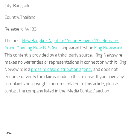
City:
Bangkok
Country:
Thailand
Release id:
44133
The post
New Bangkok Nightlife Venue Heaven 17 Celebrates
Grand Opening Near BTS Asok
appeared first on
King Newswire
.
This content is provided by a third-party source.. King Newswire
makes no warranties or representations in connection with it. King
Newswire is a
press release distribution agency
and does not
endorse or verify the claims made in this release. If you have any
complaints or copyright concerns related to this article, please
contact the company listed in the ‘Media Contact’ section