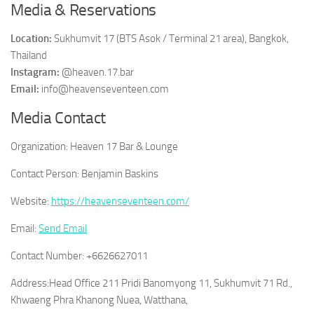
Media & Reservations
Location:
Sukhumvit 17 (BTS Asok / Terminal 21 area), Bangkok,
Thailand
Instagram:
@heaven.17.bar
Email:
info@heavenseventeen.com
Media Contact
Organization:
Heaven 17 Bar & Lounge
Contact Person:
Benjamin Baskins
Website:
https://heavenseventeen.com/
Email:
Send Email
Contact Number:
+6626627011
Address:
Head Office 211 Pridi Banomyong 11, Sukhumvit 71 Rd.,
Khwaeng Phra Khanong Nuea, Watthana,