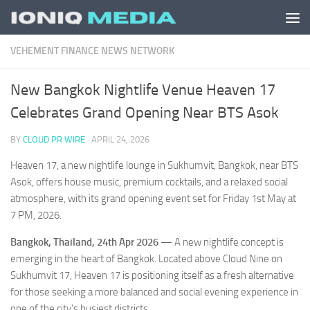
Skip to content
VEHEMENT FINANCE NEWS NETWORK
New Bangkok Nightlife Venue Heaven 17
Celebrates Grand Opening Near BTS Asok
BY
CLOUD PR WIRE
·
APRIL 24, 2026
Heaven 17, a new nightlife lounge in Sukhumvit, Bangkok, near BTS
Asok, offers house music, premium cocktails, and a relaxed social
atmosphere, with its grand opening event set for Friday 1st May at
7 PM, 2026.
Bangkok, Thailand, 24th Apr 2026
— A new nightlife concept is
emerging in the heart of Bangkok. Located above Cloud Nine on
Sukhumvit 17, Heaven 17 is positioning itself as a fresh alternative
for those seeking a more balanced and social evening experience in
one of the city’s busiest districts.