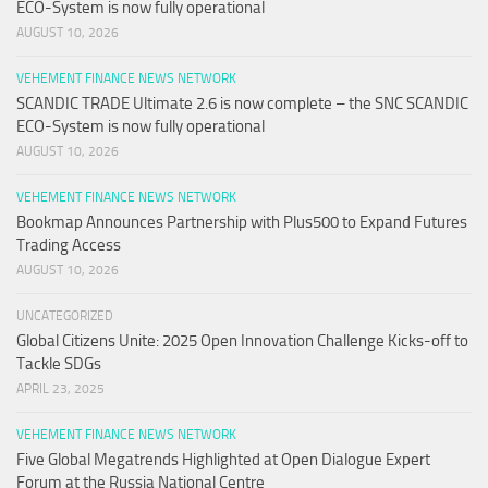
ECO-System is now fully operational
AUGUST 10, 2026
VEHEMENT FINANCE NEWS NETWORK
SCANDIC TRADE Ultimate 2.6 is now complete – the SNC SCANDIC
ECO-System is now fully operational
AUGUST 10, 2026
VEHEMENT FINANCE NEWS NETWORK
Bookmap Announces Partnership with Plus500 to Expand Futures
Trading Access
AUGUST 10, 2026
UNCATEGORIZED
Global Citizens Unite: 2025 Open Innovation Challenge Kicks-off to
Tackle SDGs
APRIL 23, 2025
VEHEMENT FINANCE NEWS NETWORK
Five Global Megatrends Highlighted at Open Dialogue Expert
Forum at the Russia National Centre