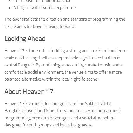
Immersive thematic production
A fully activated venue experience
The event reflects the direction and standard of programming the
venue aims to deliver moving forward.
Looking Ahead
Heaven 17 is focused on building a strong and consistent audience
while establishing itself as a dependable nightlife destination in
central Bangkok. By combining accessibility, curated music, and a
comfortable social environment, the venue aims to offer a more
balanced alternative within the local nightlife scene.
About Heaven 17
Heaven 17 is a music-led lounge located on Sukhumvit 17,
Bangkok, above Cloud Nine. The venue focuses on house music
programming, premium beverages, and a social atmosphere
designed for both groups and individual guests.