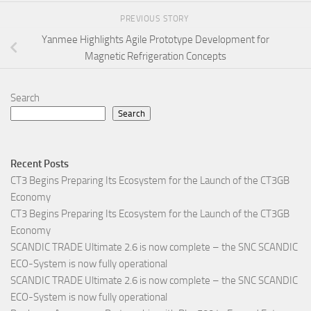
PREVIOUS STORY
Yanmee Highlights Agile Prototype Development for
Magnetic Refrigeration Concepts
Search
Search
Recent Posts
CT3 Begins Preparing Its Ecosystem for the Launch of the CT3GB
Economy
CT3 Begins Preparing Its Ecosystem for the Launch of the CT3GB
Economy
SCANDIC TRADE Ultimate 2.6 is now complete – the SNC SCANDIC
ECO-System is now fully operational
SCANDIC TRADE Ultimate 2.6 is now complete – the SNC SCANDIC
ECO-System is now fully operational