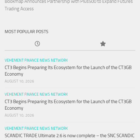
Bookmap Announces Partnership with Plus500 to Expand Futures
Trading Access
MOST POPULAR POSTS
VEHEMENT FINANCE NEWS NETWORK
CT3 Begins Preparing Its Ecosystem for the Launch of the CT3GB
Economy
AUGUST 10, 2026
VEHEMENT FINANCE NEWS NETWORK
CT3 Begins Preparing Its Ecosystem for the Launch of the CT3GB
Economy
AUGUST 10, 2026
VEHEMENT FINANCE NEWS NETWORK
SCANDIC TRADE Ultimate 2.6 is now complete – the SNC SCANDIC