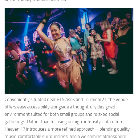
Conveniently situated near BTS Asok and Terminal 21, the venue
offers easy accessibility alongside a thoughtfully designed
environment suited for both small groups and relaxed social
gatherings. Rather than focusing on high-intensity club culture,
Heaven 17 introduces a more refined approach—blending quality
music, comfortable surroundings, and a welcoming atmosphere.