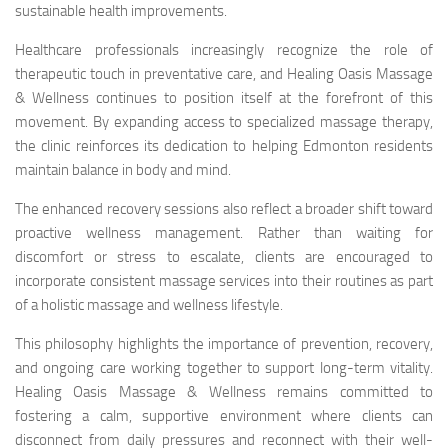
sustainable health improvements.
Healthcare professionals increasingly recognize the role of
therapeutic touch in preventative care, and Healing Oasis Massage
& Wellness continues to position itself at the forefront of this
movement. By expanding access to specialized massage therapy,
the clinic reinforces its dedication to helping Edmonton residents
maintain balance in body and mind.
The enhanced recovery sessions also reflect a broader shift toward
proactive wellness management. Rather than waiting for
discomfort or stress to escalate, clients are encouraged to
incorporate consistent massage services into their routines as part
of a holistic massage and wellness lifestyle.
This philosophy highlights the importance of prevention, recovery,
and ongoing care working together to support long-term vitality.
Healing Oasis Massage & Wellness remains committed to
fostering a calm, supportive environment where clients can
disconnect from daily pressures and reconnect with their well-