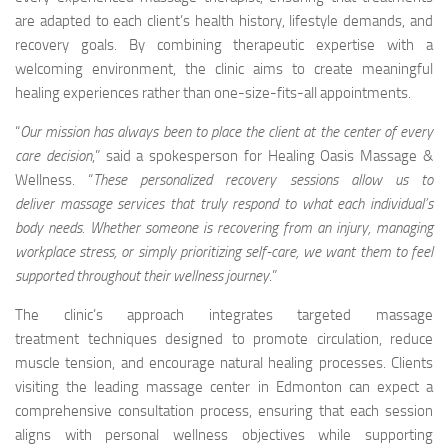
are adapted to each client’s health history, lifestyle demands, and
recovery goals. By combining therapeutic expertise with a
welcoming environment, the clinic aims to create meaningful
healing experiences rather than one-size-fits-all appointments.
“
Our mission has always been to place the client at the center of every
care decision
,” said a spokesperson for Healing Oasis Massage &
Wellness. “
These personalized recovery sessions allow us to
deliver
massage services
that truly respond to what each individual’s
body needs. Whether someone is recovering from an injury, managing
workplace stress, or simply prioritizing self-care, we want them to feel
supported throughout their wellness journey
.”
The clinic’s approach integrates targeted massage
treatment techniques designed to promote circulation, reduce
muscle tension, and encourage natural healing processes. Clients
visiting the leading massage center in Edmonton can expect a
comprehensive consultation process, ensuring that each session
aligns with personal wellness objectives while supporting