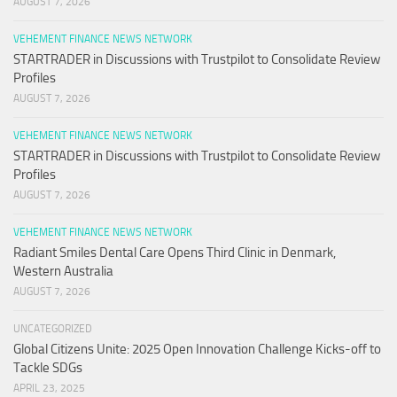
AUGUST 7, 2026
VEHEMENT FINANCE NEWS NETWORK
STARTRADER in Discussions with Trustpilot to Consolidate Review
Profiles
AUGUST 7, 2026
VEHEMENT FINANCE NEWS NETWORK
STARTRADER in Discussions with Trustpilot to Consolidate Review
Profiles
AUGUST 7, 2026
VEHEMENT FINANCE NEWS NETWORK
Radiant Smiles Dental Care Opens Third Clinic in Denmark,
Western Australia
AUGUST 7, 2026
UNCATEGORIZED
Global Citizens Unite: 2025 Open Innovation Challenge Kicks-off to
Tackle SDGs
APRIL 23, 2025