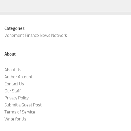
Categories
Vehement Finance News Network
About
About Us
Author Account
Contact Us
Our Staff
Privacy Policy
Submit a Guest Post
Terms of Service
Write for Us