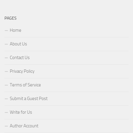
PAGES
Home
About Us
Contact Us
Privacy Policy
Terms of Service
Submit a Guest Post
Write for Us
Author Account