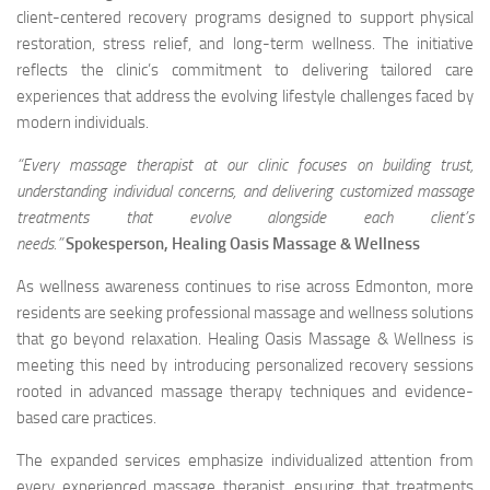
client-centered recovery programs designed to support physical
restoration, stress relief, and long-term wellness. The initiative
reflects the clinic’s commitment to delivering tailored care
experiences that address the evolving lifestyle challenges faced by
modern individuals.
“Every massage therapist at our clinic focuses on building trust,
understanding individual concerns, and delivering customized massage
treatments that evolve alongside each client’s
needs.”
Spokesperson,
Healing Oasis Massage & Wellness
As wellness awareness continues to rise across Edmonton, more
residents are seeking professional massage and wellness solutions
that go beyond relaxation. Healing Oasis Massage & Wellness is
meeting this need by introducing personalized recovery sessions
rooted in advanced massage therapy techniques and evidence-
based care practices.
The expanded services emphasize individualized attention from
every experienced massage therapist, ensuring that treatments