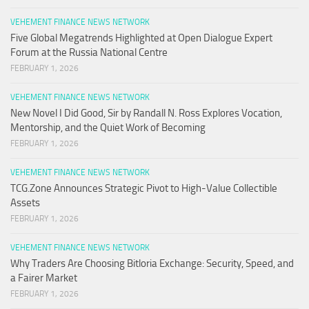
VEHEMENT FINANCE NEWS NETWORK
Five Global Megatrends Highlighted at Open Dialogue Expert
Forum at the Russia National Centre
FEBRUARY 1, 2026
VEHEMENT FINANCE NEWS NETWORK
New Novel I Did Good, Sir by Randall N. Ross Explores Vocation,
Mentorship, and the Quiet Work of Becoming
FEBRUARY 1, 2026
VEHEMENT FINANCE NEWS NETWORK
TCG.Zone Announces Strategic Pivot to High-Value Collectible
Assets
FEBRUARY 1, 2026
VEHEMENT FINANCE NEWS NETWORK
Why Traders Are Choosing Bitloria Exchange: Security, Speed, and
a Fairer Market
FEBRUARY 1, 2026