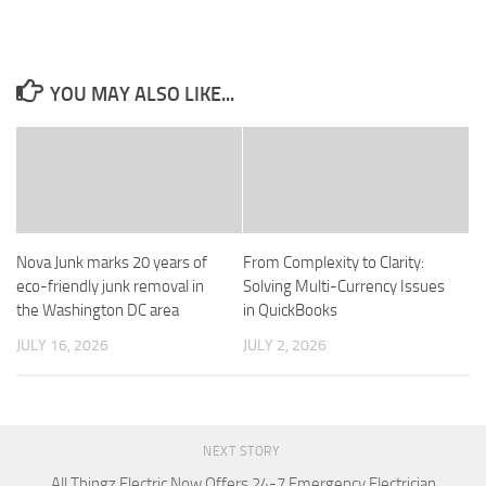
YOU MAY ALSO LIKE...
Nova Junk marks 20 years of
From Complexity to Clarity:
eco-friendly junk removal in
Solving Multi-Currency Issues
the Washington DC area
in QuickBooks
JULY 16, 2026
JULY 2, 2026
NEXT STORY
All Thingz Electric Now Offers 24-7 Emergency Electrician