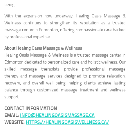
being.
With the expansion now underway, Healing Oasis Massage &
Wellness continues to strengthen its reputation as a trusted
massage center in Edmonton, offering compassionate care backed
by professional expertise.
About Healing Oasis Massage & Wellness
Healing Oasis Massage & Wellness is a trusted massage center in
Edmonton dedicated to personalized care and holistic wellness. Our
skilled massage therapists provide professional massage
therapy and massage services designed to promote relaxation,
recovery, and overall well-being, helping clients achieve lasting
balance through customized massage treatment and wellness
support.
CONTACT INFORMATION
EMAIL
:
INFO@HEALINGOASISMASSAGE.CA
WEBSITE
:
HTTPS://HEALINGOASISWELLNESS.CA/