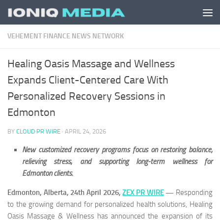
Skip to content
VEHEMENT FINANCE NEWS NETWORK
Healing Oasis Massage and Wellness
Expands Client-Centered Care With
Personalized Recovery Sessions in
Edmonton
BY
CLOUD PR WIRE
·
APRIL 24, 2026
New customized recovery programs focus on restoring balance,
relieving stress, and supporting long-term wellness for
Edmonton clients.
Edmonton, Alberta, 24th April 2026,
ZEX PR WIRE
—
Responding
to the growing demand for personalized health solutions, Healing
Oasis Massage & Wellness has announced the expansion of its