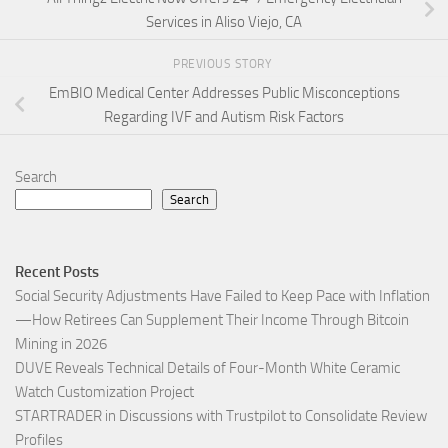
Services in Aliso Viejo, CA
PREVIOUS STORY
EmBIO Medical Center Addresses Public Misconceptions
Regarding IVF and Autism Risk Factors
Search
Search
Recent Posts
Social Security Adjustments Have Failed to Keep Pace with Inflation
—How Retirees Can Supplement Their Income Through Bitcoin
Mining in 2026
DUVE Reveals Technical Details of Four-Month White Ceramic
Watch Customization Project
STARTRADER in Discussions with Trustpilot to Consolidate Review
Profiles