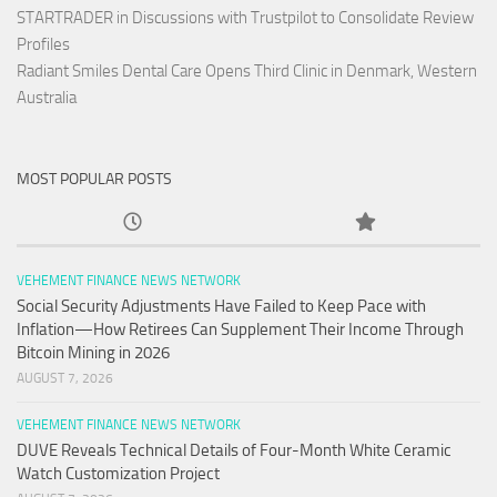
STARTRADER in Discussions with Trustpilot to Consolidate Review
Profiles
Radiant Smiles Dental Care Opens Third Clinic in Denmark, Western
Australia
MOST POPULAR POSTS
VEHEMENT FINANCE NEWS NETWORK
Social Security Adjustments Have Failed to Keep Pace with
Inflation—How Retirees Can Supplement Their Income Through
Bitcoin Mining in 2026
AUGUST 7, 2026
VEHEMENT FINANCE NEWS NETWORK
DUVE Reveals Technical Details of Four-Month White Ceramic
Watch Customization Project