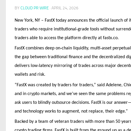
BY
CLOUD PR WIRE
·
APRIL 24, 2026
New York, NY – FastX today announces the official launch of i
‑
traders who require institutional
grade tools without surrende
traders able to access the platform directly at fastx.co.
‑
‑
FastX combines deep on
chain liquidity, multi
asset perpetua
the gap between traditional finance and the decentralized di
‑
delivers low
latency mirroring of trades across major decent
wallets and risk.
“FastX was created by traders for traders,” said Adelene, Chi
and in crypto markets, and we’ve seen the same problems rep
ask users to blindly outsource decisions. FastX is our answer
and technology works to augment, not replace, their edge.”
Backed by a team of veteran traders with more than 50 years 
crypto trading firms, FastX is built from the ground up as a d