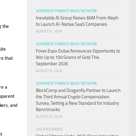
VEHEMENT FINANCE NEWS NETWORK
Inevitable AI Group Raises $6M From Aleph
to Launch AI-Native SaaS Companies
g the
AUGUST 6, 2026
VEHEMENT FINANCE NEWS NETWORK
ite
Forex Expo Dubai Announces Opportunity to
Win Up to 150 Grams of Gold This
re that
September 2026
AUGUST 6, 2026
VEHEMENT FINANCE NEWS NETWORK
re a
BlockComp and Dragonfly Partner to Launch
nsparent
the Third Annual Crypto Compensation
Survey, Setting a New Standard for Industry
kers, and
Benchmarks
AUGUST 6, 2026
UNCATEGORIZED
et