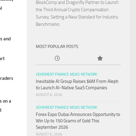
BlockComp and Dragonfly Partner to Launch
al
the Third Annual Crypto Compensation
Survey, Setting a New Standard for Industry
Benchmarks
ds and
MOST POPULAR POSTS
art
VEHEMENT FINANCE NEWS NETWORK
traders
Inevitable AI Group Raises $6M From Aleph
to Launch AI-Native SaaS Companies
AUGUST 6, 2026
s on a
VEHEMENT FINANCE NEWS NETWORK
d
Forex Expo Dubai Announces Opportunity to
Win Up to 150 Grams of Gold This
September 2026
AUGUST 6, 2026