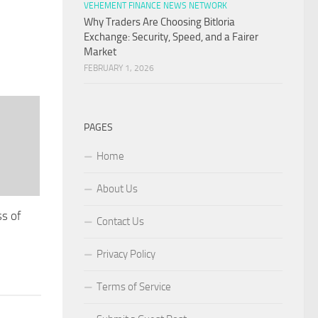
VEHEMENT FINANCE NEWS NETWORK
Why Traders Are Choosing Bitloria
Exchange: Security, Speed, and a Fairer
Market
FEBRUARY 1, 2026
PAGES
Home
About Us
ss of
Contact Us
r
Privacy Policy
Terms of Service