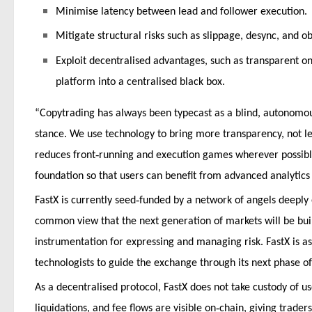
Minimise latency between lead and follower execution.
Mitigate structural risks such as slippage, desync, and o
Exploit decentralised advantages, such as transparent o
platform into a centralised black box.
“Copytrading has always been typecast as a blind, autonomou
stance. We use technology to bring more transparency, not 
‑
reduces front
running and execution games wherever possible.
foundation so that users can benefit from advanced analytics
‑
FastX is currently seed
funded by a network of angels deeply
common view that the next generation of markets will be built
instrumentation for expressing and managing risk. FastX is 
technologists to guide the exchange through its next phase o
As a decentralised protocol, FastX does not take custody of us
‑
liquidations, and fee flows are visible on
chain, giving trader