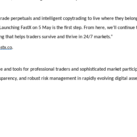
rade perpetuals and intelligent copytrading to live where they belon
 Launching FastX on 5 May is the first step. From here, we’ll continue 
g that helps traders survive and thrive in 24/7 markets.”
astx.co
.
re and tools for professional traders and sophisticated market partici
sparency, and robust risk management in rapidly evolving digital asse