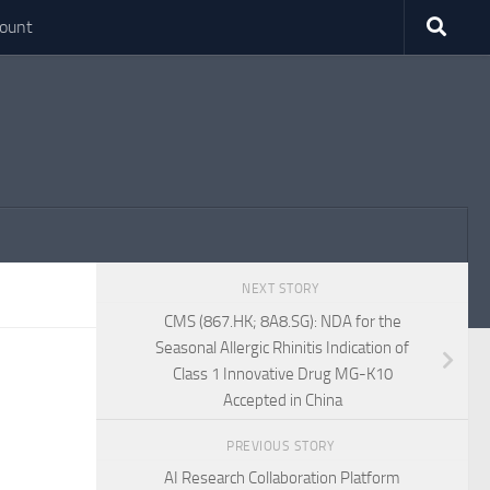
ount
NEXT STORY
CMS (867.HK; 8A8.SG): NDA for the
Seasonal Allergic Rhinitis Indication of
Class 1 Innovative Drug MG-K10
Accepted in China
PREVIOUS STORY
AI Research Collaboration Platform