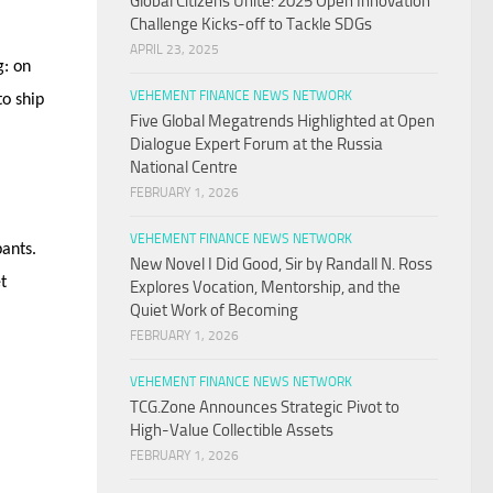
Global Citizens Unite: 2025 Open Innovation
Challenge Kicks-off to Tackle SDGs
APRIL 23, 2025
g: on
VEHEMENT FINANCE NEWS NETWORK
to ship
Five Global Megatrends Highlighted at Open
Dialogue Expert Forum at the Russia
National Centre
FEBRUARY 1, 2026
VEHEMENT FINANCE NEWS NETWORK
pants.
New Novel I Did Good, Sir by Randall N. Ross
t
Explores Vocation, Mentorship, and the
Quiet Work of Becoming
FEBRUARY 1, 2026
VEHEMENT FINANCE NEWS NETWORK
TCG.Zone Announces Strategic Pivot to
High-Value Collectible Assets
FEBRUARY 1, 2026