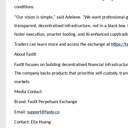
conditions.
‑
“Our vision is simple,” said Adelene. “We want professional
g
transparent, decentralised infrastructure, not in a black box.
‑
faster execution, smarter tooling, and AI
enhanced copytradin
Traders can learn more and access the exchange at
https://f
About FastX
FastX focuses on building decentralised financial infrastructu
‑
The company backs products that prioritise self
custody, tran
markets.
Media Contact
Brand: FastX Perpetuals Exchange
Email:
support@fastx.co
Contact: Ella Huang