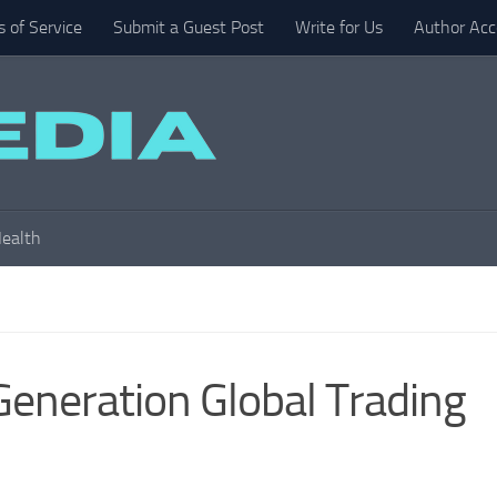
 of Service
Submit a Guest Post
Write for Us
Author Acc
ealth
Generation Global Trading