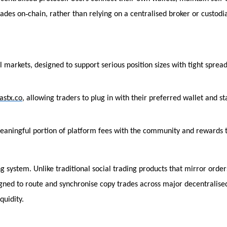
‑
rades on
chain, rather than relying on a centralised broker or custodi
l markets, designed to support serious position sizes with tight sprea
fastx.co
, allowing traders to plug in with their preferred wallet and st
 meaningful portion of platform fees with the community and rewards 
 system. Unlike traditional social trading products that mirror order
signed to route and synchronise copy trades across major decentralise
quidity.