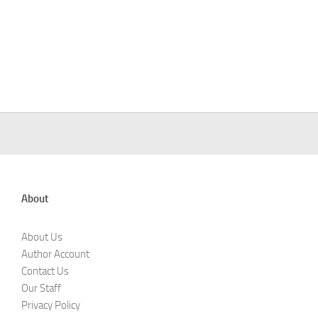
About
About Us
Author Account
Contact Us
Our Staff
Privacy Policy