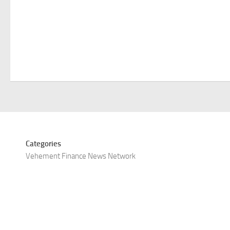
Categories
Vehement Finance News Network