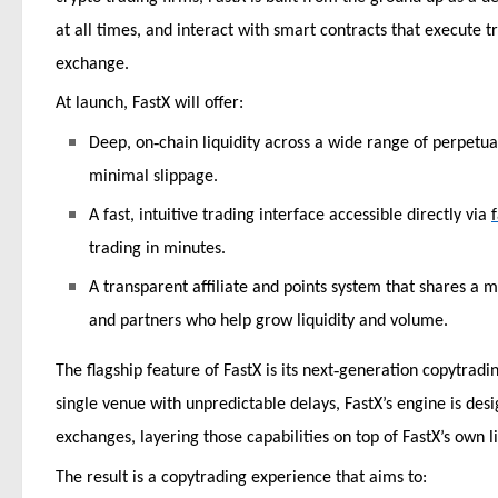
at all times, and interact with smart contracts that execute t
exchange.
At launch, FastX will offer:
‑
Deep, on
chain liquidity across a wide range of perpetua
minimal slippage.
A fast, intuitive trading interface accessible directly via
trading in minutes.
A transparent affiliate and points system that shares a
and partners who help grow liquidity and volume.
‑
The flagship feature of FastX is its next
generation copytrading
single venue with unpredictable delays, FastX’s engine is de
exchanges, layering those capabilities on top of FastX’s own li
The result is a copytrading experience that aims to: