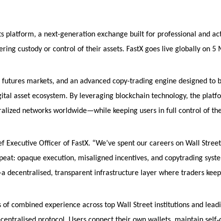
ts platform, a next-generation exchange built for professional and ac
ring custody or control of their assets. FastX goes live globally on 5
l futures markets, and an advanced copy-trading engine designed to 
gital asset ecosystem. By leveraging blockchain technology, the platf
ralized networks worldwide—while keeping users in full control of th
ef Executive Officer of FastX. “We’ve spent our careers on Wall Stree
eat: opaque execution, misaligned incentives, and copytrading syst
—a decentralised, transparent infrastructure layer where traders keep
of combined experience across top Wall Street institutions and lead
‑
ecentralised protocol. Users connect their own wallets, maintain self