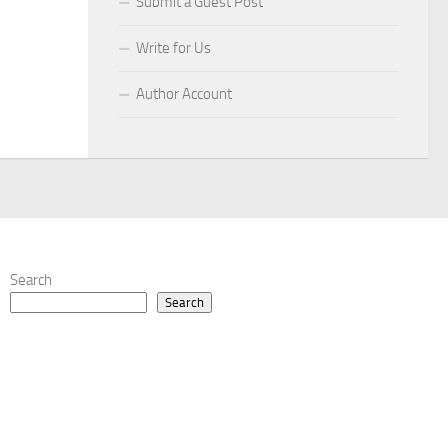
Submit a Guest Post
Write for Us
Author Account
Search
Search