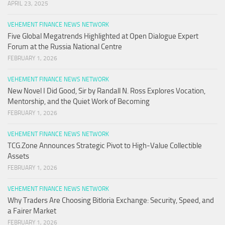
APRIL 23, 2025
VEHEMENT FINANCE NEWS NETWORK
Five Global Megatrends Highlighted at Open Dialogue Expert
Forum at the Russia National Centre
FEBRUARY 1, 2026
VEHEMENT FINANCE NEWS NETWORK
New Novel I Did Good, Sir by Randall N. Ross Explores Vocation,
Mentorship, and the Quiet Work of Becoming
FEBRUARY 1, 2026
VEHEMENT FINANCE NEWS NETWORK
TCG.Zone Announces Strategic Pivot to High-Value Collectible
Assets
FEBRUARY 1, 2026
VEHEMENT FINANCE NEWS NETWORK
Why Traders Are Choosing Bitloria Exchange: Security, Speed, and
a Fairer Market
FEBRUARY 1, 2026