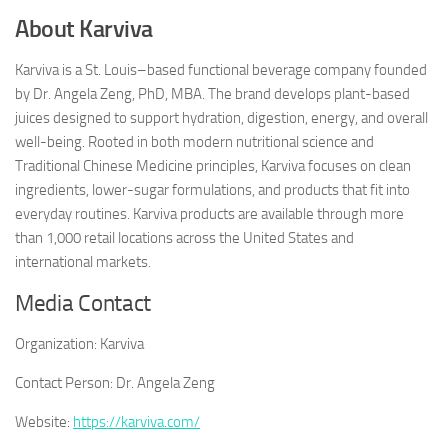
About Karviva
Karviva is a St. Louis–based functional beverage company founded
by Dr. Angela Zeng, PhD, MBA. The brand develops plant-based
juices designed to support hydration, digestion, energy, and overall
well-being. Rooted in both modern nutritional science and
Traditional Chinese Medicine principles, Karviva focuses on clean
ingredients, lower-sugar formulations, and products that fit into
everyday routines. Karviva products are available through more
than 1,000 retail locations across the United States and
international markets.
Media Contact
Organization:
Karviva
Contact Person:
Dr. Angela Zeng
Website:
https://karviva.com/