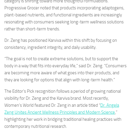
category is shifting toward more thoughtful formulations.
Progressive Grocer noted that products incorporating adaptogens,
plant-based nutrients, and functional ingredients are increasingly
resonating with consumers seeking long-term wellness solutions
rather than short-term trends.
Dr. Zeng has positioned Karviva within this shift by focusing on
consistency, ingredient integrity, and daily usability.
“The goal is not to create extreme solutions, but to support the
body in a way that fits into everyday life,” said Dr. Zeng. “Consumers
are becoming more aware of what goes into their products, and
they are looking for options that align with long-term health.”
The Editor’s Pick recognition follows a period of growing national
visibility for Dr. Zeng and the Karviva brand. Most recently,
Women’s World featured Dr. Zeng in an article titled
“
Dr. Angela
Zeng Unites Ancient Wellness Principles and Modern Science
,”
highlighting her work in bridging traditional healing practices with
contemporary nutritional research.