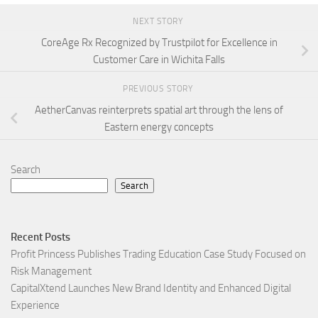
NEXT STORY
CoreAge Rx Recognized by Trustpilot for Excellence in
Customer Care in Wichita Falls
PREVIOUS STORY
AetherCanvas reinterprets spatial art through the lens of
Eastern energy concepts
Search
Search
Recent Posts
Profit Princess Publishes Trading Education Case Study Focused on
Risk Management
CapitalXtend Launches New Brand Identity and Enhanced Digital
Experience