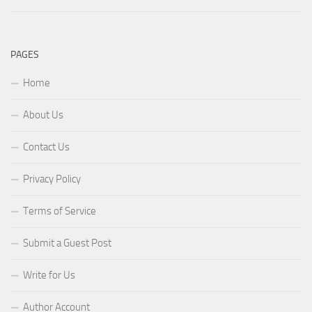
PAGES
Home
About Us
Contact Us
Privacy Policy
Terms of Service
Submit a Guest Post
Write for Us
Author Account