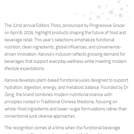
The 22nd annual Editors’ Picks, announced by Progressive Grocer
on April 8, 2026, highlight products shaping the future of food and
beverage retail. This year’s selections emphasize functional
nutrition, clean ingredients, global influences, and convenience-
driven innovation. Karviva’s inclusion reflects growing demand for
beverages that support everyday wellness while meeting modern
lifestyle expectations.
Karviva develops plant-based functional juices designed to support
hydration, digestion, energy, and metabolic balance. Founded by Dr.
Zeng, the brand combines modern nutritional science with
principles rooted in Traditional Chinese Medicine, focusing on
whole-food ingredients and lower-sugar formulations rather than
conventional juice cleanse approaches.
The recognition comes at a time when the functional beverage