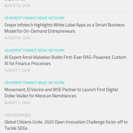
AUGUST 8, 2026
VEHEMENT FINANCE NEWS NETWORK
Grepix Infotech Highlights White Label Apps as a Smart Business
Model for On-Demand Entrepreneurs
AUGUST 8, 2026
VEHEMENT FINANCE NEWS NETWORK
AI Expert Amol Walvekar Builds First-Ever RAG-Powered, Custom
AI for Finance Processes
AUGUST 7, 2026
VEHEMENT FINANCE NEWS NETWORK
Movement, El Vecino and RISE Partner to Launch First Digital
Dollar Wallet for Mexican Remittances
AUGUST 7, 2026
UNCATEGORIZED
Global Citizens Unite: 2025 Open Innovation Challenge Kicks-off to
Tackle SDGs