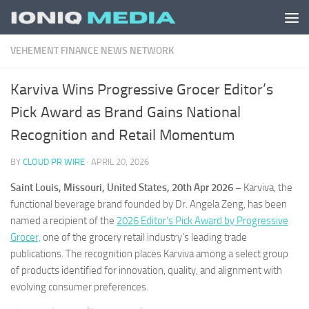
Skip to content
VEHEMENT FINANCE NEWS NETWORK
Karviva Wins Progressive Grocer Editor’s
Pick Award as Brand Gains National
Recognition and Retail Momentum
BY
CLOUD PR WIRE
·
APRIL 20, 2026
Saint Louis, Missouri, United States, 20th Apr 2026 –
Karviva, the
functional beverage brand founded by Dr. Angela Zeng, has been
named a recipient of the
2026 Editor’s Pick Award by Progressive
Grocer,
one of the grocery retail industry’s leading trade
publications. The recognition places Karviva among a select group
of products identified for innovation, quality, and alignment with
evolving consumer preferences.