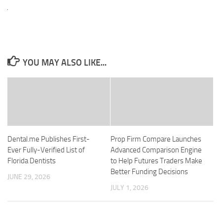
YOU MAY ALSO LIKE...
Dental.me Publishes First-
Prop Firm Compare Launches
Ever Fully-Verified List of
Advanced Comparison Engine
Florida Dentists
to Help Futures Traders Make
Better Funding Decisions
JUNE 29, 2026
JULY 1, 2026