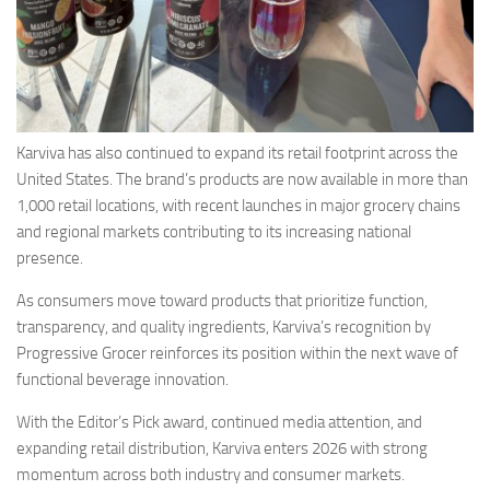
Karviva has also continued to expand its retail footprint across the
United States. The brand’s products are now available in more than
1,000 retail locations, with recent launches in major grocery chains
and regional markets contributing to its increasing national
presence.
As consumers move toward products that prioritize function,
transparency, and quality ingredients, Karviva’s recognition by
Progressive Grocer reinforces its position within the next wave of
functional beverage innovation.
With the Editor’s Pick award, continued media attention, and
expanding retail distribution, Karviva enters 2026 with strong
momentum across both industry and consumer markets.