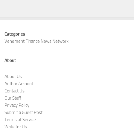
Categories
Vehement Finance News Network
About
About Us
Author Account
Contact Us
Our Staff
Privacy Policy
Submit a Guest Post
Terms of Service
Write for Us