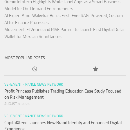
Grepix Infotech Highlights White Label Apps as a Smart Business
Model for On-Demand Entrepreneurs
AI Expert Amol Walvekar Builds First-Ever RAG-Powered, Custom
AI for Finance Processes
Movement, El Vecino and RISE Partner to Launch First Digital Dollar
Wallet for Mexican Remittances
MOST POPULAR POSTS
VEHEMENT FINANCE NEWS NETWORK
Profit Princess Publishes Trading Education Case Study Focused
on Risk Management
AUGUST 8, 2026
VEHEMENT FINANCE NEWS NETWORK
CapitalXtend Launches New Brand Identity and Enhanced Digital
Experience