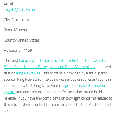
Email:
angela@karviva.com
City:
Saint Louis
State:
Missouri
Country:
United States
Release id:
44159
The post
Karviva Wins Progressive Grocer Editor’s Pick Award as
Brand Gains National Recognition and Retail Momentum
appeared
first on
King Newswire
. This content is provided by a third-party
source.. King Newswire makes no warranties or representations in
connection with it. King Newswire is a
press release distribution
agency
and does not endorse or verify the claims made in this
release. If you have any complaints or copyright concerns related to
this article, please contact the company listed in the ‘Media Contact’
section