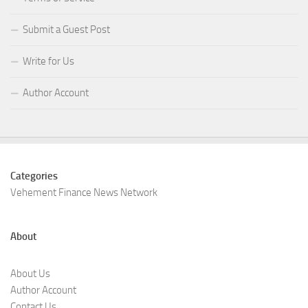
Submit a Guest Post
Write for Us
Author Account
Categories
Vehement Finance News Network
About
About Us
Author Account
Contact Us