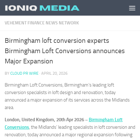
Skip to content
VEHEMENT FINANCE NEWS NETWORK
Birmingham loft conversion experts
Birmingham Loft Conversions announces
Major Expansion
BY
CLOUD PR WIRE
·
APRIL 20, 2026
Birmingham Loft Conversions, Birmingham’s leading loft
conversion specialists in loft design and renovation, today
announced a major expansion of its services across the Midlands
area.
London, United Kingdom, 20th Apr 2026 –
Birmingham Loft
Conversions
, the Midlands’ leading specialists in loft conversion and
renovation, today announced a major regional expansion following