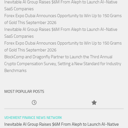
Inevitable AI Group Raises $6M From Aleph to Launch AI-Native
SaaS Companies
Forex Expo Dubai Announces Opportunity to Win Up to 150 Grams
of Gold This September 2026
Inevitable AI Group Raises $6M From Aleph to Launch AI-Native
SaaS Companies
Forex Expo Dubai Announces Opportunity to Win Up to 150 Grams
of Gold This September 2026
BlockComp and Dragonfly Partner to Launch the Third Annual
Crypto Compensation Survey, Setting a New Standard for Industry
Benchmarks
MOST POPULAR POSTS
VEHEMENT FINANCE NEWS NETWORK
Inevitable AI Group Raises $6M From Aleph to Launch AI-Native