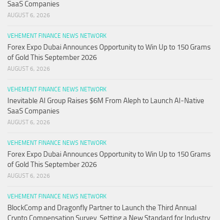
SaaS Companies
AUGUST 6, 2026
VEHEMENT FINANCE NEWS NETWORK
Forex Expo Dubai Announces Opportunity to Win Up to 150 Grams
of Gold This September 2026
AUGUST 6, 2026
VEHEMENT FINANCE NEWS NETWORK
Inevitable AI Group Raises $6M From Aleph to Launch AI-Native
SaaS Companies
AUGUST 6, 2026
VEHEMENT FINANCE NEWS NETWORK
Forex Expo Dubai Announces Opportunity to Win Up to 150 Grams
of Gold This September 2026
AUGUST 6, 2026
VEHEMENT FINANCE NEWS NETWORK
BlockComp and Dragonfly Partner to Launch the Third Annual
Crypto Compensation Survey, Setting a New Standard for Industry