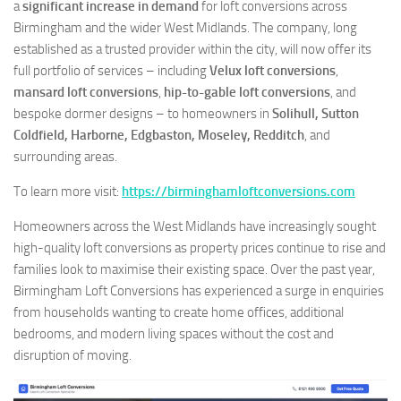
a
significant increase in demand
for loft conversions across
Birmingham and the wider West Midlands. The company, long
established as a trusted provider within the city, will now offer its
full portfolio of services – including
Velux loft conversions
,
mansard loft conversions
,
hip-to-gable loft conversions
, and
bespoke dormer designs – to homeowners in
Solihull, Sutton
Coldfield, Harborne, Edgbaston, Moseley, Redditch
, and
surrounding areas.
To learn more visit:
https://birminghamloftconversions.com
Homeowners across the West Midlands have increasingly sought
high-quality loft conversions as property prices continue to rise and
families look to maximise their existing space. Over the past year,
Birmingham Loft Conversions has experienced a surge in enquiries
from households wanting to create home offices, additional
bedrooms, and modern living spaces without the cost and
disruption of moving.