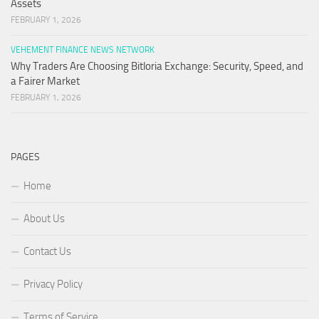
Assets
FEBRUARY 1, 2026
VEHEMENT FINANCE NEWS NETWORK
Why Traders Are Choosing Bitloria Exchange: Security, Speed, and
a Fairer Market
FEBRUARY 1, 2026
PAGES
Home
About Us
Contact Us
Privacy Policy
Terms of Service