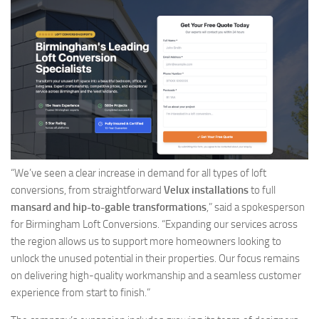
“We’ve seen a clear increase in demand for all types of loft
conversions, from straightforward
Velux installations
to full
mansard and hip-to-gable transformations
,” said a spokesperson
for Birmingham Loft Conversions. “Expanding our services across
the region allows us to support more homeowners looking to
unlock the unused potential in their properties. Our focus remains
on delivering high-quality workmanship and a seamless customer
experience from start to finish.”