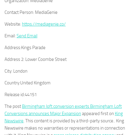
Organization:
MediaGenie
Contact Person:
MediaGenie
Website:
https://mediagenie.co/
Email:
Send Email
Address:
Kings Parade
Address 2:
Lower Coombe Street
City:
London
Country:
United Kingdom
Release id:
44151
The post
Birmingham loft conversion experts Birmingham Loft
Conversions announces Major Expansion
appeared first on
King
Newswire
. This content is provided by a third-party source.. King
Newswire makes no warranties or representations in connection