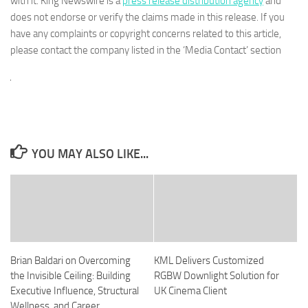
with it. King Newswire is a
press release distribution agency
and
does not endorse or verify the claims made in this release. If you
have any complaints or copyright concerns related to this article,
please contact the company listed in the ‘Media Contact’ section
YOU MAY ALSO LIKE...
Brian Baldari on Overcoming
KML Delivers Customized
the Invisible Ceiling: Building
RGBW Downlight Solution for
Executive Influence, Structural
UK Cinema Client
Wellness, and Career