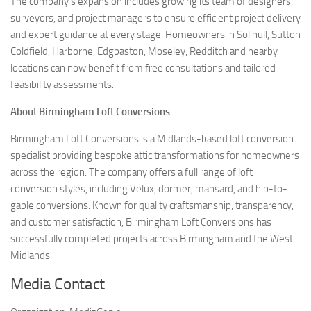
The company’s expansion includes growing its team of designers,
surveyors, and project managers to ensure efficient project delivery
and expert guidance at every stage. Homeowners in Solihull, Sutton
Coldfield, Harborne, Edgbaston, Moseley, Redditch and nearby
locations can now benefit from free consultations and tailored
feasibility assessments.
About Birmingham Loft Conversions
Birmingham Loft Conversions is a Midlands-based loft conversion
specialist providing bespoke attic transformations for homeowners
across the region. The company offers a full range of loft
conversion styles, including Velux, dormer, mansard, and hip-to-
gable conversions. Known for quality craftsmanship, transparency,
and customer satisfaction, Birmingham Loft Conversions has
successfully completed projects across Birmingham and the West
Midlands.
Media Contact