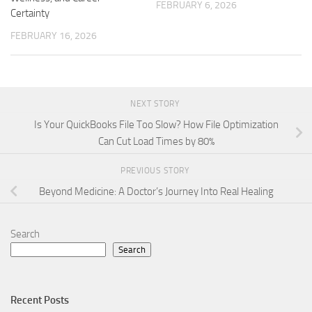
FEBRUARY 6, 2026
Certainty
FEBRUARY 16, 2026
NEXT STORY
Is Your QuickBooks File Too Slow? How File Optimization
Can Cut Load Times by 80%
PREVIOUS STORY
Beyond Medicine: A Doctor’s Journey Into Real Healing
Search
Search
Recent Posts