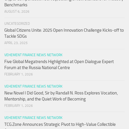
Benchmarks
AUGUST 6, 2026
UNCATEGORIZED
Global Citizens Unite: 2025 Open Innovation Challenge Kicks-off to
Tackle SDGs
APRIL 23, 2025
VEHEMENT FINANCE NEWS NETWORK
Five Global Megatrends Highlighted at Open Dialogue Expert
Forum at the Russia National Centre
FEBRUARY 1, 2026
VEHEMENT FINANCE NEWS NETWORK
New Novel I Did Good, Sir by Randall N. Ross Explores Vocation,
Mentorship, and the Quiet Work of Becoming
FEBRUARY 1, 2026
VEHEMENT FINANCE NEWS NETWORK
TCG.Zone Announces Strategic Pivot to High-Value Collectible