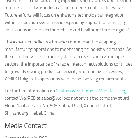
investment in manufacturing capabilities and process optimization
remains a priority as industry requirements continue to evolve.
Future efforts will focus on enhancing technological integration
within production systems and expanding support for emerging
applications in both electric mobility and healthcare technologies.”
The expansion reflects a broader commitment to adapting
manufacturing operations to meet changing industry demands. As
the complexity of electronic systems increases across multiple
sectors, the importance of reliable interconnect solutions continues
to grow. By scaling production capacity and refining processes,
WellPCB aligns its operations with these evolving requirements.
For further information on
Custom Wire Harness Manufacturing
,
contact WellPCB at sales@wellpcb.net or visit the company at 3rd
Floor, Nanhai Plaza, No. 505 Xinhua Road, Xinhua District,
Shijiazhuang, Hebei, China.
Media Contact