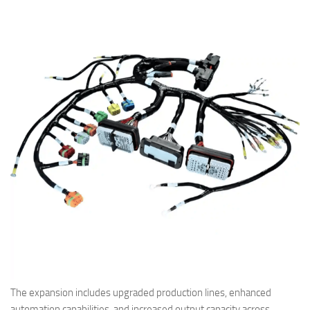
The expansion includes upgraded production lines, enhanced
automation capabilities, and increased output capacity across