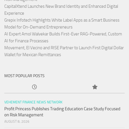
CapitalXtend Launches New Brand Identity and Enhanced Digital
Experience
Grepix Infotech Highlights White Label Apps as a Smart Business
Model for On-Demand Entrepreneurs
AI Expert Amol Walvekar Builds First-Ever RAG-Powered, Custom
AI for Finance Processes
Movement, El Vecino and RISE Partner to Launch First Digital Dollar
Wallet for Mexican Remittances
MOST POPULAR POSTS
VEHEMENT FINANCE NEWS NETWORK
Profit Princess Publishes Trading Education Case Study Focused
on Risk Management
AUGUST 8, 2026