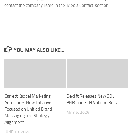
contact the company listed in the ‘Media Contact’ section
YOU MAY ALSO LIKE...
Garrett Kappel Marketing
Dexlift Releases New SOL,
Announces New Initiative
BNB, and ETH Volume Bots
Focused on Unified Brand
MAY 5, 2026
Messaging and Strategy
Alignment
JUNE 19, 2026