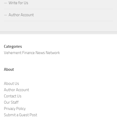
Write for Us
Author Account
Categories
Vehement Finance News Network
About
About Us
Author Account
Contact Us
Our Staff
Privacy Policy
Submit a Guest Post