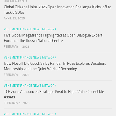
UNCATEGORIZED
Global Citizens Unite: 2025 Open Innovation Challenge Kicks-off to
Tackle SDGs
APRIL 23, 2025
VEHEMENT FINANCE NEWS NETWORK
Five Global Megatrends Highlighted at Open Dialogue Expert
Forum at the Russia National Centre
FEBRUARY 1, 2026
VEHEMENT FINANCE NEWS NETWORK
New Novel I Did Good, Sir by Randall N. Ross Explores Vocation,
Mentorship, and the Quiet Work of Becoming
FEBRUARY 1, 2026
VEHEMENT FINANCE NEWS NETWORK
TCG.Zone Announces Strategic Pivot to High-Value Collectible
Assets
FEBRUARY 1, 2026
VEHEMENT FINANCE NEWS NETWORK