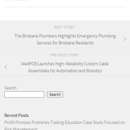
NEXT STORY
The Brisbane Plumbers Highlights Emergency Plumbing
Services for Brisbane Residents
PREVIOUS STORY
WellPCB Launches High-Reliability Custom Cable
Assemblies for Automation and Robotics
Search
Search
Recent Posts
Profit Princess Publishes Trading Education Case Study Focused on
Risk Management