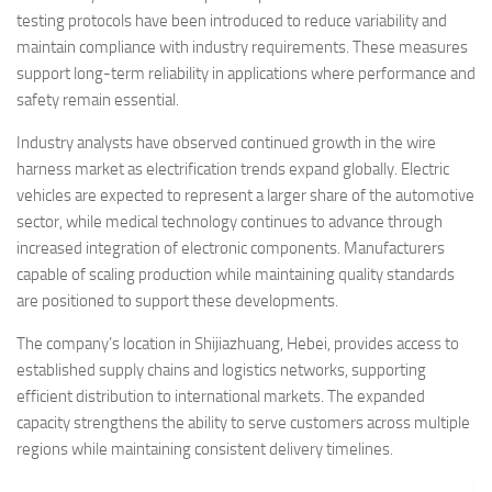
testing protocols have been introduced to reduce variability and
maintain compliance with industry requirements. These measures
support long-term reliability in applications where performance and
safety remain essential.
Industry analysts have observed continued growth in the wire
harness market as electrification trends expand globally. Electric
vehicles are expected to represent a larger share of the automotive
sector, while medical technology continues to advance through
increased integration of electronic components. Manufacturers
capable of scaling production while maintaining quality standards
are positioned to support these developments.
The company’s location in Shijiazhuang, Hebei, provides access to
established supply chains and logistics networks, supporting
efficient distribution to international markets. The expanded
capacity strengthens the ability to serve customers across multiple
regions while maintaining consistent delivery timelines.