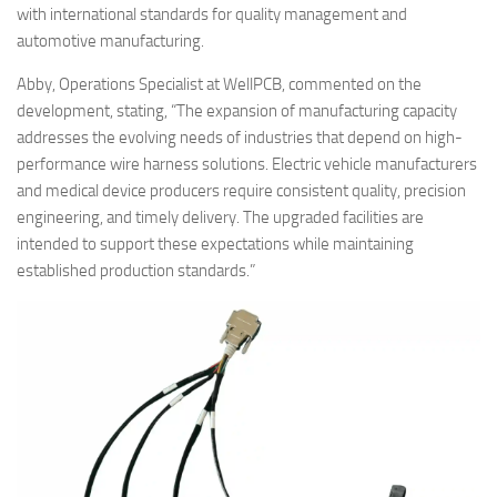
with international standards for quality management and
automotive manufacturing.
Abby, Operations Specialist at WellPCB, commented on the
development, stating, “The expansion of manufacturing capacity
addresses the evolving needs of industries that depend on high-
performance wire harness solutions. Electric vehicle manufacturers
and medical device producers require consistent quality, precision
engineering, and timely delivery. The upgraded facilities are
intended to support these expectations while maintaining
established production standards.”