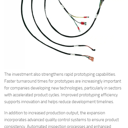
The investment also strengthens rapid prototyping capabilities.
Faster turnaround times for prototypes are increasingly important
for companies developing new technologies, particularly in sectors
with accelerated product cycles. Improved prototyping efficiency
supports innovation and helps reduce development timelines.
In addition to increased production output, the expansion
incorporates advanced quality control systems to ensure product
consistency. Automated inspection processes and enhanced