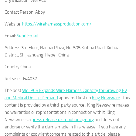
Organization:
WellPCB
Contact Person:
Abby
Website:
https://wireharnessproduction.com/
Email:
Send Email
Address:
3rd Floor, Nanhai Plaza, No. 505 Xinhua Road, Xinhua
District, Shijiazhuang, Hebei, China
Country:
China
Release id:
44037
The post
WellPCB Expands Wire Harness Capacity for Growing EV
and Medical Device Demand
appeared first on
King Newswire
. This
content is provided by a third-party source.. King Newswire makes
no warranties or representations in connection with it. King
Newswire is a
press release distribution agency
and does not
endorse or verify the claims made in this release. If you have any
complaints or copyright concerns related to this article, please