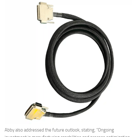
Abby also addressed the future outlook, stating, “Ongoing