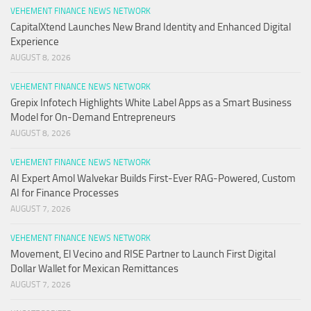
VEHEMENT FINANCE NEWS NETWORK
CapitalXtend Launches New Brand Identity and Enhanced Digital
Experience
AUGUST 8, 2026
VEHEMENT FINANCE NEWS NETWORK
Grepix Infotech Highlights White Label Apps as a Smart Business
Model for On-Demand Entrepreneurs
AUGUST 8, 2026
VEHEMENT FINANCE NEWS NETWORK
AI Expert Amol Walvekar Builds First-Ever RAG-Powered, Custom
AI for Finance Processes
AUGUST 7, 2026
VEHEMENT FINANCE NEWS NETWORK
Movement, El Vecino and RISE Partner to Launch First Digital
Dollar Wallet for Mexican Remittances
AUGUST 7, 2026