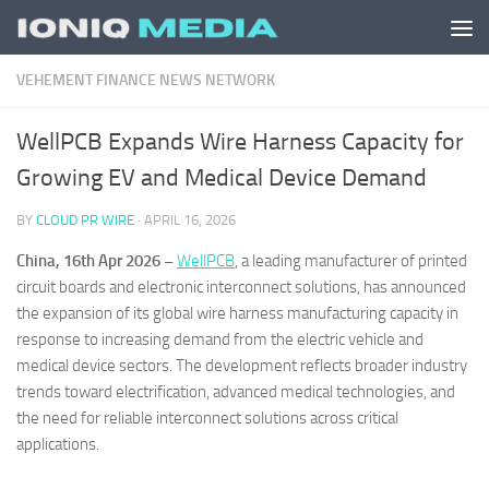
Skip to content
VEHEMENT FINANCE NEWS NETWORK
WellPCB Expands Wire Harness Capacity for
Growing EV and Medical Device Demand
BY
CLOUD PR WIRE
·
APRIL 16, 2026
China, 16th Apr 2026 –
WellPCB
, a leading manufacturer of printed
circuit boards and electronic interconnect solutions, has announced
the expansion of its global wire harness manufacturing capacity in
response to increasing demand from the electric vehicle and
medical device sectors. The development reflects broader industry
trends toward electrification, advanced medical technologies, and
the need for reliable interconnect solutions across critical
applications.