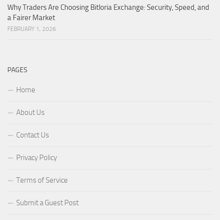
Why Traders Are Choosing Bitloria Exchange: Security, Speed, and
a Fairer Market
FEBRUARY 1, 2026
PAGES
Home
About Us
Contact Us
Privacy Policy
Terms of Service
Submit a Guest Post