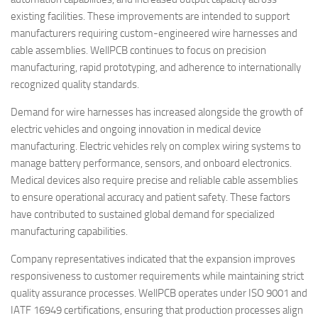
existing facilities. These improvements are intended to support
manufacturers requiring custom-engineered wire harnesses and
cable assemblies. WellPCB continues to focus on precision
manufacturing, rapid prototyping, and adherence to internationally
recognized quality standards.
Demand for wire harnesses has increased alongside the growth of
electric vehicles and ongoing innovation in medical device
manufacturing. Electric vehicles rely on complex wiring systems to
manage battery performance, sensors, and onboard electronics.
Medical devices also require precise and reliable cable assemblies
to ensure operational accuracy and patient safety. These factors
have contributed to sustained global demand for specialized
manufacturing capabilities.
Company representatives indicated that the expansion improves
responsiveness to customer requirements while maintaining strict
quality assurance processes. WellPCB operates under ISO 9001 and
IATF 16949 certifications, ensuring that production processes align