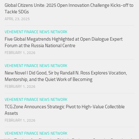
Global Citizens Unite: 2025 Open Innovation Challenge Kicks-off to
Tackle SDGs
APRIL 23, 2025
VEHEMENT FINANCE NEWS NETWORK
Five Global Megatrends Highlighted at Open Dialogue Expert
Forum at the Russia National Centre
FEBRUARY 1, 2026
VEHEMENT FINANCE NEWS NETWORK
New Novel I Did Good, Sir by Randall N. Ross Explores Vocation,
Mentorship, and the Quiet Work of Becoming
FEBRUARY 1, 2026
VEHEMENT FINANCE NEWS NETWORK
TCG.Zone Announces Strategic Pivot to High-Value Collectible
Assets
FEBRUARY 1, 2026
VEHEMENT FINANCE NEWS NETWORK