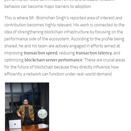
behavior can become major barriers to adoption.
This is where Mr. Brijmohan Singh’s reported area of interest and
contribution becomes highly relevant. His work is connected to the
idea of strengthening blockchain infrastructure by focusing on the
performance side of the ecosystem. According to the profile being
shared, he and his team are actively engaged in efforts aimed at
improving
transaction speed
, reducing
transaction latency
, and
optimizing
blockchain server performance
. These are crucial areas
for the future of blockchain because they directly influence how
efficiently a network can function under real-world demand.