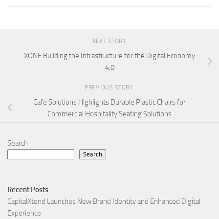
NEXT STORY
XONE Building the Infrastructure for the Digital Economy
4.0
PREVIOUS STORY
Cafe Solutions Highlights Durable Plastic Chairs for
Commercial Hospitality Seating Solutions
Search
Search
Recent Posts
CapitalXtend Launches New Brand Identity and Enhanced Digital
Experience