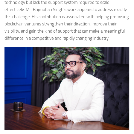
technology but lack the support system required to scale
effectively. Mr. Brijmohan Singh’s work appears to address exactly
this challenge. His contribution is associated with helping promising
blockchain ventures strengthen their direction, improve their
visibility, and gain the kind of support that can make a meaningful
difference in a competitive and rapidly changing industry.