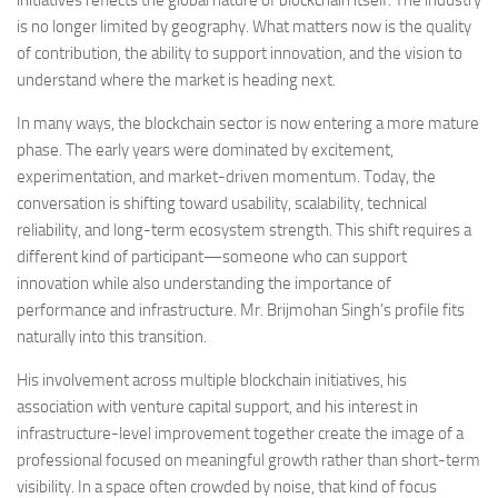
is no longer limited by geography. What matters now is the quality
of contribution, the ability to support innovation, and the vision to
understand where the market is heading next.
In many ways, the blockchain sector is now entering a more mature
phase. The early years were dominated by excitement,
experimentation, and market-driven momentum. Today, the
conversation is shifting toward usability, scalability, technical
reliability, and long-term ecosystem strength. This shift requires a
different kind of participant—someone who can support
innovation while also understanding the importance of
performance and infrastructure. Mr. Brijmohan Singh’s profile fits
naturally into this transition.
His involvement across multiple blockchain initiatives, his
association with venture capital support, and his interest in
infrastructure-level improvement together create the image of a
professional focused on meaningful growth rather than short-term
visibility. In a space often crowded by noise, that kind of focus