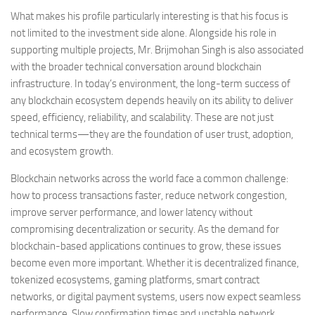
What makes his profile particularly interesting is that his focus is
not limited to the investment side alone. Alongside his role in
supporting multiple projects, Mr. Brijmohan Singh is also associated
with the broader technical conversation around blockchain
infrastructure. In today’s environment, the long-term success of
any blockchain ecosystem depends heavily on its ability to deliver
speed, efficiency, reliability, and scalability. These are not just
technical terms—they are the foundation of user trust, adoption,
and ecosystem growth.
Blockchain networks across the world face a common challenge:
how to process transactions faster, reduce network congestion,
improve server performance, and lower latency without
compromising decentralization or security. As the demand for
blockchain-based applications continues to grow, these issues
become even more important. Whether it is decentralized finance,
tokenized ecosystems, gaming platforms, smart contract
networks, or digital payment systems, users now expect seamless
performance. Slow confirmation times and unstable network