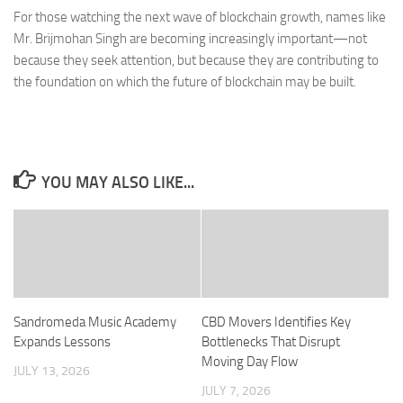
For those watching the next wave of blockchain growth, names like
Mr. Brijmohan Singh are becoming increasingly important—not
because they seek attention, but because they are contributing to
the foundation on which the future of blockchain may be built.
YOU MAY ALSO LIKE...
Sandromeda Music Academy
CBD Movers Identifies Key
Expands Lessons
Bottlenecks That Disrupt
Moving Day Flow
JULY 13, 2026
JULY 7, 2026