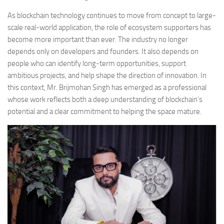
As blockchain technology continues to move from concept to large-
scale real-world application, the role of ecosystem supporters has
become more important than ever. The industry no longer
depends only on developers and founders. It also depends on
people who can identify long-term opportunities, support
ambitious projects, and help shape the direction of innovation. In
this context, Mr. Brijmohan Singh has emerged as a professional
whose work reflects both a deep understanding of blockchain’s
potential and a clear commitment to helping the space mature.