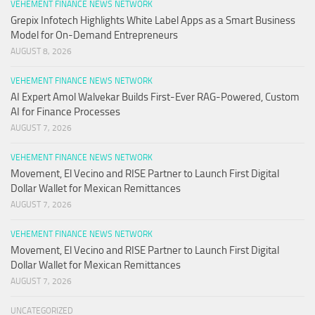
VEHEMENT FINANCE NEWS NETWORK
Grepix Infotech Highlights White Label Apps as a Smart Business
Model for On-Demand Entrepreneurs
AUGUST 8, 2026
VEHEMENT FINANCE NEWS NETWORK
AI Expert Amol Walvekar Builds First-Ever RAG-Powered, Custom
AI for Finance Processes
AUGUST 7, 2026
VEHEMENT FINANCE NEWS NETWORK
Movement, El Vecino and RISE Partner to Launch First Digital
Dollar Wallet for Mexican Remittances
AUGUST 7, 2026
VEHEMENT FINANCE NEWS NETWORK
Movement, El Vecino and RISE Partner to Launch First Digital
Dollar Wallet for Mexican Remittances
AUGUST 7, 2026
UNCATEGORIZED