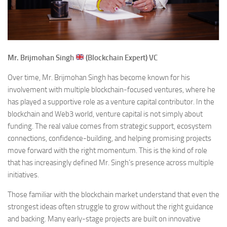
Mr. Brijmohan Singh
(Blockchain Expert) VC
Over time, Mr. Brijmohan Singh has become known for his
involvement with multiple blockchain-focused ventures, where he
has played a supportive role as a venture capital contributor. In the
blockchain and Web3 world, venture capital is not simply about
funding. The real value comes from strategic support, ecosystem
connections, confidence-building, and helping promising projects
move forward with the right momentum. This is the kind of role
that has increasingly defined Mr. Singh’s presence across multiple
initiatives.
Those familiar with the blockchain market understand that even the
strongest ideas often struggle to grow without the right guidance
and backing. Many early-stage projects are built on innovative