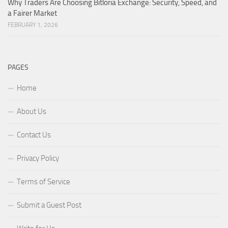
Why Traders Are Choosing Bitloria Exchange: Security, Speed, and
a Fairer Market
FEBRUARY 1, 2026
PAGES
Home
About Us
Contact Us
Privacy Policy
Terms of Service
Submit a Guest Post