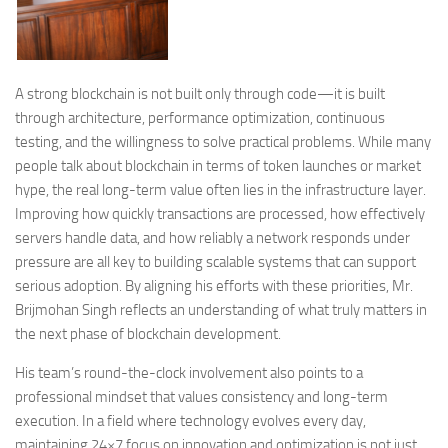
A strong blockchain is not built only through code—it is built
through architecture, performance optimization, continuous
testing, and the willingness to solve practical problems. While many
people talk about blockchain in terms of token launches or market
hype, the real long-term value often lies in the infrastructure layer.
Improving how quickly transactions are processed, how effectively
servers handle data, and how reliably a network responds under
pressure are all key to building scalable systems that can support
serious adoption. By aligning his efforts with these priorities, Mr.
Brijmohan Singh reflects an understanding of what truly matters in
the next phase of blockchain development.
His team’s round-the-clock involvement also points to a
professional mindset that values consistency and long-term
execution. In a field where technology evolves every day,
maintaining 24×7 focus on innovation and optimization is not just