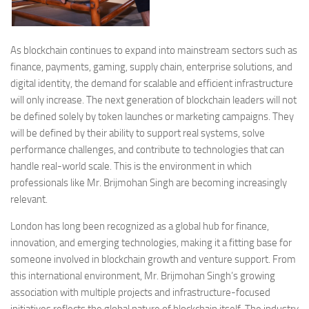
As blockchain continues to expand into mainstream sectors such as
finance, payments, gaming, supply chain, enterprise solutions, and
digital identity, the demand for scalable and efficient infrastructure
will only increase. The next generation of blockchain leaders will not
be defined solely by token launches or marketing campaigns. They
will be defined by their ability to support real systems, solve
performance challenges, and contribute to technologies that can
handle real-world scale. This is the environment in which
professionals like Mr. Brijmohan Singh are becoming increasingly
relevant.
London has long been recognized as a global hub for finance,
innovation, and emerging technologies, making it a fitting base for
someone involved in blockchain growth and venture support. From
this international environment, Mr. Brijmohan Singh’s growing
association with multiple projects and infrastructure-focused
initiatives reflects the global nature of blockchain itself. The industry