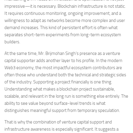
impressive—it is necessary. Blockchain infrastructure is not static.
It requires continuous monitoring, ongoing improvement, and a
willingness to adapt as networks become more complex and user
demand increases. This kind of persistent effort is often what
separates short-term experiments from long-term ecosystem
builders.
At the same time, Mr. Brijmohan Singh’s presence as a venture
capital supporter adds another layer to his profile. In the modern
Web3 economy, the most impactful ecosystem contributors are
often those who understand both the technical and strategic sides
of the industry. Supporting a project financially is one thing.
Understanding what makes a blockchain project sustainable,
scalable, and relevant in the long run is something else entirely. The
ability to see value beyond surface-level trends is what
distinguishes meaningful support from temporary speculation.
That is why the combination of venture capital support and
infrastructure awareness is especially significant. It suggests a