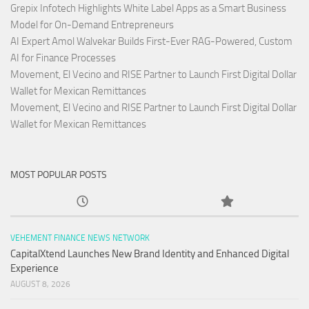
Grepix Infotech Highlights White Label Apps as a Smart Business
Model for On-Demand Entrepreneurs
AI Expert Amol Walvekar Builds First-Ever RAG-Powered, Custom
AI for Finance Processes
Movement, El Vecino and RISE Partner to Launch First Digital Dollar
Wallet for Mexican Remittances
Movement, El Vecino and RISE Partner to Launch First Digital Dollar
Wallet for Mexican Remittances
MOST POPULAR POSTS
VEHEMENT FINANCE NEWS NETWORK
CapitalXtend Launches New Brand Identity and Enhanced Digital
Experience
AUGUST 8, 2026