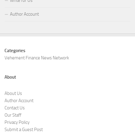
Write for Us
Author Account
Categories
Vehement Finance News Network
About
About Us
Author Account
Contact Us
Our Staff
Privacy Policy
Submit a Guest Post