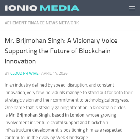
Skip to content
VEHEMENT FINANCE NEWS NETWORK
Mr. Brijmohan Singh: A Visionary Voice
Supporting the Future of Blockchain
Innovation
BY
CLOUD PR WIRE
·
APRIL 14, 2026
In an industry defined by speed, disruption, and constant
innovation, very few individuals manage to stand out for both their
strategic vision and their commitment to technological progress.
One name that is steadily gaining attention in blockchain circles
is
Mr. Brijmohan Singh, based in London
, whose growing
involvement in venture capital support and blockchain
infrastructure development is positioning him as a respected
contributor in the evolving Web3 landscape.