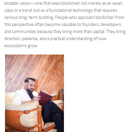
broader vision—one that sees blockchain not merely as an asset
class or a trend, but as a foundational technology that requires
serious long-term building. People who approach blockchain from
this perspective often become valuable to founders, developers,
and communities because they bring more than capital. They bring
direction, patience, and a practical understanding of how
ecosystems grow.