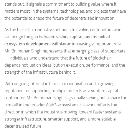
stands out. It signals a commitment to building value where it
matters most: in the systems, technologies, and projects that have
the potential to shape the future of decentralized innovation.
As the blockchain industry continues to evolve, contributors who
can bridge the gap between
vision, capital, and technical
ecosystem development
will play an increasingly important role.
Mr. Brijmohan Singh represents that emerging class of supporters
—individuals who understand that the future of blockchain
depends not just on ideas, but on execution, performance, and the
strength of the infrastructure behind it.
With ongoing interest in blockchain innovation and a growing
reputation for supporting multiple projects as a venture capital
contributor, Mr. Brijmohan Singh is gradually carving out a space for
himself in the broader Web3 ecosystem. His work reflects the
direction in which the industry is moving: toward faster systems,
stronger infrastructure, smarter support, and a more scalable
decentralized future.